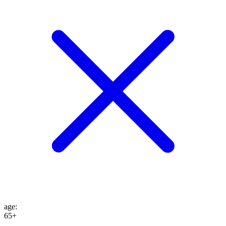
age
:
65+