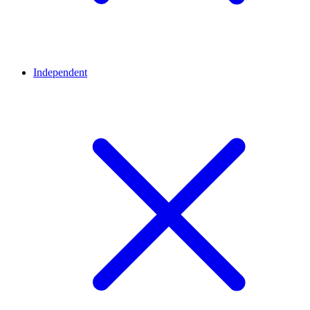
Independent