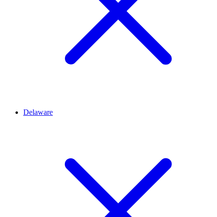
Delaware