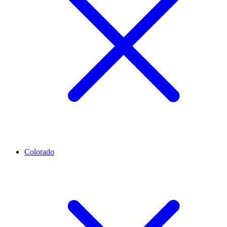
Colorado