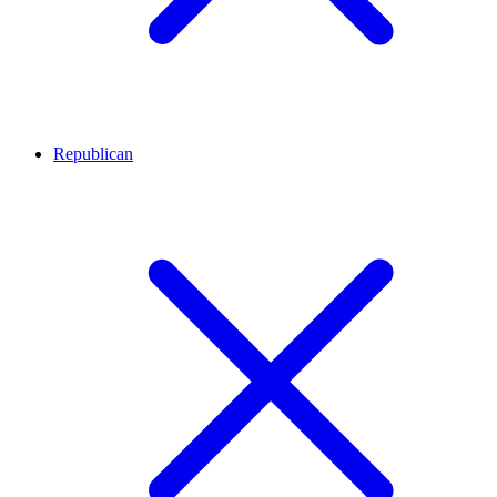
Republican