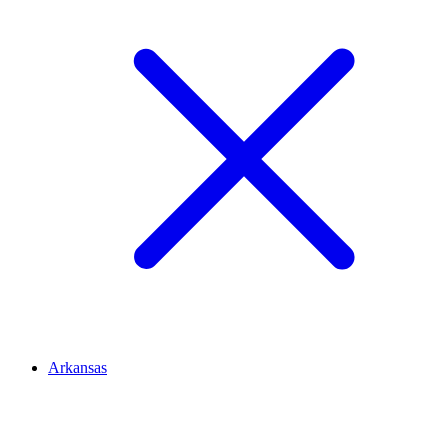
Arkansas