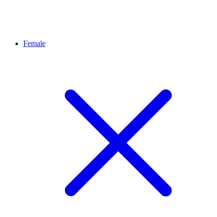
Female