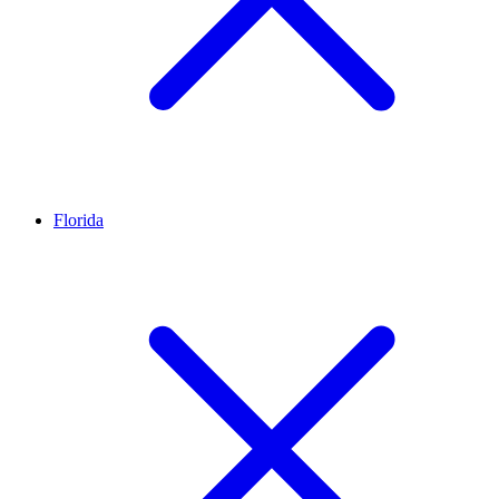
Florida