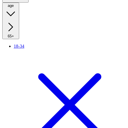
age
65+
18-34