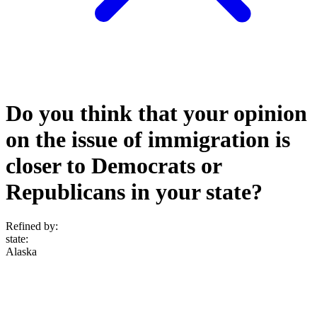
Do you think that your opinion
on the issue of immigration is
closer to Democrats or
Republicans in your state?
Refined by:
state
:
Alaska