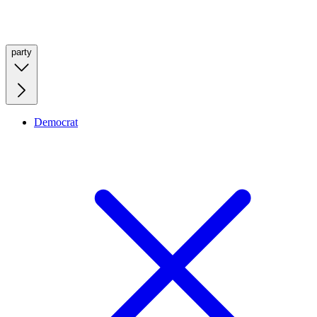
party
Democrat