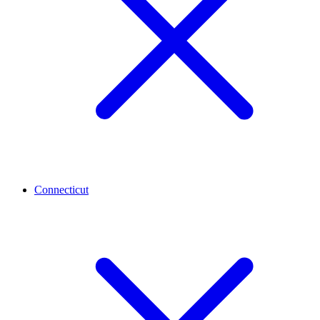
Connecticut