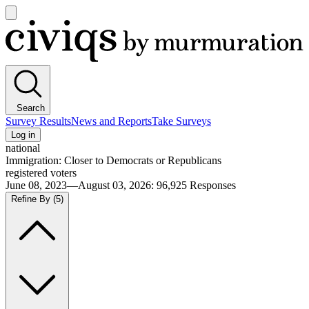
Open
main
Civiqs
menu
Search
Survey Results
News and Reports
Take Surveys
Log in
national
Immigration: Closer to Democrats or Republicans
registered voters
June 08, 2023—August 03, 2026
:
96,925
Responses
Refine By
(5)