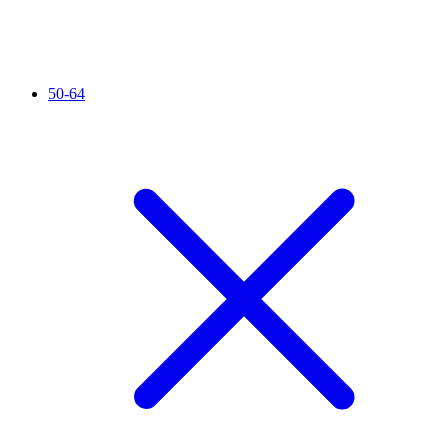
50-64