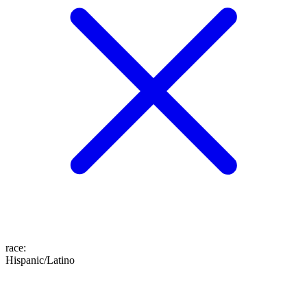
race
:
Hispanic/Latino