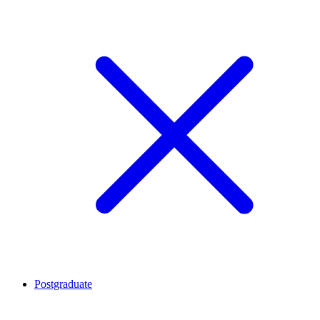
Postgraduate