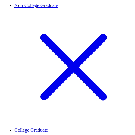
Non-College Graduate
College Graduate