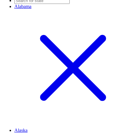
Alabama
Alaska