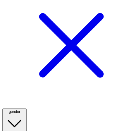
gender