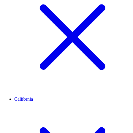
California