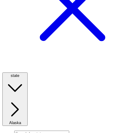
state
Alaska