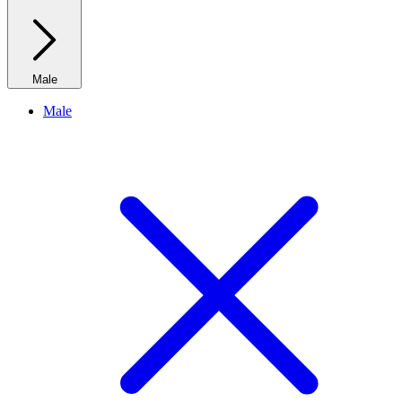
Male
Male