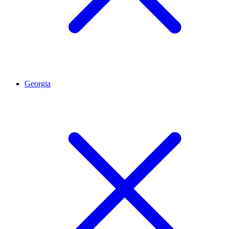
Georgia