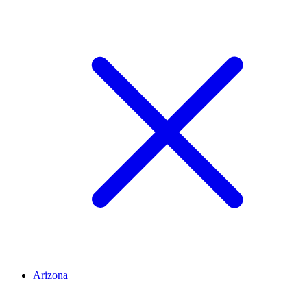
Arizona