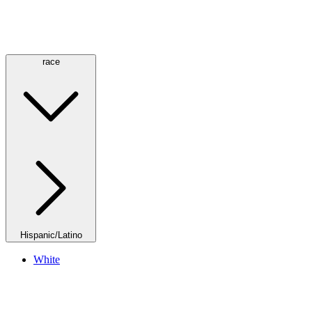
race
Hispanic/Latino
White