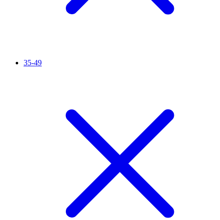
35-49