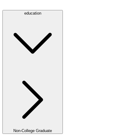
education
Non-College Graduate