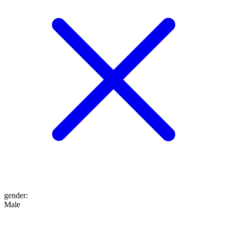
gender
:
Male