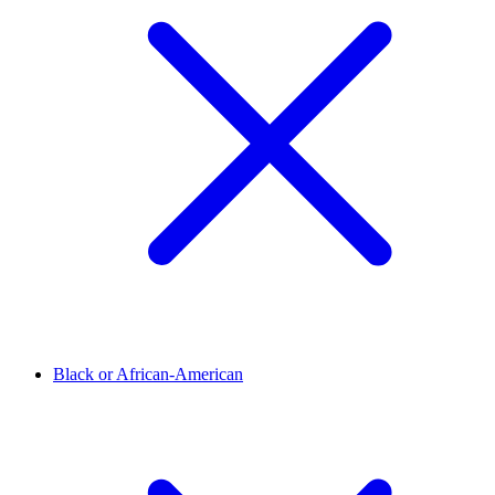
Black or African-American