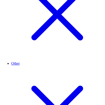
Other