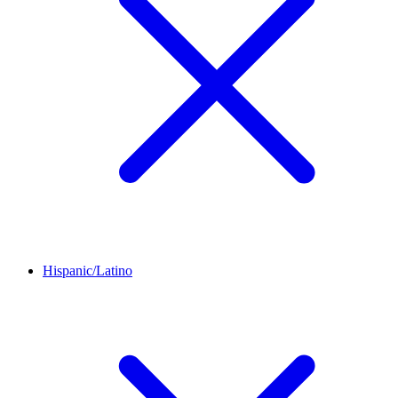
Hispanic/Latino