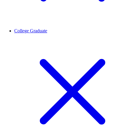
College Graduate