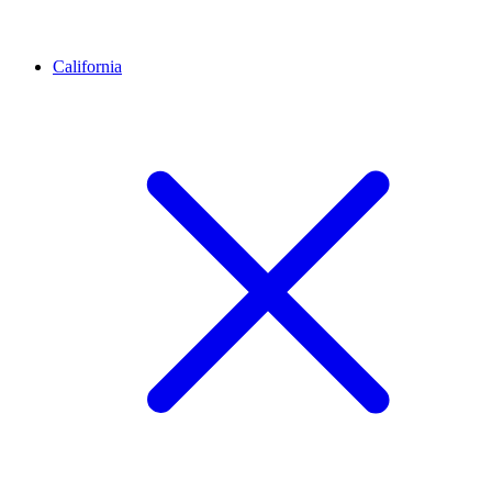
California