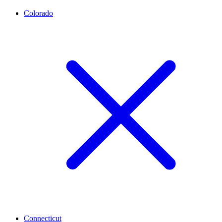
Colorado
Connecticut