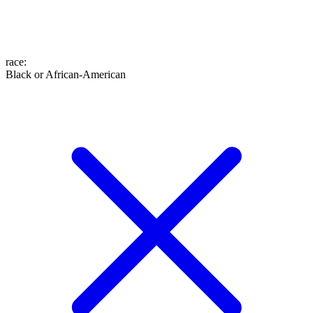
race
:
Black or African-American