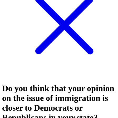
Do you think that your opinion
on the issue of immigration is
closer to Democrats or
Republicans in your state?