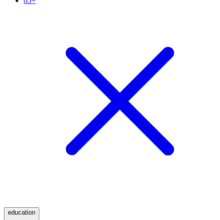
65+
education