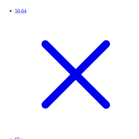
50-64