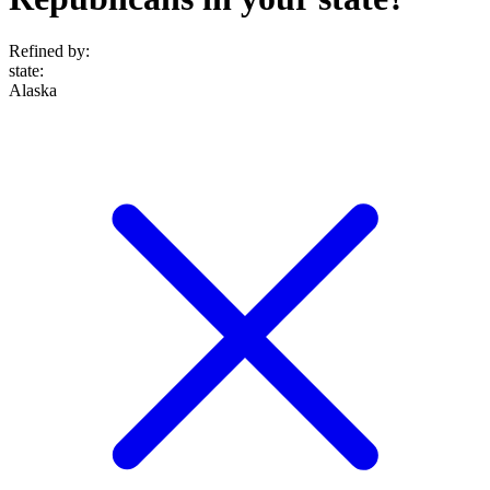
Refined by:
state
:
Alaska