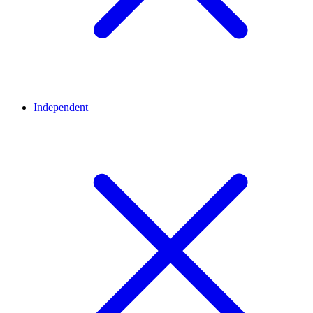
Independent