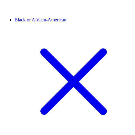
Black or African-American