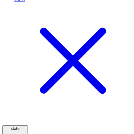
state