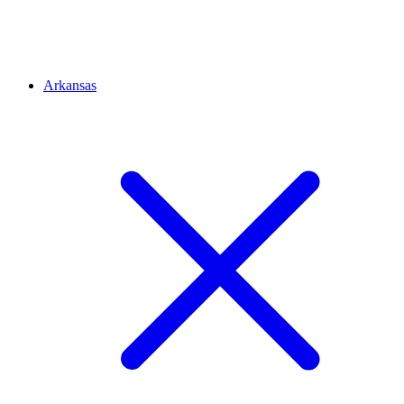
Arkansas