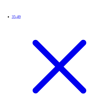
35-49