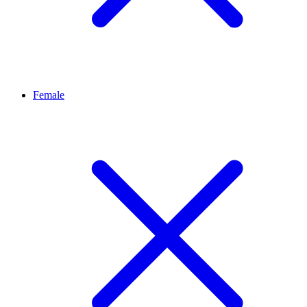
Female