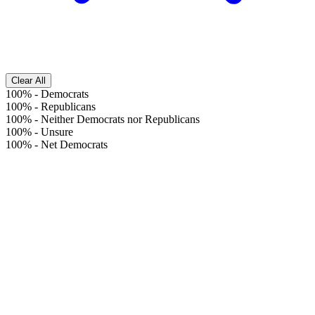
Clear All
100%
-
Democrats
100%
-
Republicans
100%
-
Neither Democrats nor Republicans
100%
-
Unsure
100%
-
Net Democrats