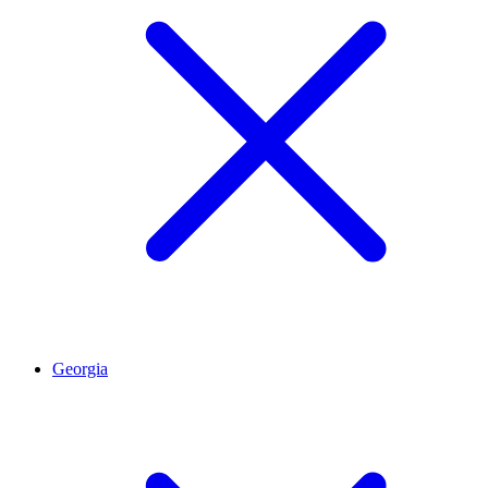
Georgia