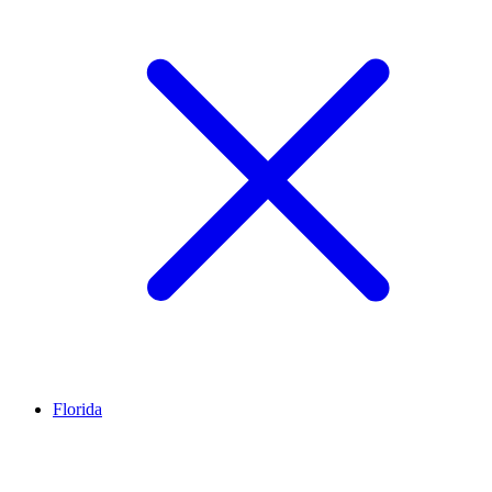
Florida