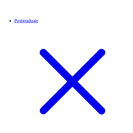
Postgraduate