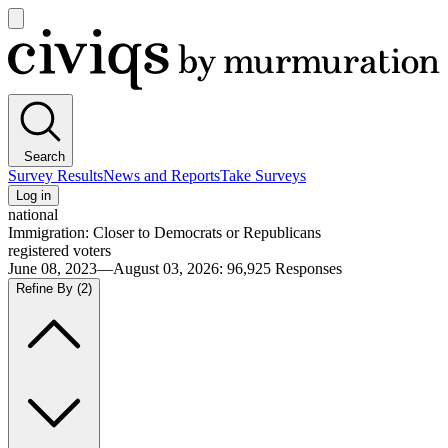
Open
main
Civiqs
menu
Search
Survey Results
News and Reports
Take Surveys
Log in
national
Immigration: Closer to Democrats or Republicans
registered voters
June 08, 2023—August 03, 2026
:
96,925
Responses
Refine By
(2)