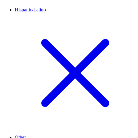
Hispanic/Latino
Other