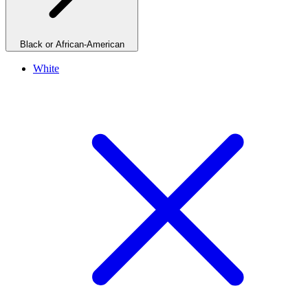
Black or African-American
White