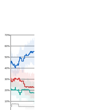
70%
60%
50%
40%
30%
20%
10%