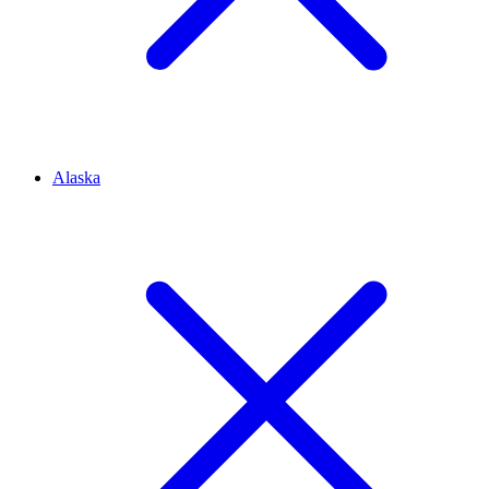
Alaska