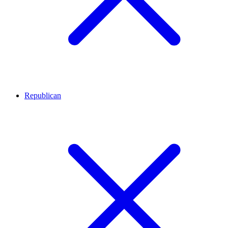
Republican