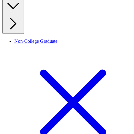
Non-College Graduate