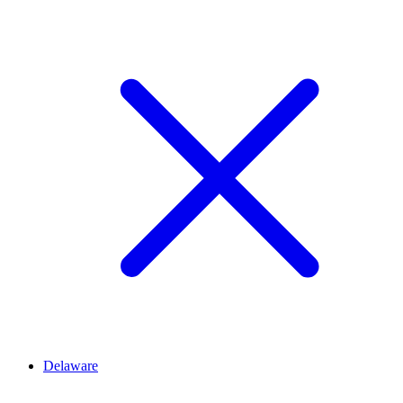
Delaware