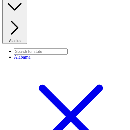
Alaska
Alabama