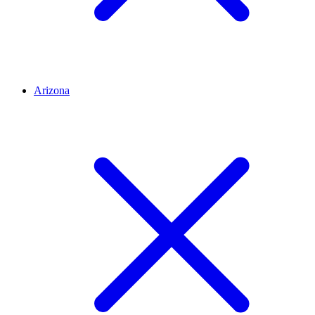
Arizona