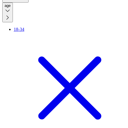
age
18-34