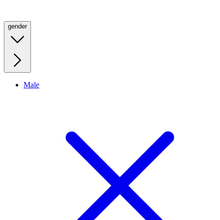
gender
Male