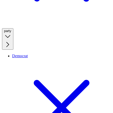
party
Democrat