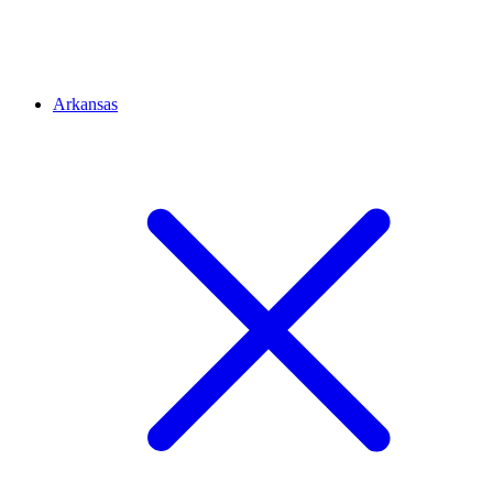
Arkansas