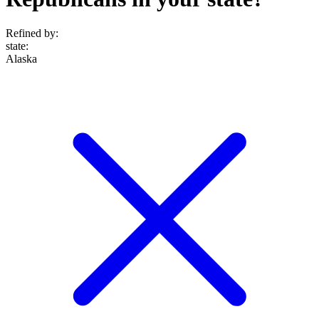
Refined by:
state
:
Alaska