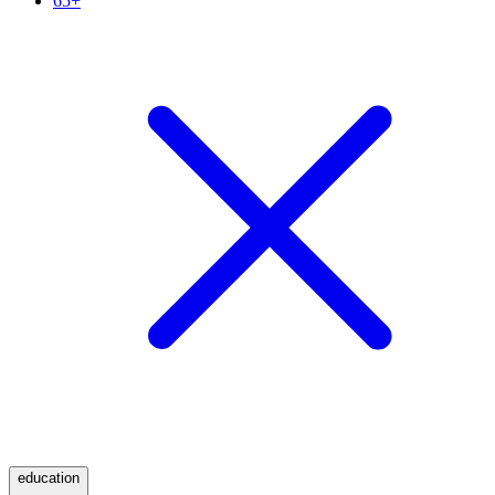
65+
education