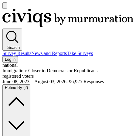
Open
main
Civiqs
menu
Search
Survey Results
News and Reports
Take Surveys
Log in
national
Immigration: Closer to Democrats or Republicans
registered voters
June 08, 2023—August 03, 2026
:
96,925
Responses
Refine By
(2)