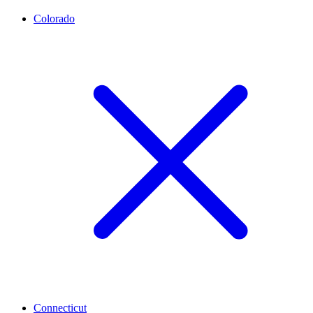
Colorado
Connecticut