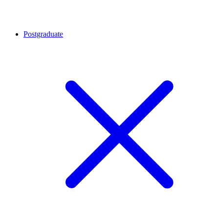
Postgraduate