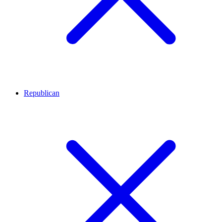
Republican