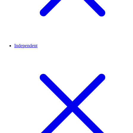
Independent