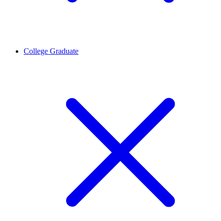
College Graduate