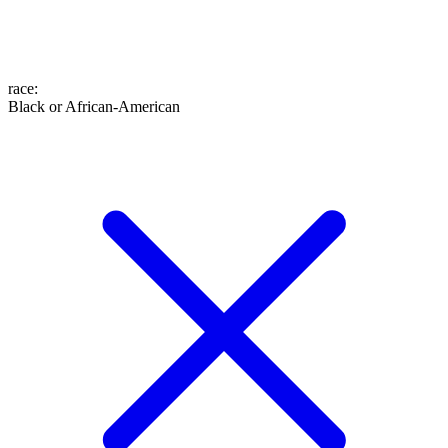
race
:
Black or African-American