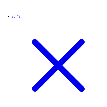
35-49