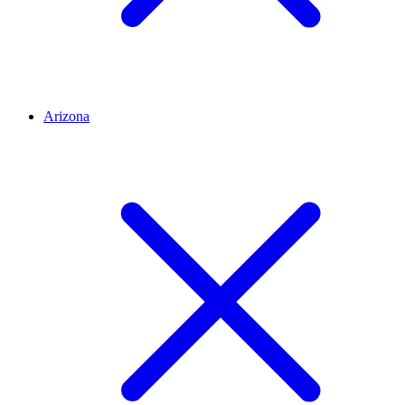
Arizona