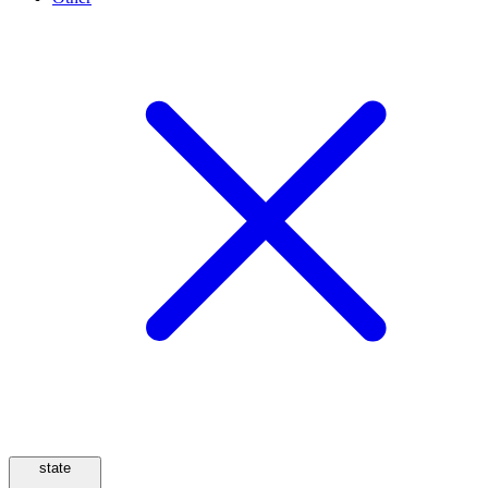
state