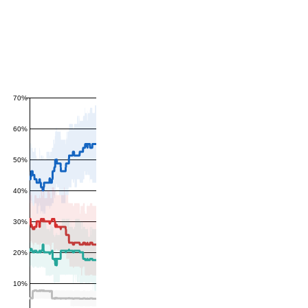
70%
60%
50%
40%
30%
20%
10%