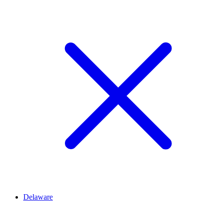
Delaware