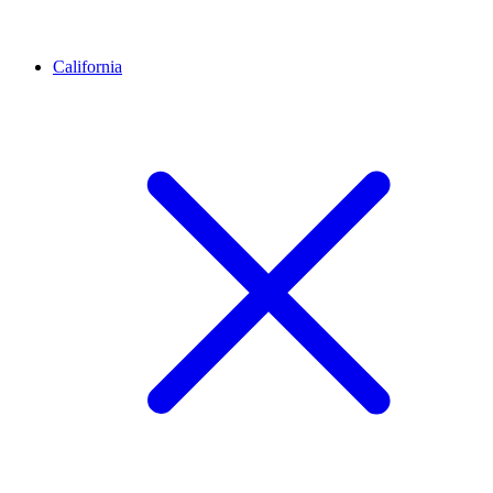
California