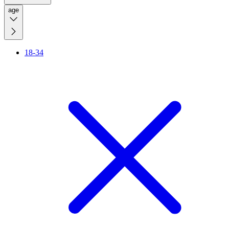
age
18-34