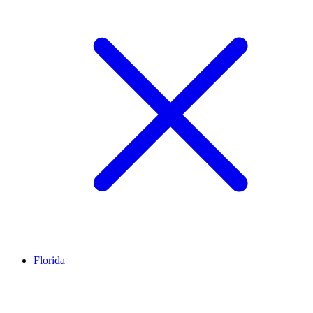
Florida