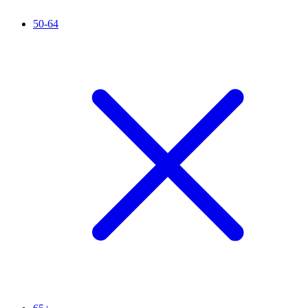
50-64