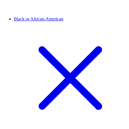
Black or African-American