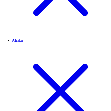
Alaska