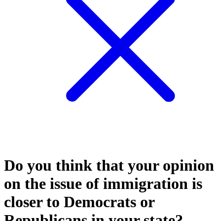
Do you think that your opinion
on the issue of immigration is
closer to Democrats or
Republicans in your state?