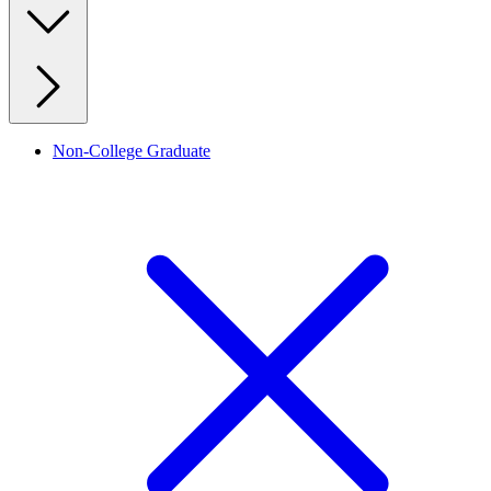
Non-College Graduate