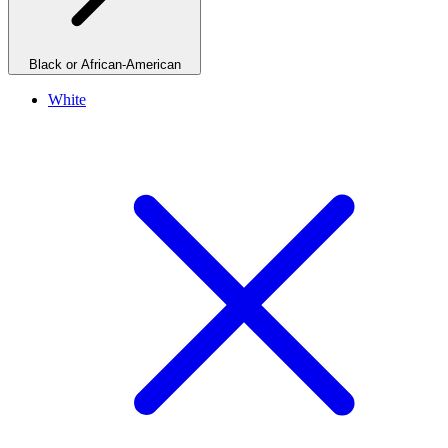
Black or African-American
White