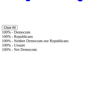
Clear All
100%
-
Democrats
100%
-
Republicans
100%
-
Neither Democrats nor Republicans
100%
-
Unsure
100%
-
Net Democrats