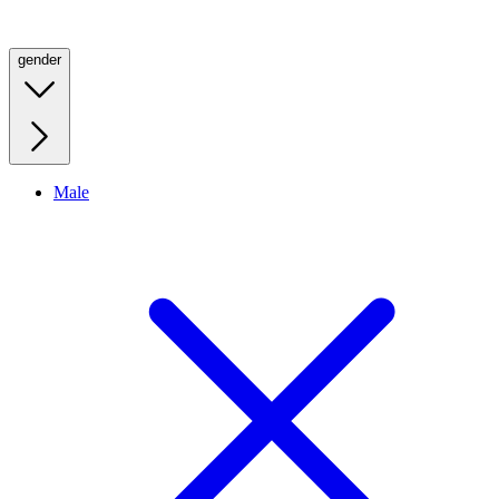
gender
Male