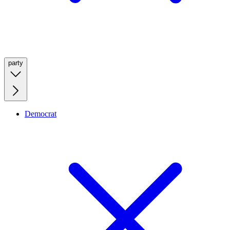
party
Democrat