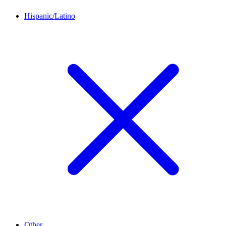
Hispanic/Latino
Other