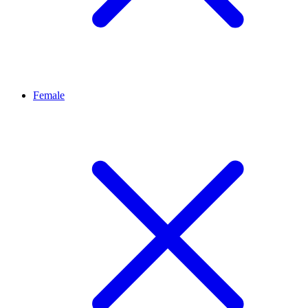
Female