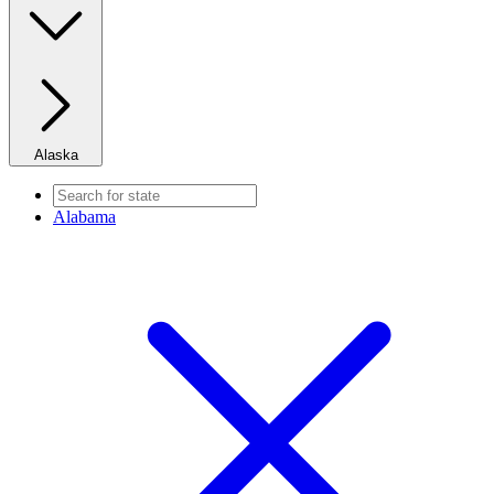
Alaska
Alabama