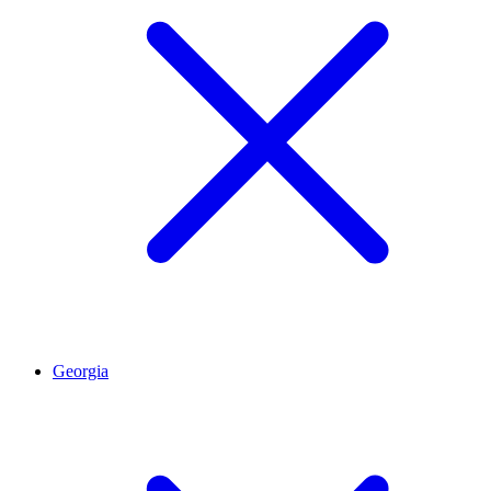
Georgia