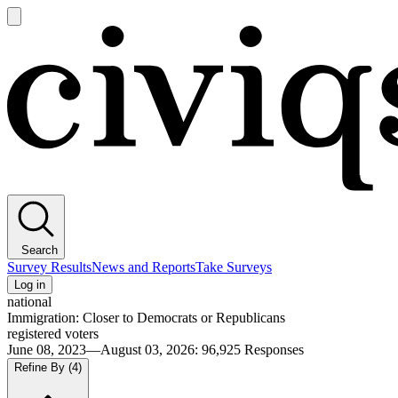
Open
main
Civiqs
menu
Search
Survey Results
News and Reports
Take Surveys
Log in
national
Immigration: Closer to Democrats or Republicans
registered voters
June 08, 2023—August 03, 2026
:
96,925
Responses
Refine By
(4)