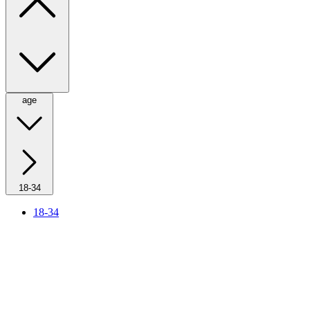
age
18-34
18-34