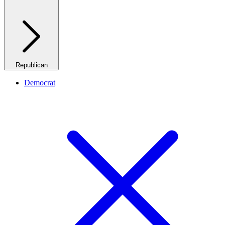
Republican
Democrat