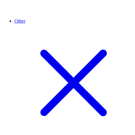
Other