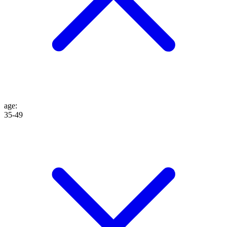
age
:
35-49