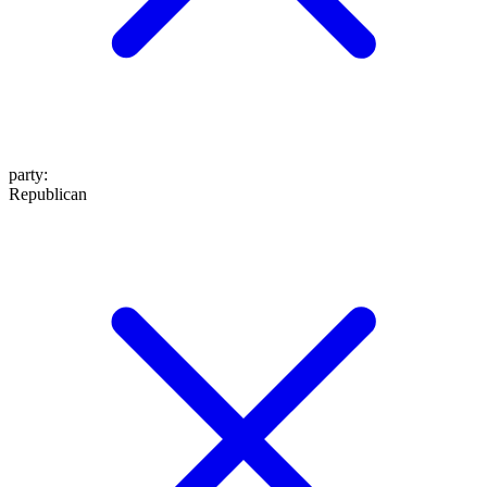
party
:
Republican