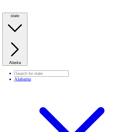
state
Alaska
Alabama