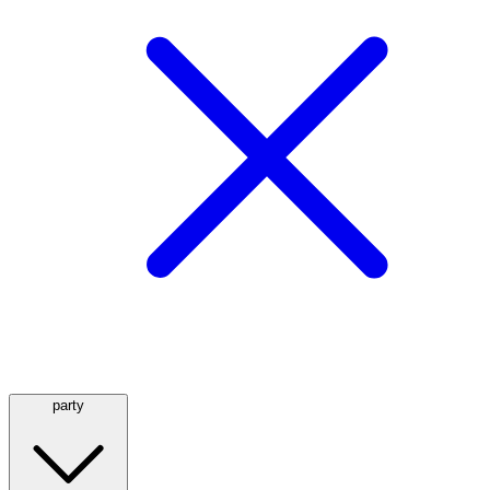
party