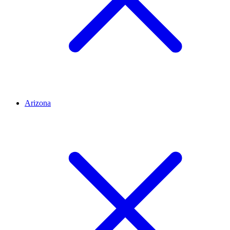
Arizona