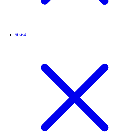
50-64