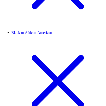
Black or African-American