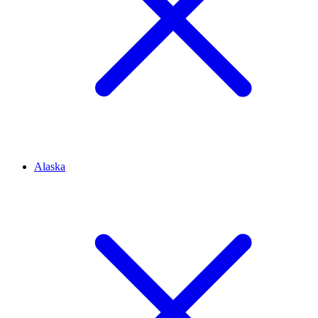
Alaska