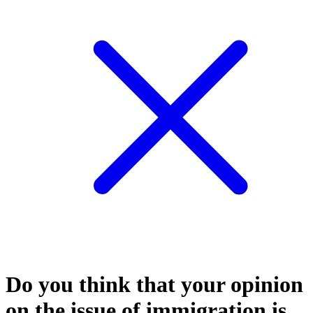
Do you think that your opinion
on the issue of immigration is