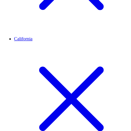
California