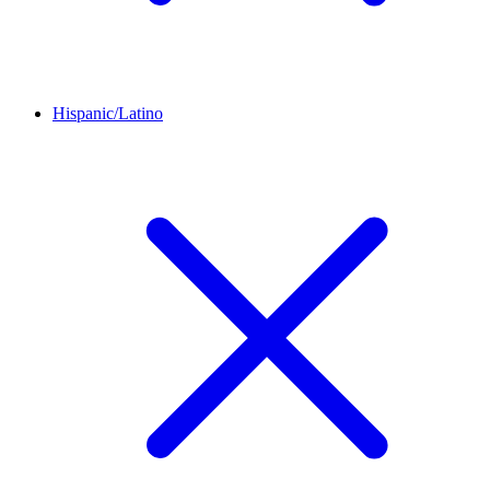
Hispanic/Latino