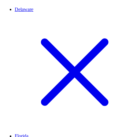
Delaware
Florida