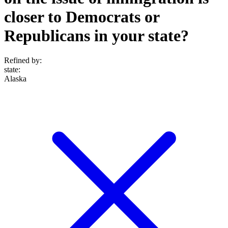
closer to Democrats or
Republicans in your state?
Refined by:
state
:
Alaska