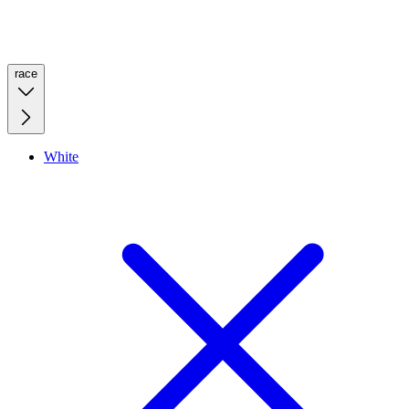
race
White