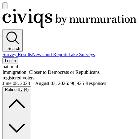
Open
main
Civiqs
menu
Search
Survey Results
News and Reports
Take Surveys
Log in
national
Immigration: Closer to Democrats or Republicans
registered voters
June 08, 2023—August 03, 2026
:
96,925
Responses
Refine By
(4)