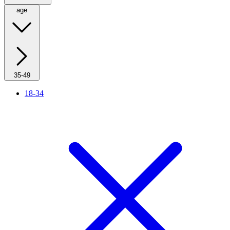
age
35-49
18-34