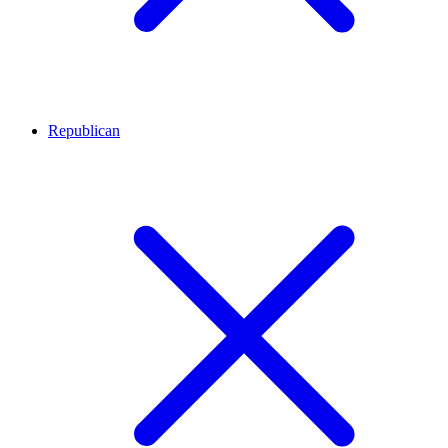
Republican