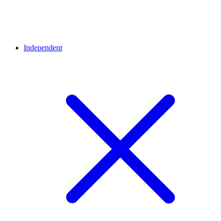
Independent