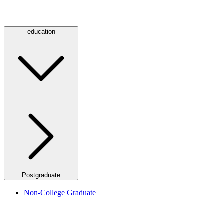
education
Postgraduate
Non-College Graduate