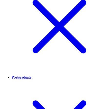
Postgraduate