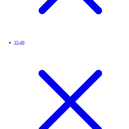
35-49