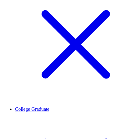
College Graduate