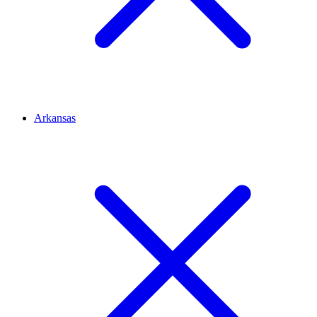
Arkansas