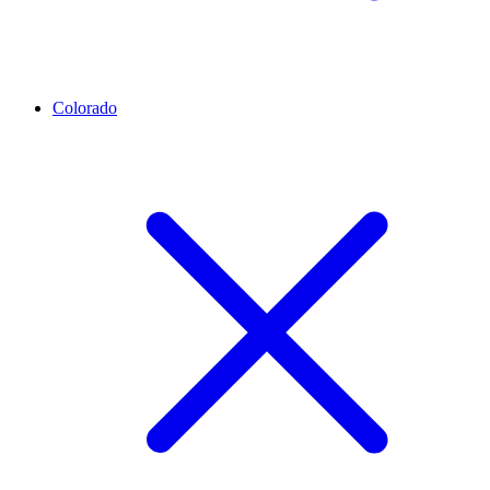
Colorado