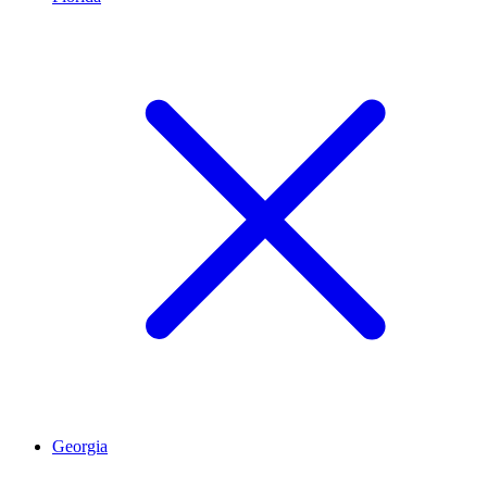
Georgia