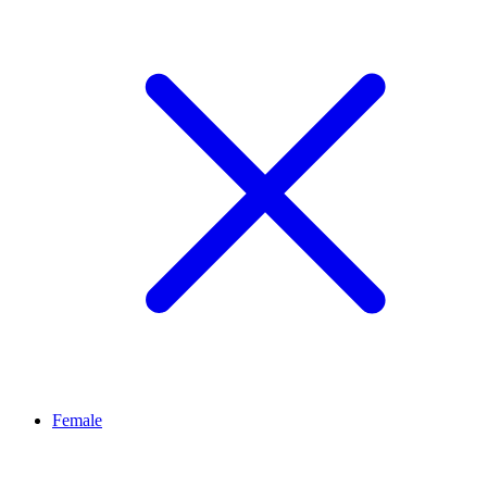
Female