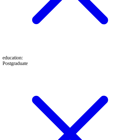
education
:
Postgraduate