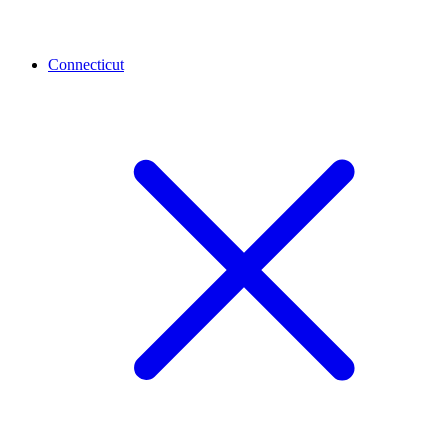
Connecticut