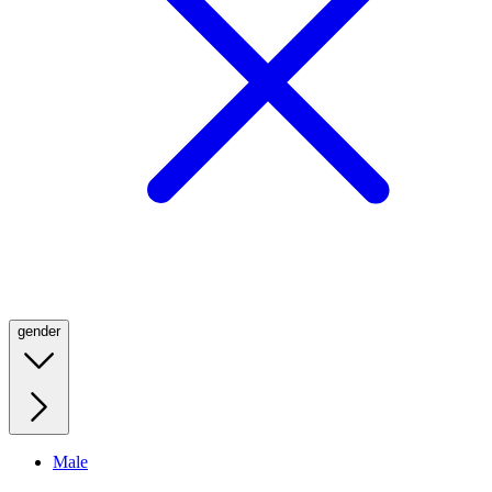
gender
Male