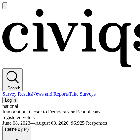
Open
main
Civiqs
menu
Search
Survey Results
News and Reports
Take Surveys
Log in
national
Immigration: Closer to Democrats or Republicans
registered voters
June 08, 2023—August 03, 2026
:
96,925
Responses
Refine By
(4)