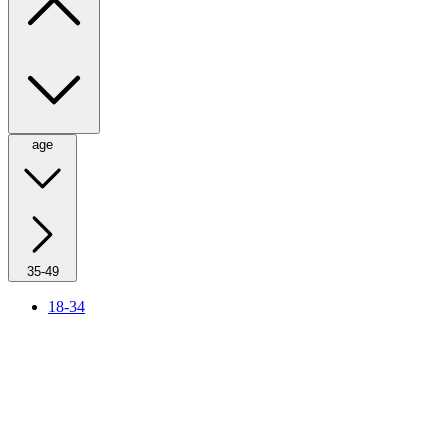
age
35-49
18-34