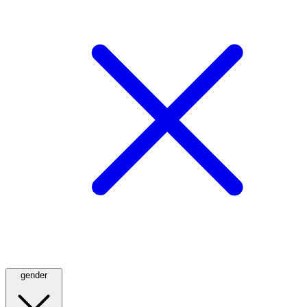
gender