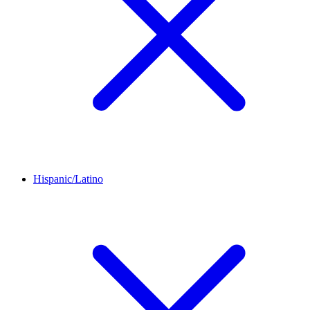
Hispanic/Latino