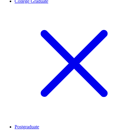
College Graduate
Postgraduate