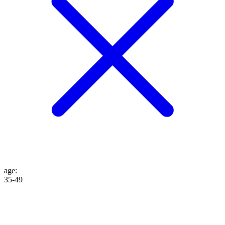
age
:
35-49