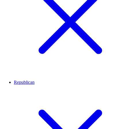
Republican