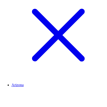
Arizona