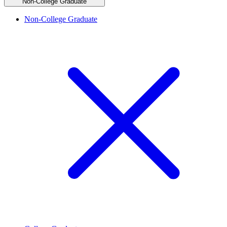
Non-College Graduate
Non-College Graduate