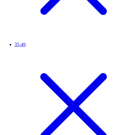
35-49