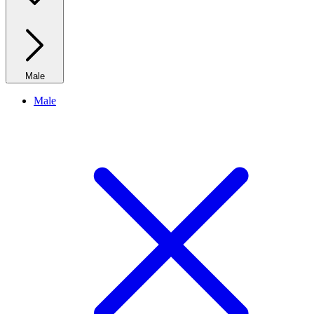
Male
Male