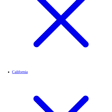
California