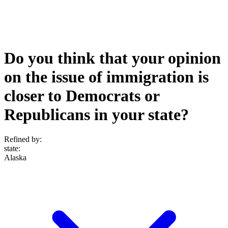
Do you think that your opinion
on the issue of immigration is
closer to Democrats or
Republicans in your state?
Refined by:
state
:
Alaska