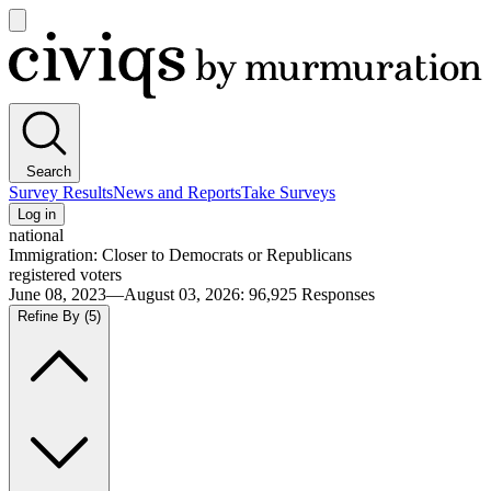
Open
main
Civiqs
menu
Search
Survey Results
News and Reports
Take Surveys
Log in
national
Immigration: Closer to Democrats or Republicans
registered voters
June 08, 2023—August 03, 2026
:
96,925
Responses
Refine By
(5)