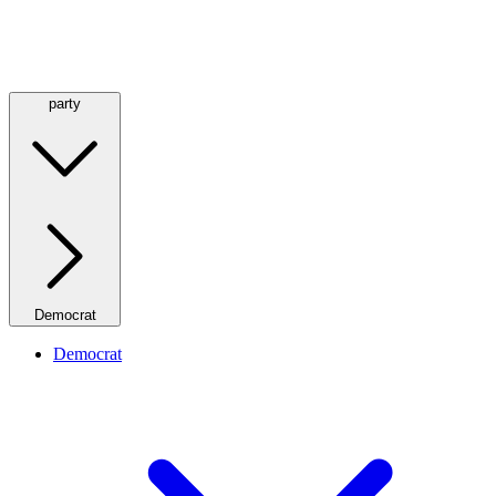
party
Democrat
Democrat