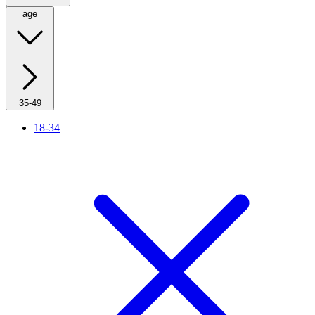
age
35-49
18-34