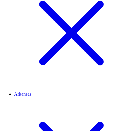
Arkansas