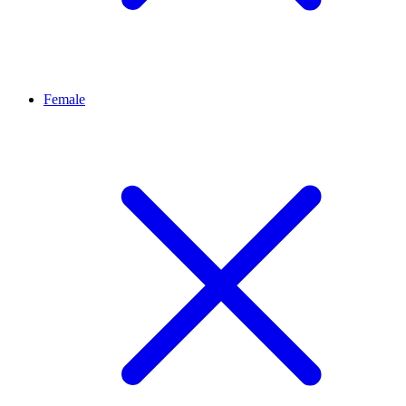
Female