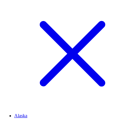
Alaska