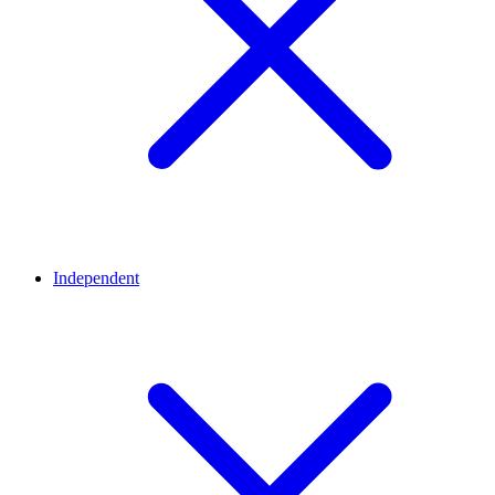
Independent