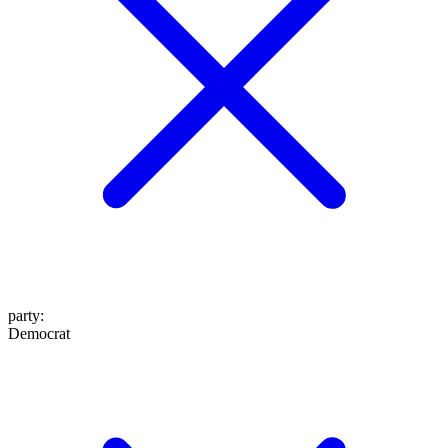
party
:
Democrat