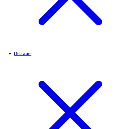
Delaware