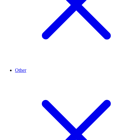
Other