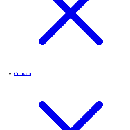
Colorado