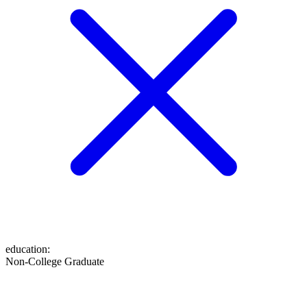
education
:
Non-College Graduate