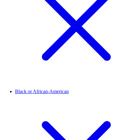
Black or African-American