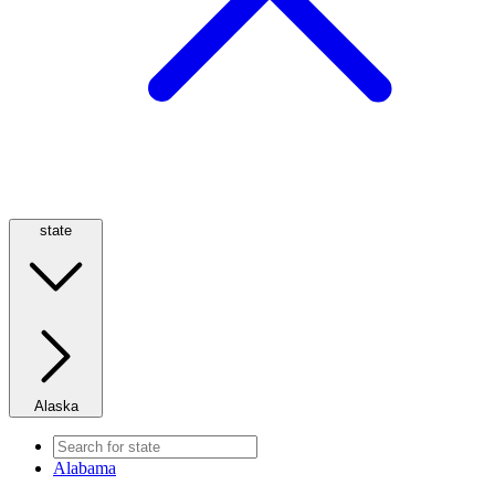
state
Alaska
Alabama