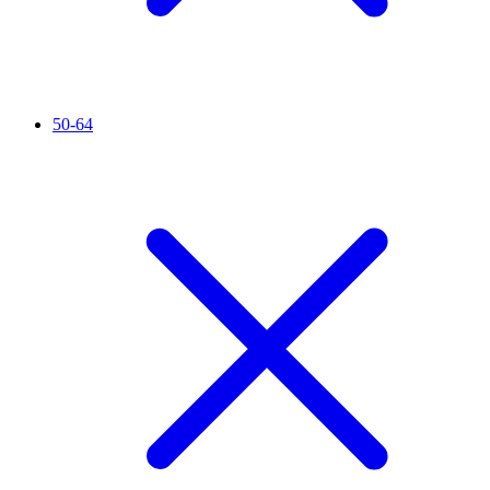
50-64