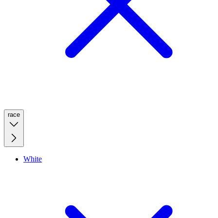
race
White