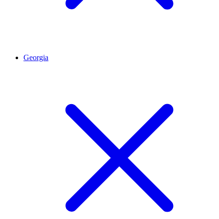
Georgia