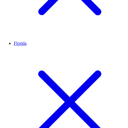
Florida