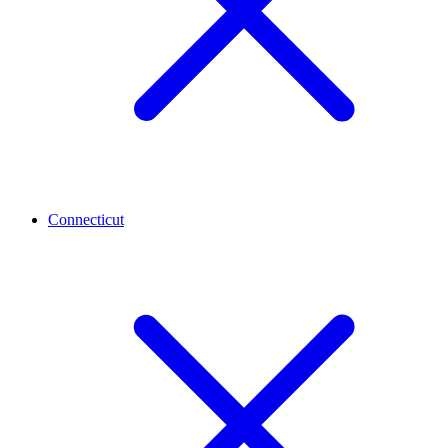
Connecticut