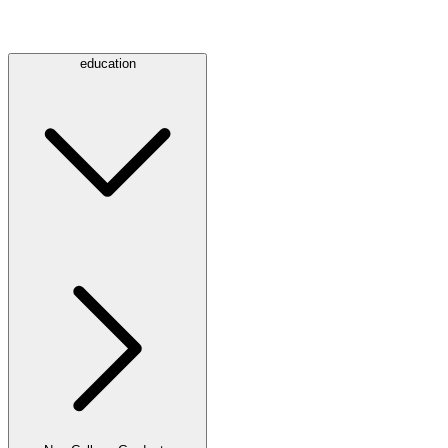
education