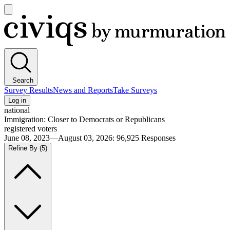
Open
main
Civiqs
menu
Search
Survey Results
News and Reports
Take Surveys
Log in
national
Immigration: Closer to Democrats or Republicans
registered voters
June 08, 2023—August 03, 2026
:
96,925
Responses
Refine By
(5)