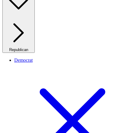
Republican
Democrat