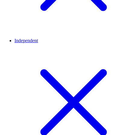
Independent