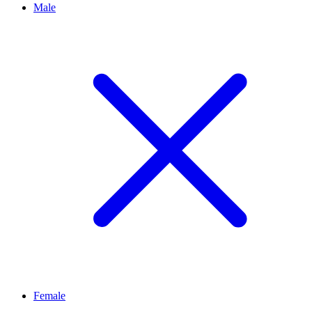
Male
Female