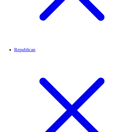
Republican