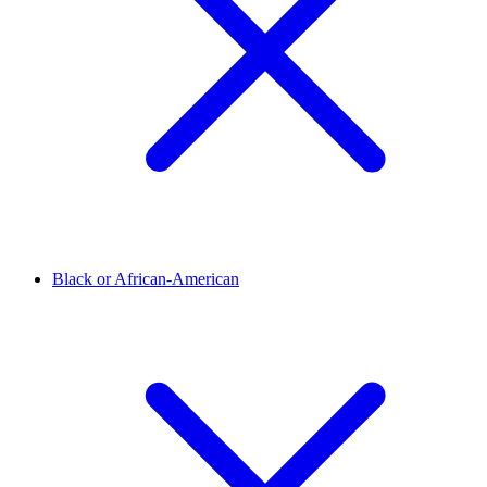
Black or African-American