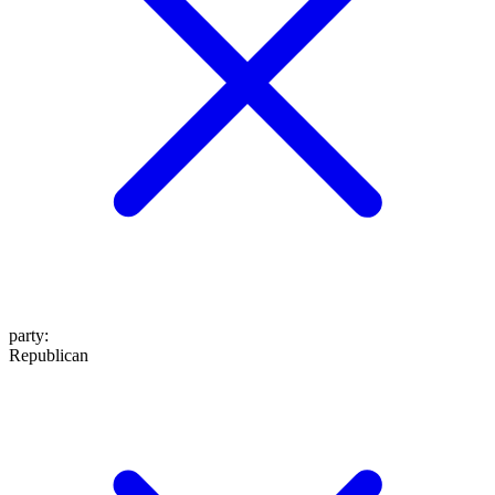
party
:
Republican