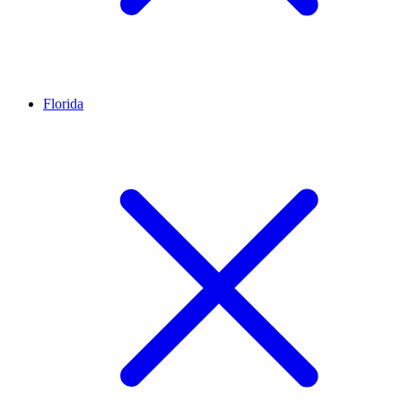
Florida