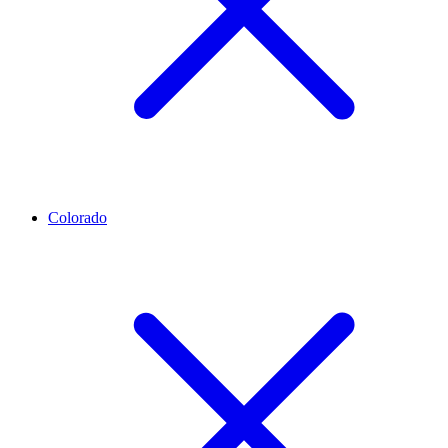
Colorado