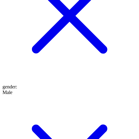
gender
:
Male