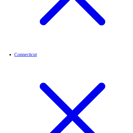
Connecticut