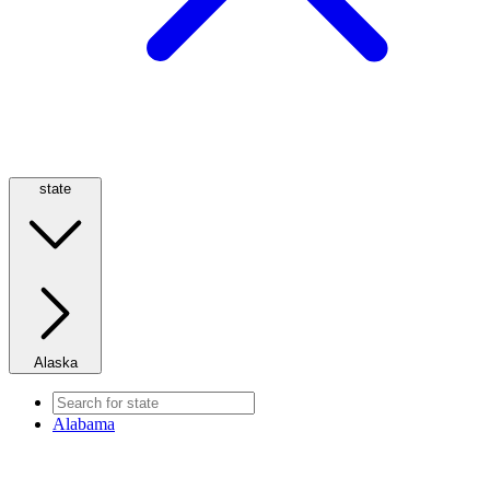
state
Alaska
Alabama