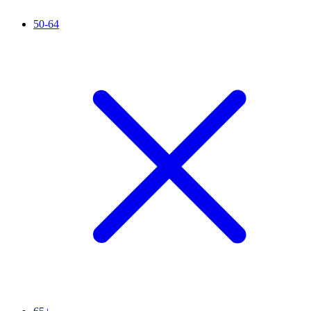
50-64