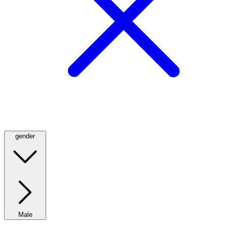
gender
Male