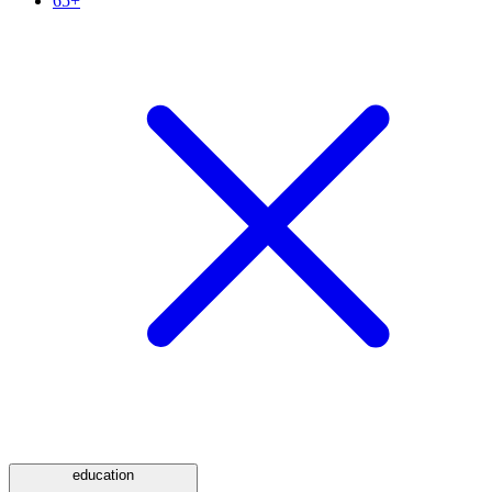
65+
education