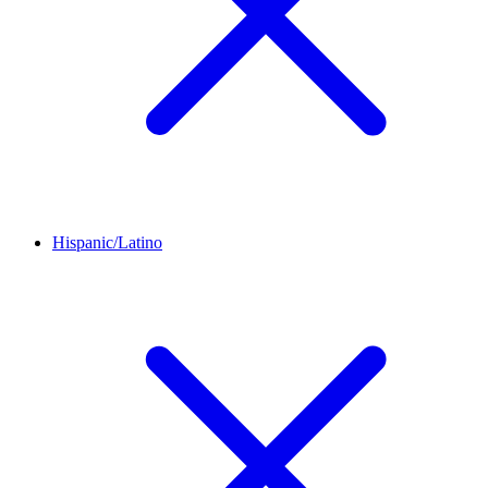
Hispanic/Latino