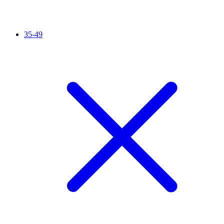
35-49