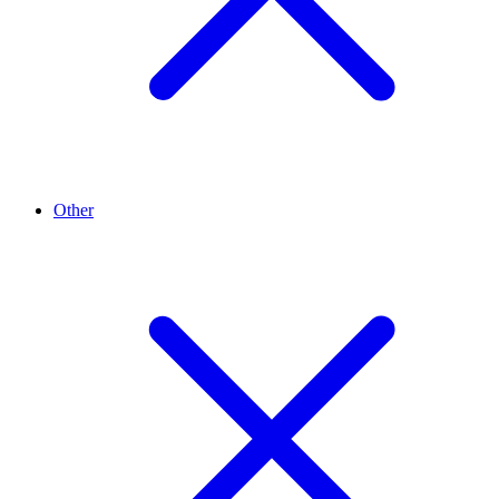
Other