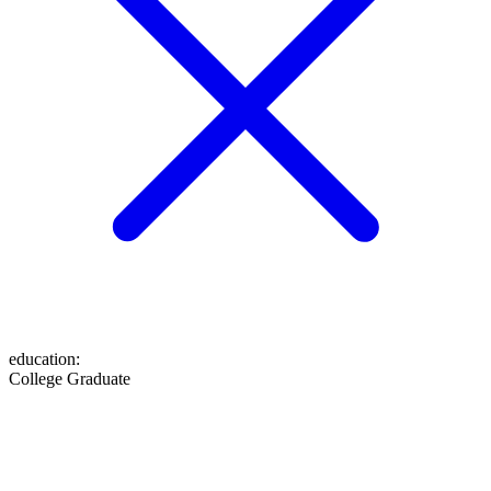
education
:
College Graduate