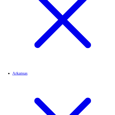
Arkansas