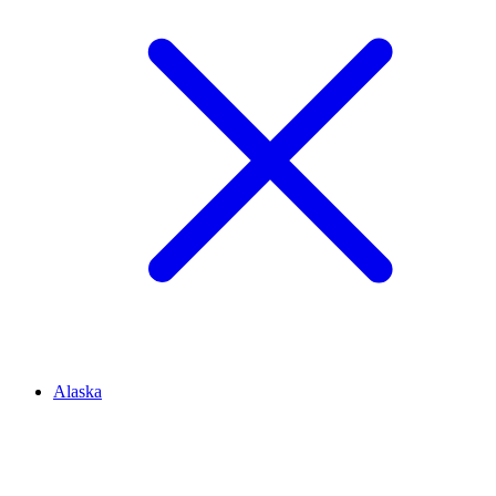
Alaska