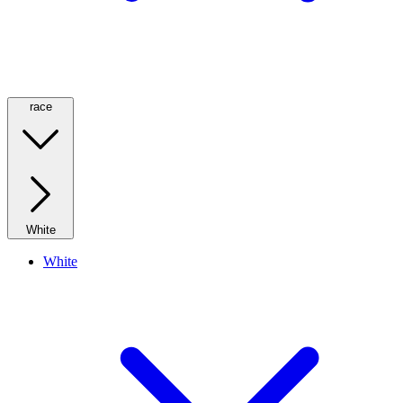
race
White
White