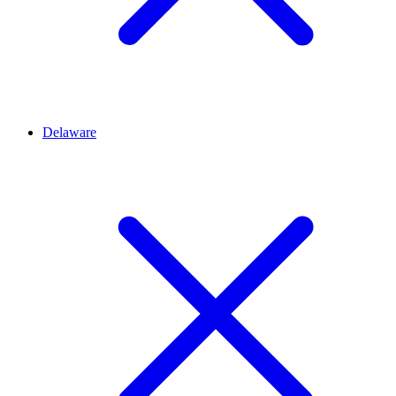
Delaware