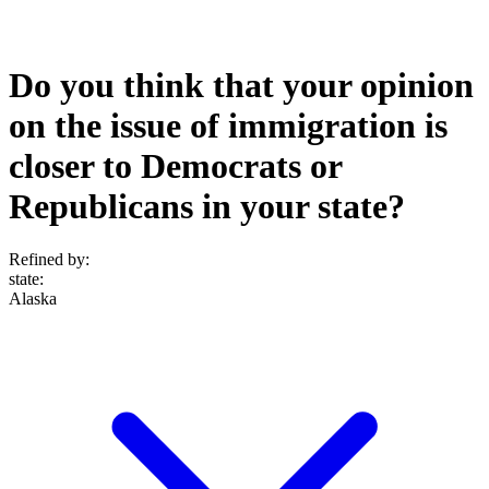
Do you think that your opinion
on the issue of immigration is
closer to Democrats or
Republicans in your state?
Refined by:
state
:
Alaska