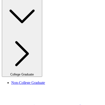
College Graduate
Non-College Graduate