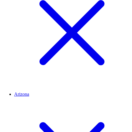
Arizona