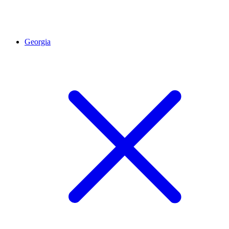
Georgia