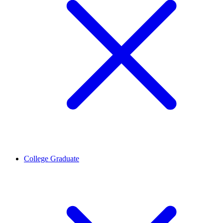
College Graduate