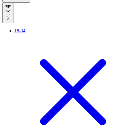
age
18-34