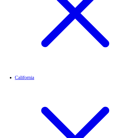
California