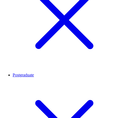
Postgraduate