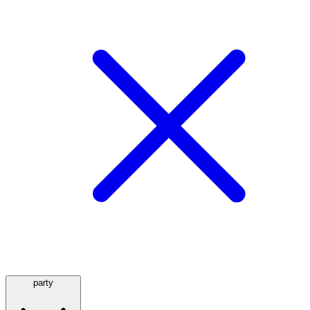
party