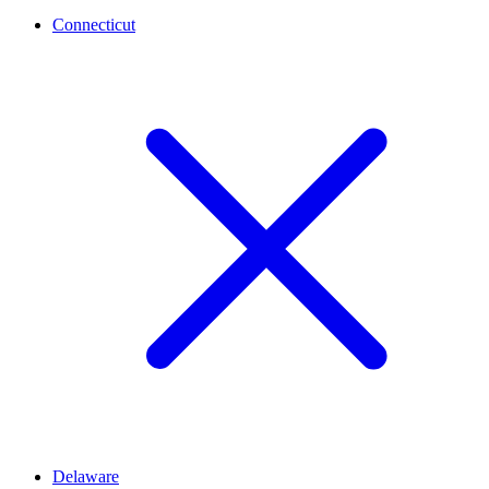
Connecticut
Delaware