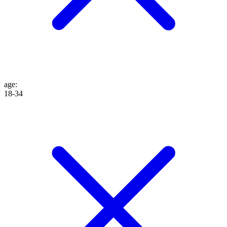
age
:
18-34