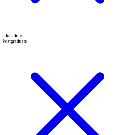
education
:
Postgraduate