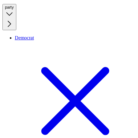
party
Democrat