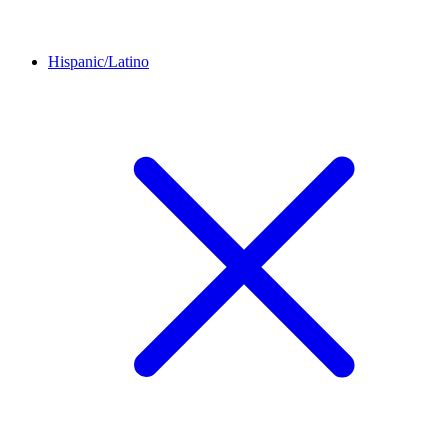
Hispanic/Latino