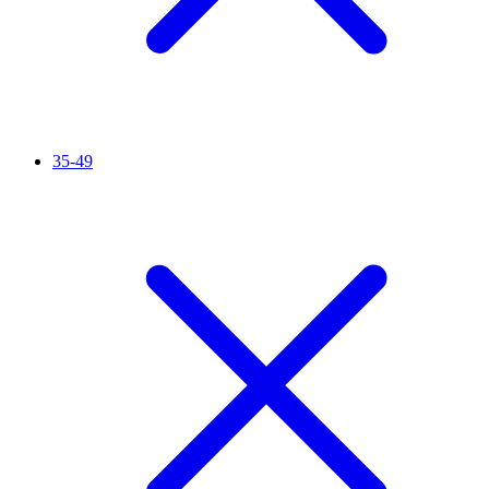
35-49