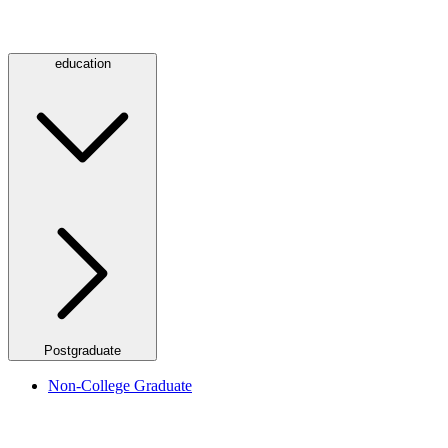
education
Postgraduate
Non-College Graduate