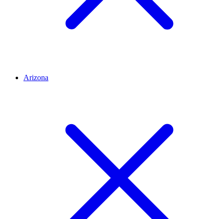
Arizona