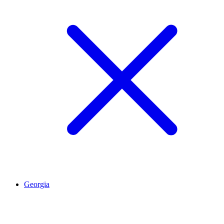
Georgia