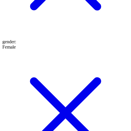
gender
:
Female