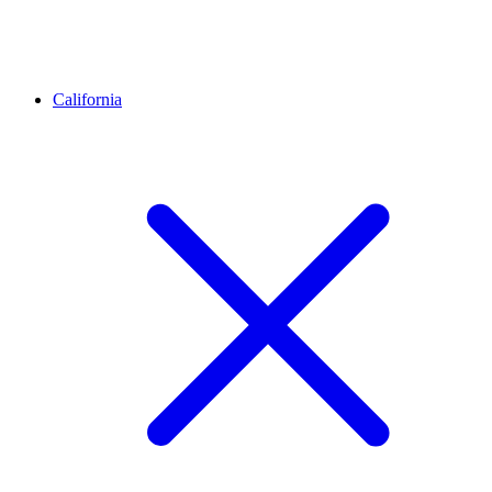
California