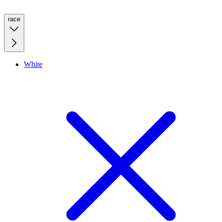
race
White