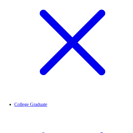
College Graduate