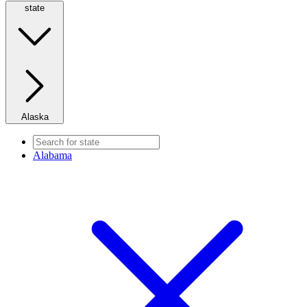
state
Alaska
Alabama