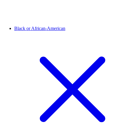
Black or African-American