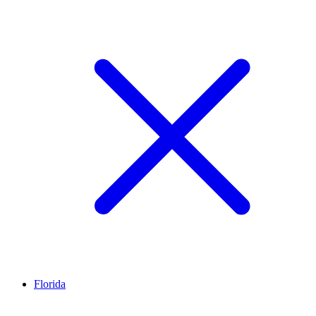
Florida