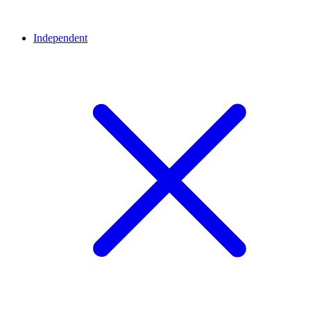
Independent