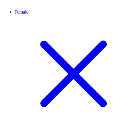
Female