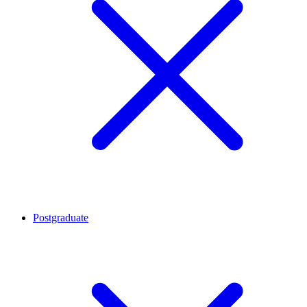
Postgraduate