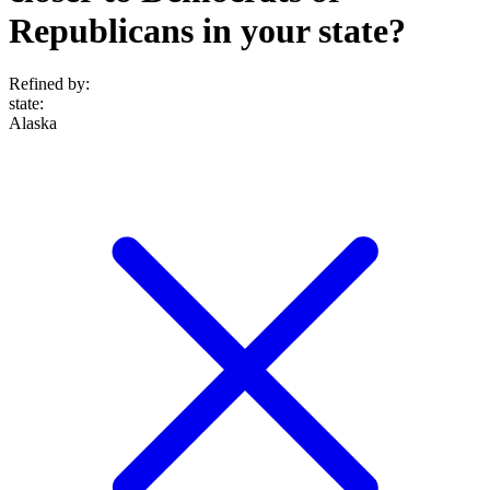
Republicans in your state?
Refined by:
state
:
Alaska