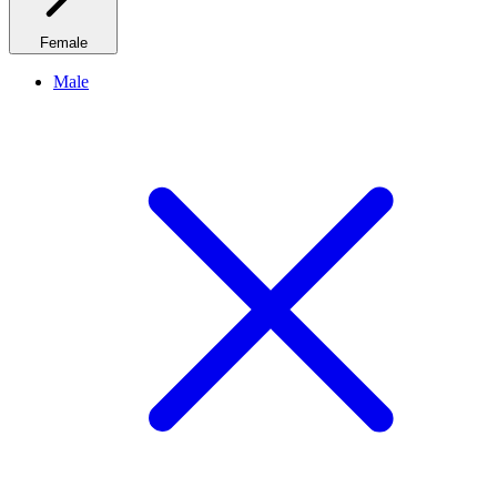
Female
Male