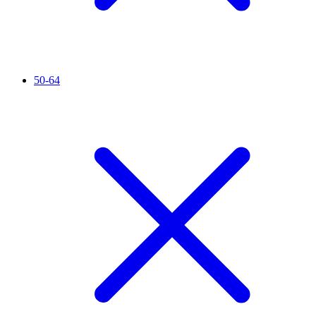
50-64