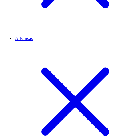
Arkansas