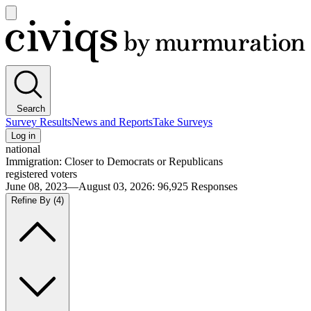
Open
main
Civiqs
menu
Search
Survey Results
News and Reports
Take Surveys
Log in
national
Immigration: Closer to Democrats or Republicans
registered voters
June 08, 2023—August 03, 2026
:
96,925
Responses
Refine By
(4)