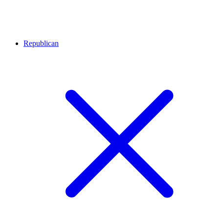
Republican