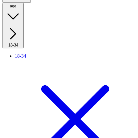
age
18-34
18-34