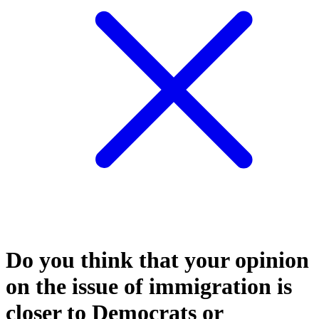
Do you think that your opinion
on the issue of immigration is
closer to Democrats or