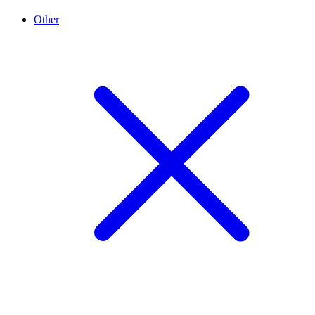
Other