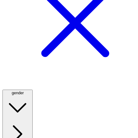
gender