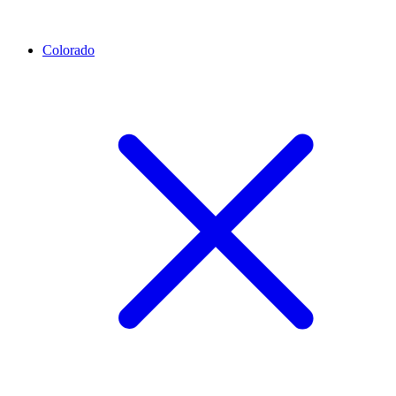
Colorado