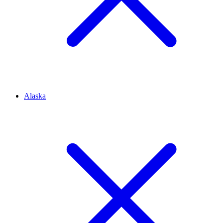
Alaska