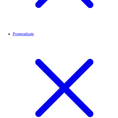
Postgraduate