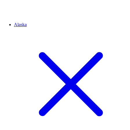
Alaska