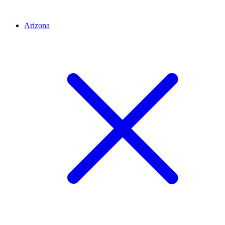
Arizona