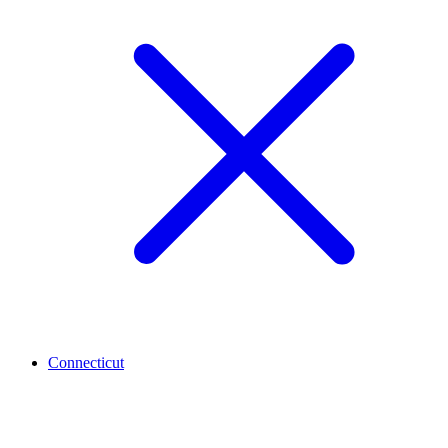
Connecticut