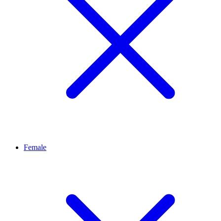
Female