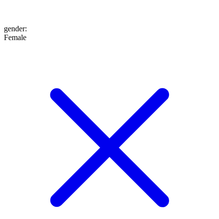
gender
:
Female