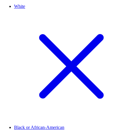
White
Black or African-American