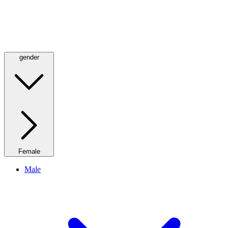
gender
Female
Male