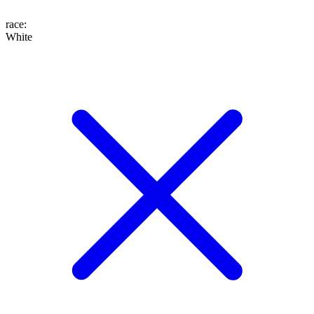
race
:
White