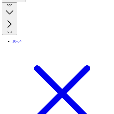
age
65+
18-34