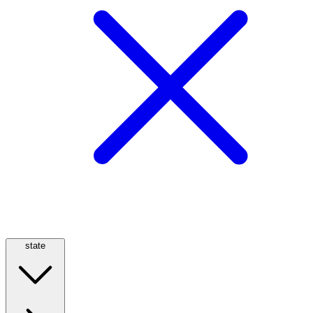
state