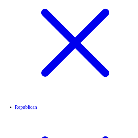
Republican