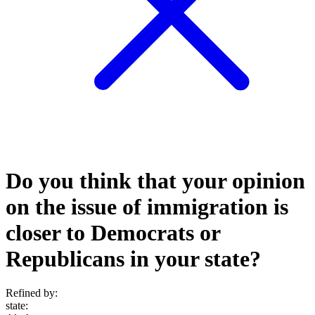
Do you think that your opinion
on the issue of immigration is
closer to Democrats or
Republicans in your state?
Refined by:
state
: