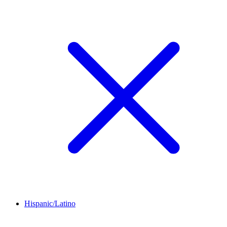
Hispanic/Latino