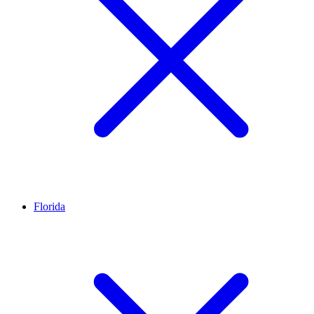
Florida