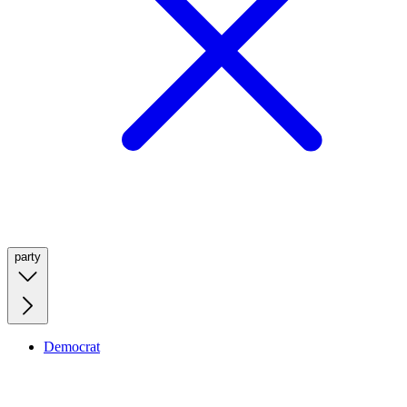
party
Democrat