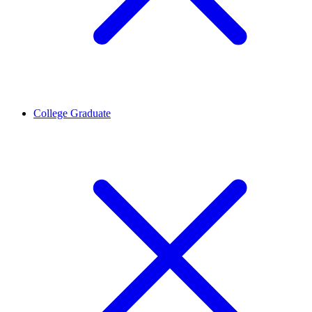
College Graduate