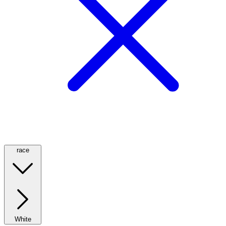
race
White