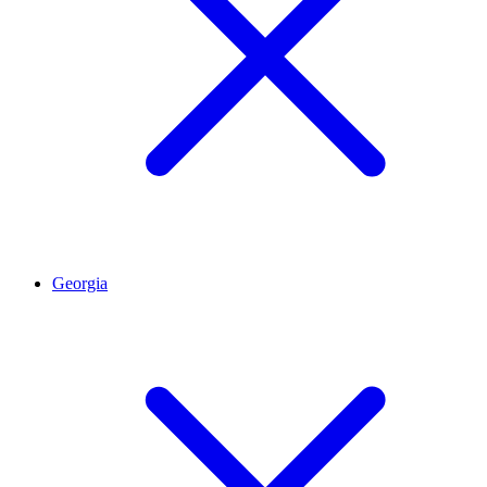
Georgia