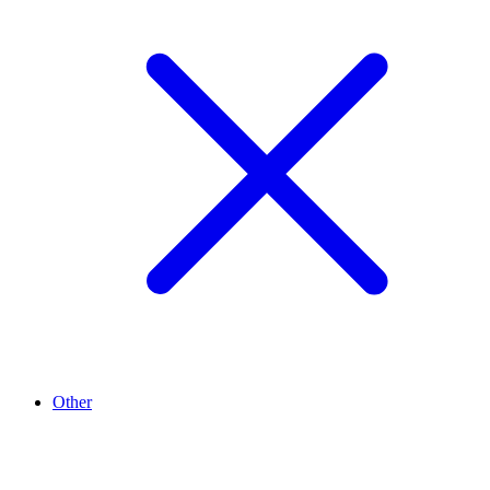
Other