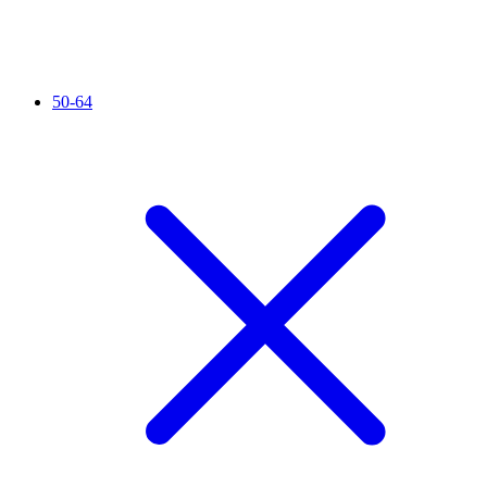
50-64