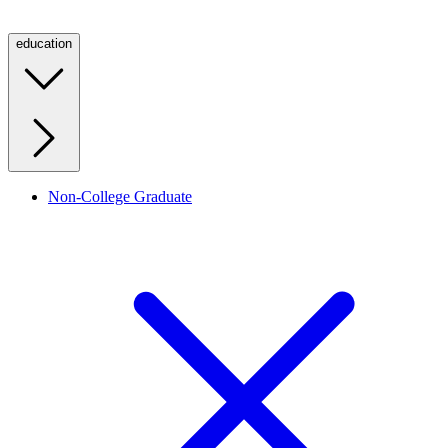
education
Non-College Graduate