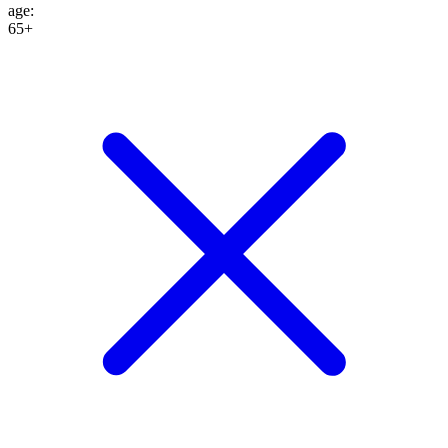
age
:
65+