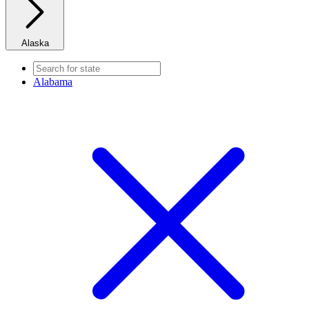
Alaska
Alabama