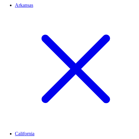
Arkansas
California