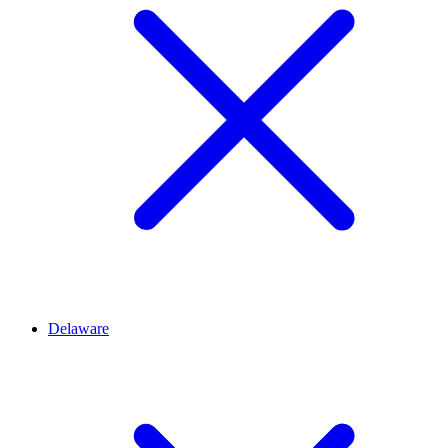
Delaware