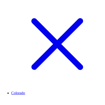
Colorado