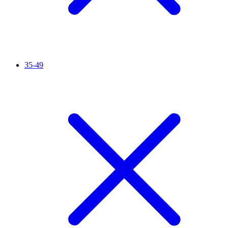
35-49