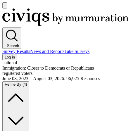
Open
main
Civiqs
menu
Search
Survey Results
News and Reports
Take Surveys
Log in
national
Immigration: Closer to Democrats or Republicans
registered voters
June 08, 2023—August 03, 2026
:
96,925
Responses
Refine By
(4)