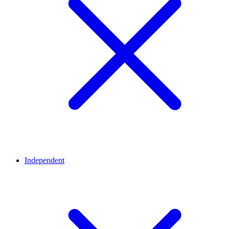
Independent