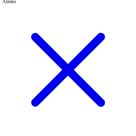
Alaska