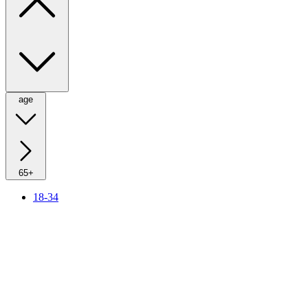
age
65+
18-34