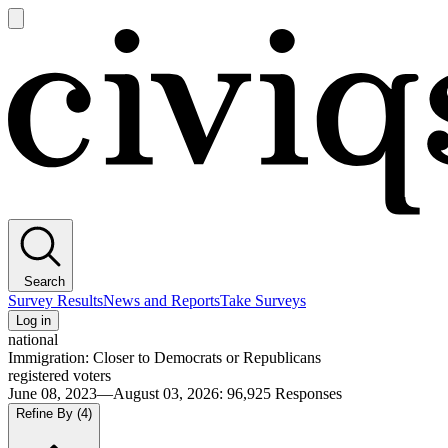
Open
main
Civiqs
menu
Search
Survey Results
News and Reports
Take Surveys
Log in
national
Immigration: Closer to Democrats or Republicans
registered voters
June 08, 2023—August 03, 2026
:
96,925
Responses
Refine By
(4)