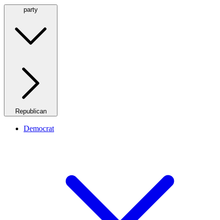
party
Republican
Democrat