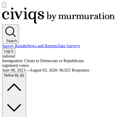
Open
main
Civiqs
menu
Search
Survey Results
News and Reports
Take Surveys
Log in
national
Immigration: Closer to Democrats or Republicans
registered voters
June 08, 2023—August 03, 2026
:
96,925
Responses
Refine By
(6)