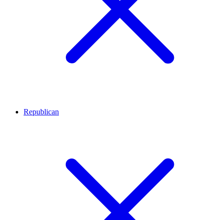
Republican