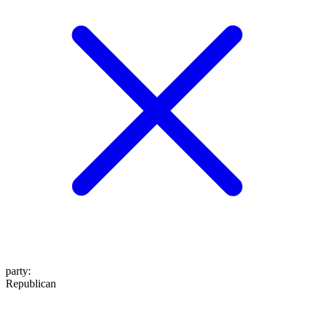
party
:
Republican