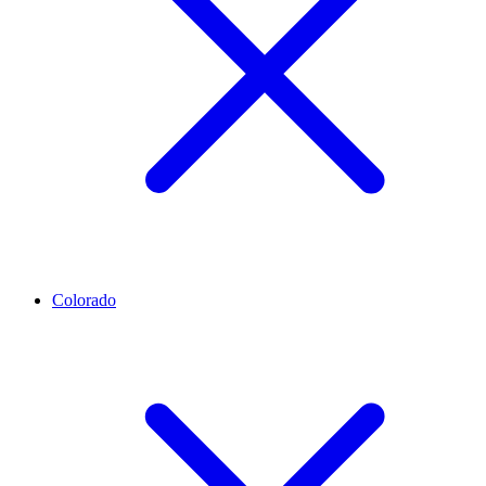
Colorado