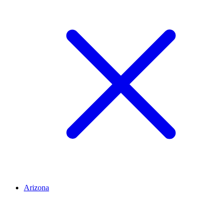
Arizona