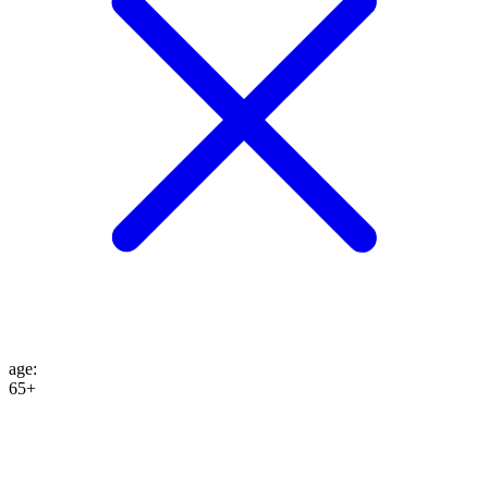
age
:
65+