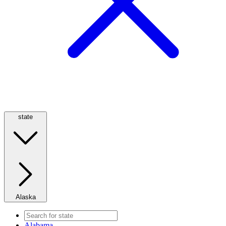
state
Alaska
Alabama