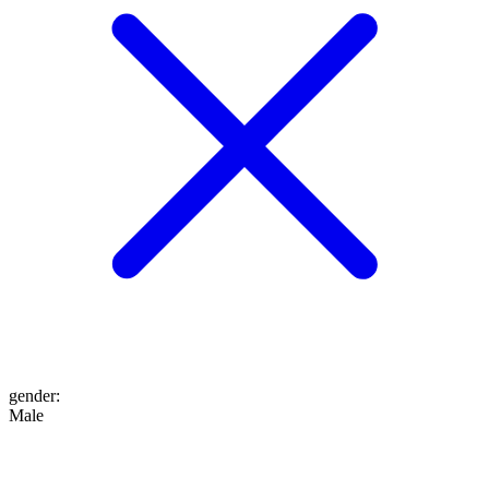
gender
:
Male