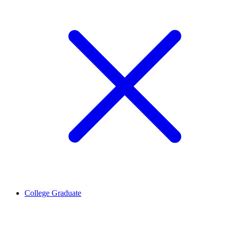
College Graduate