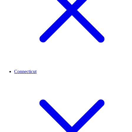
Connecticut