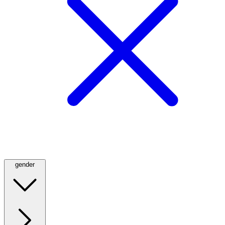
gender