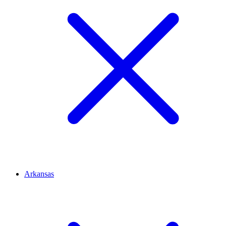
Arkansas