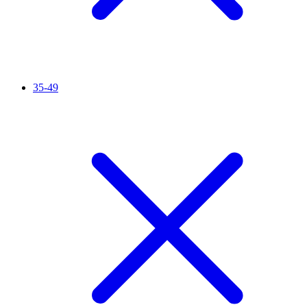
35-49