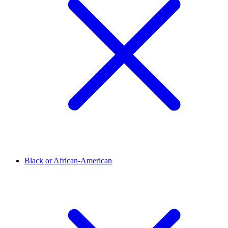
Black or African-American