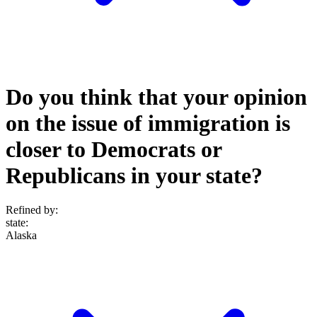
Do you think that your opinion
on the issue of immigration is
closer to Democrats or
Republicans in your state?
Refined by:
state
:
Alaska