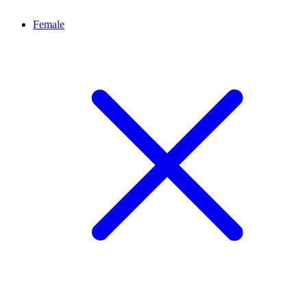
Female