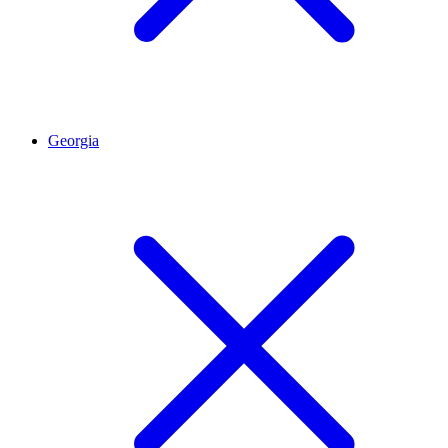
Georgia