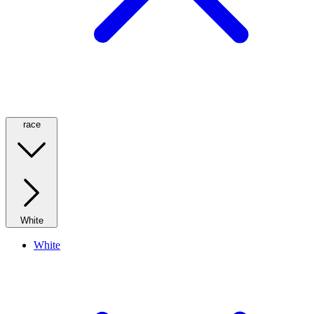
race
White
White