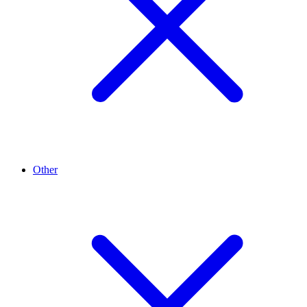
Other