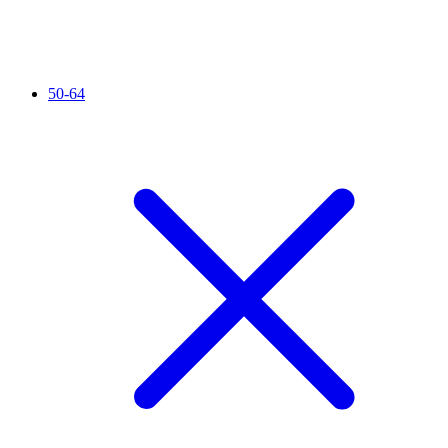
50-64