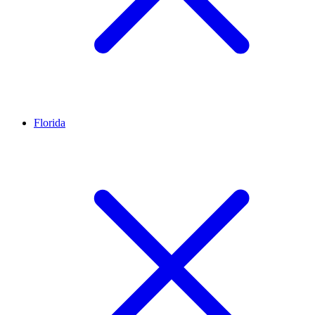
Florida