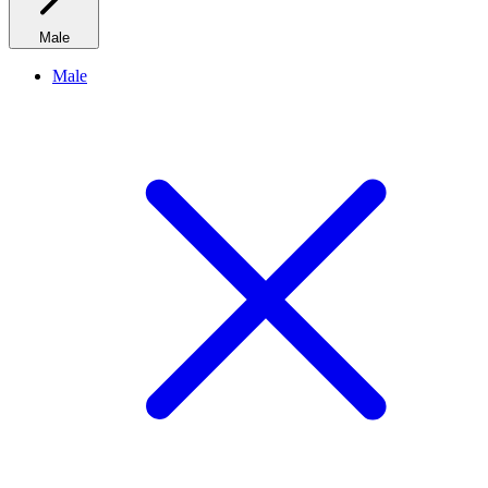
Male
Male