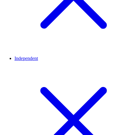
Independent