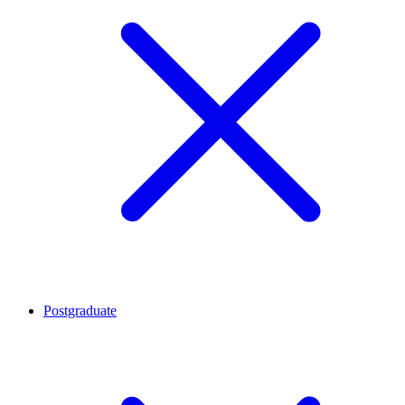
Postgraduate