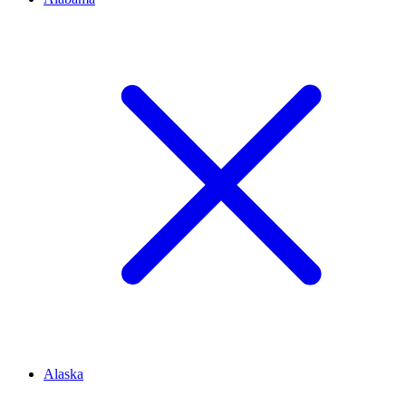
Alaska