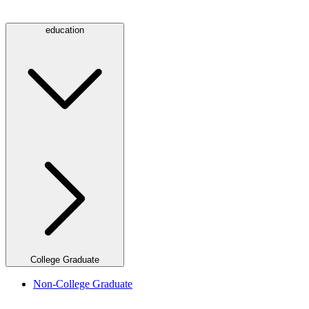
education
College Graduate
Non-College Graduate