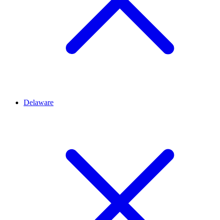
Delaware