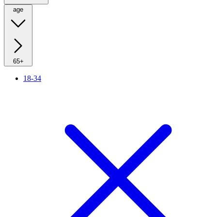
age
65+
18-34