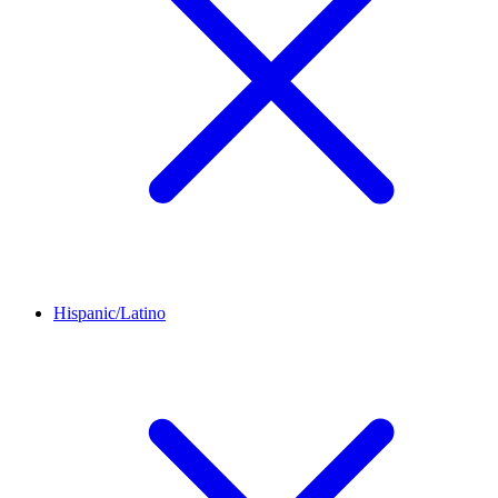
Hispanic/Latino