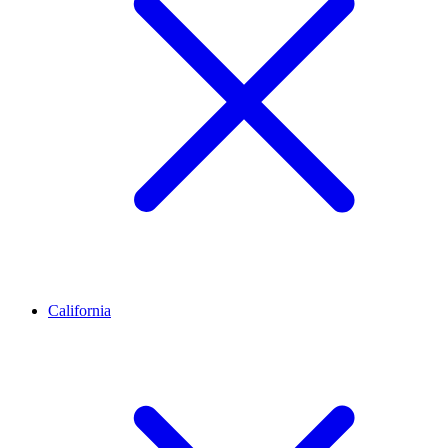
California