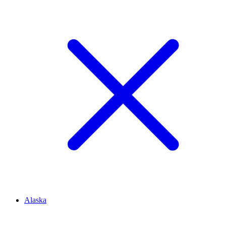
Alaska