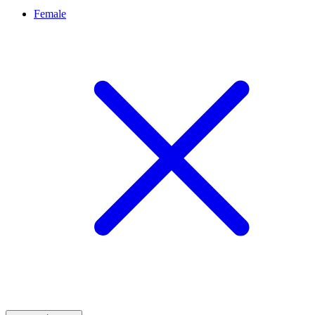
Female