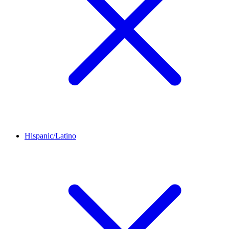
Hispanic/Latino