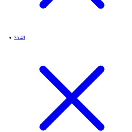
35-49