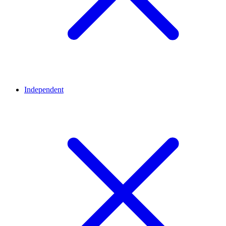
Independent