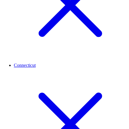
Connecticut