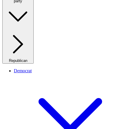
party
Republican
Democrat