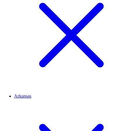
Arkansas