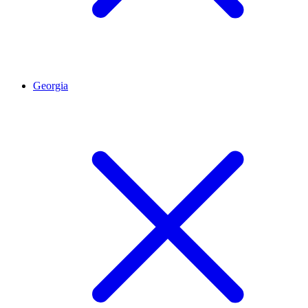
Georgia