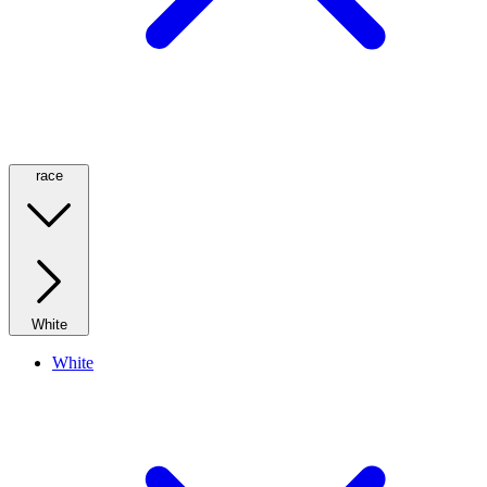
race
White
White