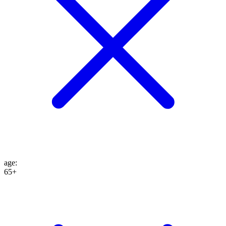
age
:
65+