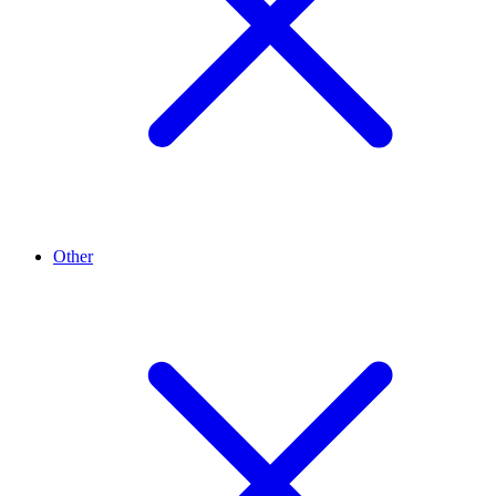
Other