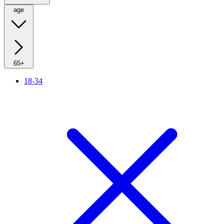
age
65+
18-34