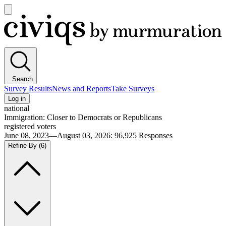
Open
main
Civiqs
menu
Search
Survey Results
News and Reports
Take Surveys
Log in
national
Immigration: Closer to Democrats or Republicans
registered voters
June 08, 2023—August 03, 2026
:
96,925
Responses
Refine By
(6)