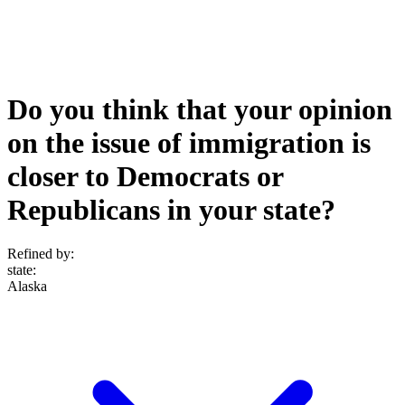
Do you think that your opinion
on the issue of immigration is
closer to Democrats or
Republicans in your state?
Refined by:
state
:
Alaska