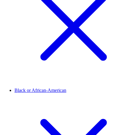
Black or African-American