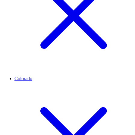
Colorado