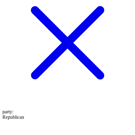
party
:
Republican