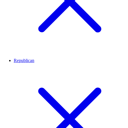
Republican