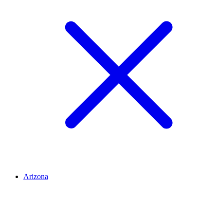
Arizona