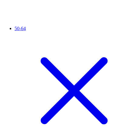
50-64