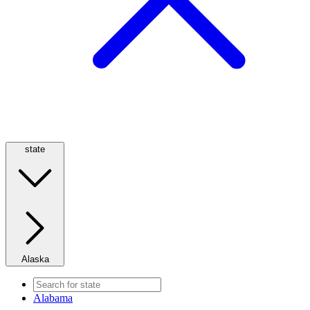
state
Alaska
Alabama