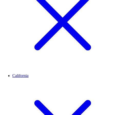
California