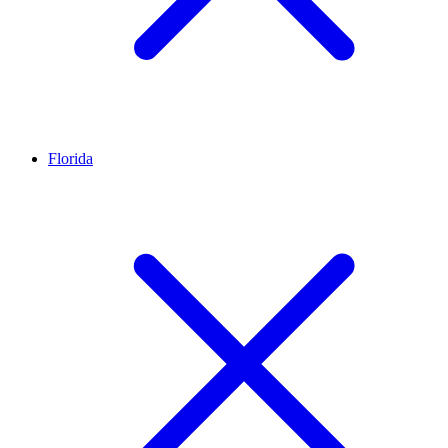
Florida