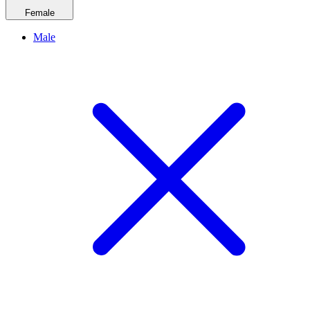
Female
Male