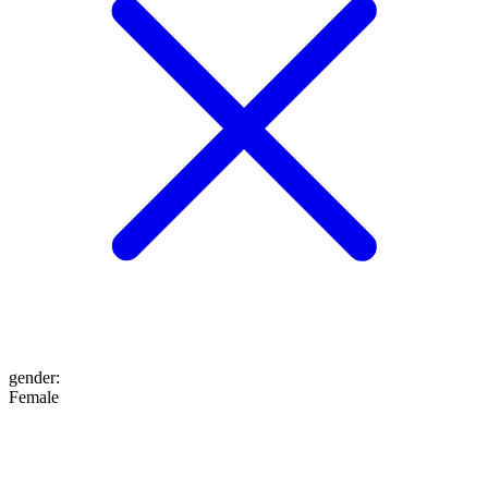
gender
:
Female