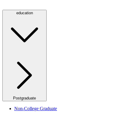
education
Postgraduate
Non-College Graduate