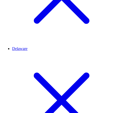
Delaware