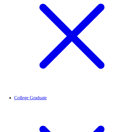
College Graduate