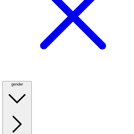
gender