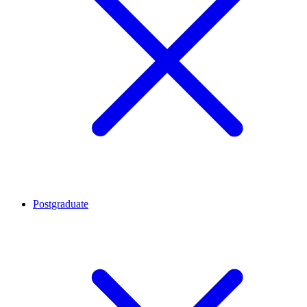
Postgraduate