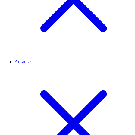
Arkansas