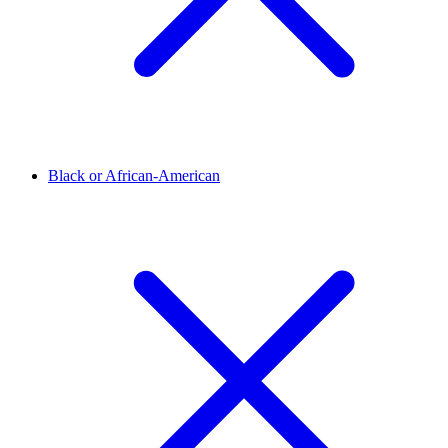
Black or African-American