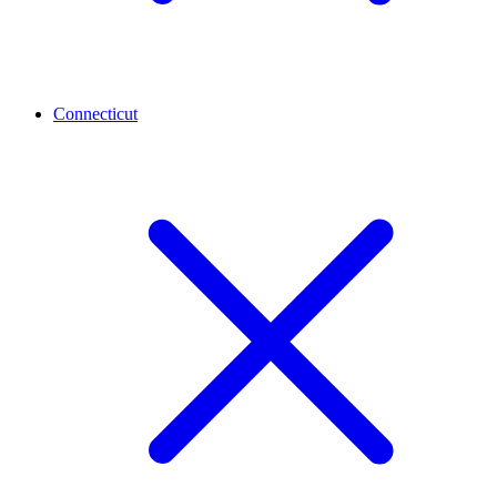
Connecticut