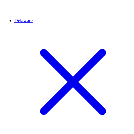
Delaware