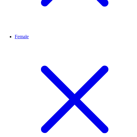
Female