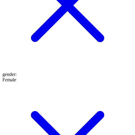
gender
:
Female