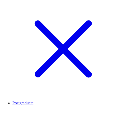
Postgraduate