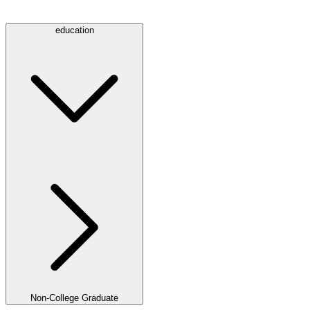
education
Non-College Graduate