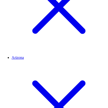
Arizona