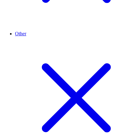
Other