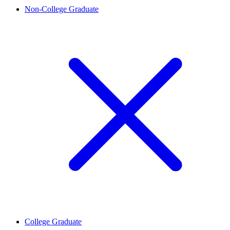
Non-College Graduate
College Graduate