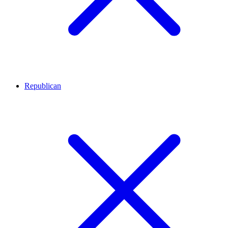
Republican