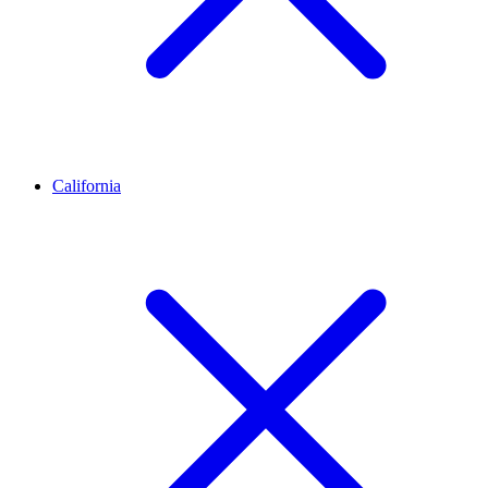
California