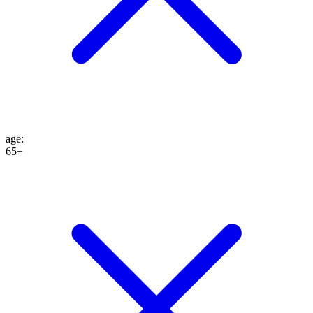
age
:
65+