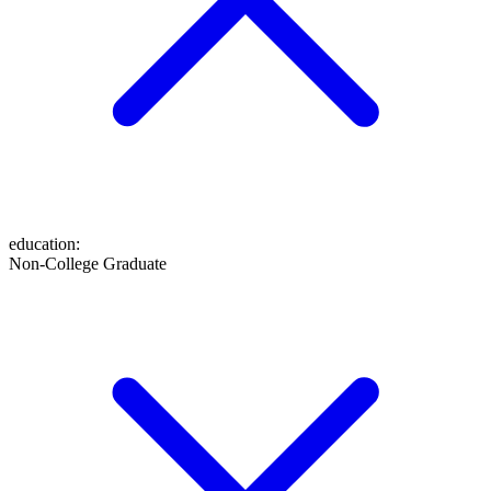
education
:
Non-College Graduate