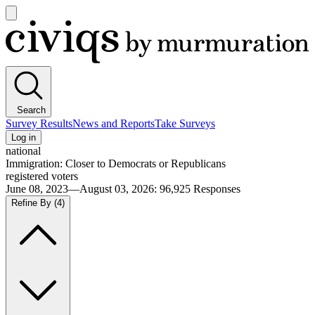
Open
main
Civiqs
menu
Search
Survey Results
News and Reports
Take Surveys
Log in
national
Immigration: Closer to Democrats or Republicans
registered voters
June 08, 2023—August 03, 2026
:
96,925
Responses
Refine By
(4)