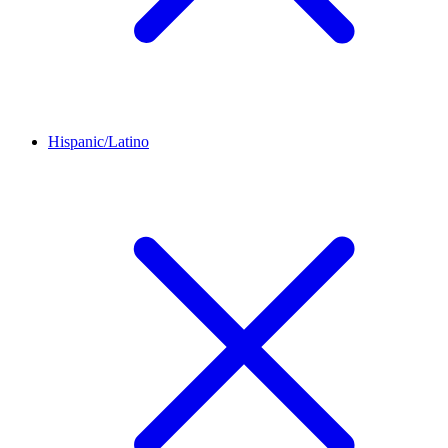
Hispanic/Latino