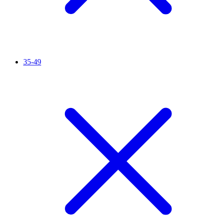
35-49