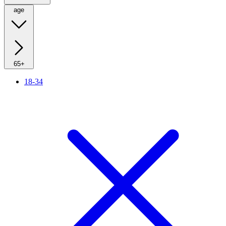
age
65+
18-34