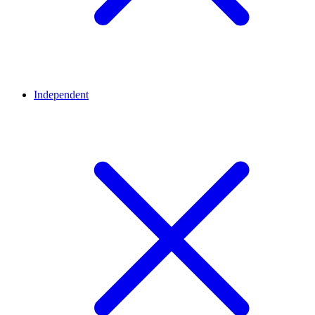
Independent