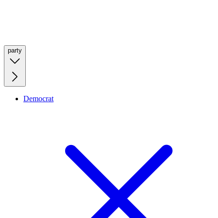
party
Democrat