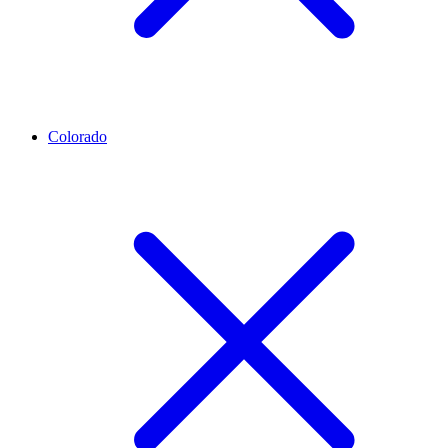
Colorado