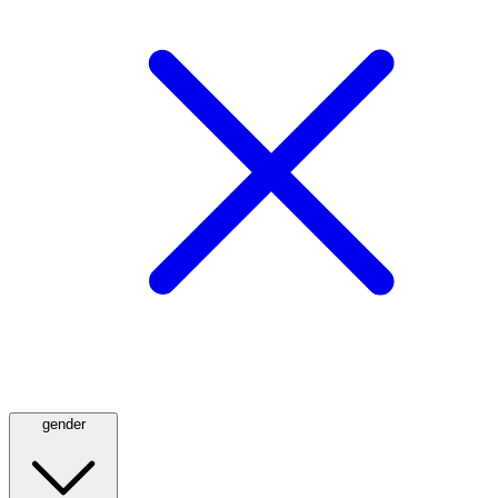
gender