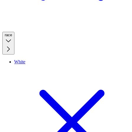
race
White