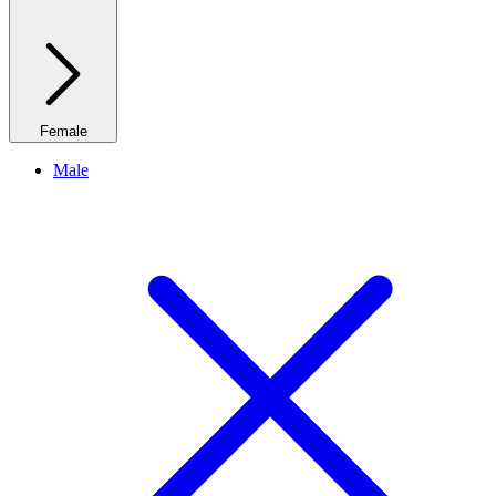
Female
Male