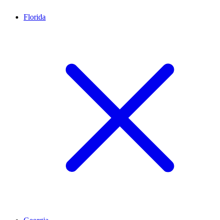
Florida