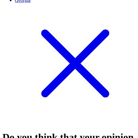
Georgia
Do you think that your opinion