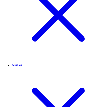
Alaska