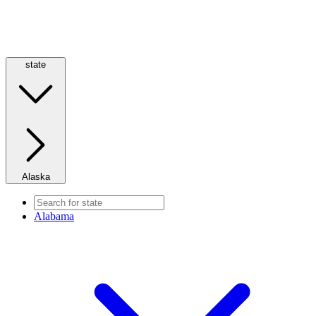
state
Alaska
Alabama