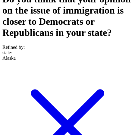
on the issue of immigration is
closer to Democrats or
Republicans in your state?
Refined by:
state
:
Alaska