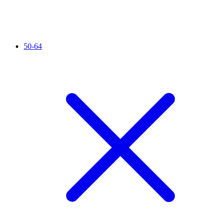
50-64