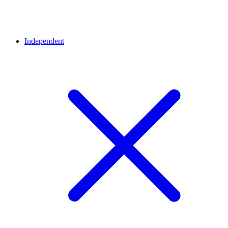
Independent