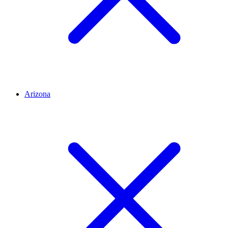
Arizona