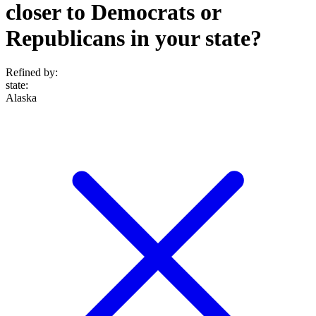
closer to Democrats or
Republicans in your state?
Refined by:
state
:
Alaska