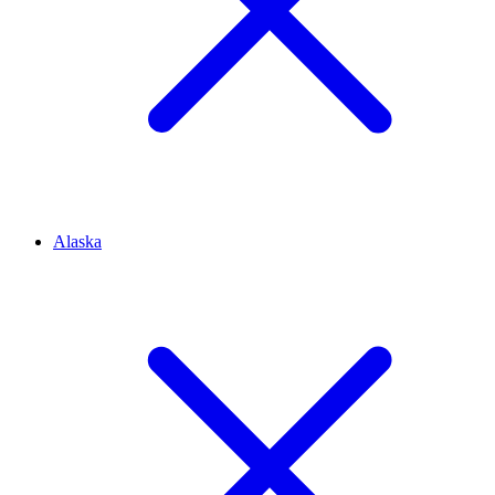
Alaska