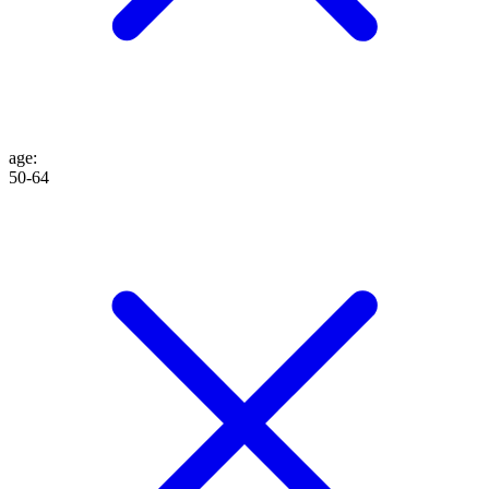
age
:
50-64