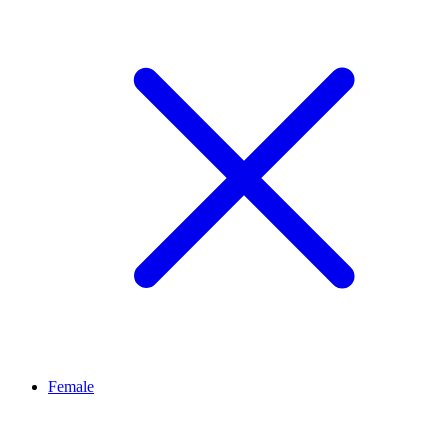
Female