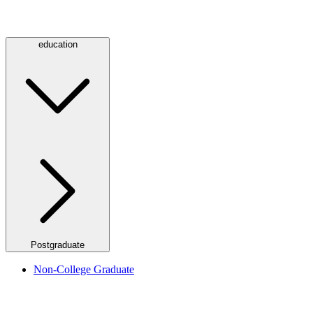
education
Postgraduate
Non-College Graduate