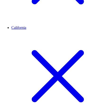
California