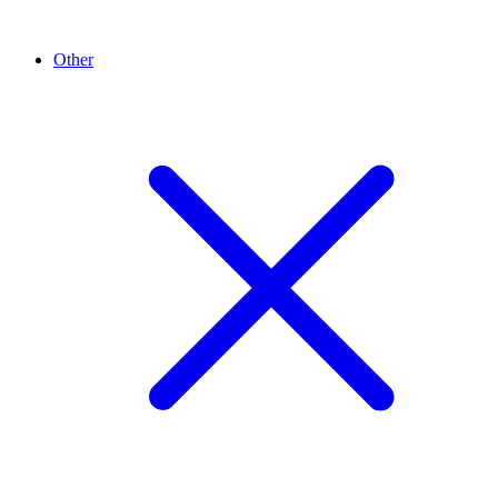
Other