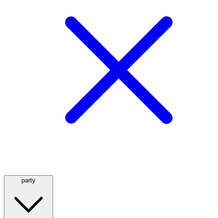
party