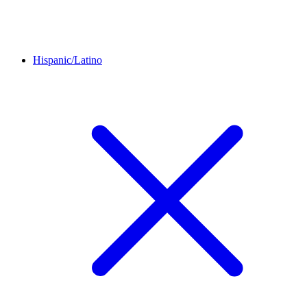
Hispanic/Latino