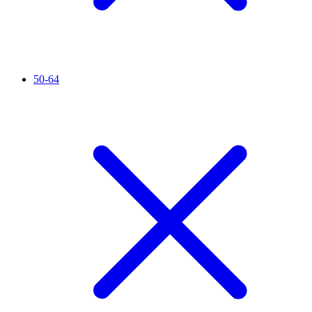
50-64