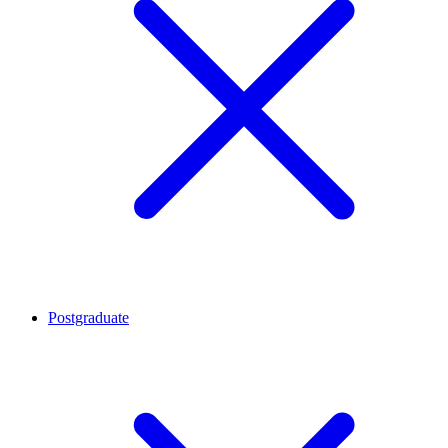
Postgraduate