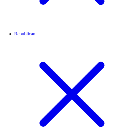
Republican