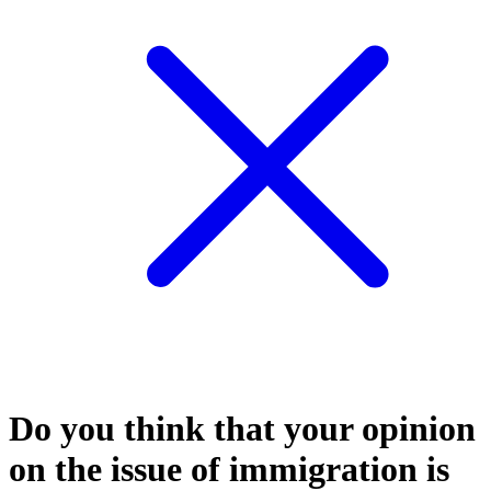
Do you think that your opinion
on the issue of immigration is