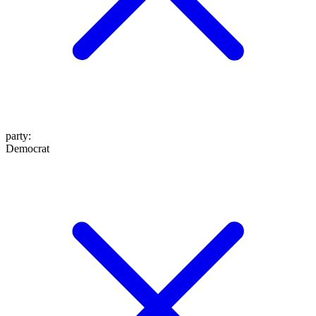
party
:
Democrat