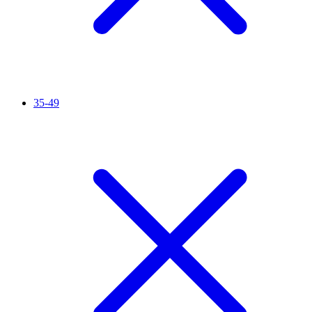
35-49