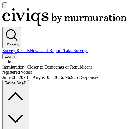
Open
main
Civiqs
menu
Search
Survey Results
News and Reports
Take Surveys
Log in
national
Immigration: Closer to Democrats or Republicans
registered voters
June 08, 2023—August 03, 2026
:
96,925
Responses
Refine By
(4)