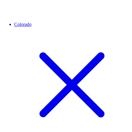
Colorado