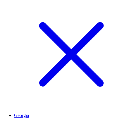
Georgia