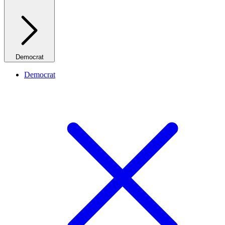
Democrat
Democrat