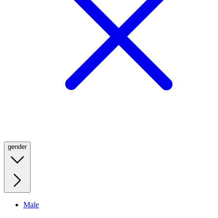
gender
Male