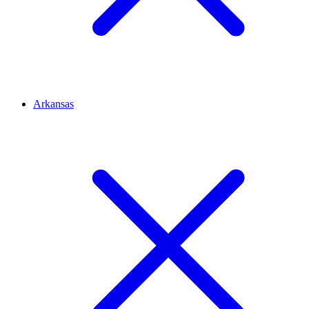
Arkansas