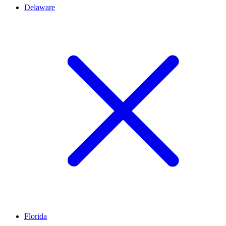
Delaware
Florida