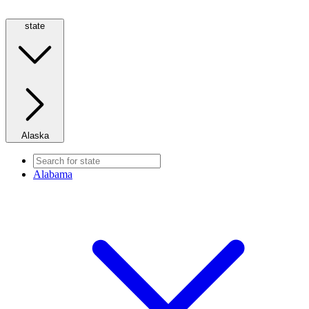
state
Alaska
Alabama