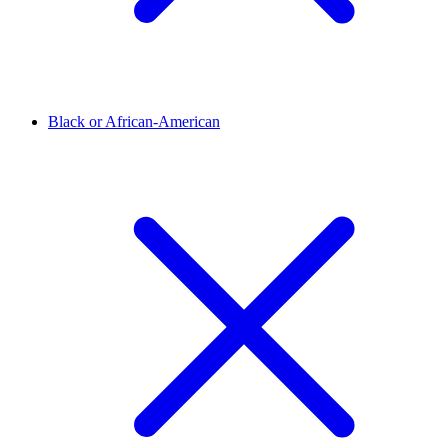
Black or African-American