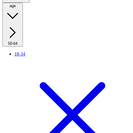
age
50-64
18-34