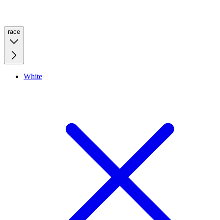
race
White