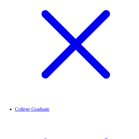
College Graduate