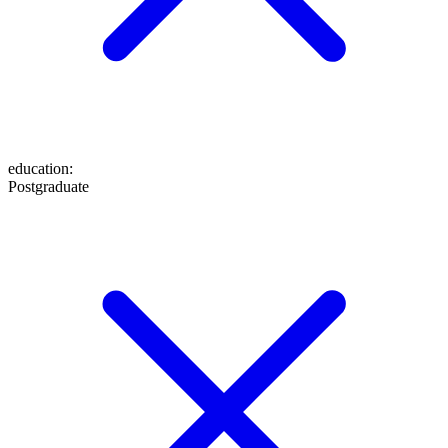
education
:
Postgraduate