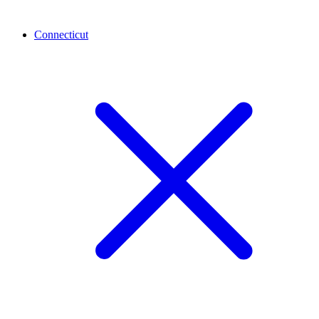
Connecticut