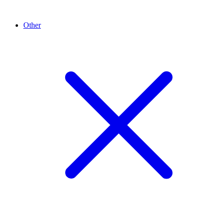
Other