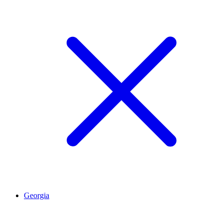
Georgia