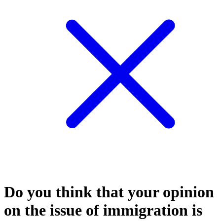
Do you think that your opinion
on the issue of immigration is