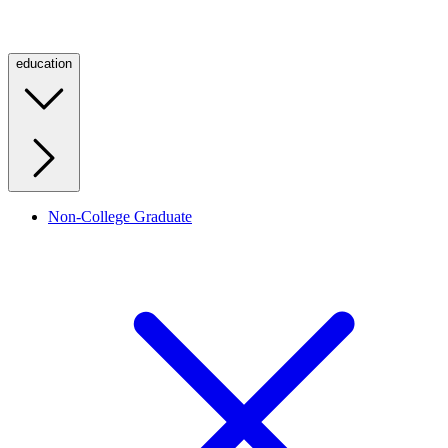
education
Non-College Graduate