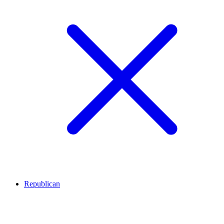
Republican