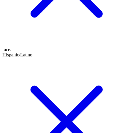
race
:
Hispanic/Latino