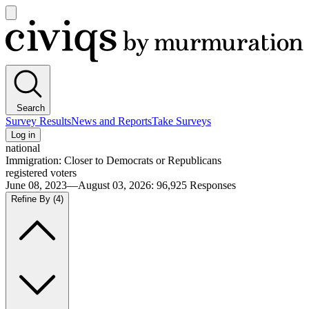
Open
main
Civiqs
menu
Search
Survey Results
News and Reports
Take Surveys
Log in
national
Immigration: Closer to Democrats or Republicans
registered voters
June 08, 2023—August 03, 2026
:
96,925
Responses
Refine By
(4)