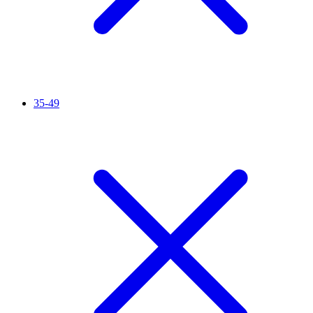
35-49