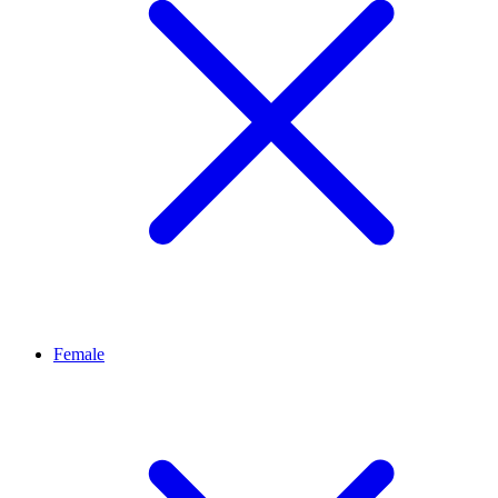
Female