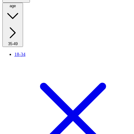
age
35-49
18-34