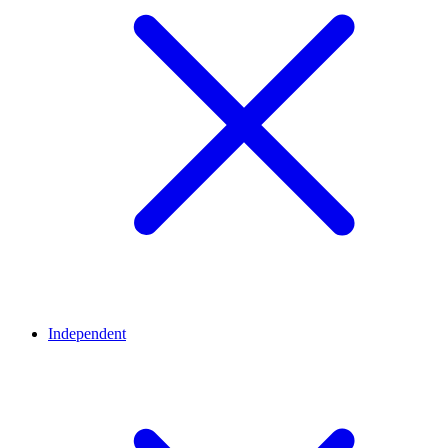
Independent