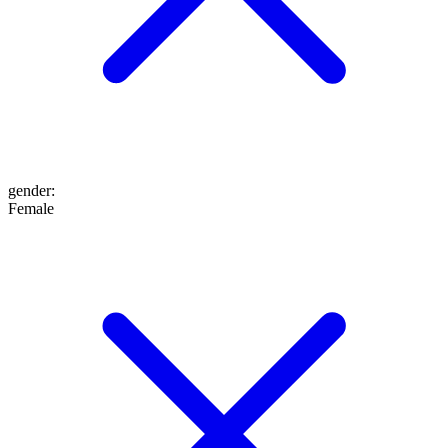
gender
:
Female