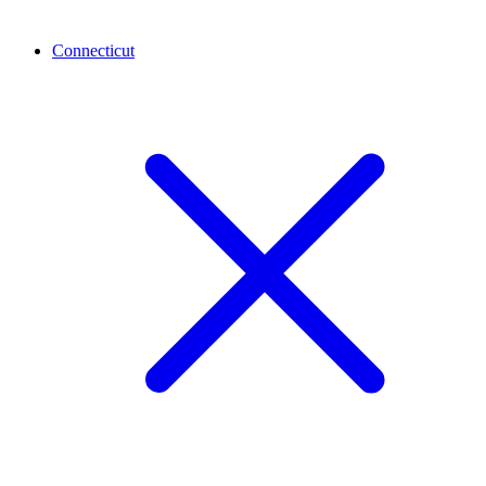
Connecticut