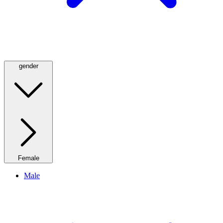
gender
Female
Male