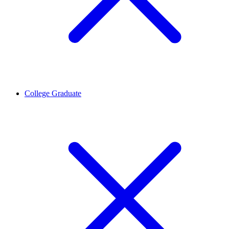
College Graduate