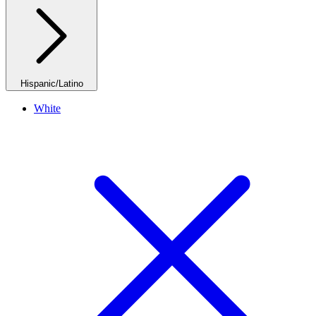
Hispanic/Latino
White