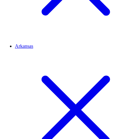
Arkansas