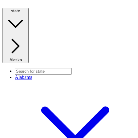
state
Alaska
Alabama