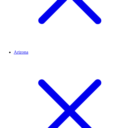
Arizona