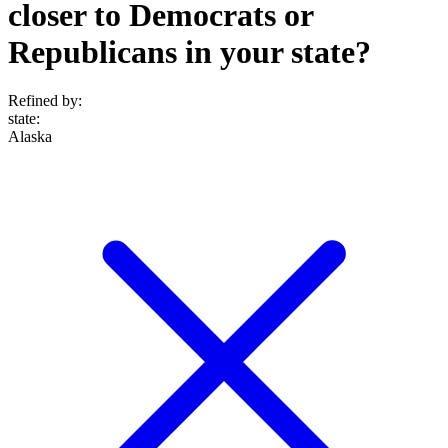
closer to Democrats or
Republicans in your state?
Refined by:
state
:
Alaska