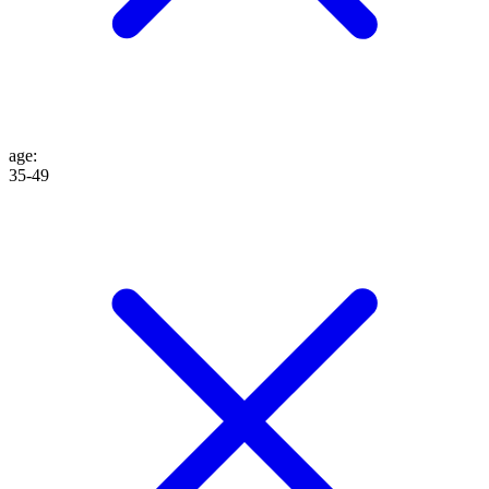
age
:
35-49