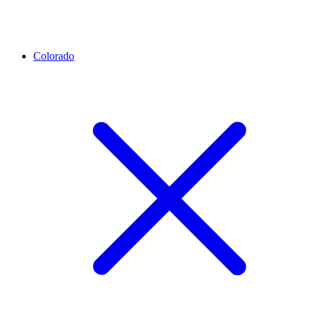
Colorado