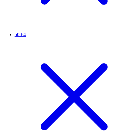
50-64