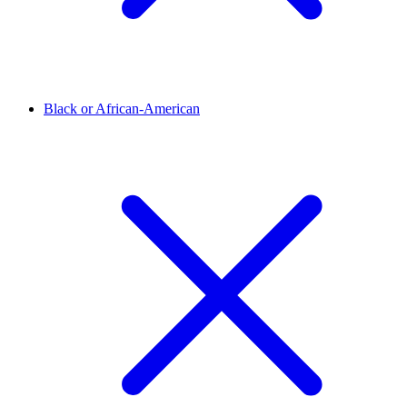
Black or African-American