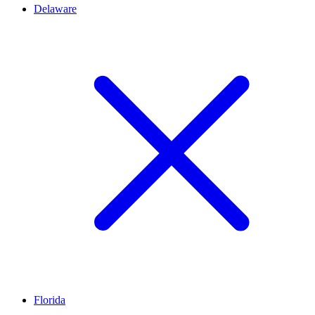
Delaware
Florida