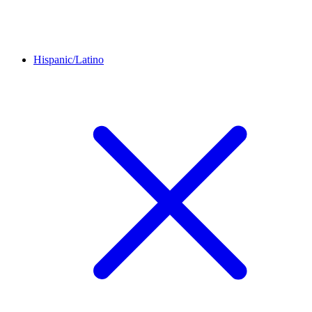
Hispanic/Latino