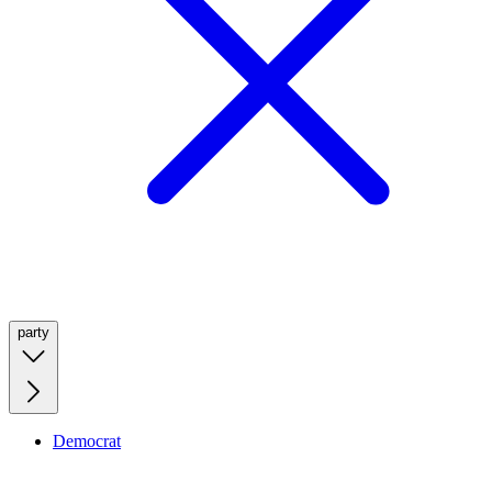
party
Democrat