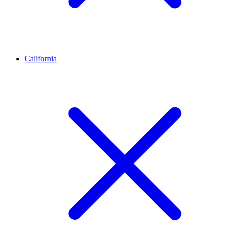
California