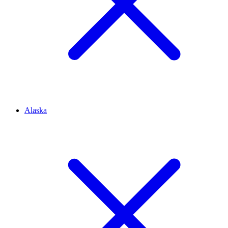
Alaska