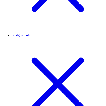
Postgraduate