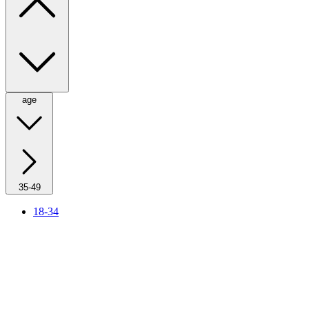
age
35-49
18-34