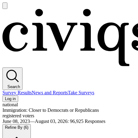
Open
main
Civiqs
menu
Search
Survey Results
News and Reports
Take Surveys
Log in
national
Immigration: Closer to Democrats or Republicans
registered voters
June 08, 2023—August 03, 2026
:
96,925
Responses
Refine By
(6)