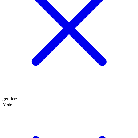
gender
:
Male