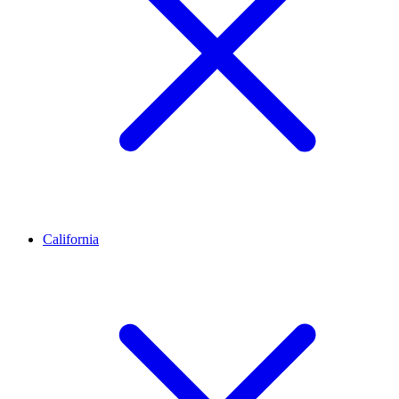
California