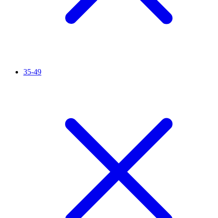
35-49