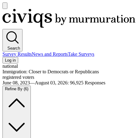
Open
main
Civiqs
menu
Search
Survey Results
News and Reports
Take Surveys
Log in
national
Immigration: Closer to Democrats or Republicans
registered voters
June 08, 2023—August 03, 2026
:
96,925
Responses
Refine By
(6)