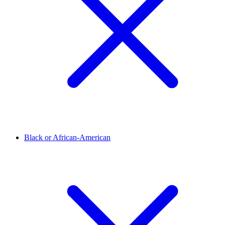
Black or African-American