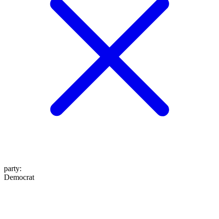
party
:
Democrat