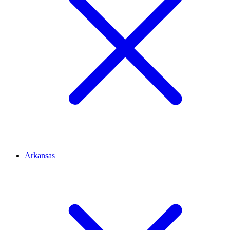
Arkansas