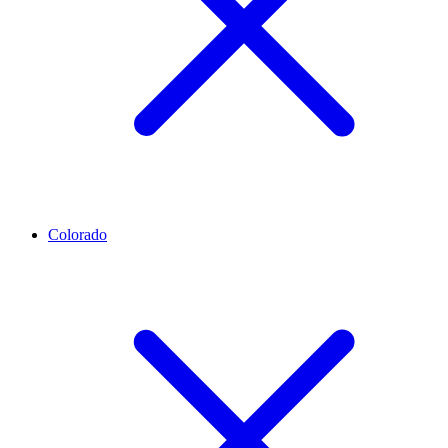
Colorado