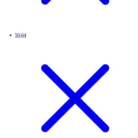
50-64