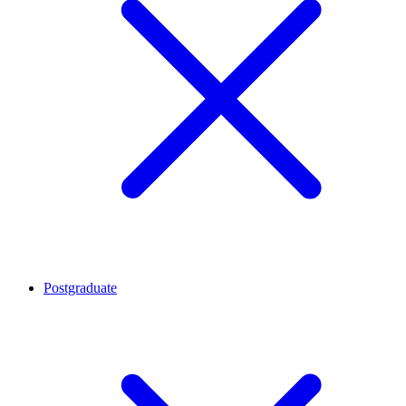
Postgraduate