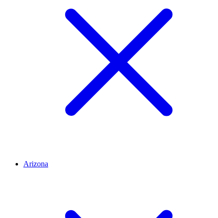
Arizona