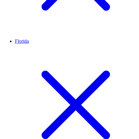
Florida