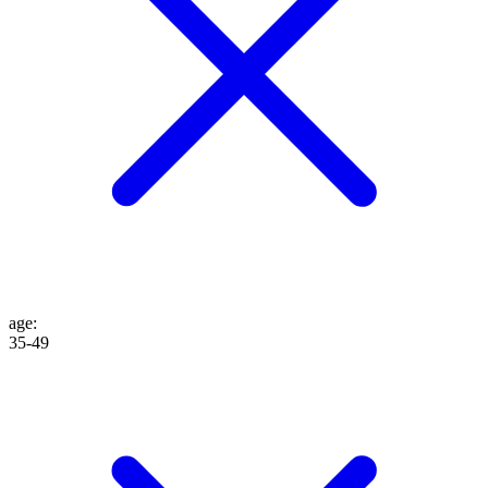
age
:
35-49