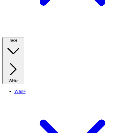
race
White
White