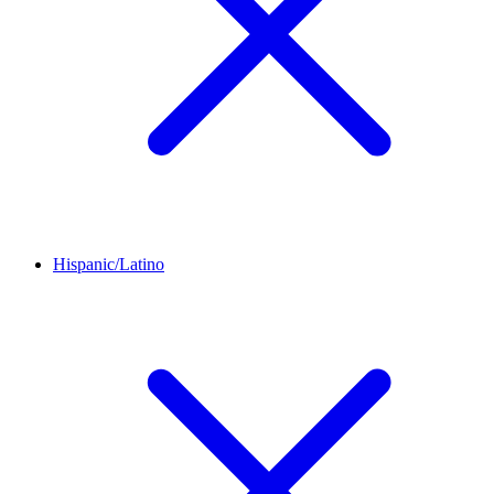
Hispanic/Latino