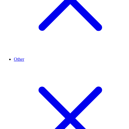
Other