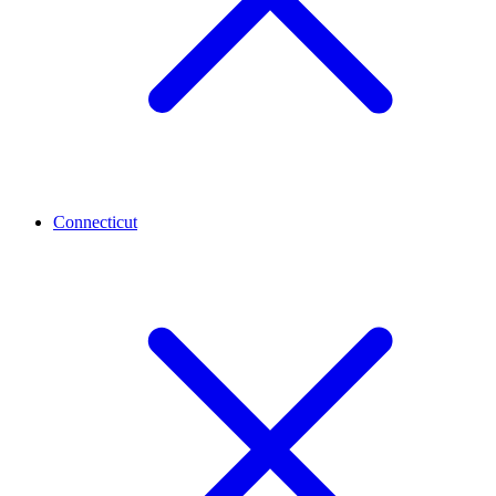
Connecticut