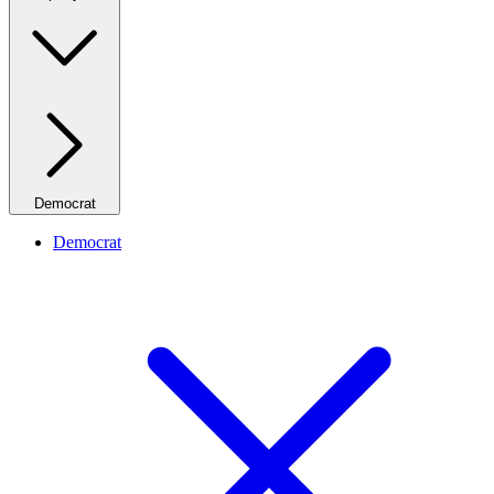
Democrat
Democrat