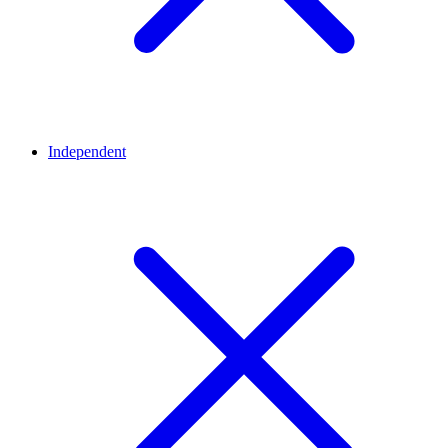
Independent