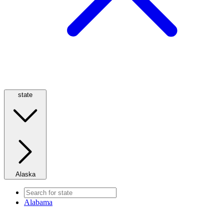
state
Alaska
Alabama