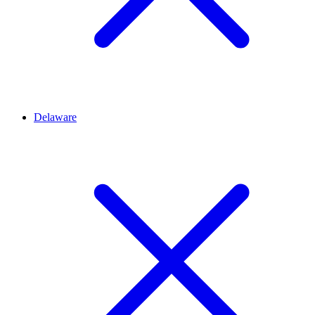
Delaware