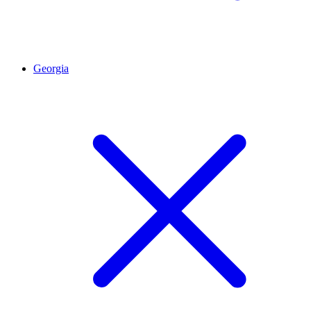
Georgia