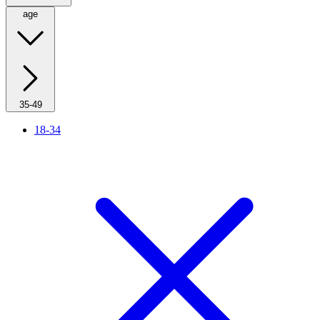
age
35-49
18-34