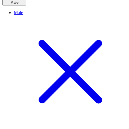
Male
Male