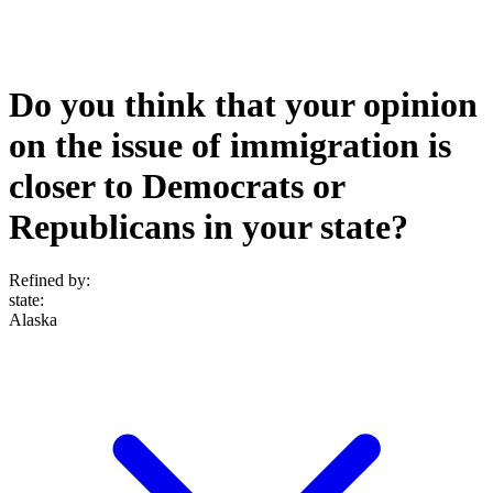
Do you think that your opinion
on the issue of immigration is
closer to Democrats or
Republicans in your state?
Refined by:
state
:
Alaska