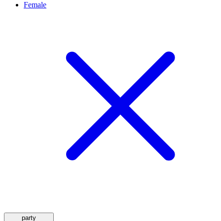
Female
party