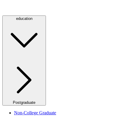
education
Postgraduate
Non-College Graduate