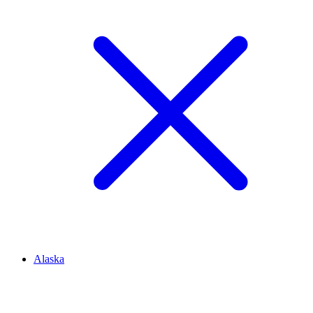
Alaska