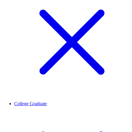
College Graduate