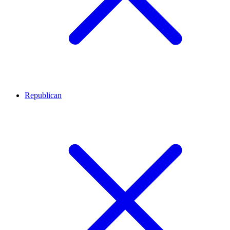
Republican