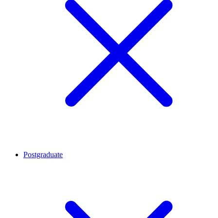
Postgraduate