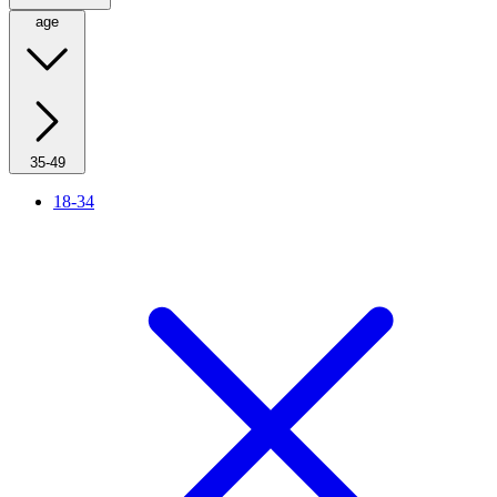
age
35-49
18-34