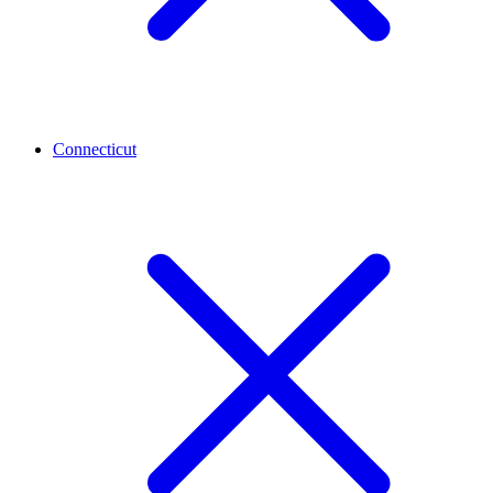
Connecticut