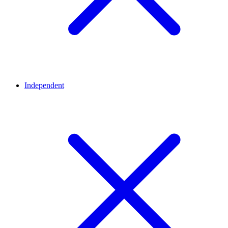
Independent