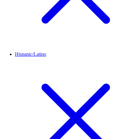
Hispanic/Latino