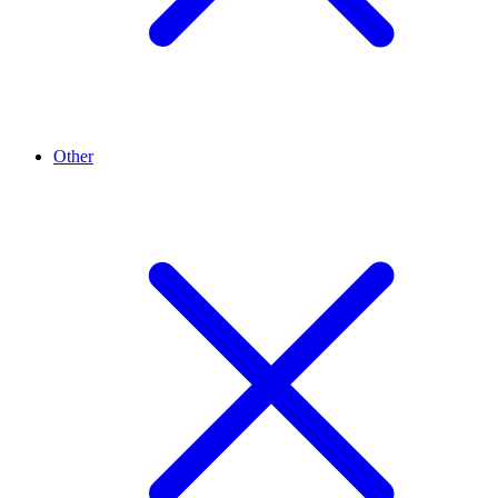
Other