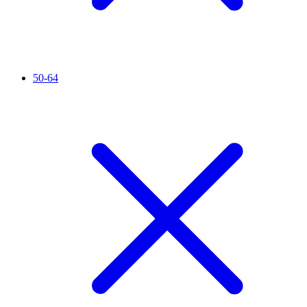
50-64