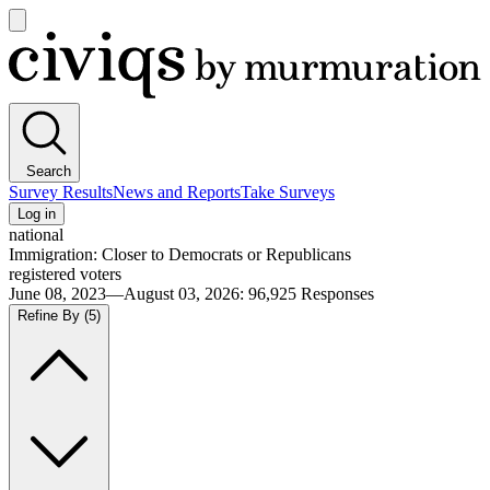
Open
main
Civiqs
menu
Search
Survey Results
News and Reports
Take Surveys
Log in
national
Immigration: Closer to Democrats or Republicans
registered voters
June 08, 2023—August 03, 2026
:
96,925
Responses
Refine By
(5)