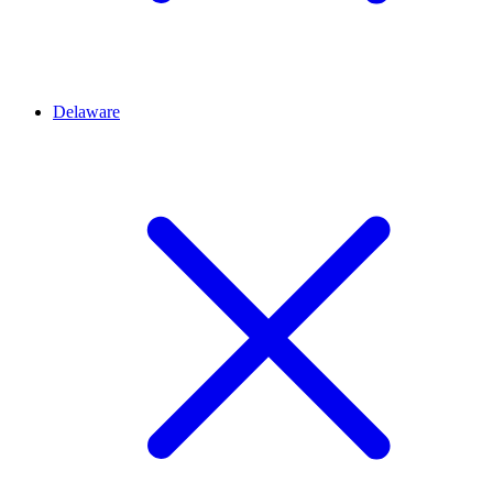
Delaware