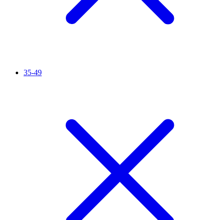
35-49