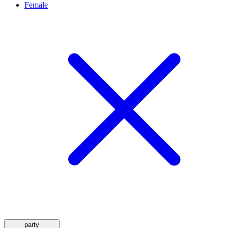
Female
party