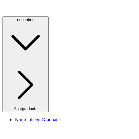
education
Postgraduate
Non-College Graduate