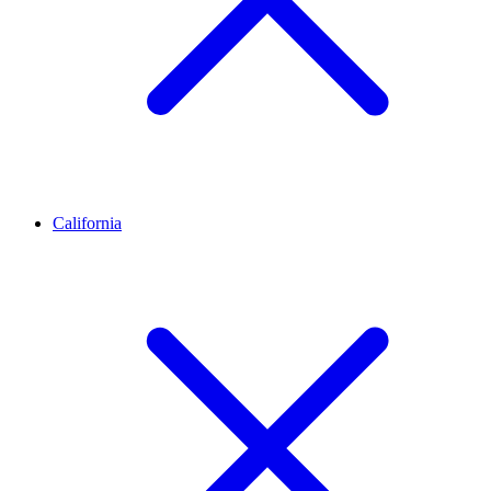
California