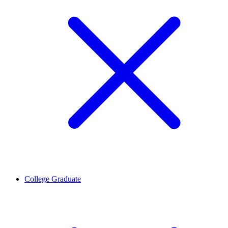
College Graduate