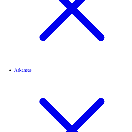
Arkansas