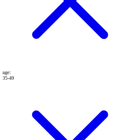
age
:
35-49