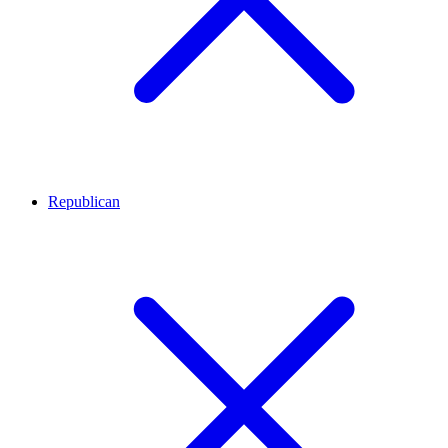
Republican