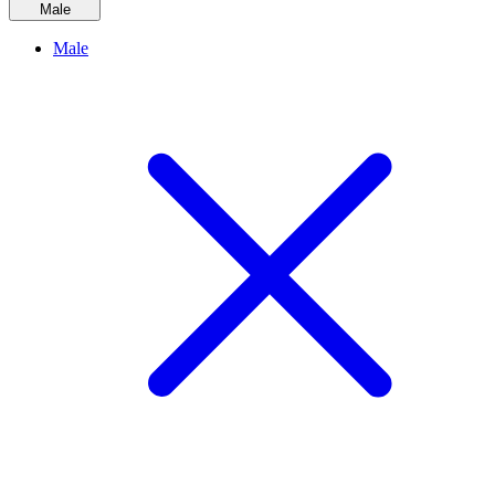
Male
Male