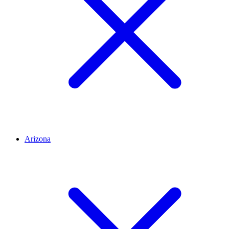
Arizona