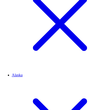
Alaska