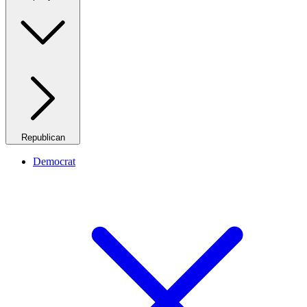
Republican
Democrat