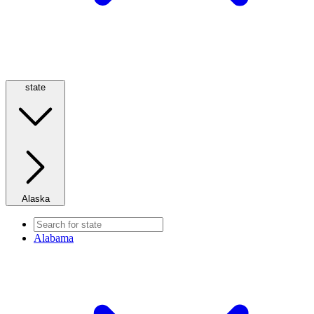
state
Alaska
Alabama