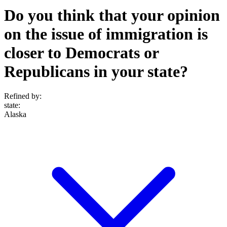
Do you think that your opinion
on the issue of immigration is
closer to Democrats or
Republicans in your state?
Refined by:
state
:
Alaska