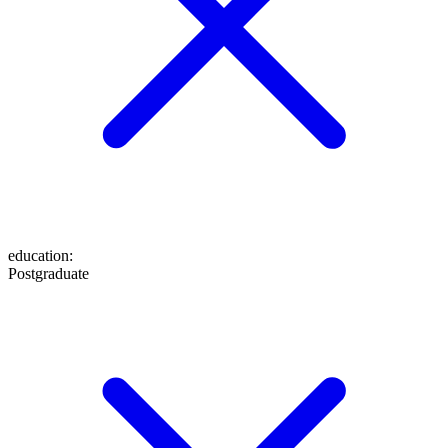
education
:
Postgraduate