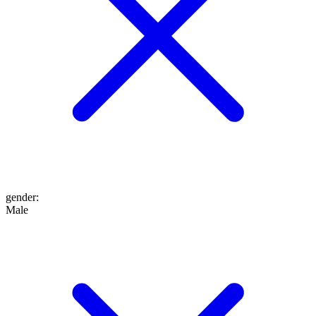
gender
:
Male