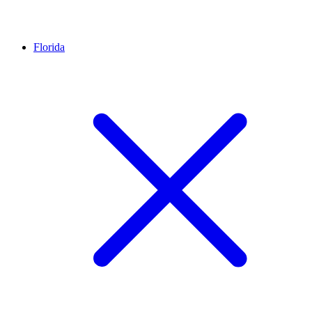
Florida