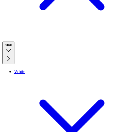
race
White