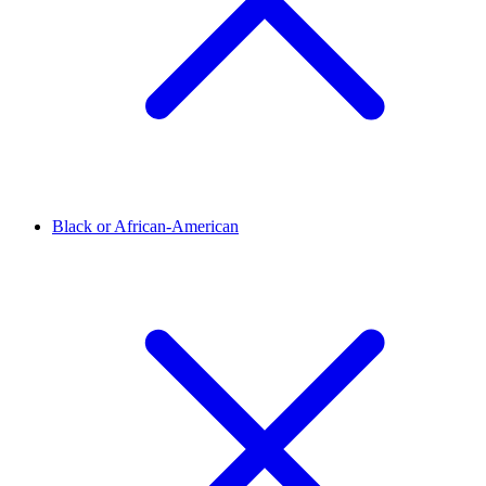
Black or African-American