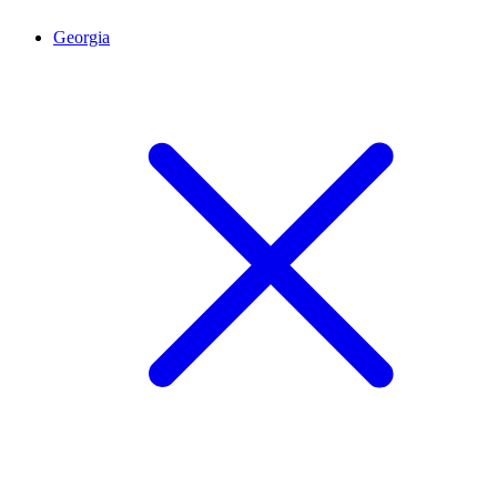
Georgia