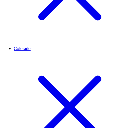
Colorado