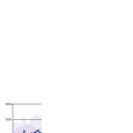
60%
50%