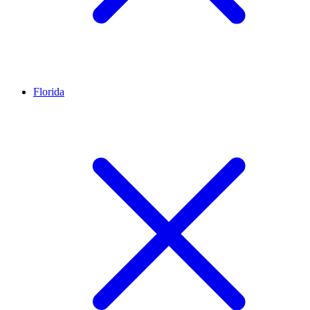
Florida