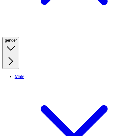
gender
Male