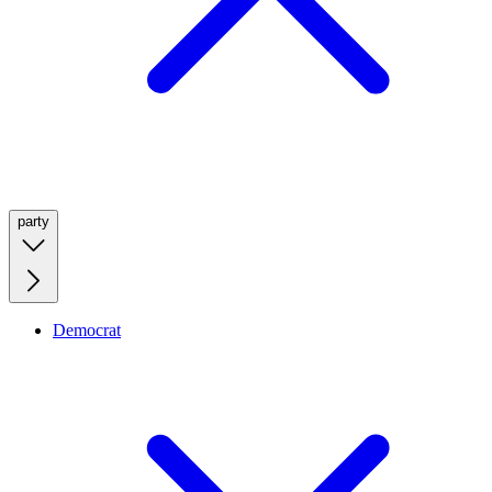
party
Democrat