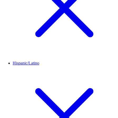
Hispanic/Latino