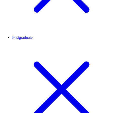
Postgraduate