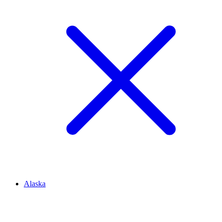
Alaska