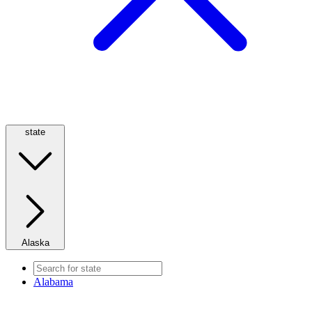
state
Alaska
Alabama