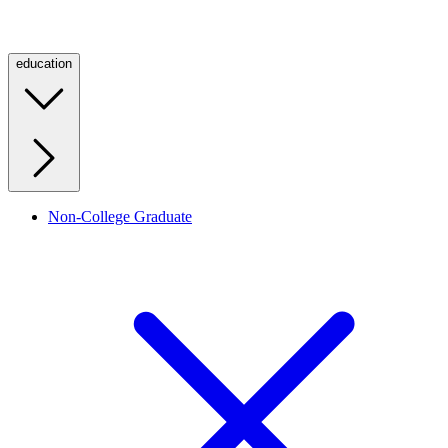
education
Non-College Graduate