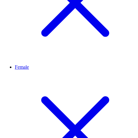
Female