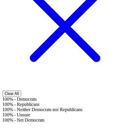
Clear All
100%
-
Democrats
100%
-
Republicans
100%
-
Neither Democrats nor Republicans
100%
-
Unsure
100%
-
Net Democrats