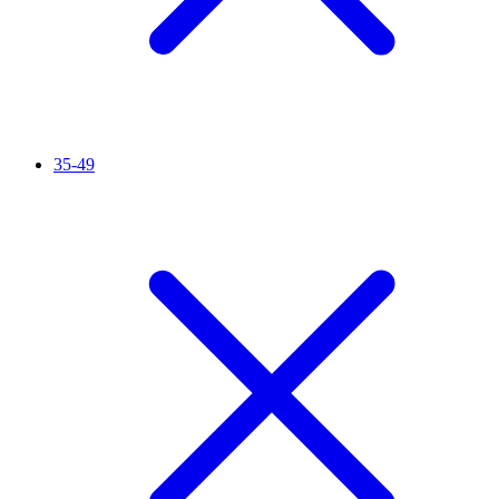
35-49