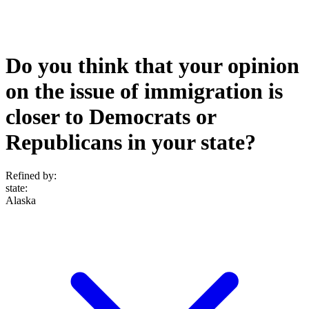
Do you think that your opinion
on the issue of immigration is
closer to Democrats or
Republicans in your state?
Refined by:
state
:
Alaska