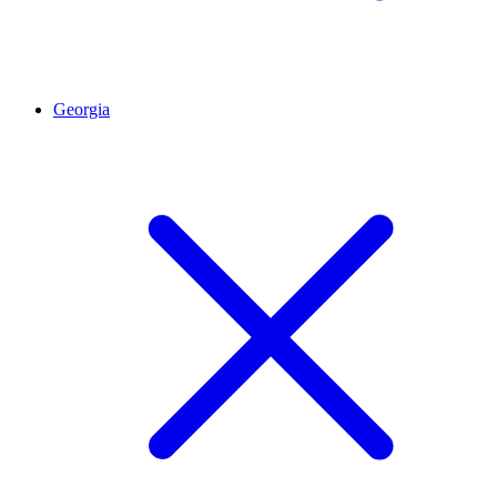
Georgia