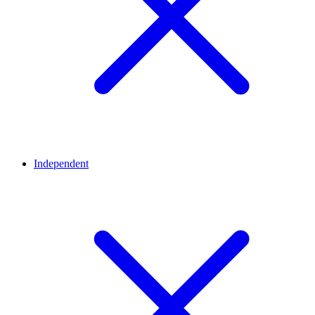
Independent