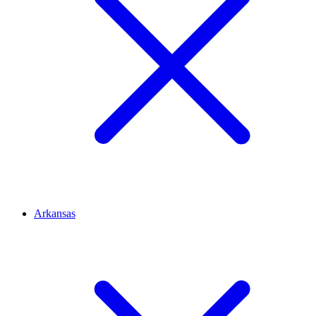
Arkansas