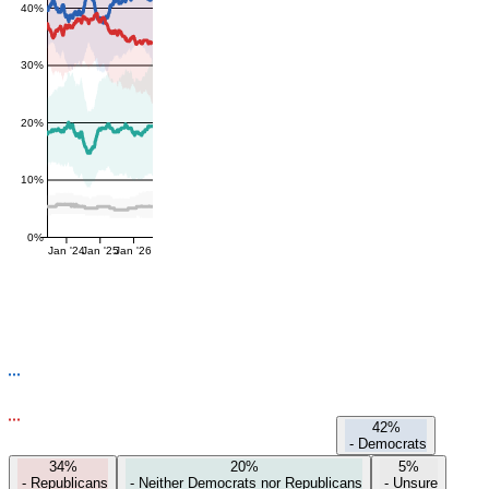
40%
30%
20%
10%
0%
Jan '24
Jan '25
Jan '26
42%
-
Democrats
34%
20%
5%
-
Republicans
-
Neither Democrats nor Republicans
-
Unsure