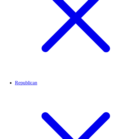
Republican