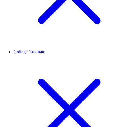
College Graduate