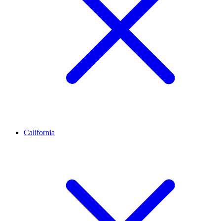
California