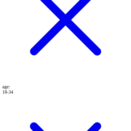
age
:
18-34