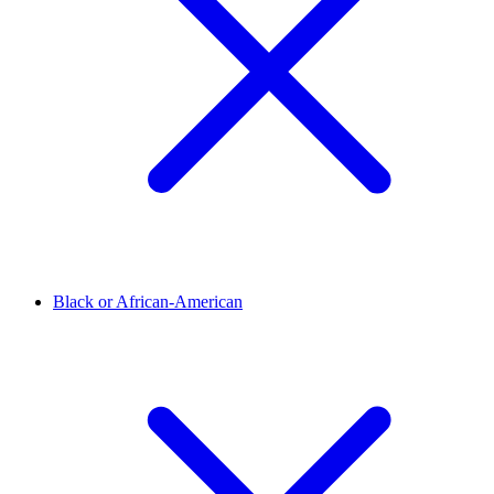
Black or African-American