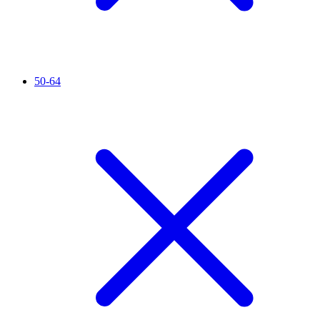
50-64