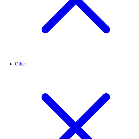
Other