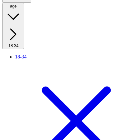
age
18-34
18-34