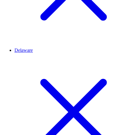
Delaware