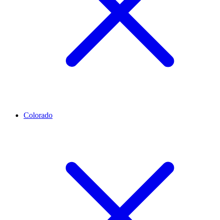
Colorado