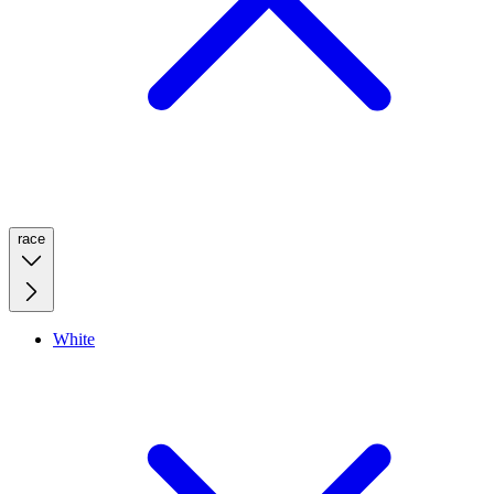
race
White