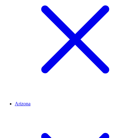
Arizona