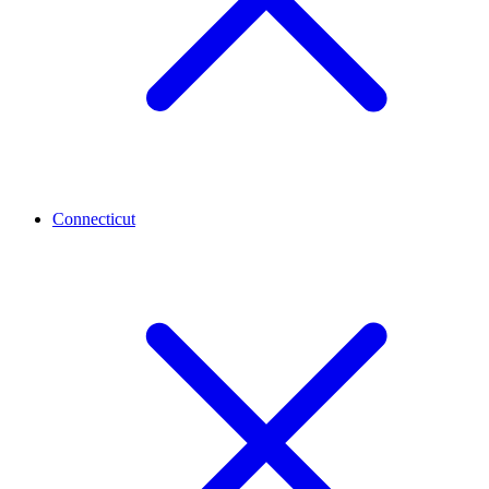
Connecticut