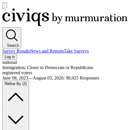
Open
main
Civiqs
menu
Search
Survey Results
News and Reports
Take Surveys
Log in
national
Immigration: Closer to Democrats or Republicans
registered voters
June 08, 2023—August 03, 2026
:
96,925
Responses
Refine By
(2)