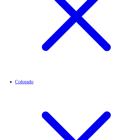
Colorado