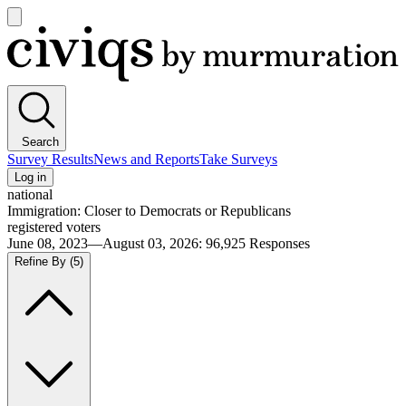
Open
main
Civiqs
menu
Search
Survey Results
News and Reports
Take Surveys
Log in
national
Immigration: Closer to Democrats or Republicans
registered voters
June 08, 2023—August 03, 2026
:
96,925
Responses
Refine By
(5)