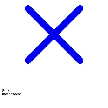
party
:
Independent