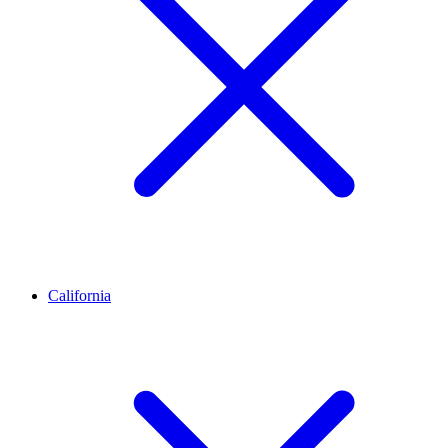
California