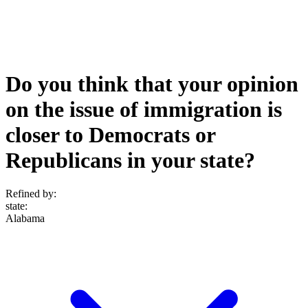
Do you think that your opinion
on the issue of immigration is
closer to Democrats or
Republicans in your state?
Refined by:
state
:
Alabama