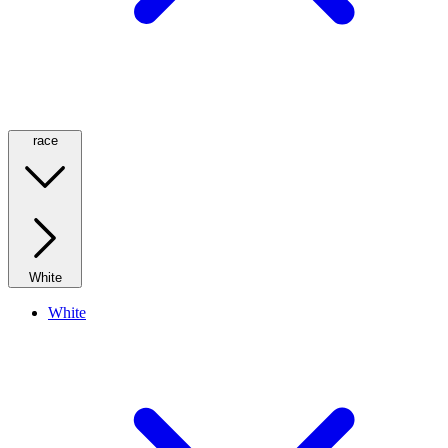
race
White
White