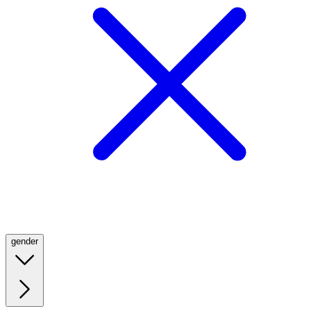
gender