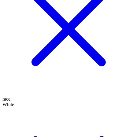
race
:
White