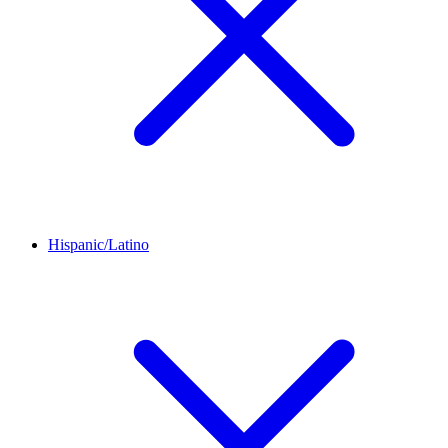
Hispanic/Latino