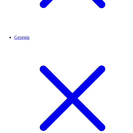
Georgia