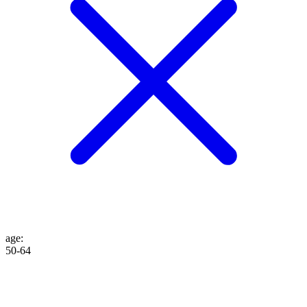
age
:
50-64