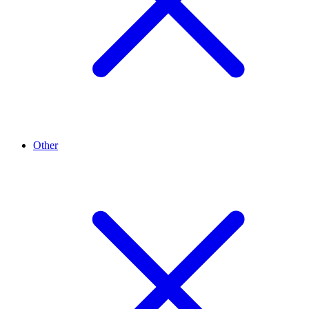
Other