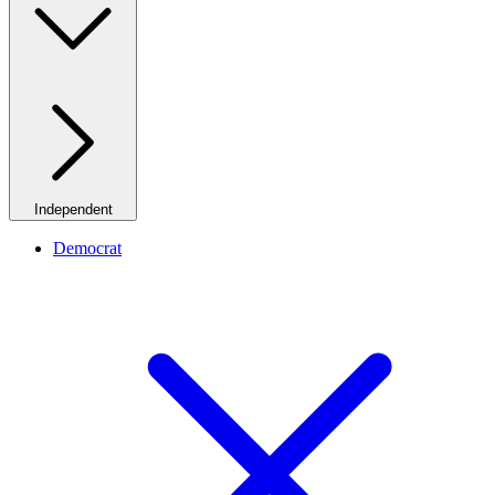
Independent
Democrat