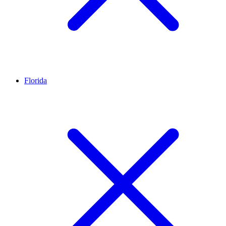
Florida