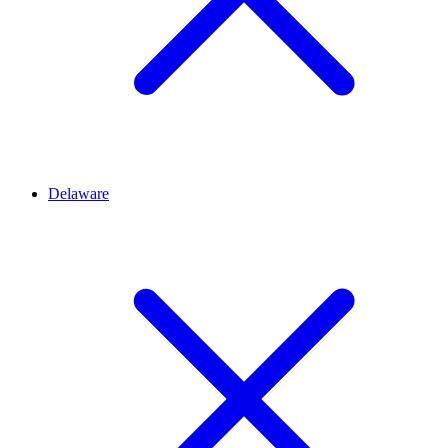
Delaware