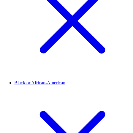
Black or African-American