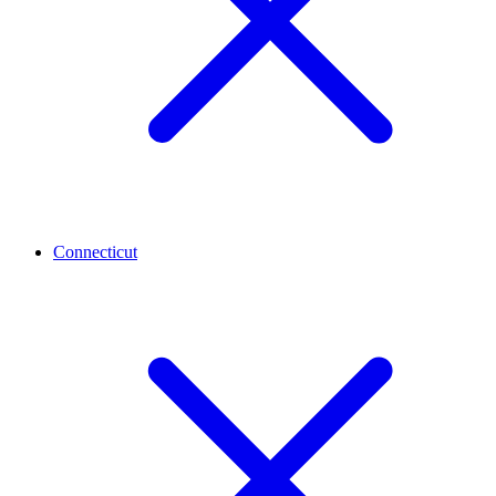
Connecticut