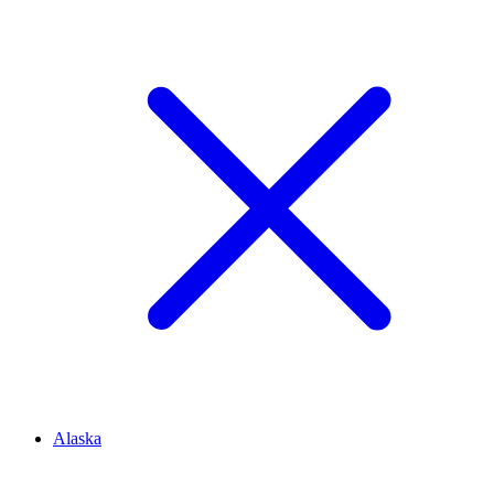
Alaska