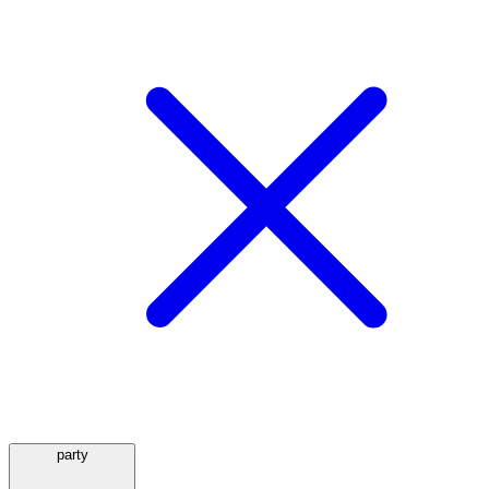
party