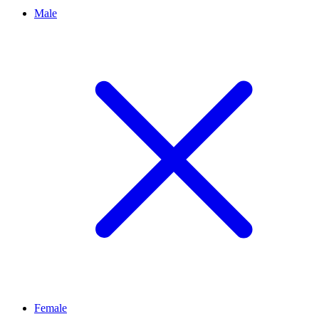
Male
Female