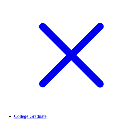
College Graduate