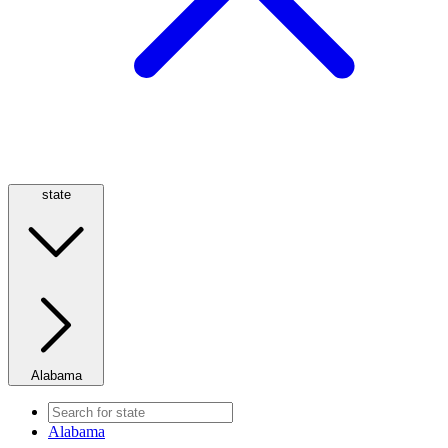
state
Alabama
Alabama