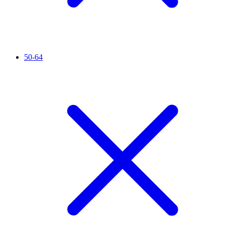
50-64