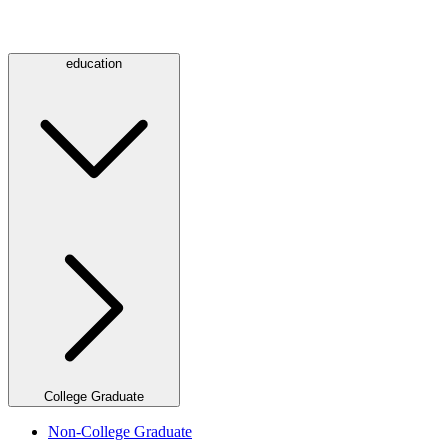
education
College Graduate
Non-College Graduate