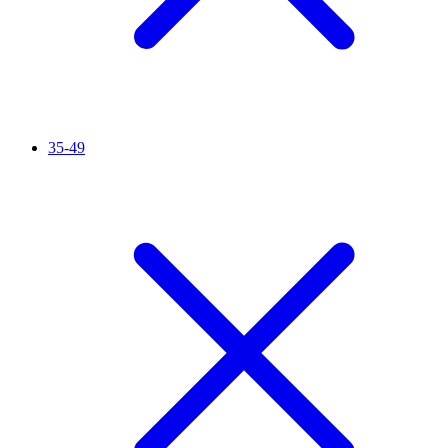
35-49