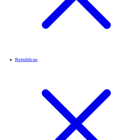
Republican