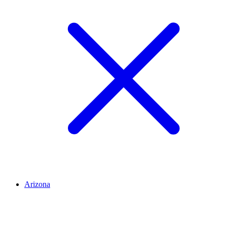
Arizona