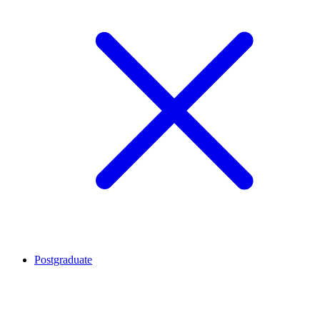
Postgraduate