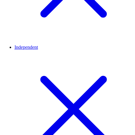
Independent