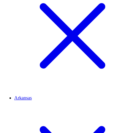
Arkansas