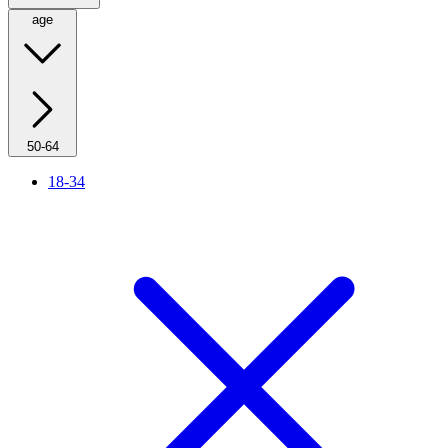
age
50-64
18-34