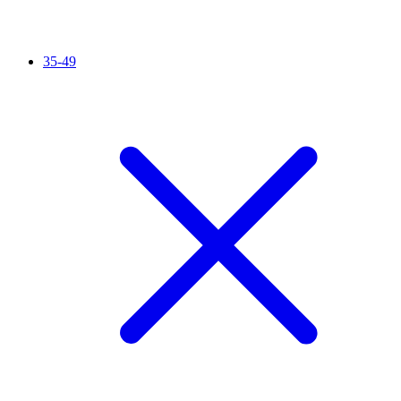
35-49