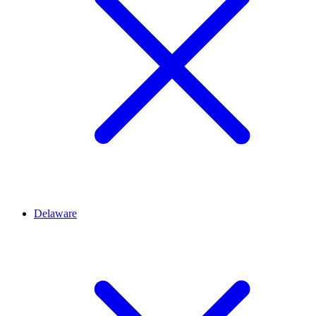
Delaware