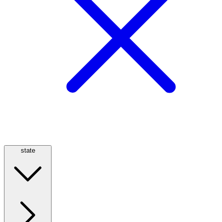
state