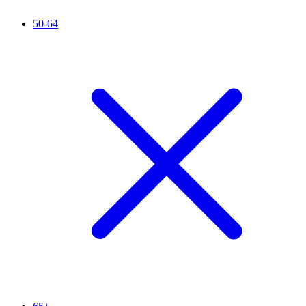
50-64