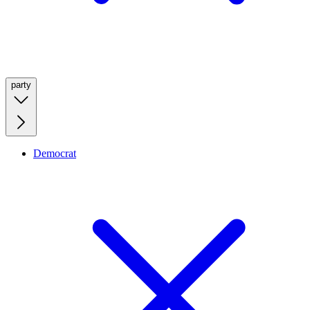
party
Democrat