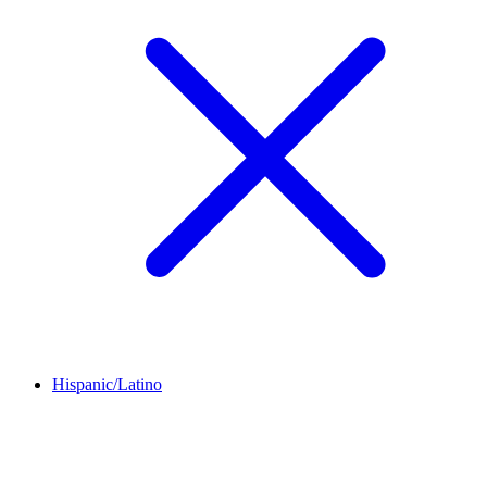
Hispanic/Latino