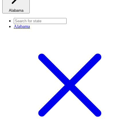
Alabama
Alabama