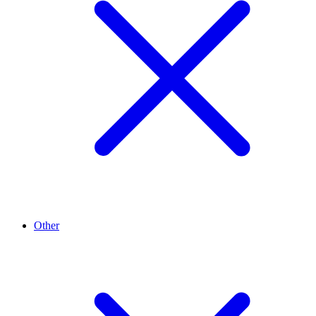
Other