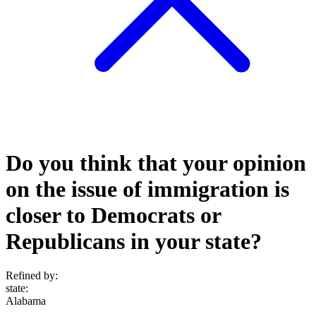
Do you think that your opinion
on the issue of immigration is
closer to Democrats or
Republicans in your state?
Refined by:
state
:
Alabama