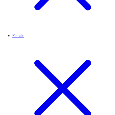
Female