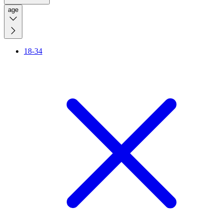
age
18-34