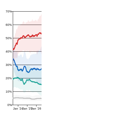
70%
60%
50%
40%
30%
20%
10%
0%
Jan '24
Jan '25
Jan '26