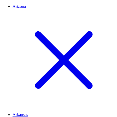
Arizona
Arkansas