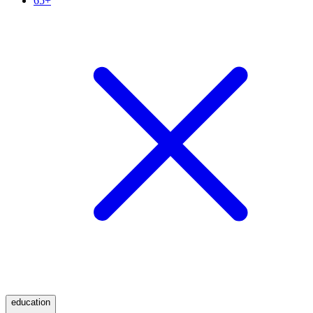
65+
education