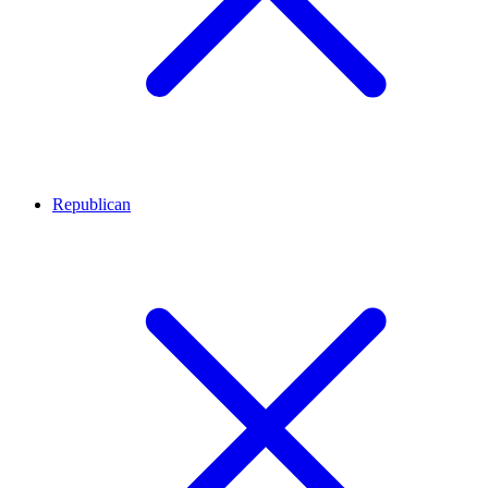
Republican