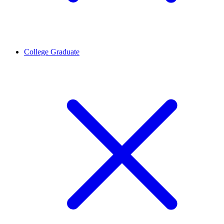
College Graduate