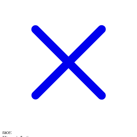
race
: