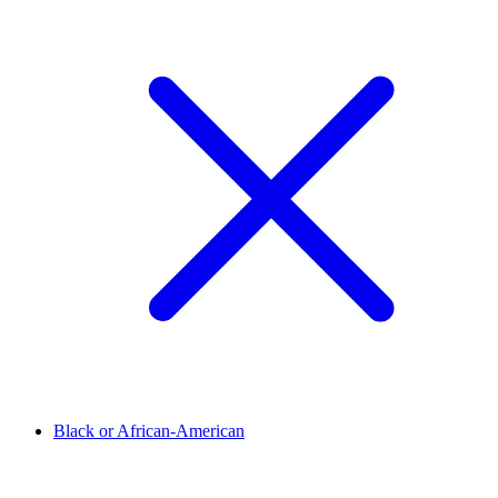
Black or African-American