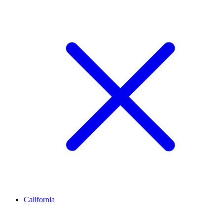
California