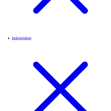
Independent