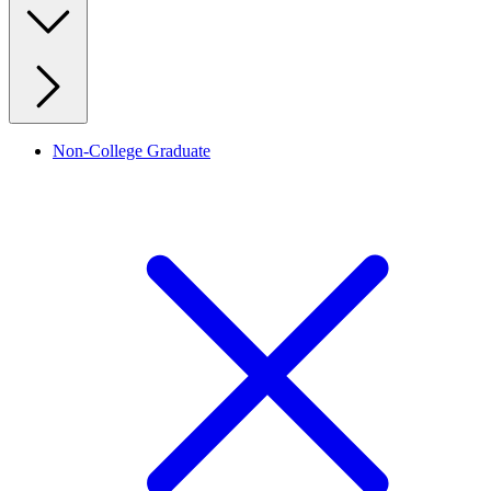
Non-College Graduate