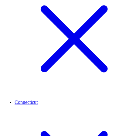
Connecticut