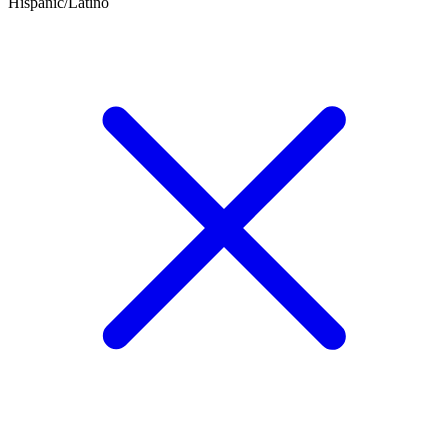
Hispanic/Latino