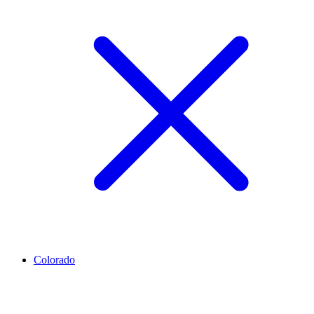
Colorado