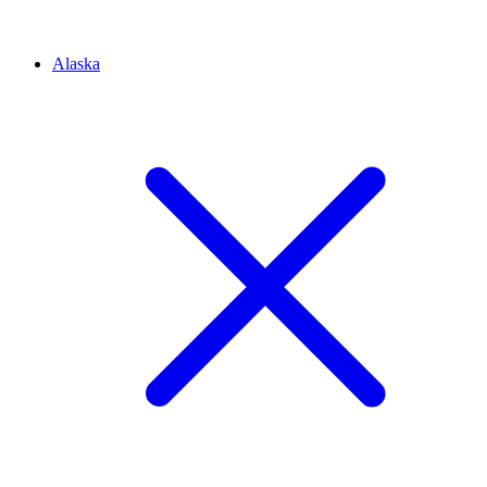
Alaska