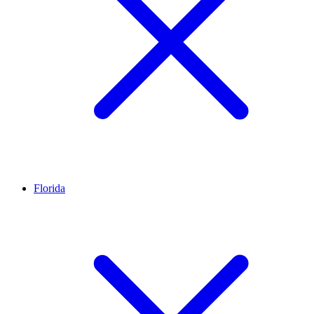
Florida