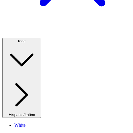
race
Hispanic/Latino
White