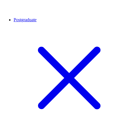
Postgraduate