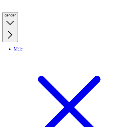
gender
Male