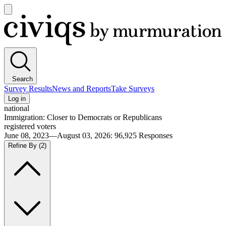
Open
main
Civiqs
menu
Search
Survey Results
News and Reports
Take Surveys
Log in
national
Immigration: Closer to Democrats or Republicans
registered voters
June 08, 2023—August 03, 2026
:
96,925
Responses
Refine By
(2)