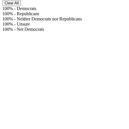
Clear All
100%
-
Democrats
100%
-
Republicans
100%
-
Neither Democrats nor Republicans
100%
-
Unsure
100%
-
Net Democrats