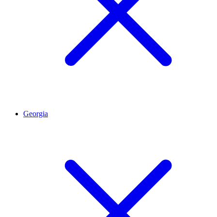
Georgia