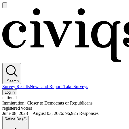
Open
main
Civiqs
menu
Search
Survey Results
News and Reports
Take Surveys
Log in
national
Immigration: Closer to Democrats or Republicans
registered voters
June 08, 2023—August 03, 2026
:
96,925
Responses
Refine By
(3)