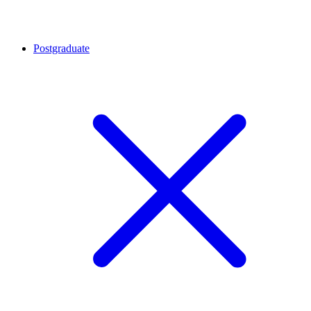
Postgraduate