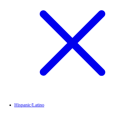
Hispanic/Latino