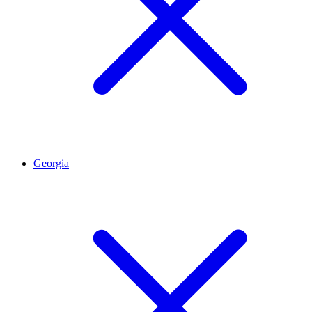
Georgia