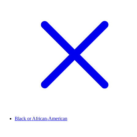
Black or African-American