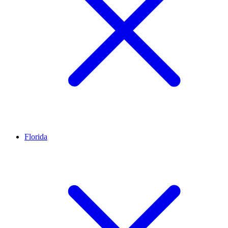
Florida