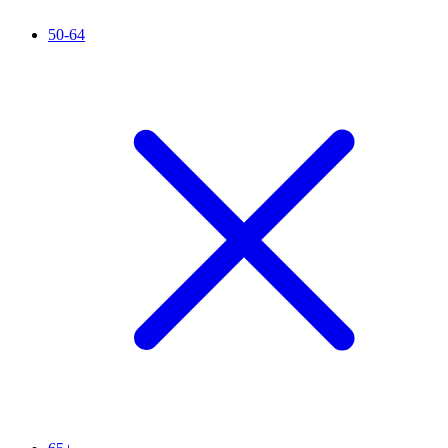
50-64