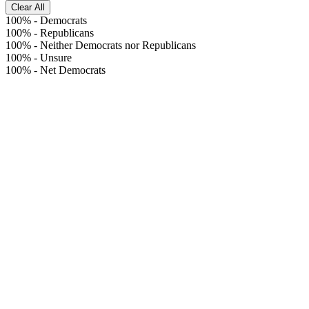
Clear All
100%
-
Democrats
100%
-
Republicans
100%
-
Neither Democrats nor Republicans
100%
-
Unsure
100%
-
Net Democrats