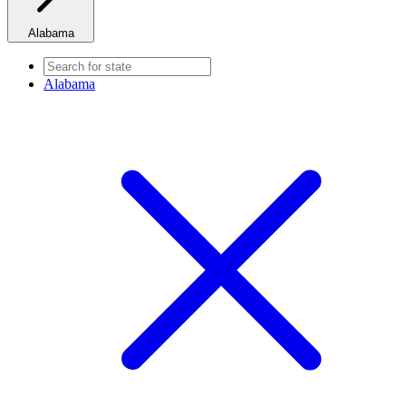
Alabama
Alabama