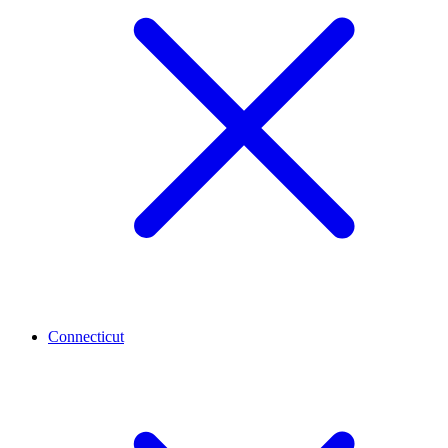
Connecticut