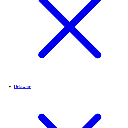
Delaware