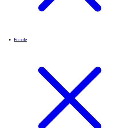
Female