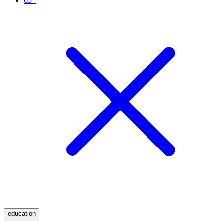
65+
education