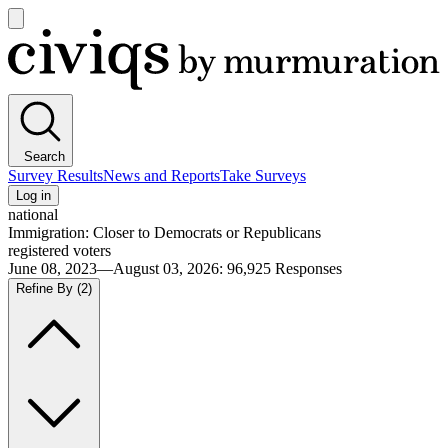
Open
main
Civiqs
menu
Search
Survey Results
News and Reports
Take Surveys
Log in
national
Immigration: Closer to Democrats or Republicans
registered voters
June 08, 2023—August 03, 2026
:
96,925
Responses
Refine By
(2)