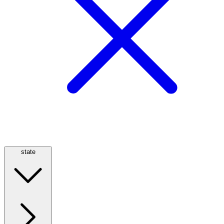
state