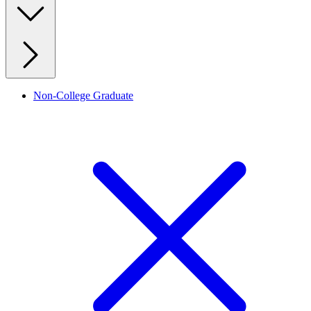
Non-College Graduate