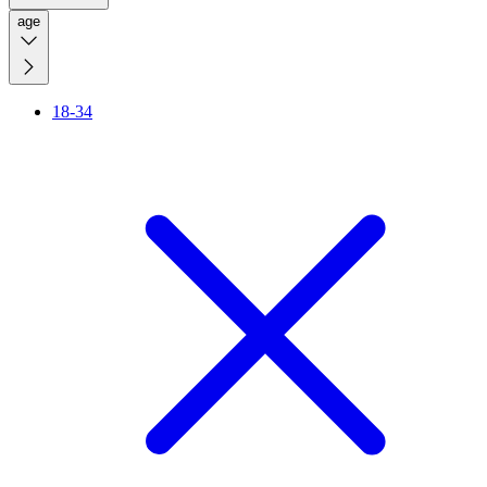
age
18-34