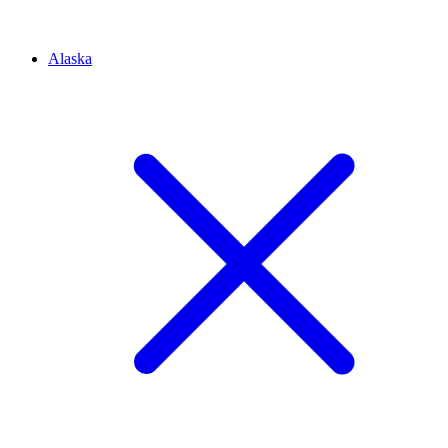
Alaska