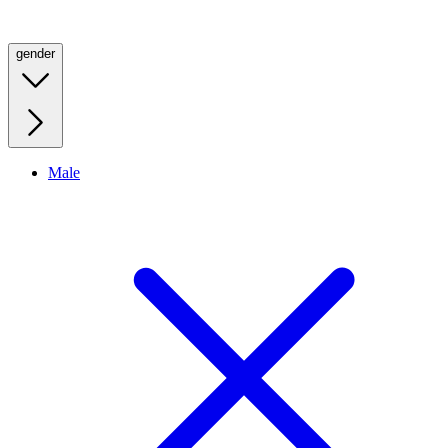
gender
Male