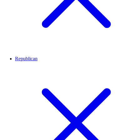
Republican