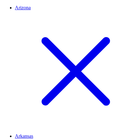
Arizona
Arkansas