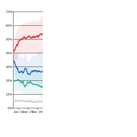
70%
60%
50%
40%
30%
20%
10%
0%
Jan '24
Jan '25
Jan '26