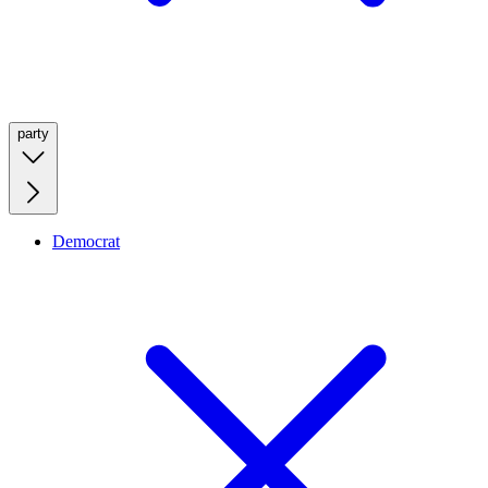
party
Democrat