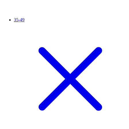
35-49