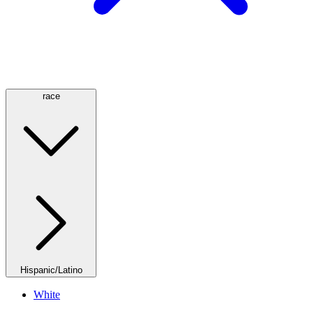
race
Hispanic/Latino
White