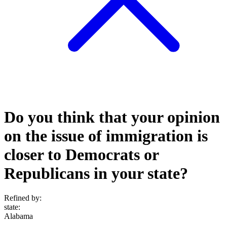
Do you think that your opinion
on the issue of immigration is
closer to Democrats or
Republicans in your state?
Refined by:
state
:
Alabama