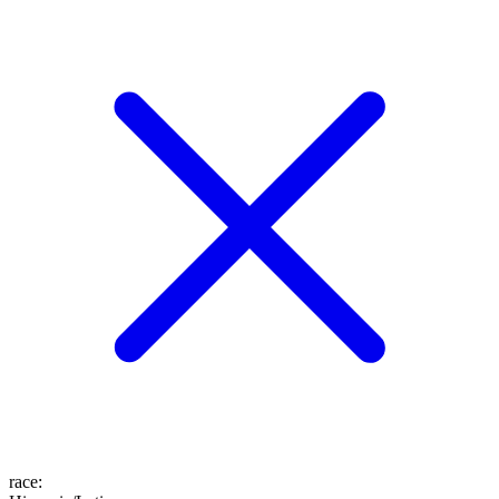
race
: