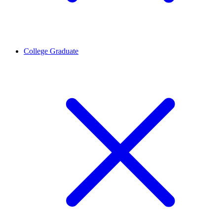
College Graduate