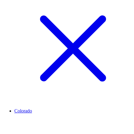
Colorado