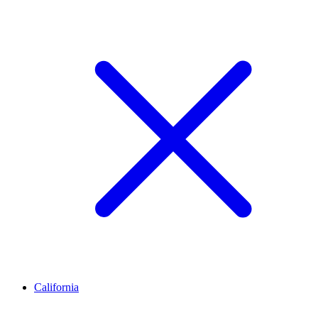
California