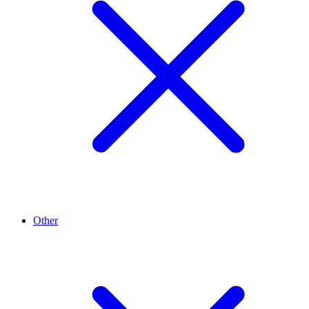
Other