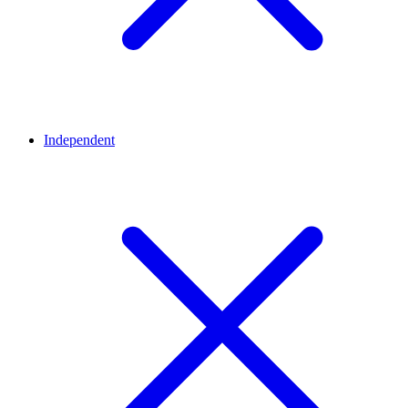
Independent