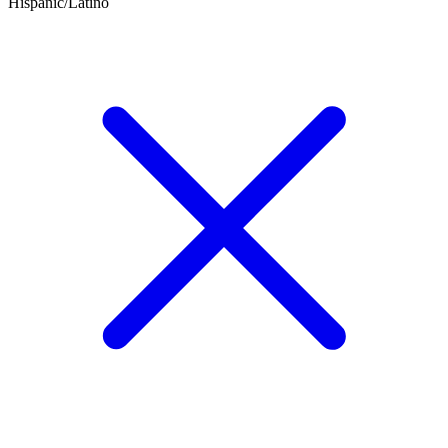
Hispanic/Latino