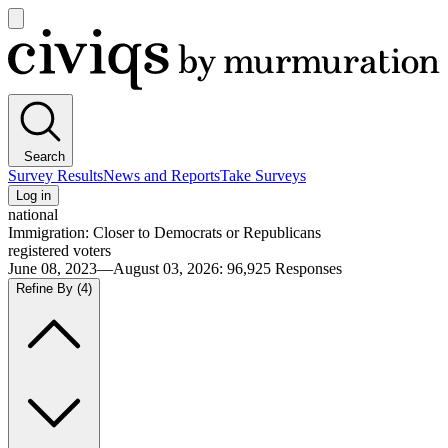
Open
main
Civiqs
menu
Search
Survey Results
News and Reports
Take Surveys
Log in
national
Immigration: Closer to Democrats or Republicans
registered voters
June 08, 2023—August 03, 2026
:
96,925
Responses
Refine By
(4)