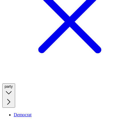
party
Democrat