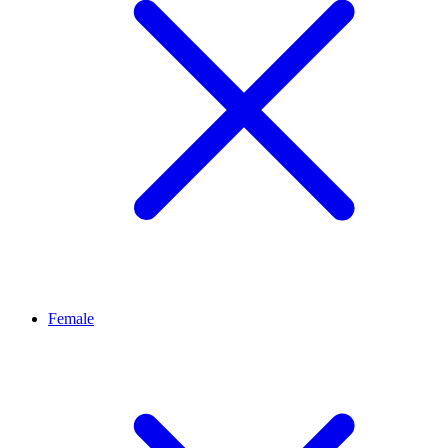
Female