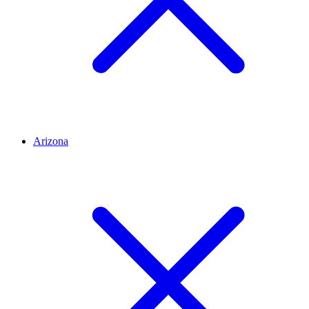
Arizona