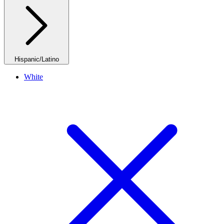
Hispanic/Latino
White