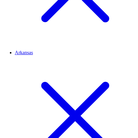
Arkansas