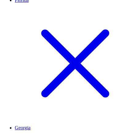
Florida
Georgia