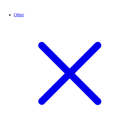
Other