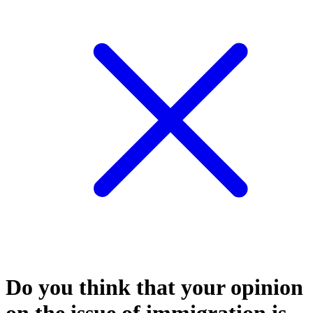
Do you think that your opinion
on the issue of immigration is