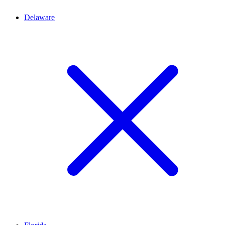
Delaware