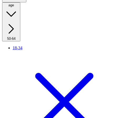
age
50-64
18-34