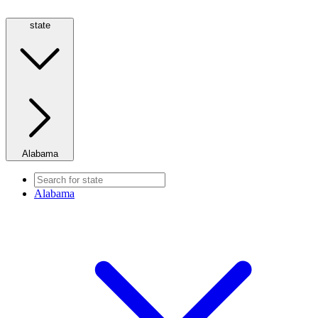
state
Alabama
Alabama