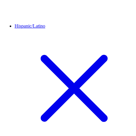
Hispanic/Latino