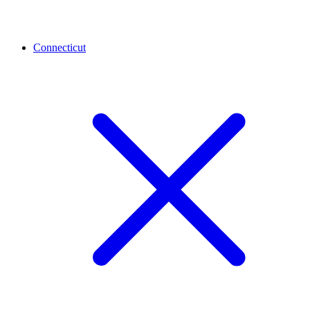
Connecticut