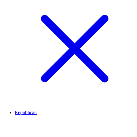
Republican