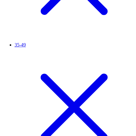
35-49