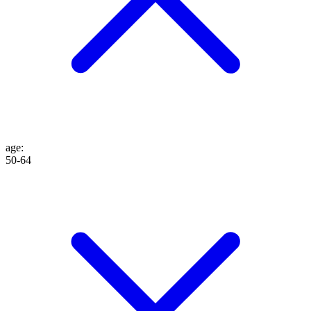
age
:
50-64