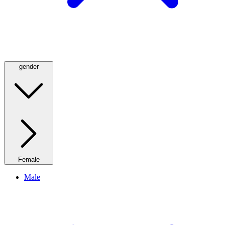
gender
Female
Male