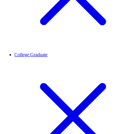
College Graduate