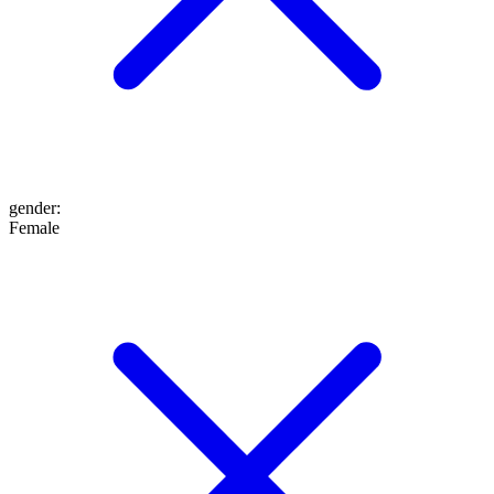
gender
:
Female