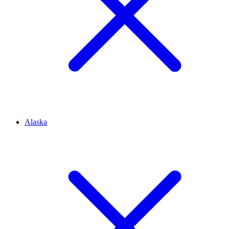
Alaska