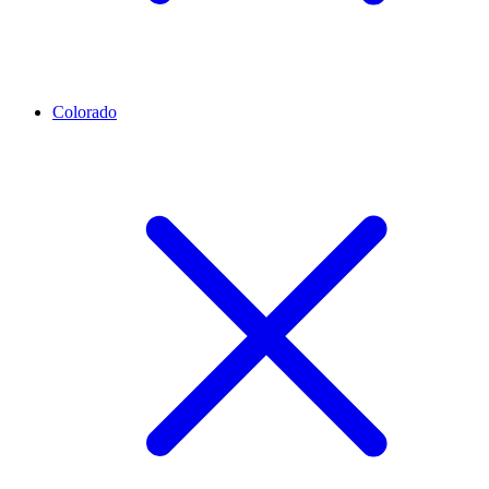
Colorado