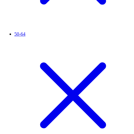
50-64