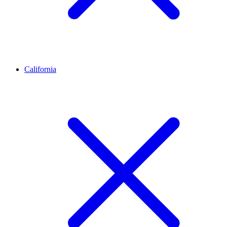
California