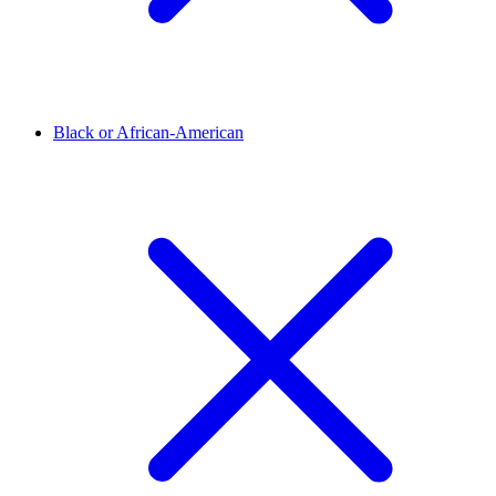
Black or African-American