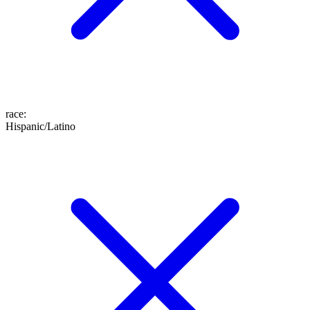
race
:
Hispanic/Latino