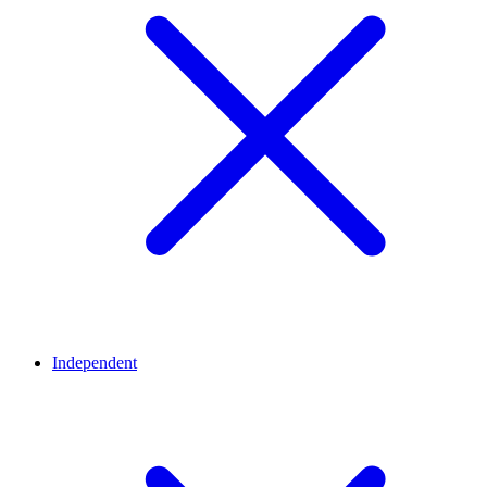
Independent