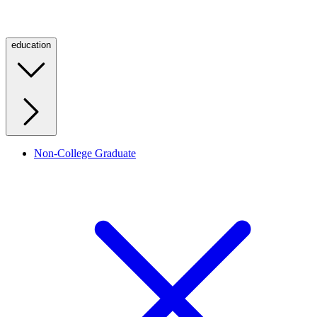
education
Non-College Graduate