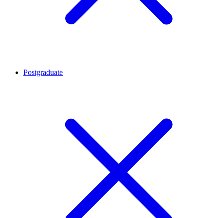
Postgraduate