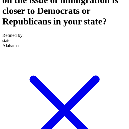
closer to Democrats or
Republicans in your state?
Refined by:
state
:
Alabama