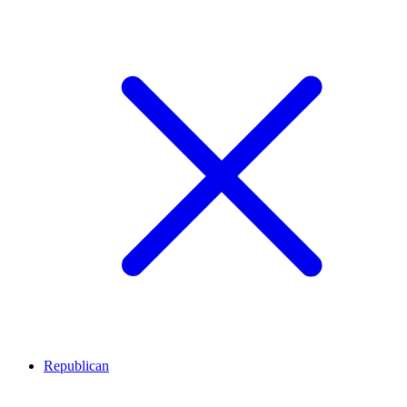
Republican