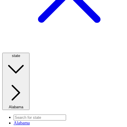
state
Alabama
Alabama