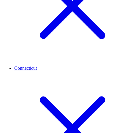
Connecticut