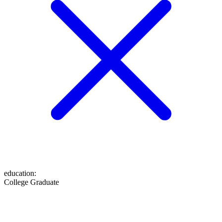
education
:
College Graduate