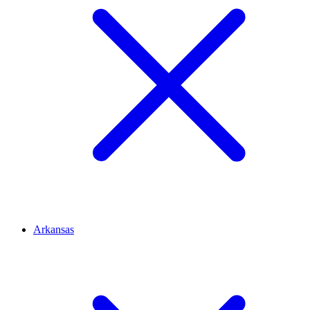
Arkansas