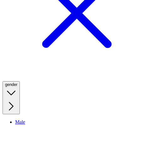
gender
Male