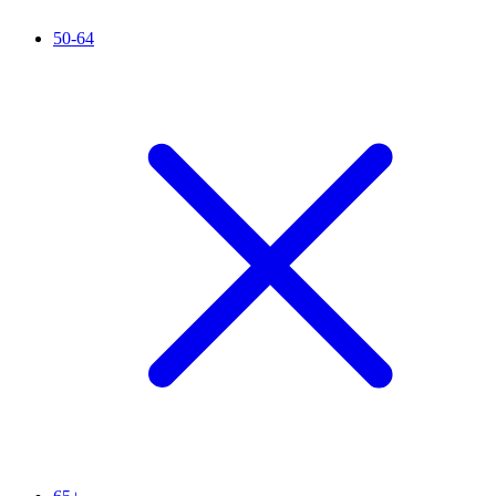
50-64