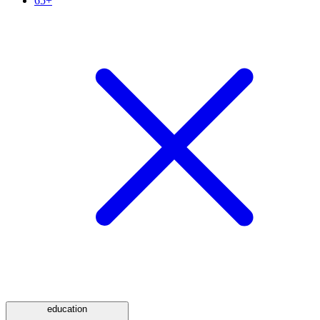
65+
education