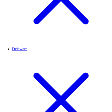
Delaware