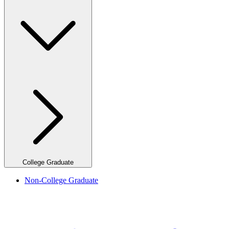
College Graduate
Non-College Graduate