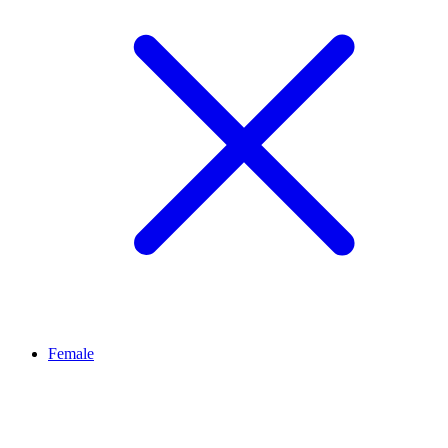
Female