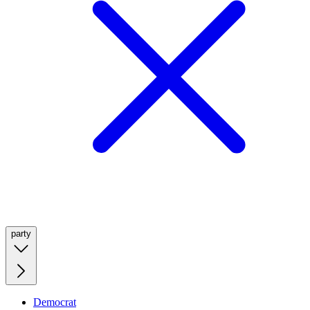
party
Democrat