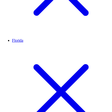
Florida