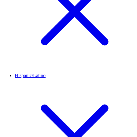
Hispanic/Latino