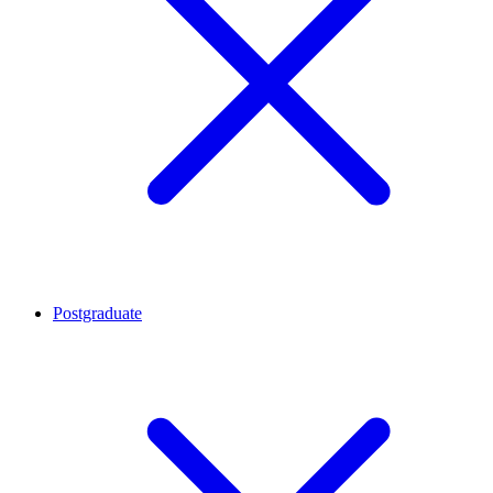
Postgraduate