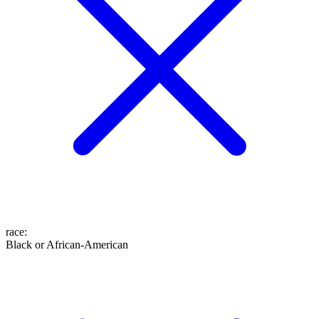
race
:
Black or African-American