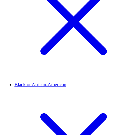
Black or African-American