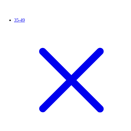
35-49