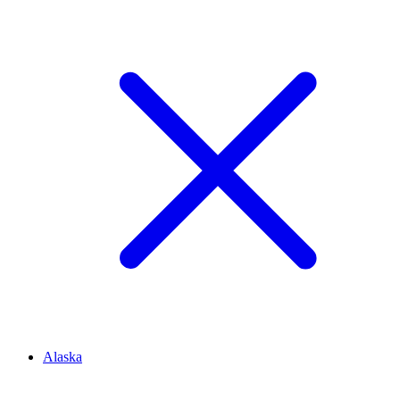
Alaska