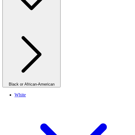
Black or African-American
White