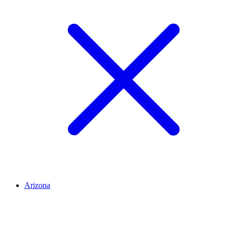
Arizona