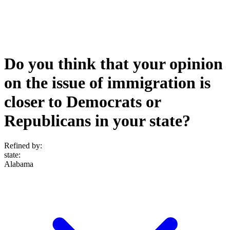
Do you think that your opinion
on the issue of immigration is
closer to Democrats or
Republicans in your state?
Refined by:
state
:
Alabama