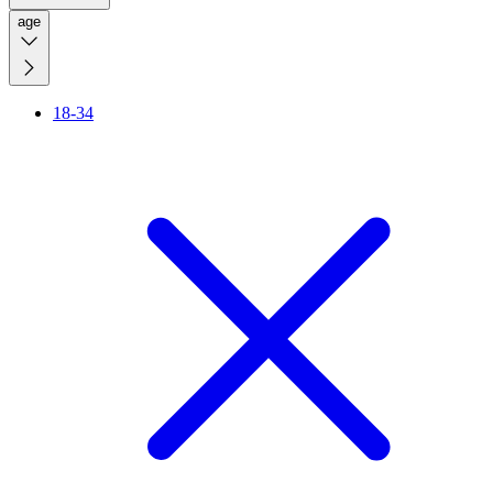
age
18-34