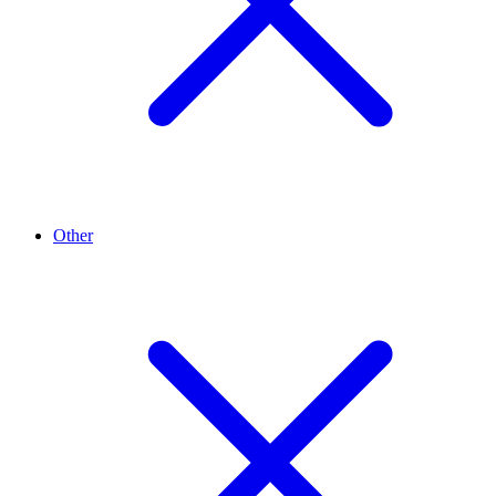
Other