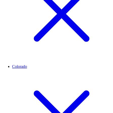
Colorado