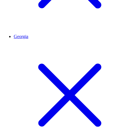
Georgia