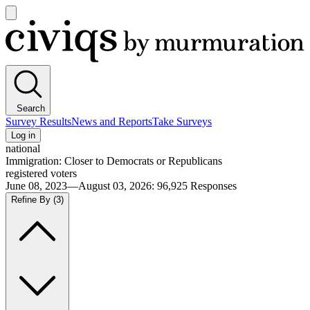
Open
main
Civiqs
menu
Search
Survey Results
News and Reports
Take Surveys
Log in
national
Immigration: Closer to Democrats or Republicans
registered voters
June 08, 2023—August 03, 2026
:
96,925
Responses
Refine By
(3)