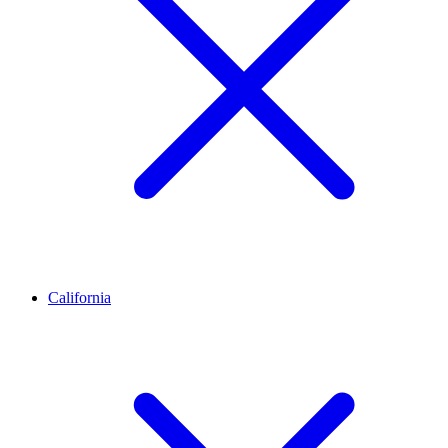
California