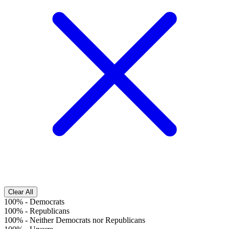
Clear All
100%
-
Democrats
100%
-
Republicans
100%
-
Neither Democrats nor Republicans