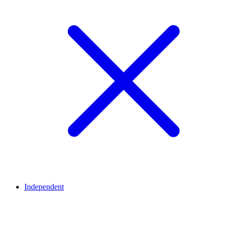
Independent