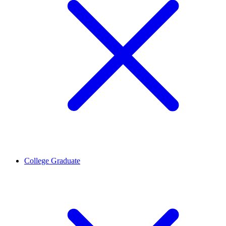
College Graduate