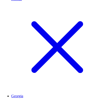
Georgia