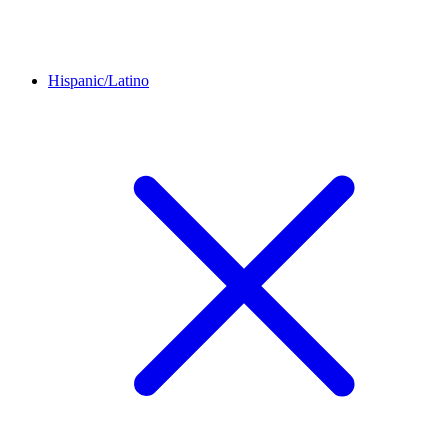
Hispanic/Latino