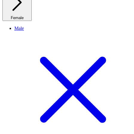
Female
Male