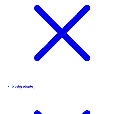
Postgraduate