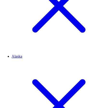
Alaska