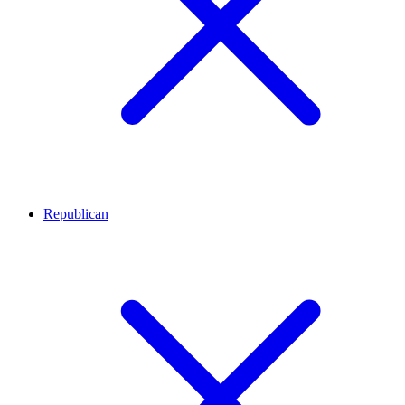
Republican