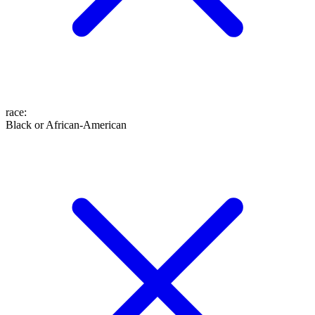
race
:
Black or African-American