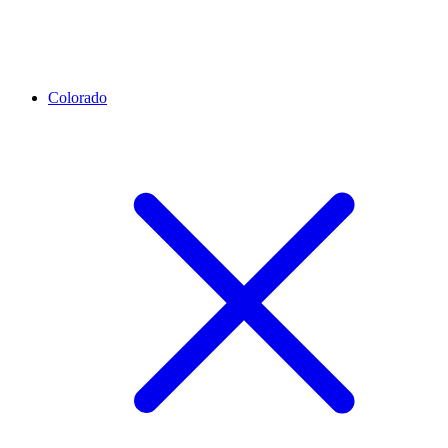
Colorado