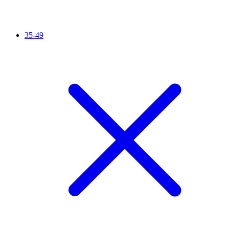
35-49