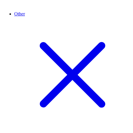
Other