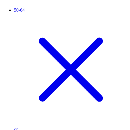
50-64