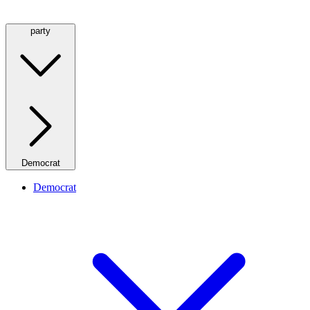
party
Democrat
Democrat