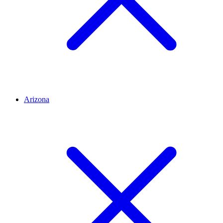
Arizona