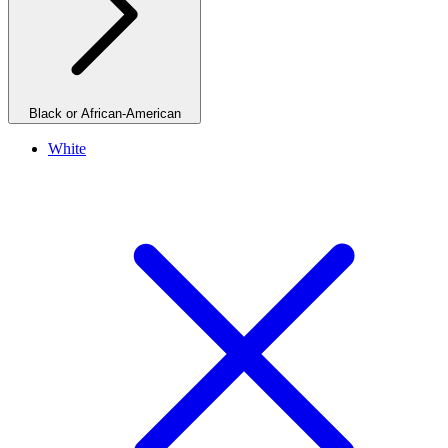
Black or African-American
White