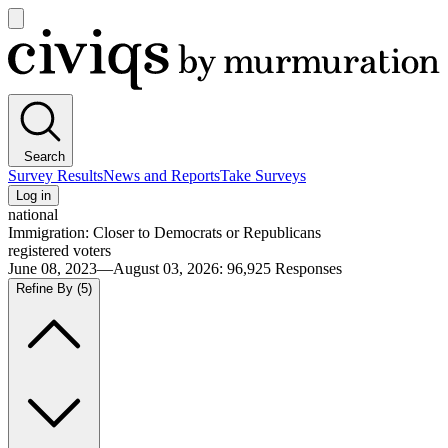
Open
main
Civiqs
menu
Search
Survey Results
News and Reports
Take Surveys
Log in
national
Immigration: Closer to Democrats or Republicans
registered voters
June 08, 2023—August 03, 2026
:
96,925
Responses
Refine By
(5)