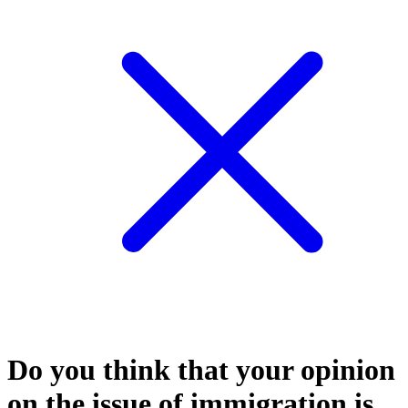
Do you think that your opinion
on the issue of immigration is