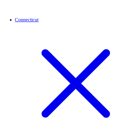
Connecticut