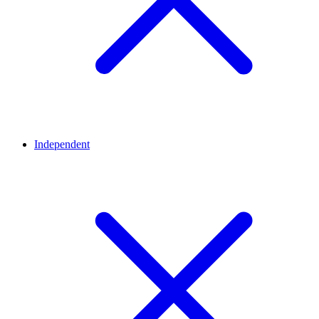
Independent