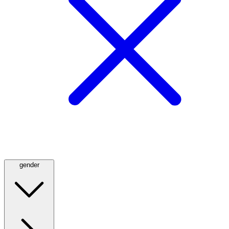
gender