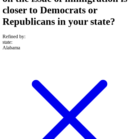
closer to Democrats or
Republicans in your state?
Refined by:
state
:
Alabama