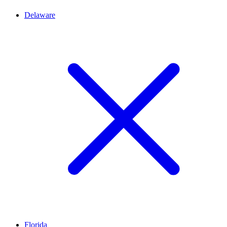
Delaware
Florida