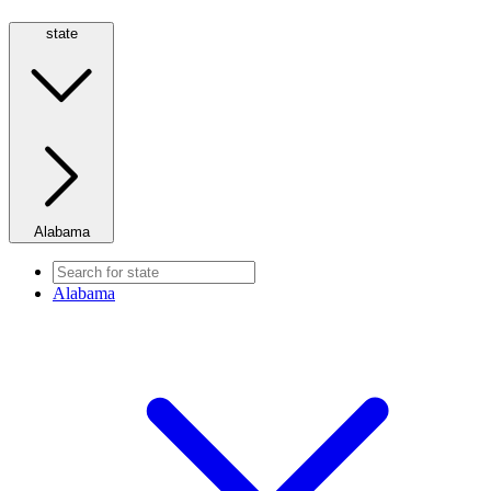
state
Alabama
Alabama