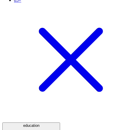
65+
education