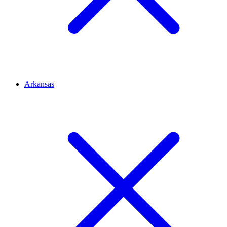
Arkansas