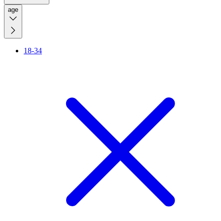
age
18-34