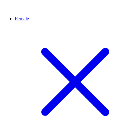
Female