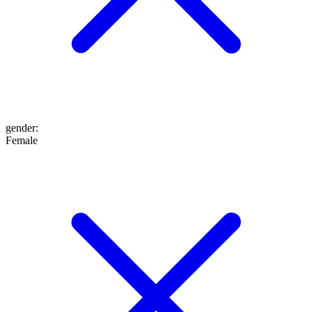
gender
:
Female