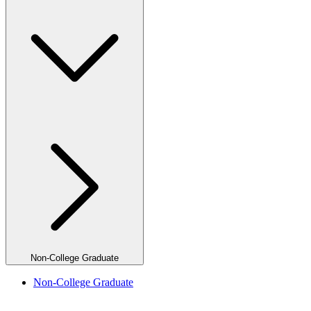
Non-College Graduate
Non-College Graduate