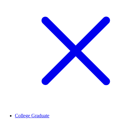
College Graduate