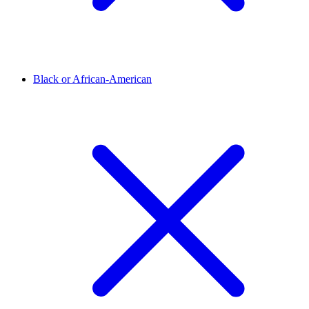
Black or African-American