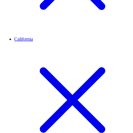
California