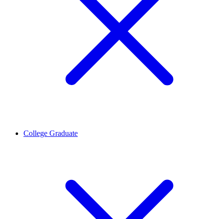
College Graduate