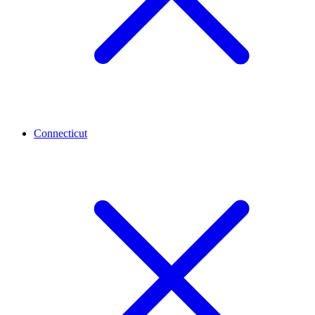
Connecticut