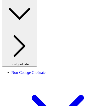
Postgraduate
Non-College Graduate