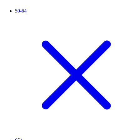
50-64