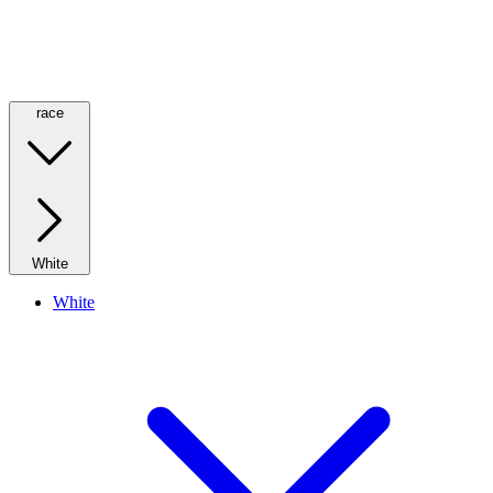
race
White
White