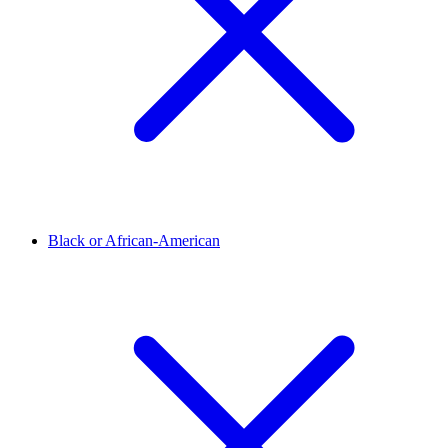
Black or African-American