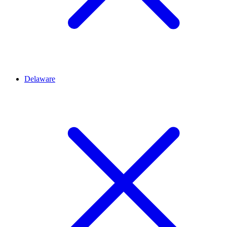
Delaware