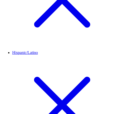
Hispanic/Latino