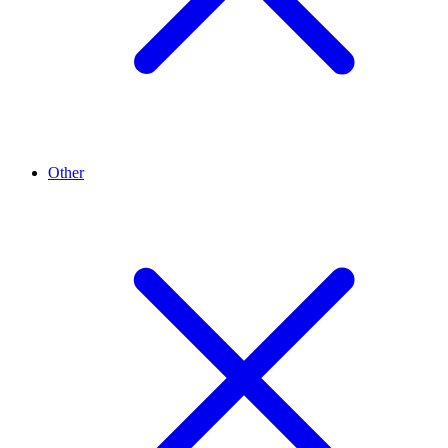
Other