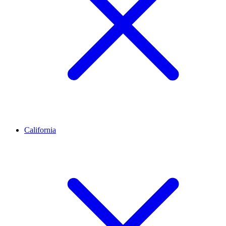
California