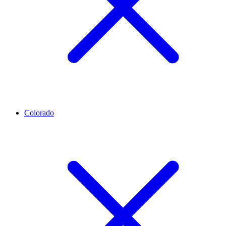
Colorado