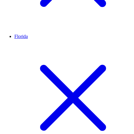
Florida