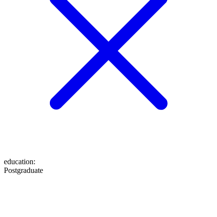
education
:
Postgraduate