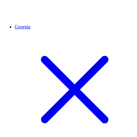
Georgia