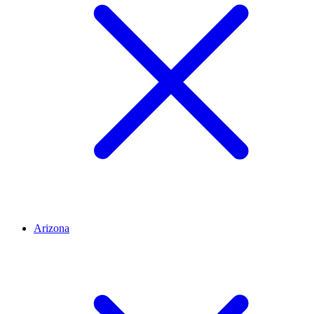
Arizona