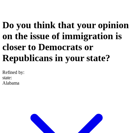
Do you think that your opinion
on the issue of immigration is
closer to Democrats or
Republicans in your state?
Refined by:
state
:
Alabama