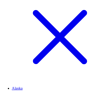
Alaska