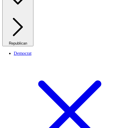
Republican
Democrat