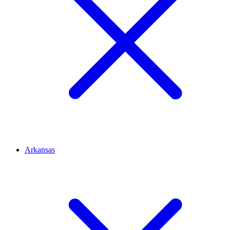
Arkansas