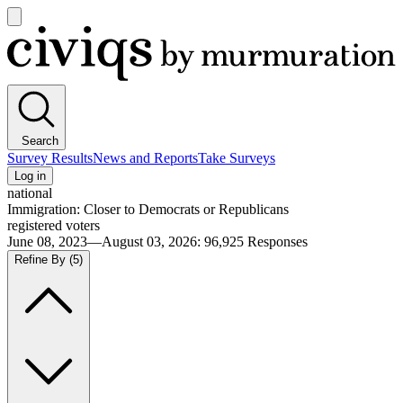
Open
main
Civiqs
menu
Search
Survey Results
News and Reports
Take Surveys
Log in
national
Immigration: Closer to Democrats or Republicans
registered voters
June 08, 2023—August 03, 2026
:
96,925
Responses
Refine By
(5)