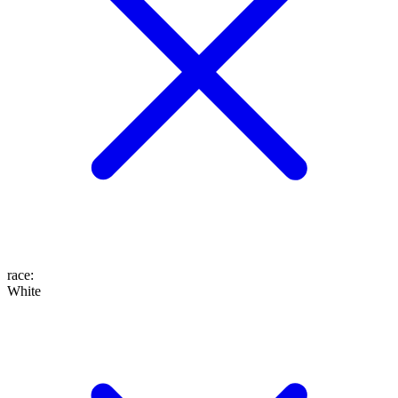
race
:
White