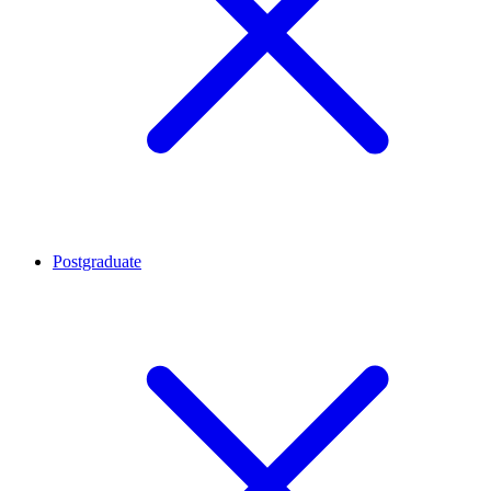
Postgraduate