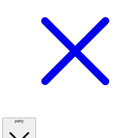
party