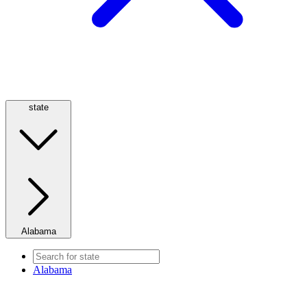
state
Alabama
Alabama