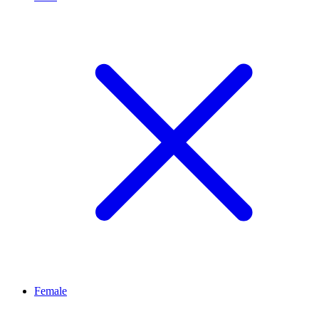
Female