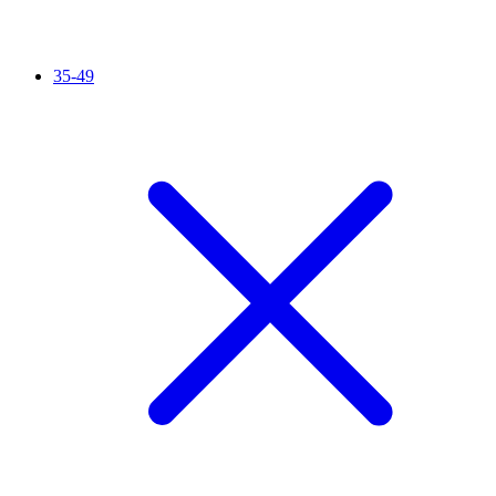
35-49