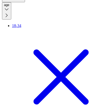
age
18-34