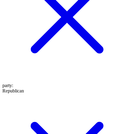
party
:
Republican