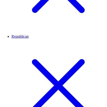
Republican