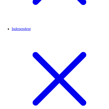
Independent