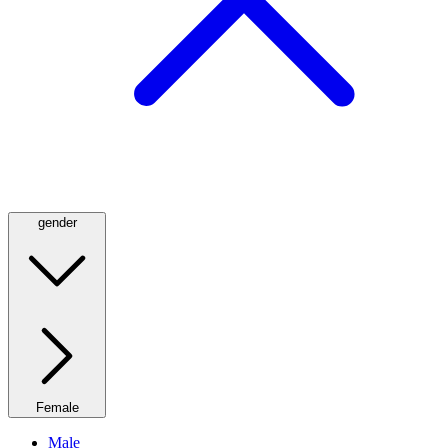
gender
Female
Male