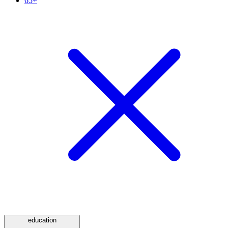
65+
education