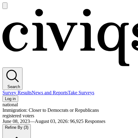
Open
main
Civiqs
menu
Search
Survey Results
News and Reports
Take Surveys
Log in
national
Immigration: Closer to Democrats or Republicans
registered voters
June 08, 2023—August 03, 2026
:
96,925
Responses
Refine By
(3)