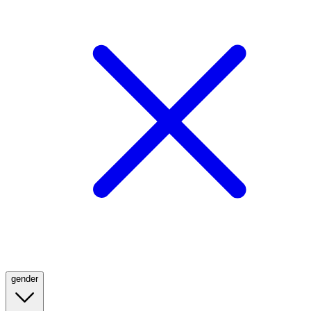
gender