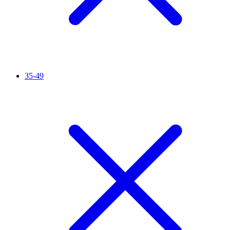
35-49