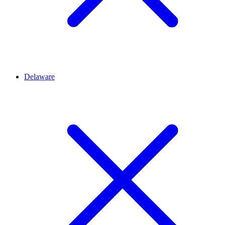
Delaware