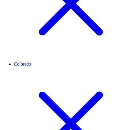
Colorado