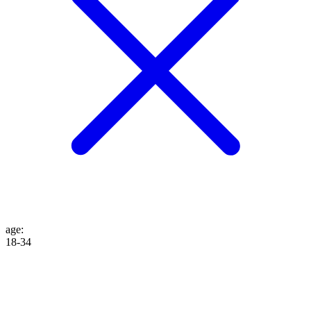
age
:
18-34