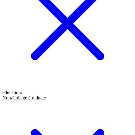
education
:
Non-College Graduate