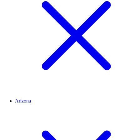
Arizona