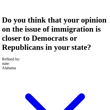
Do you think that your opinion
on the issue of immigration is
closer to Democrats or
Republicans in your state?
Refined by:
state
:
Alabama