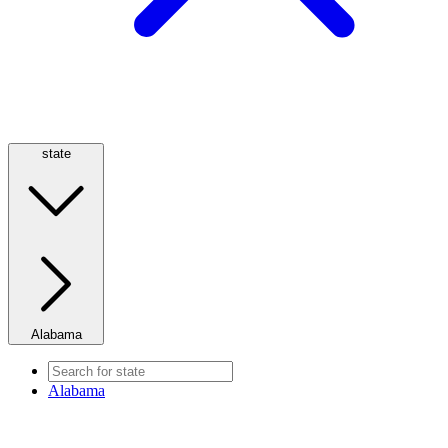
state
Alabama
Alabama