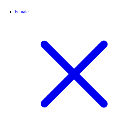
Female