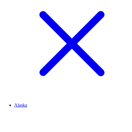
Alaska