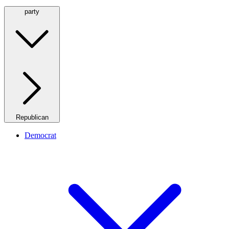
party
Republican
Democrat