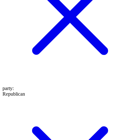
party
:
Republican