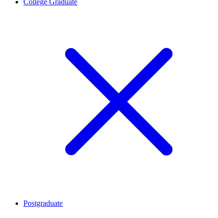
College Graduate
Postgraduate