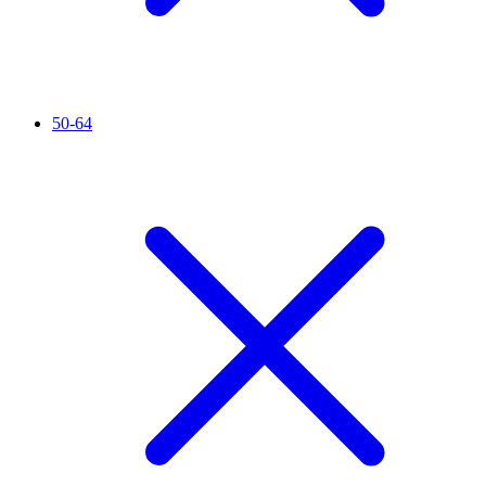
50-64