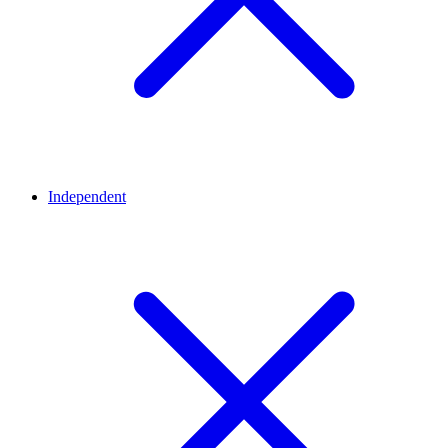
Independent