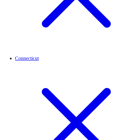
Connecticut