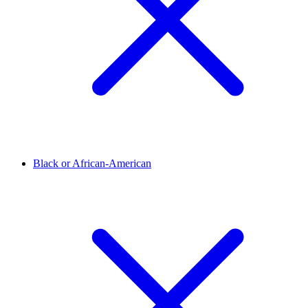
Black or African-American