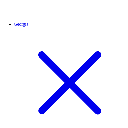
Georgia