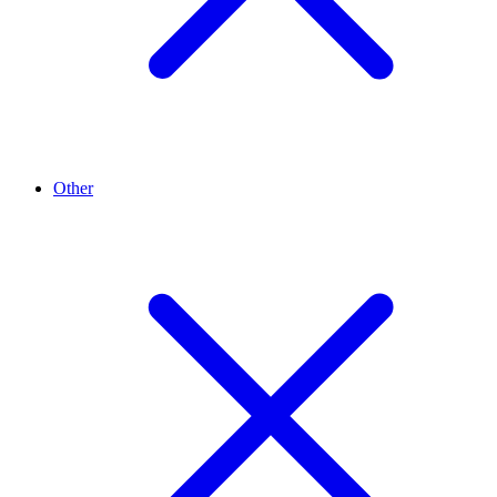
Other