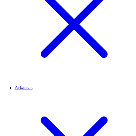
Arkansas