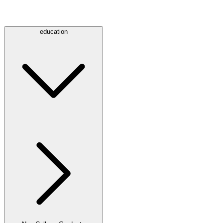
education