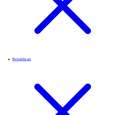
Republican