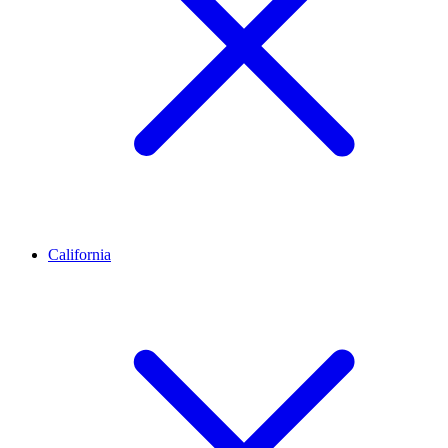
California