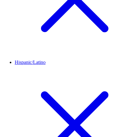
Hispanic/Latino