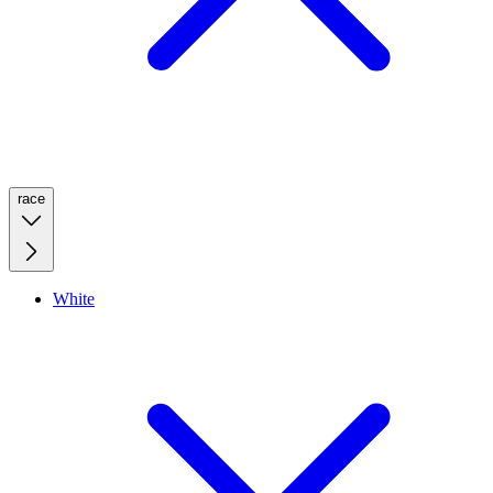
race
White