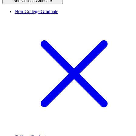
Non-College Graduate
Non-College Graduate