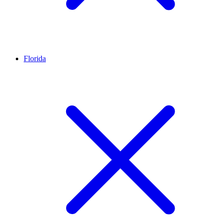
Florida