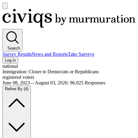
Open
main
Civiqs
menu
Search
Survey Results
News and Reports
Take Surveys
Log in
national
Immigration: Closer to Democrats or Republicans
registered voters
June 08, 2023—August 03, 2026
:
96,925
Responses
Refine By
(4)