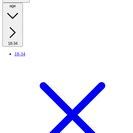
age
18-34
18-34