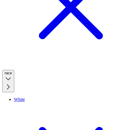
race
White