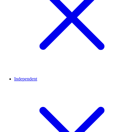
Independent