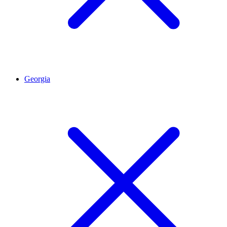
Georgia