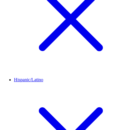
Hispanic/Latino