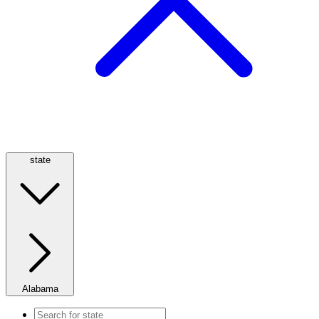
state
Alabama