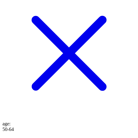
age
:
50-64