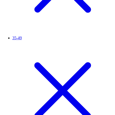
35-49