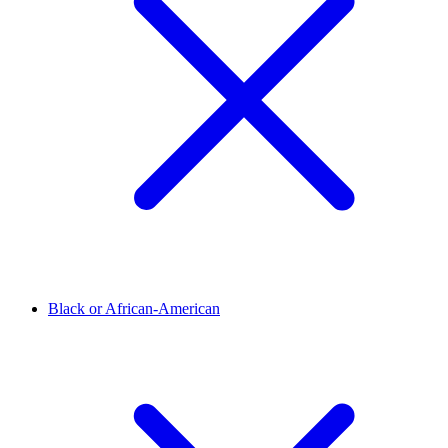
Black or African-American