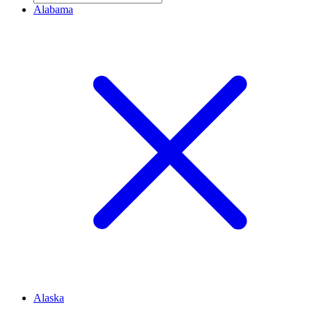
Alabama
Alaska