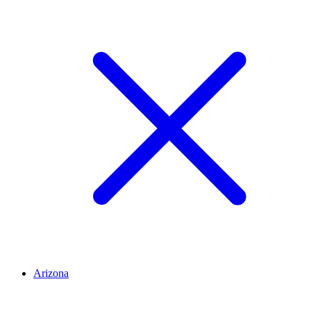
Arizona