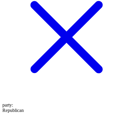
party
:
Republican