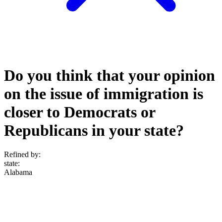
Do you think that your opinion
on the issue of immigration is
closer to Democrats or
Republicans in your state?
Refined by:
state
:
Alabama