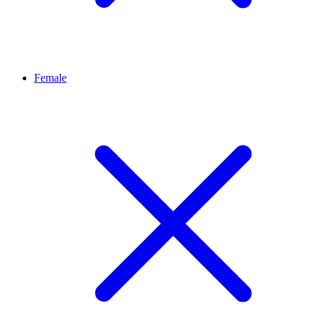
Female