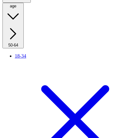
age
50-64
18-34