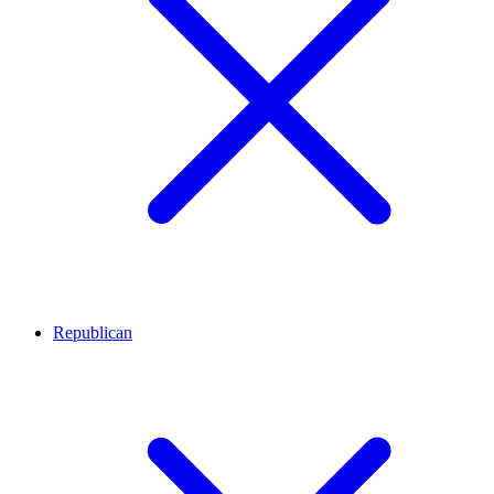
Republican