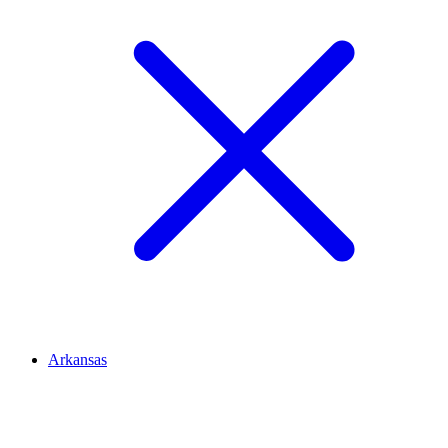
Arkansas