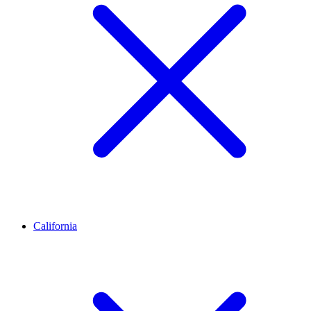
California