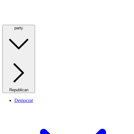
party
Republican
Democrat