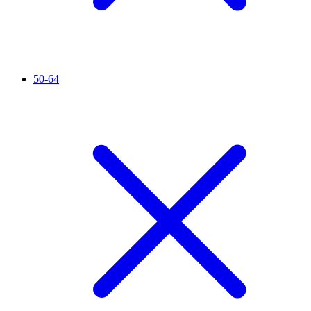
50-64