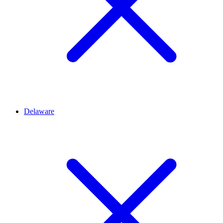
Delaware