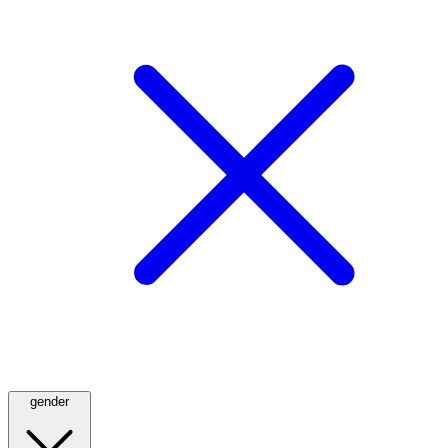
gender