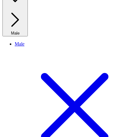
Male
Male