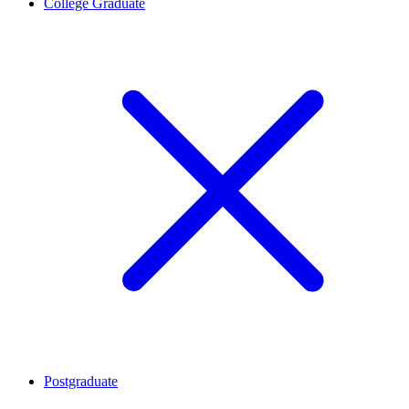
College Graduate
Postgraduate