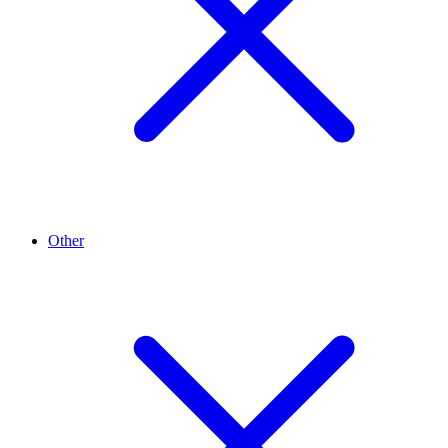
Other