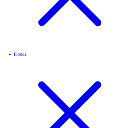
Florida