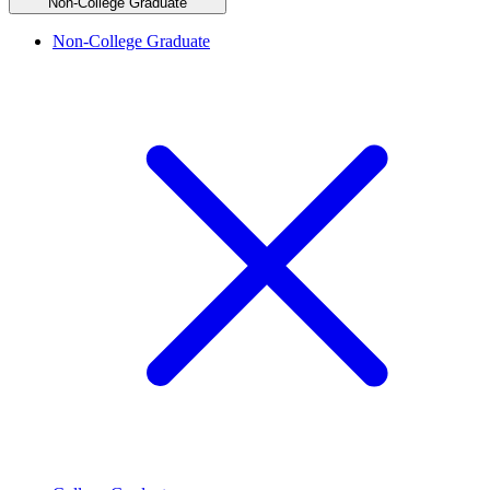
Non-College Graduate
Non-College Graduate