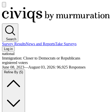
Open
main
Civiqs
menu
Search
Survey Results
News and Reports
Take Surveys
Log in
national
Immigration: Closer to Democrats or Republicans
registered voters
June 08, 2023—August 03, 2026
:
96,925
Responses
Refine By
(5)