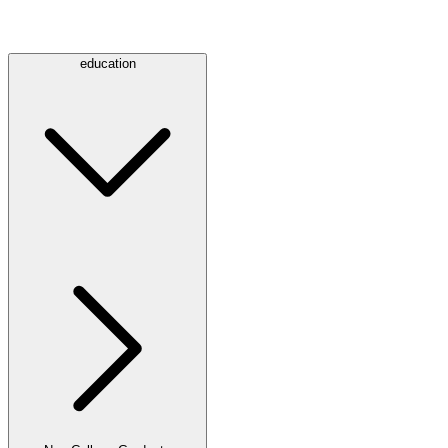
education