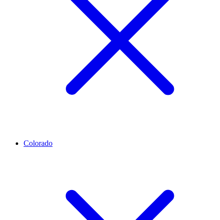
Colorado