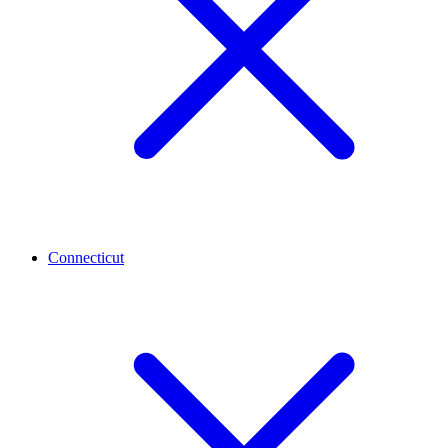
Connecticut