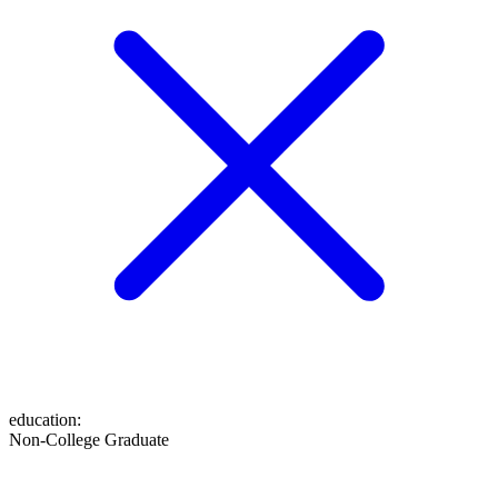
education
:
Non-College Graduate