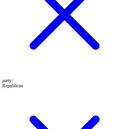
party
:
Republican