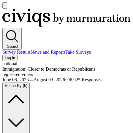
Open
main
Civiqs
menu
Search
Survey Results
News and Reports
Take Surveys
Log in
national
Immigration: Closer to Democrats or Republicans
registered voters
June 08, 2023—August 03, 2026
:
96,925
Responses
Refine By
(5)