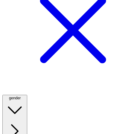
gender