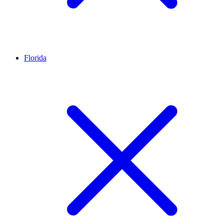
Florida