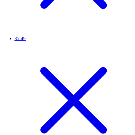
35-49