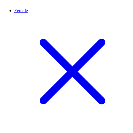
Female