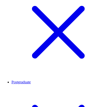
Postgraduate