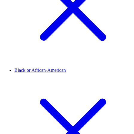
Black or African-American