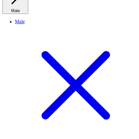
Male
Male