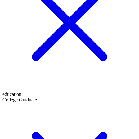
education
:
College Graduate