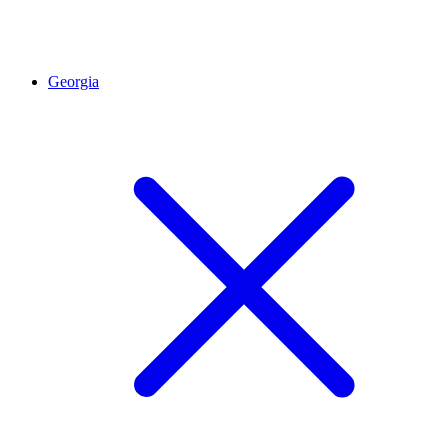
Georgia