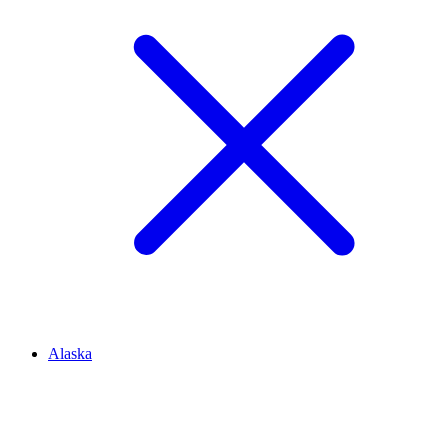
Alaska