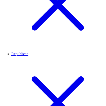
Republican