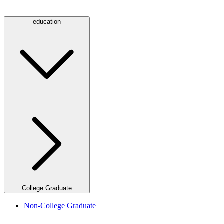
education
College Graduate
Non-College Graduate