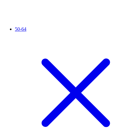
50-64