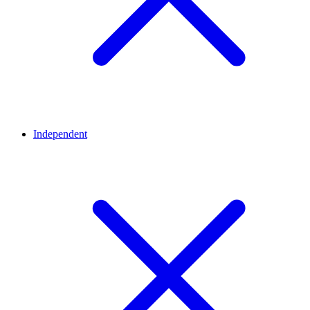
Independent