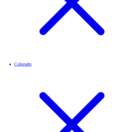
Colorado