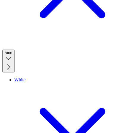
race
White