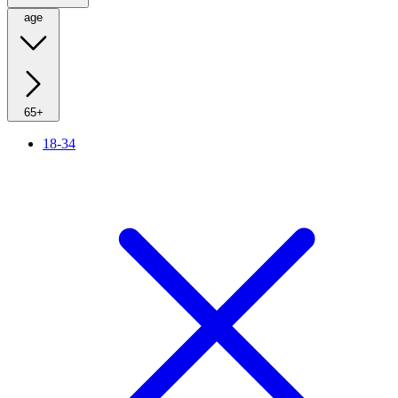
age
65+
18-34