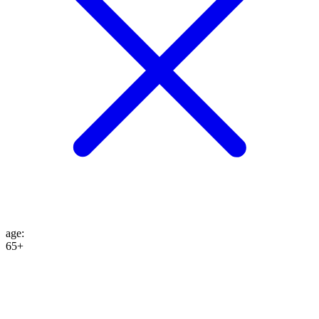
age
:
65+