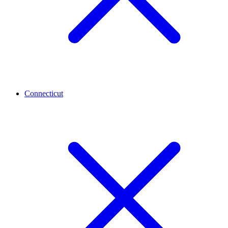
Connecticut