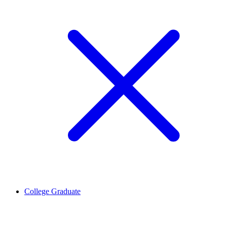
College Graduate