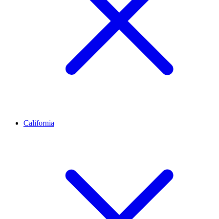
California