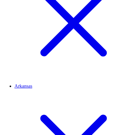
Arkansas