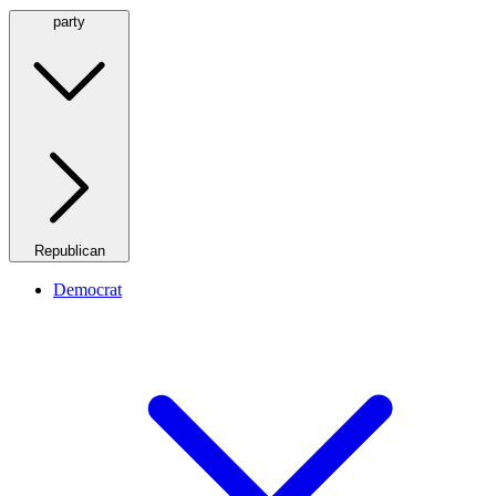
party
Republican
Democrat