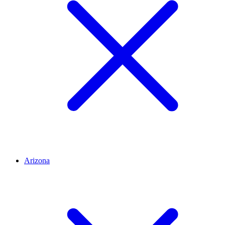
Arizona