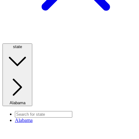
state
Alabama
Alabama