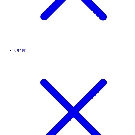
Other