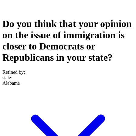
Do you think that your opinion
on the issue of immigration is
closer to Democrats or
Republicans in your state?
Refined by:
state
:
Alabama