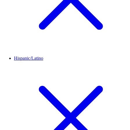
Hispanic/Latino