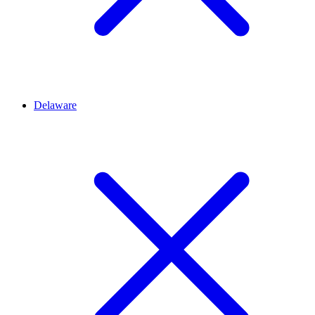
Delaware