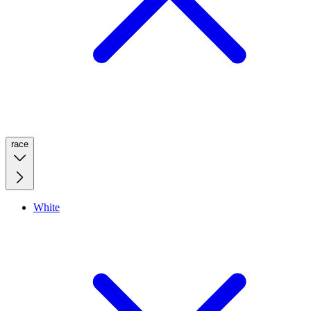
race
White