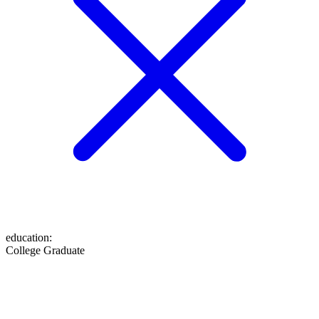
education
:
College Graduate