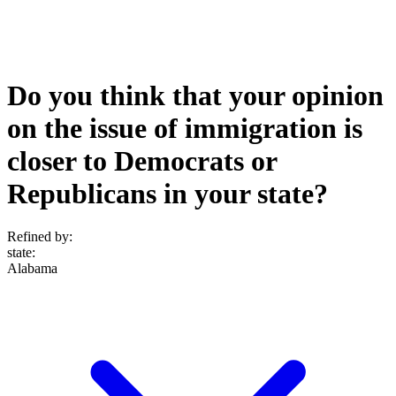
Do you think that your opinion
on the issue of immigration is
closer to Democrats or
Republicans in your state?
Refined by:
state
:
Alabama