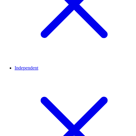
Independent