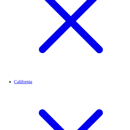
California