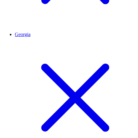
Georgia