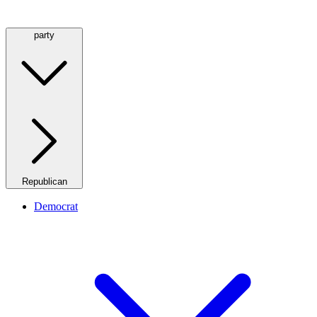
party
Republican
Democrat