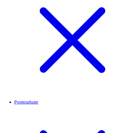
Postgraduate