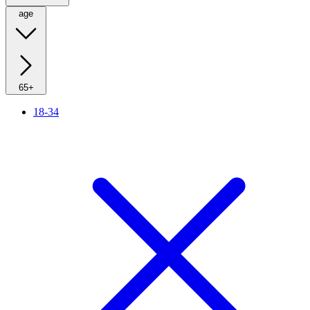
age
65+
18-34