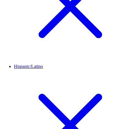
Hispanic/Latino