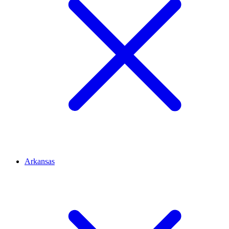
Arkansas