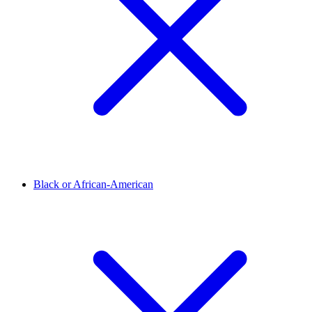
Black or African-American