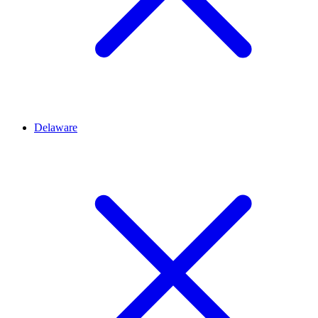
Delaware