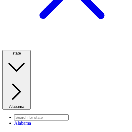
state
Alabama
Alabama