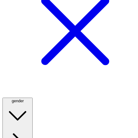
gender