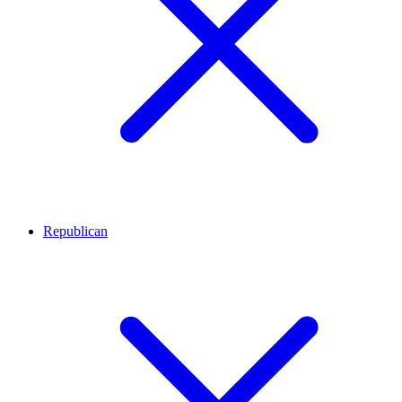
Republican