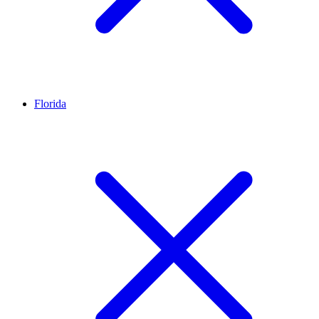
Florida