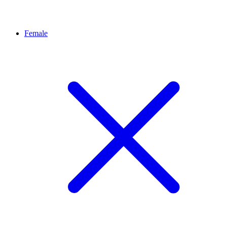
Female