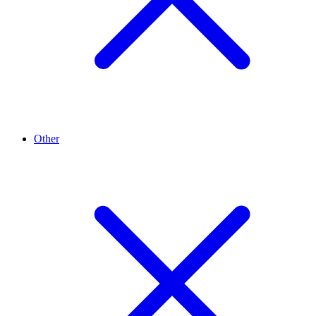
Other