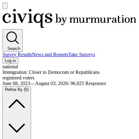
Open
main
Civiqs
menu
Search
Survey Results
News and Reports
Take Surveys
Log in
national
Immigration: Closer to Democrats or Republicans
registered voters
June 08, 2023—August 03, 2026
:
96,925
Responses
Refine By
(5)