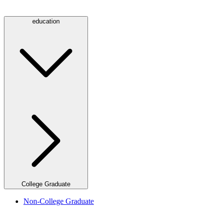
education
College Graduate
Non-College Graduate