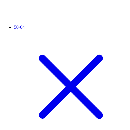
50-64