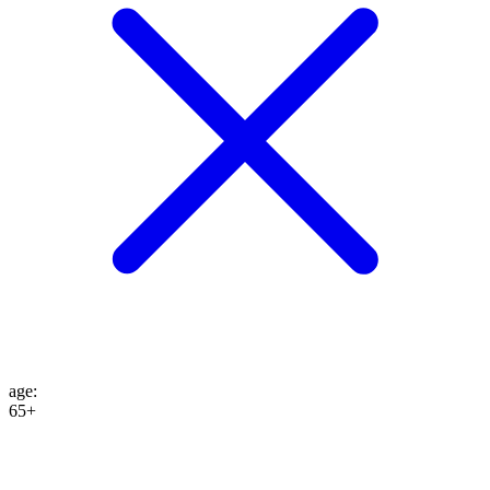
age
:
65+