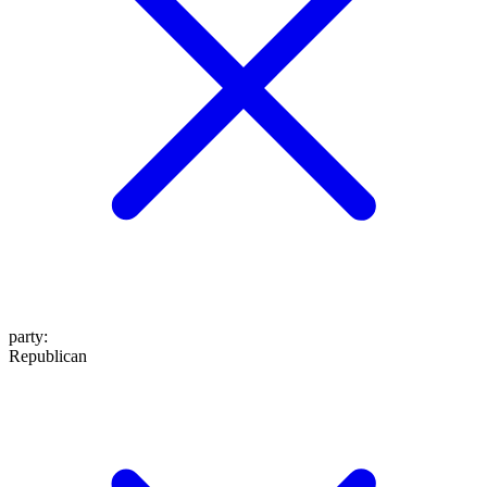
party
:
Republican