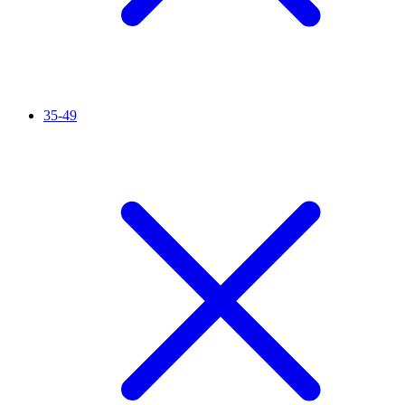
35-49