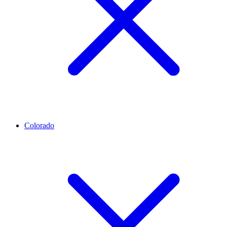
Colorado