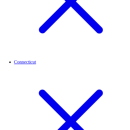
Connecticut