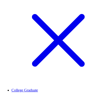
College Graduate