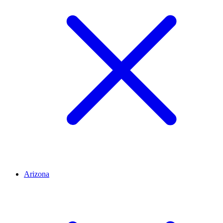
Arizona