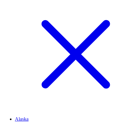
Alaska