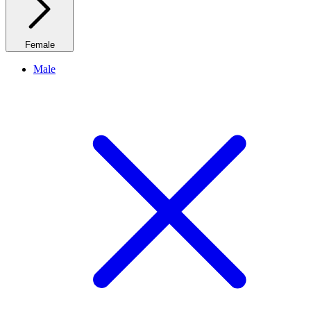
Female
Male