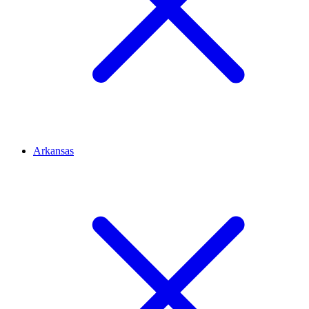
Arkansas