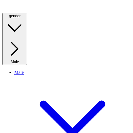
gender
Male
Male