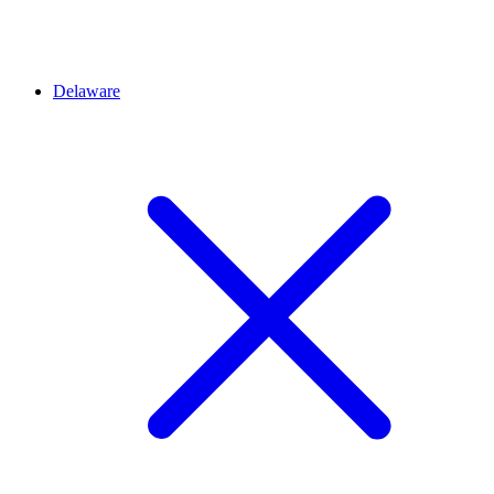
Delaware