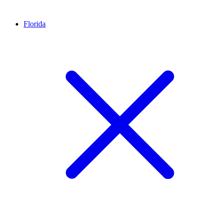
Florida