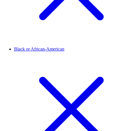
Black or African-American