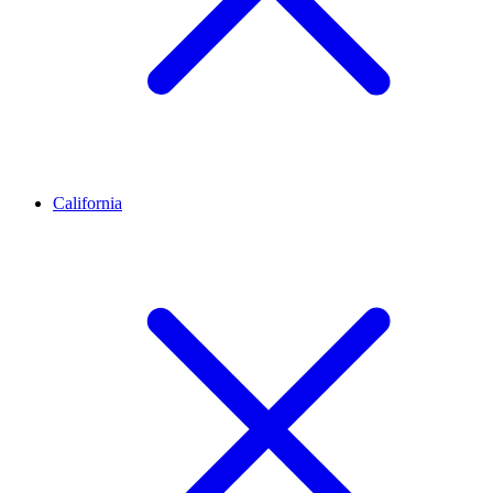
California