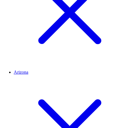
Arizona