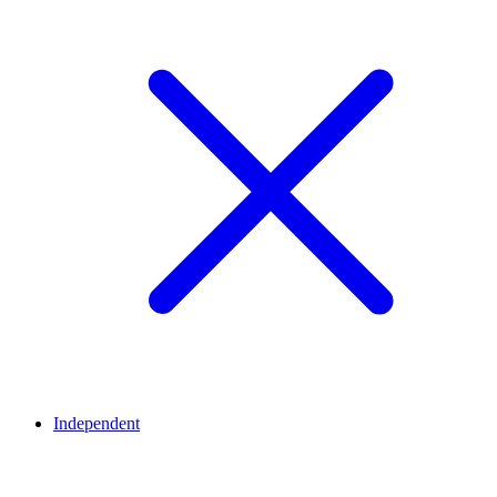
Independent