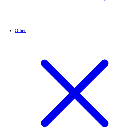
Other