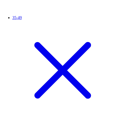
35-49