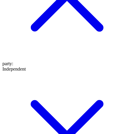
party
:
Independent