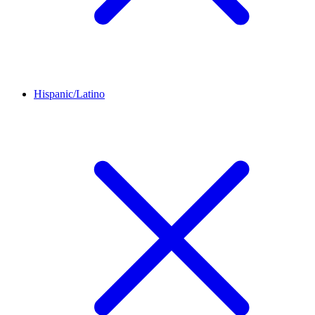
Hispanic/Latino