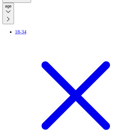
age
18-34