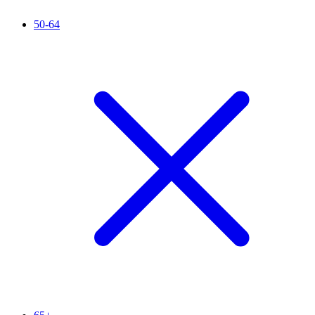
50-64