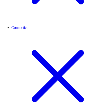
Connecticut