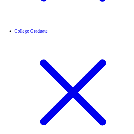
College Graduate