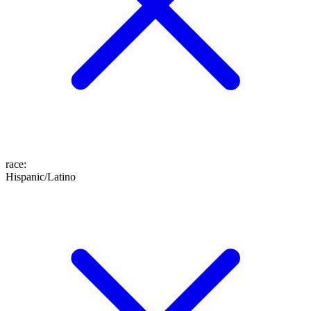
race
:
Hispanic/Latino