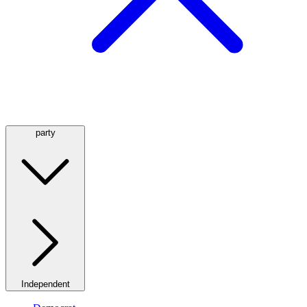
party
Independent