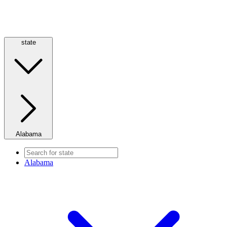
state
Alabama
Alabama