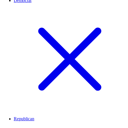
Democrat
Republican