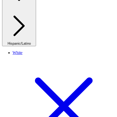
Hispanic/Latino
White