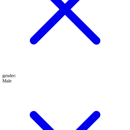
gender
:
Male