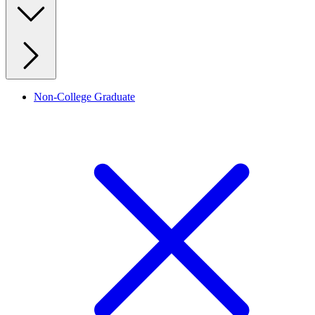
Non-College Graduate