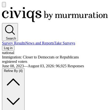
Open
main
Civiqs
menu
Search
Survey Results
News and Reports
Take Surveys
Log in
national
Immigration: Closer to Democrats or Republicans
registered voters
June 08, 2023—August 03, 2026
:
96,925
Responses
Refine By
(4)