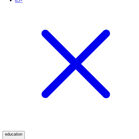
65+
education