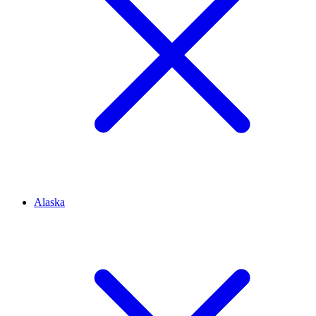
Alaska