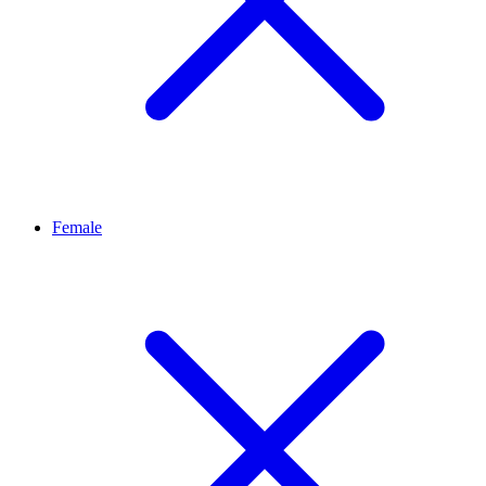
Female