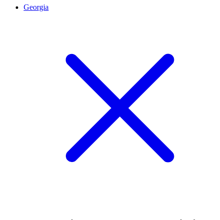
Georgia