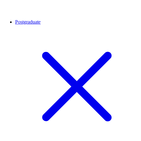
Postgraduate