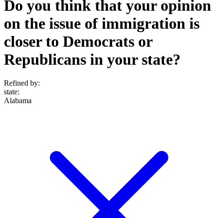
Do you think that your opinion
on the issue of immigration is
closer to Democrats or
Republicans in your state?
Refined by:
state
:
Alabama