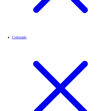
Colorado