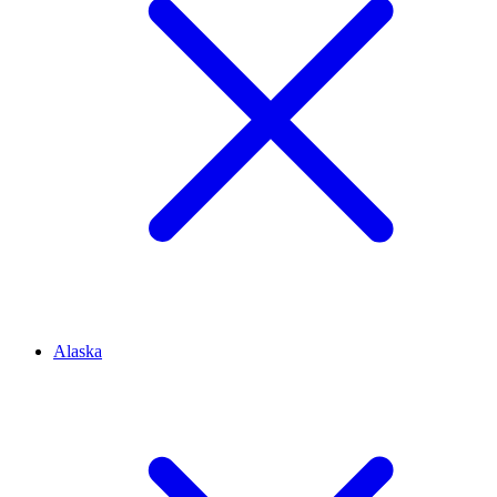
Alaska