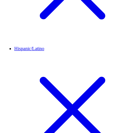
Hispanic/Latino