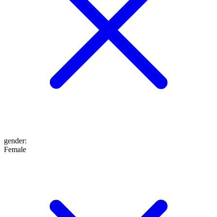
gender
:
Female