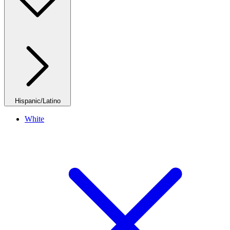
Hispanic/Latino
White