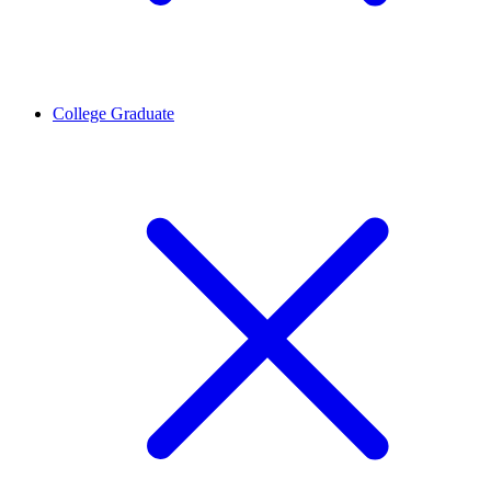
College Graduate