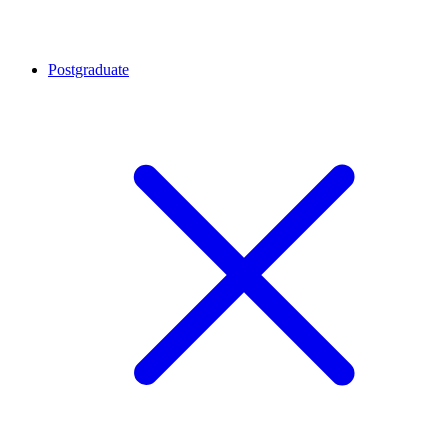
Postgraduate