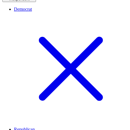
Democrat
Republican