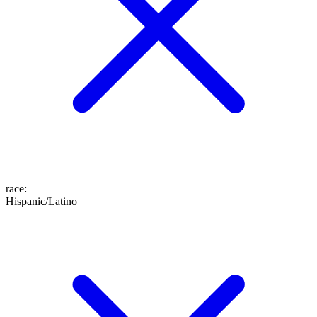
race
:
Hispanic/Latino