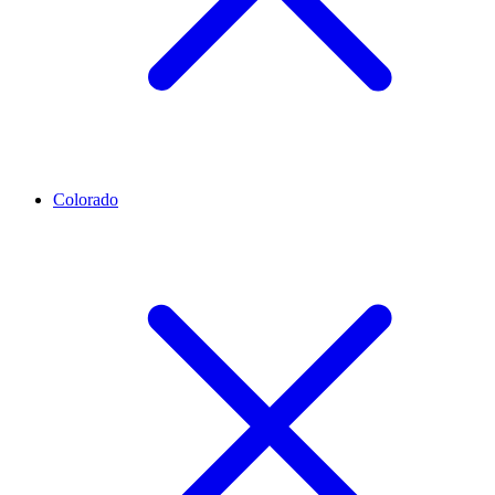
Colorado