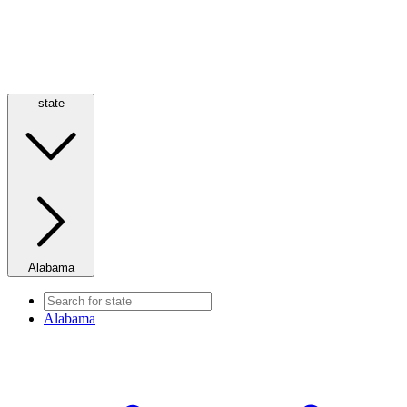
state
Alabama
Alabama