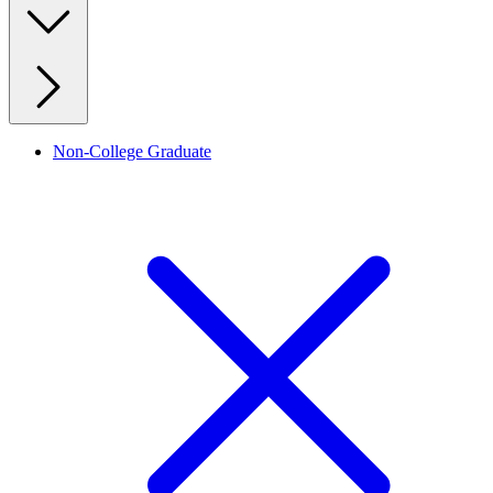
Non-College Graduate