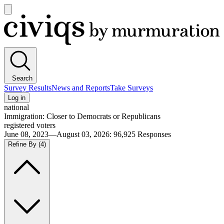
Open
main
Civiqs
menu
Search
Survey Results
News and Reports
Take Surveys
Log in
national
Immigration: Closer to Democrats or Republicans
registered voters
June 08, 2023—August 03, 2026
:
96,925
Responses
Refine By
(4)