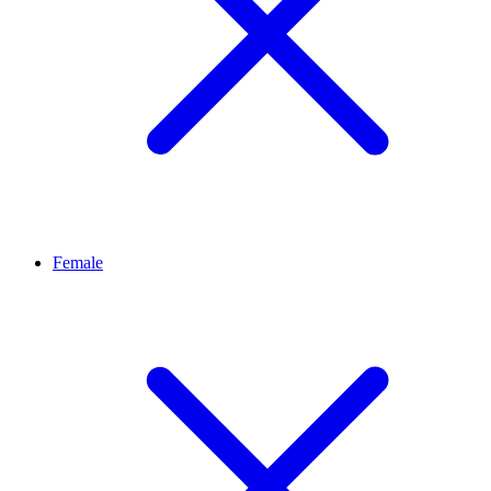
Female