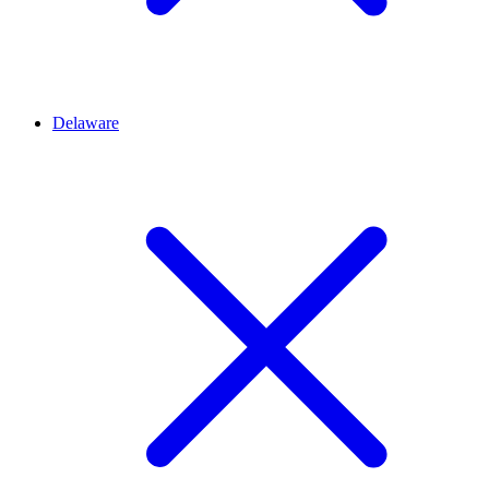
Delaware