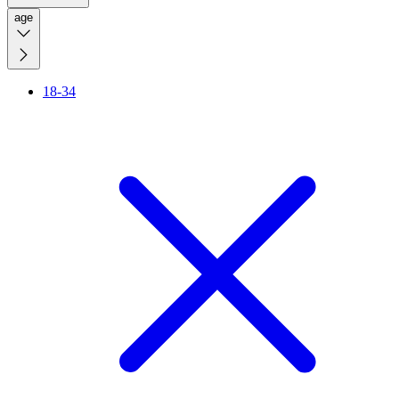
age
18-34