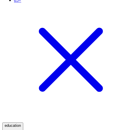
65+
education