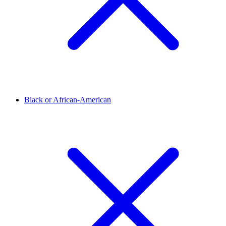
Black or African-American