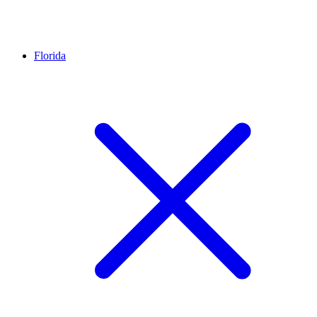
Florida