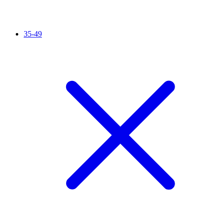
35-49