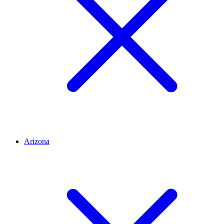
Arizona