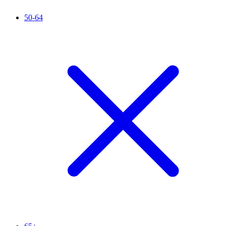
50-64