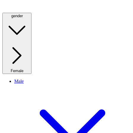
gender
Female
Male