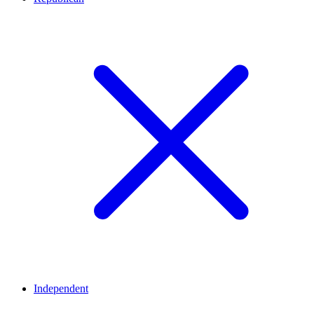
Independent