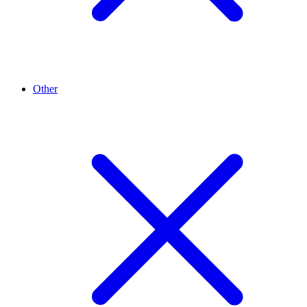
Other