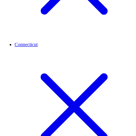
Connecticut