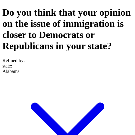
Do you think that your opinion
on the issue of immigration is
closer to Democrats or
Republicans in your state?
Refined by:
state
:
Alabama