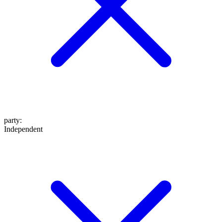
party
:
Independent