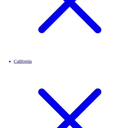
California