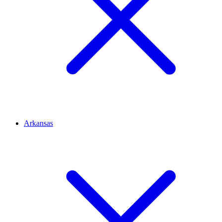
Arkansas