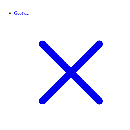
Georgia