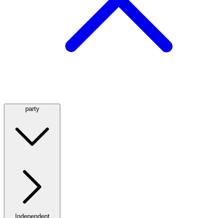
party
Independent