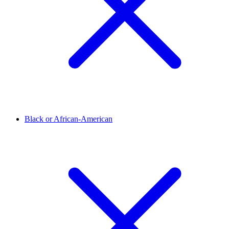
Black or African-American