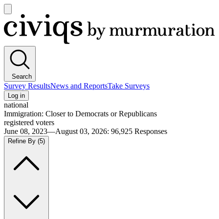
Open
main
Civiqs
menu
Search
Survey Results
News and Reports
Take Surveys
Log in
national
Immigration: Closer to Democrats or Republicans
registered voters
June 08, 2023—August 03, 2026
:
96,925
Responses
Refine By
(5)