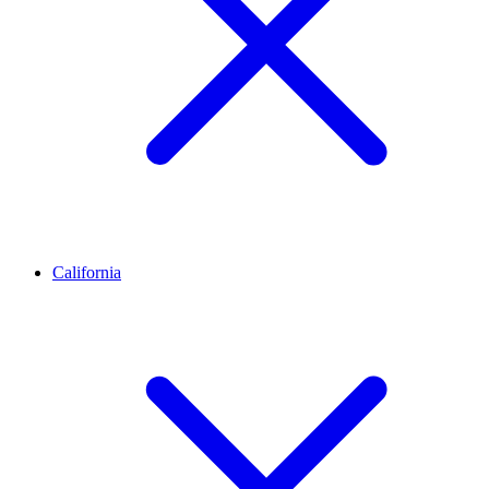
California