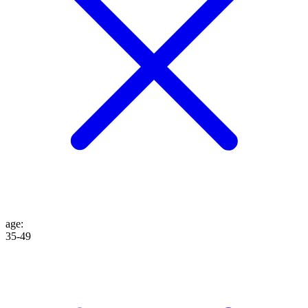
age
:
35-49