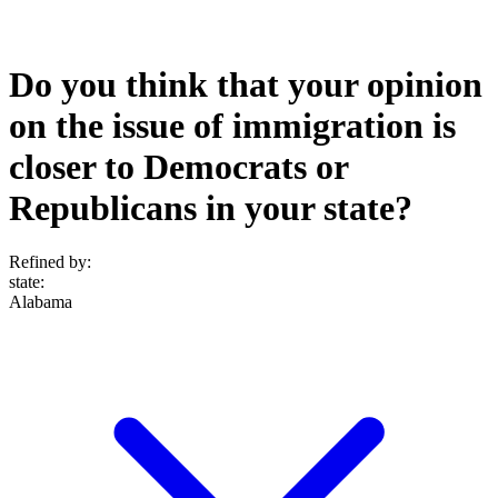
Do you think that your opinion
on the issue of immigration is
closer to Democrats or
Republicans in your state?
Refined by:
state
:
Alabama