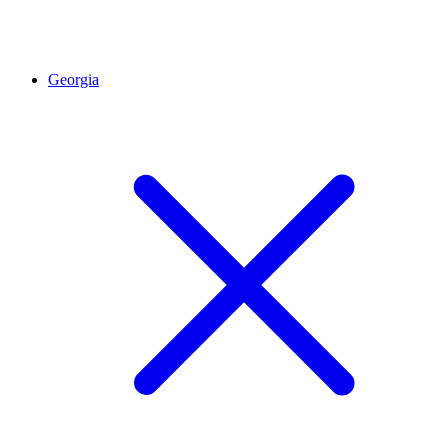
Georgia