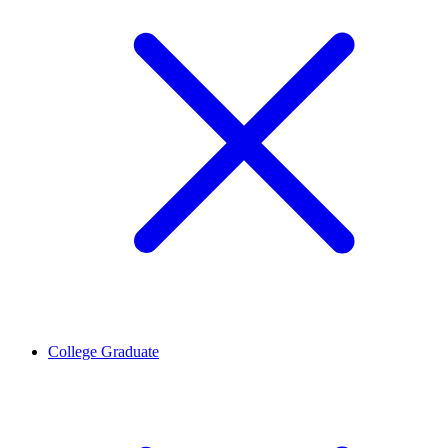
College Graduate