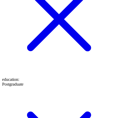
education
:
Postgraduate