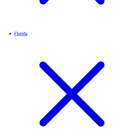
Florida