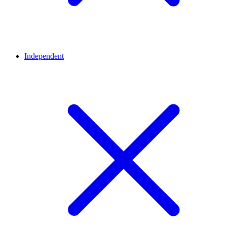
Independent