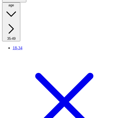
age
35-49
18-34