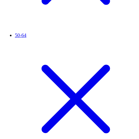
50-64