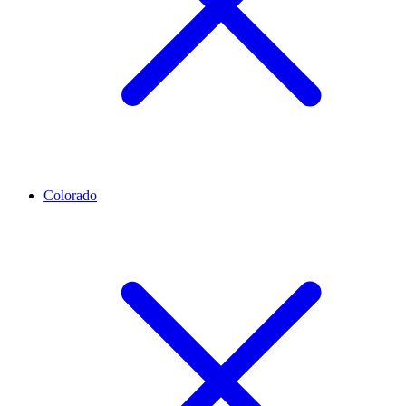
Colorado