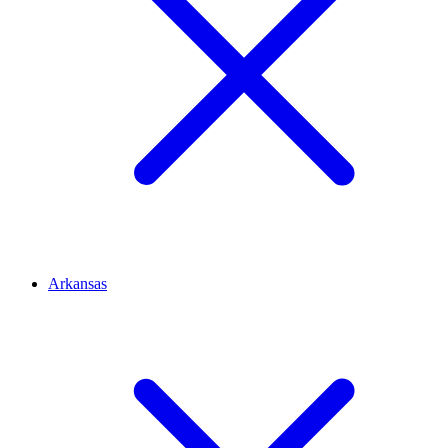
Arkansas