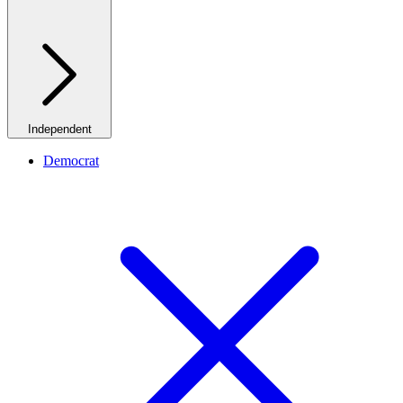
Independent
Democrat