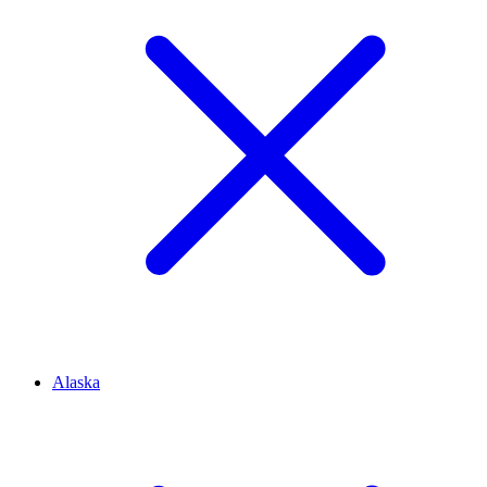
Alaska