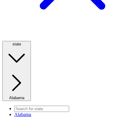
state
Alabama
Alabama