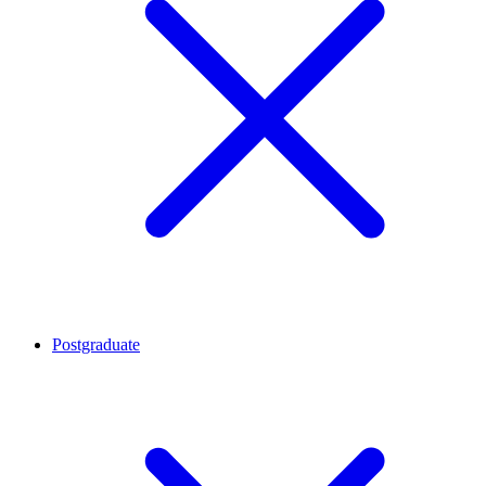
Postgraduate