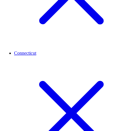
Connecticut