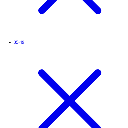
35-49