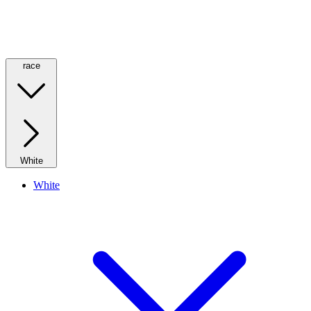
race
White
White