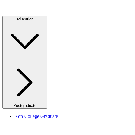
education
Postgraduate
Non-College Graduate