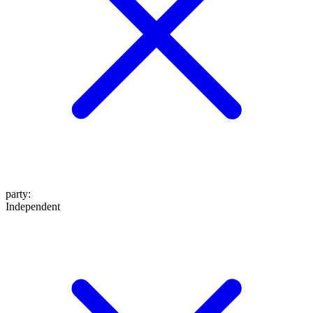
party
:
Independent