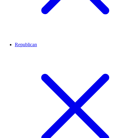
Republican