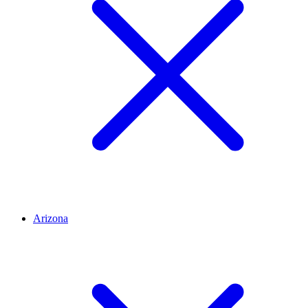
Arizona