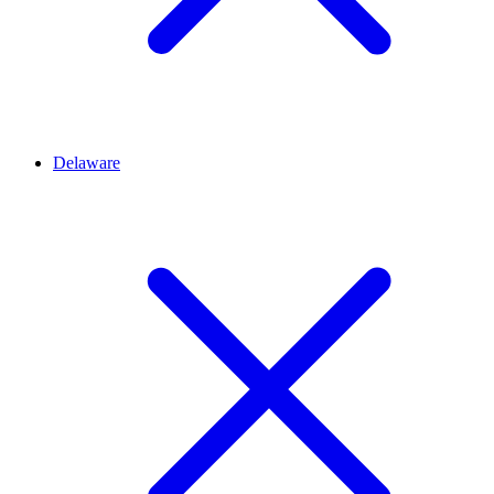
Delaware