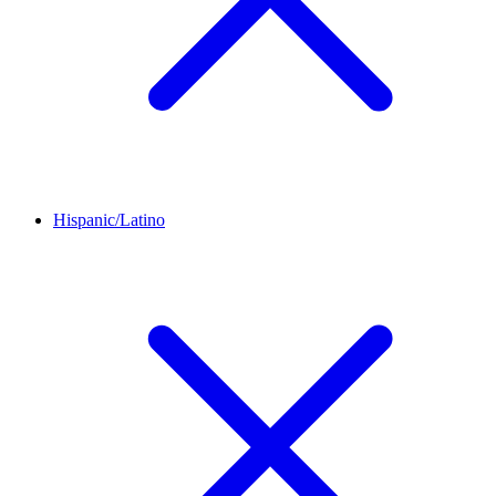
Hispanic/Latino