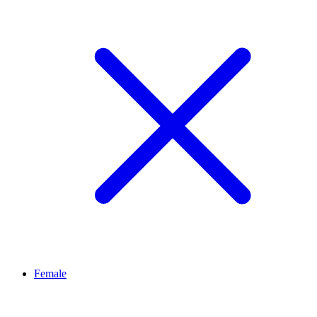
Female