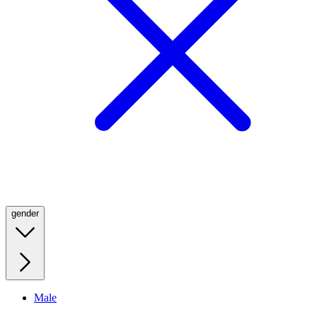
gender
Male