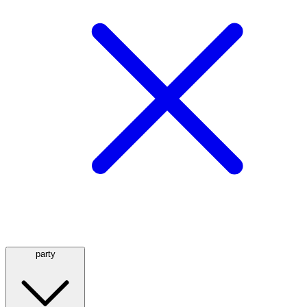
party