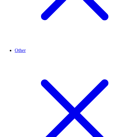
Other