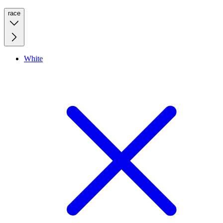
race
White