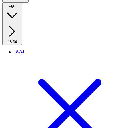
age
18-34
18-34