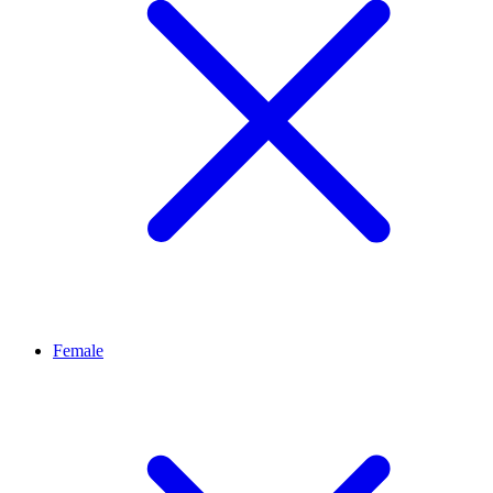
Female