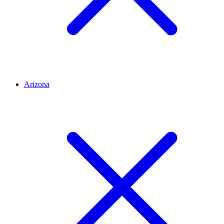
Arizona