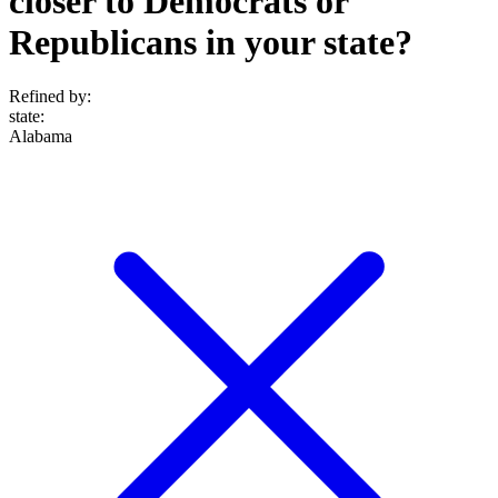
closer to Democrats or
Republicans in your state?
Refined by:
state
:
Alabama