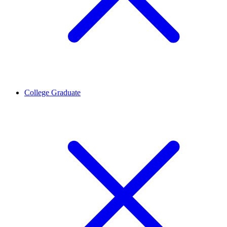
College Graduate