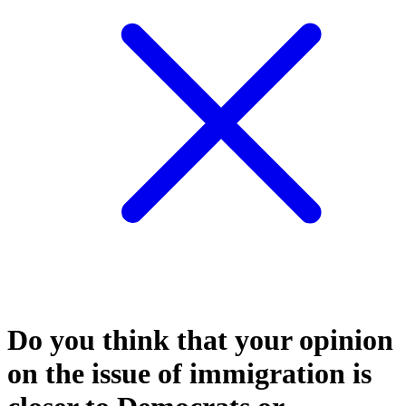
Do you think that your opinion
on the issue of immigration is