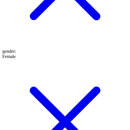
gender
:
Female