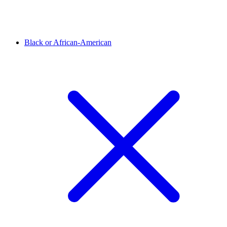
Black or African-American