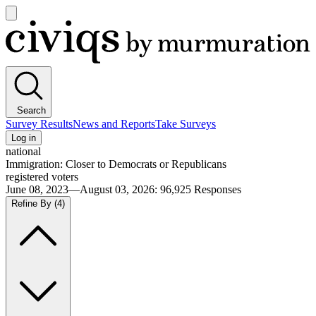
Open
main
Civiqs
menu
Search
Survey Results
News and Reports
Take Surveys
Log in
national
Immigration: Closer to Democrats or Republicans
registered voters
June 08, 2023—August 03, 2026
:
96,925
Responses
Refine By
(4)