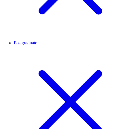
Postgraduate