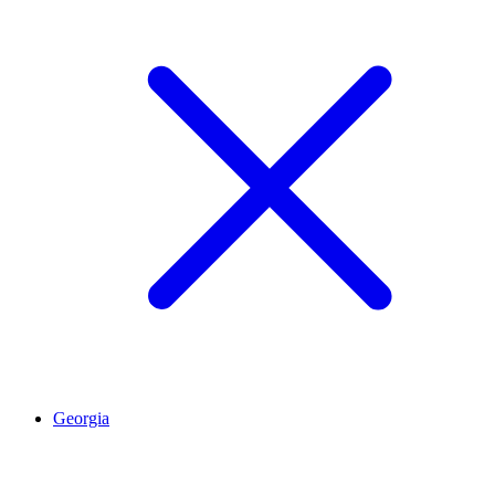
Georgia