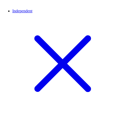
Independent