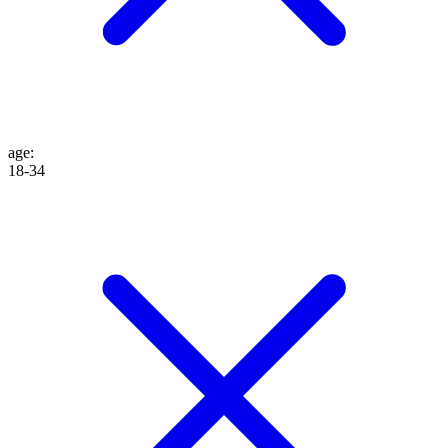
age
:
18-34