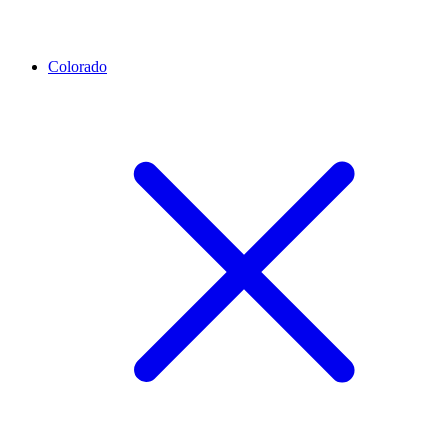
Colorado