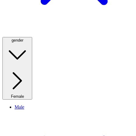
gender
Female
Male