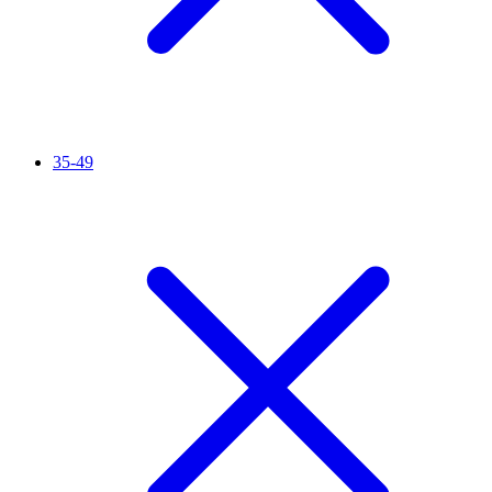
35-49