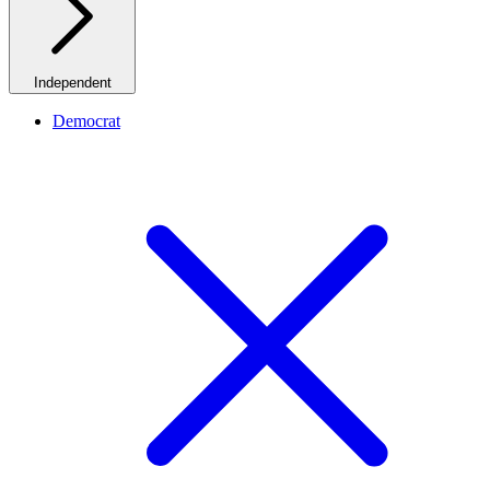
Independent
Democrat