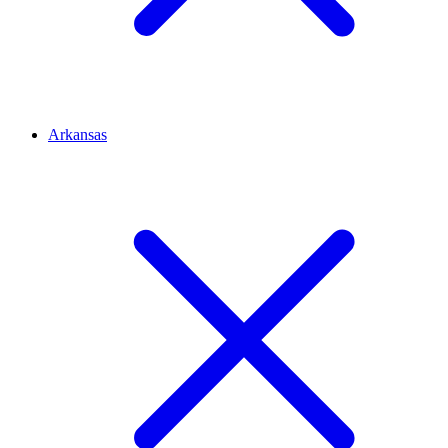
Arkansas