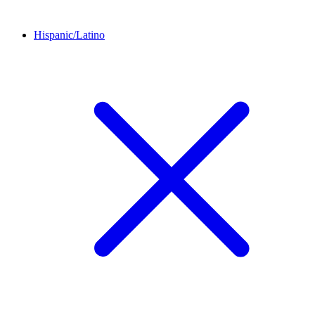
Hispanic/Latino