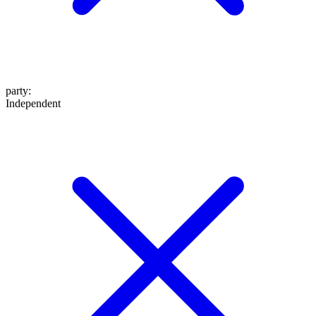
party
:
Independent