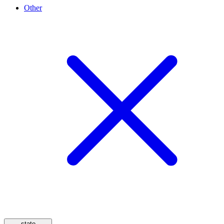
Other
state