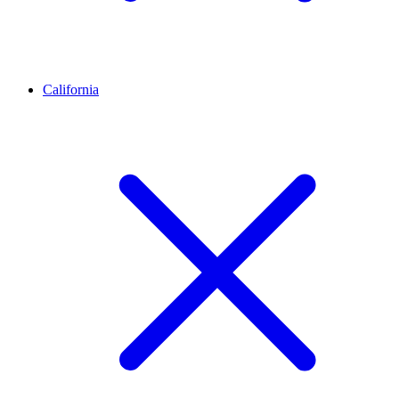
California