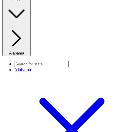
Alabama
Alabama