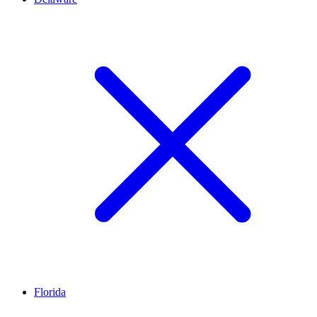
Florida