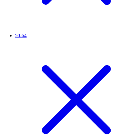
50-64