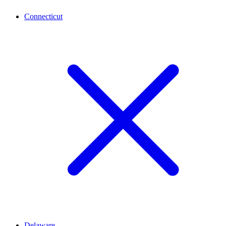
Connecticut
Delaware