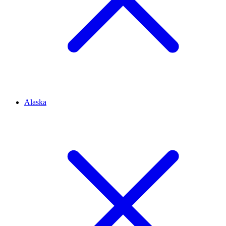
Alaska