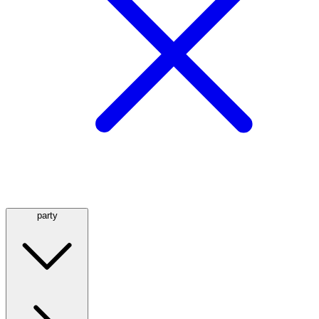
party