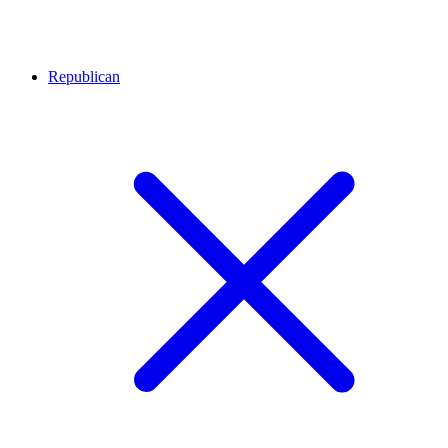
Republican