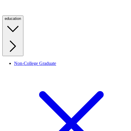
education
Non-College Graduate