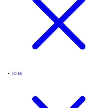
Florida