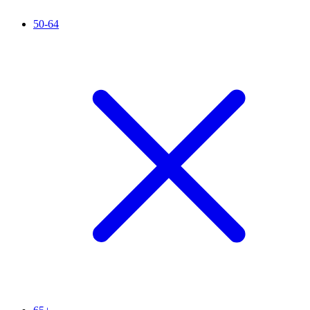
50-64