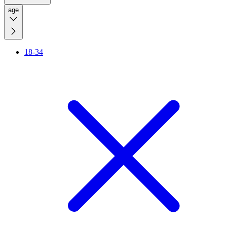
age
18-34