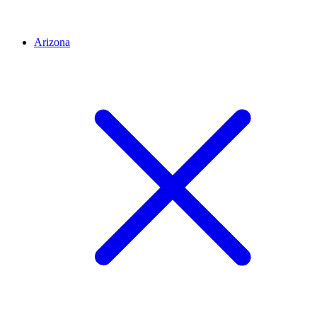
Arizona