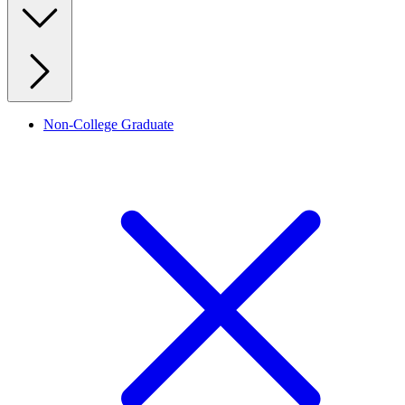
Non-College Graduate