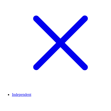
Independent