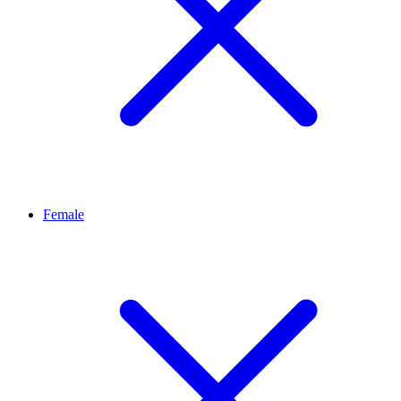
Female