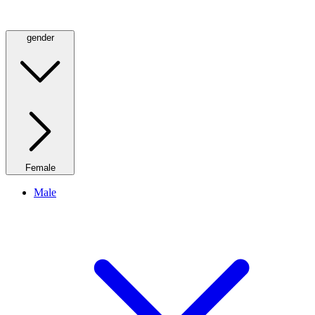
gender
Female
Male