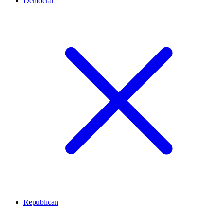
Democrat
Republican