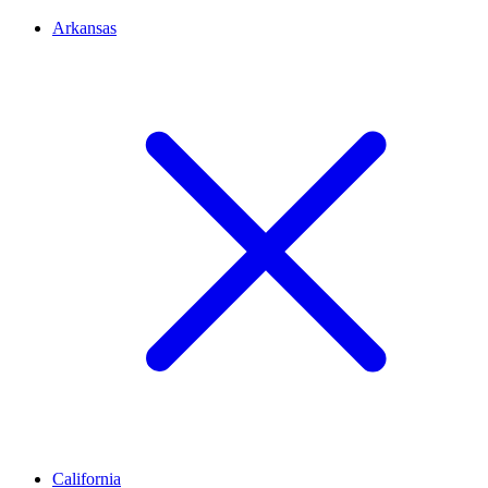
Arkansas
California