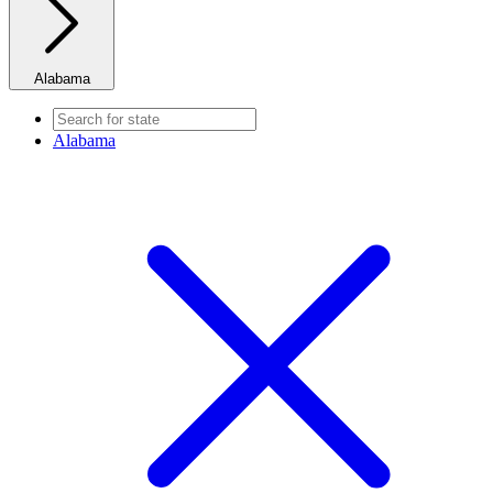
Alabama
Alabama