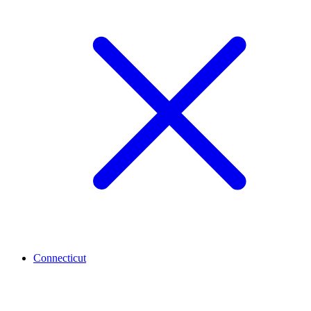
Connecticut