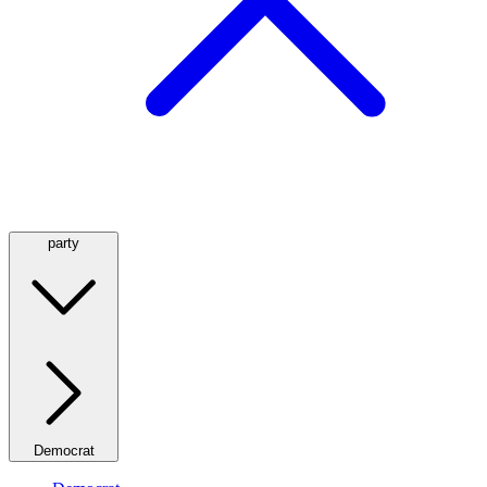
party
Democrat