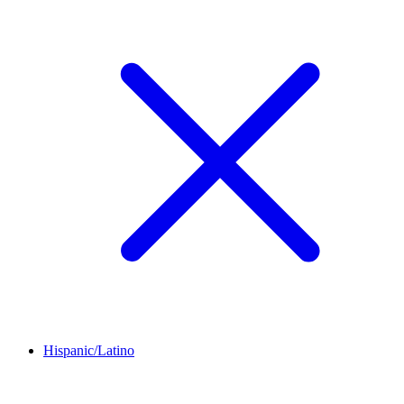
Hispanic/Latino