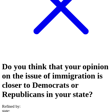
Do you think that your opinion
on the issue of immigration is
closer to Democrats or
Republicans in your state?
Refined by:
state
: