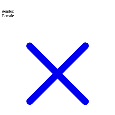
gender
:
Female