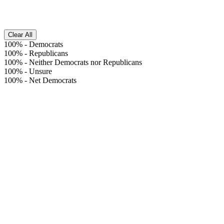
Clear All
100%
-
Democrats
100%
-
Republicans
100%
-
Neither Democrats nor Republicans
100%
-
Unsure
100%
-
Net Democrats