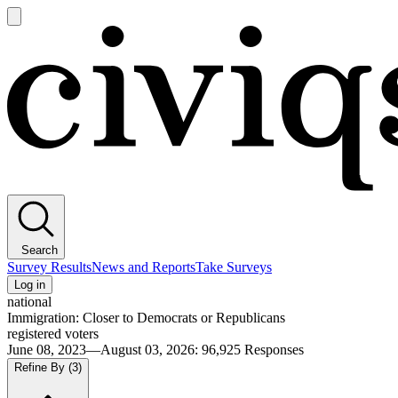
Open
main
Civiqs
menu
Search
Survey Results
News and Reports
Take Surveys
Log in
national
Immigration: Closer to Democrats or Republicans
registered voters
June 08, 2023—August 03, 2026
:
96,925
Responses
Refine By
(3)