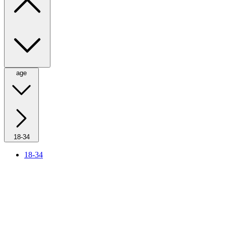
age
18-34
18-34