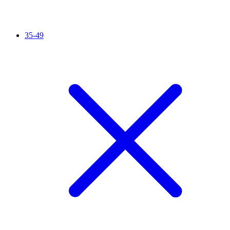
35-49