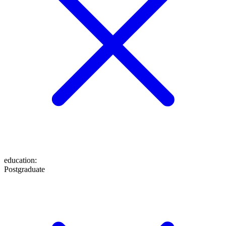
education
:
Postgraduate