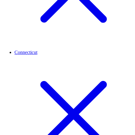
Connecticut