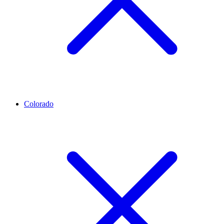
Colorado