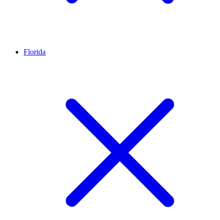
Florida