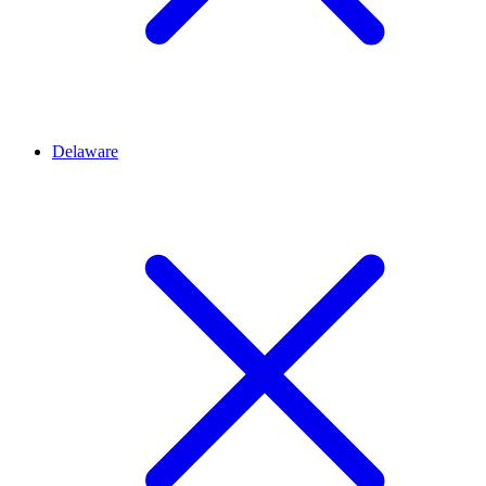
Delaware