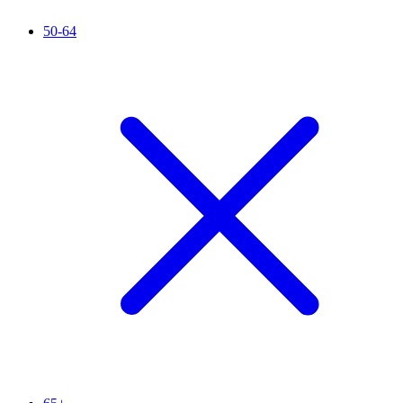
50-64