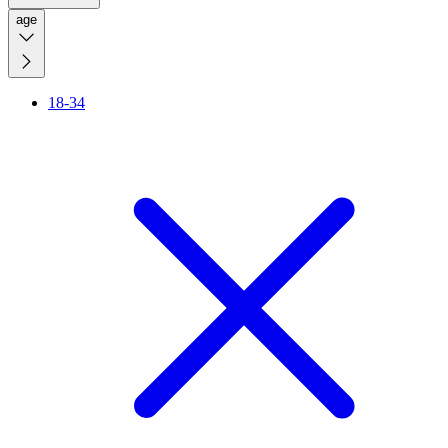
age
18-34