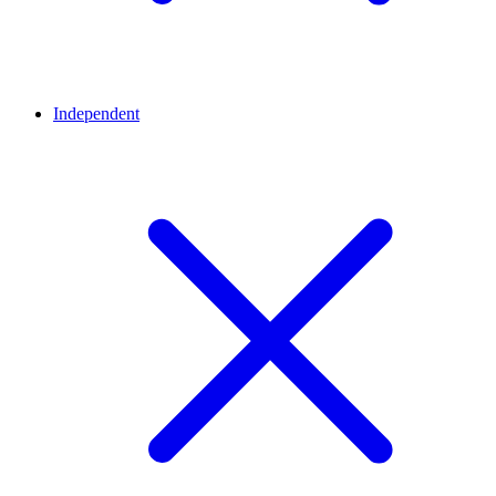
Independent