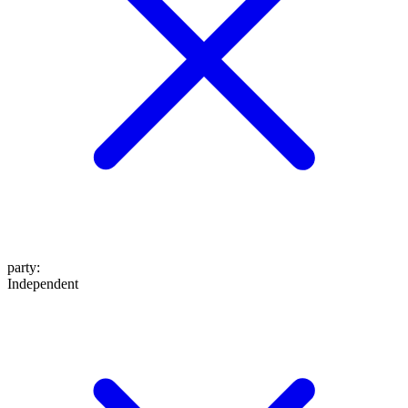
party
:
Independent