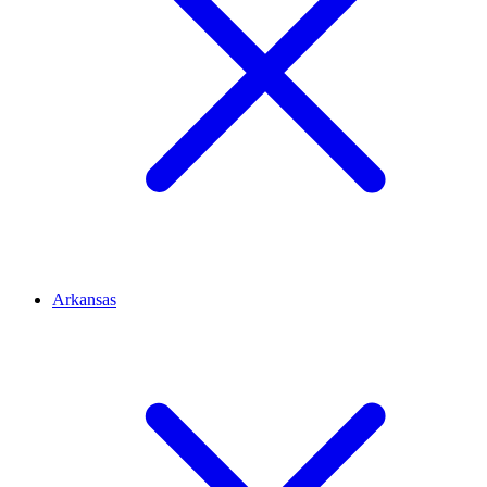
Arkansas