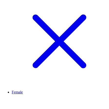
Female