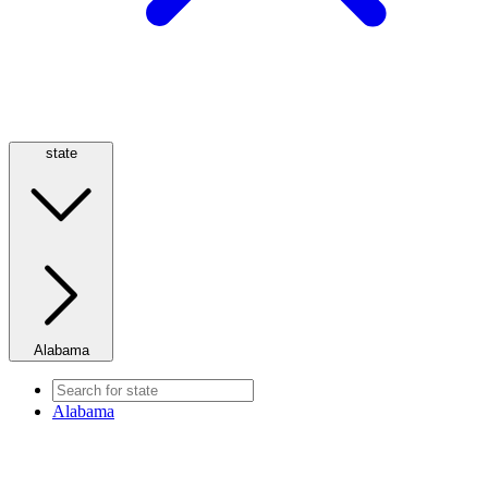
state
Alabama
Alabama