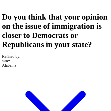
Do you think that your opinion
on the issue of immigration is
closer to Democrats or
Republicans in your state?
Refined by:
state
:
Alabama