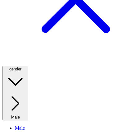
gender
Male
Male