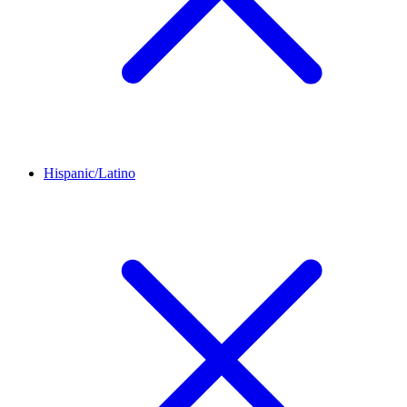
Hispanic/Latino