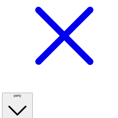
party