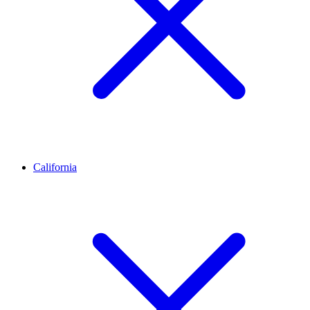
California