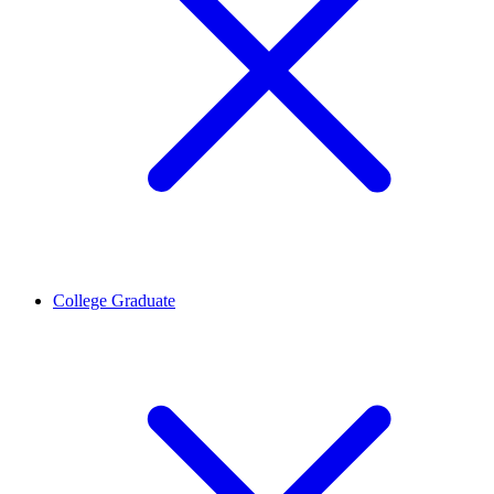
College Graduate