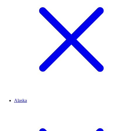
Alaska