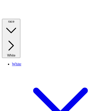
race
White
White