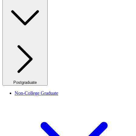
Postgraduate
Non-College Graduate