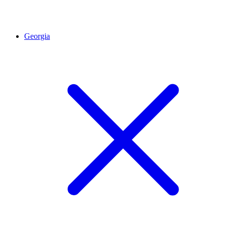
Georgia