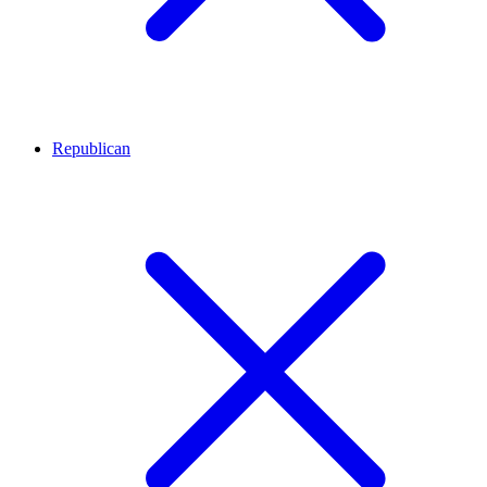
Republican