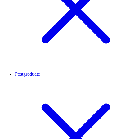
Postgraduate