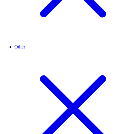
Other