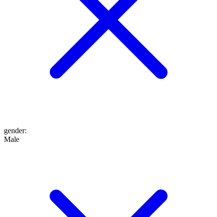
gender
:
Male