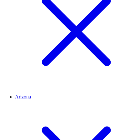
Arizona