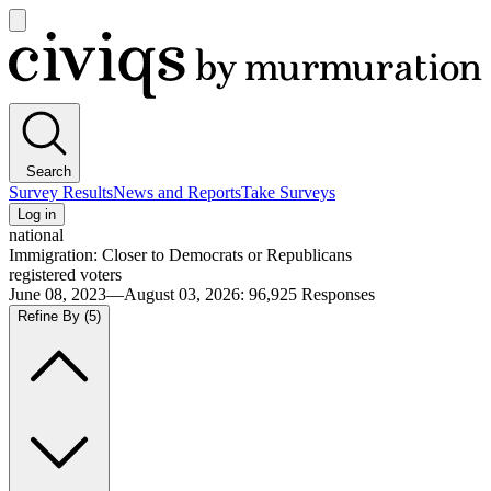
Open
main
Civiqs
menu
Search
Survey Results
News and Reports
Take Surveys
Log in
national
Immigration: Closer to Democrats or Republicans
registered voters
June 08, 2023—August 03, 2026
:
96,925
Responses
Refine By
(5)