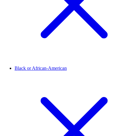
Black or African-American