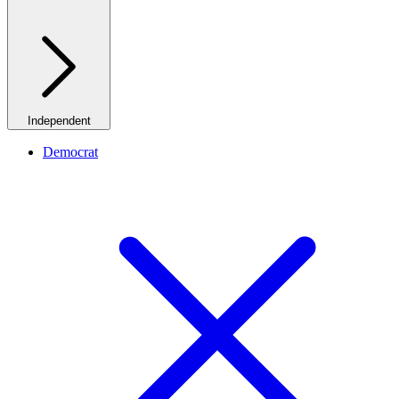
Independent
Democrat