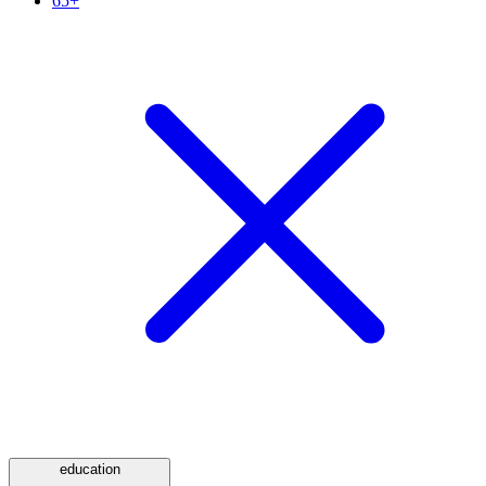
65+
education