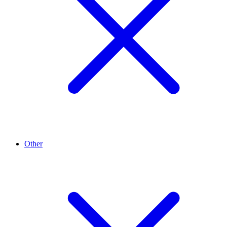
Other