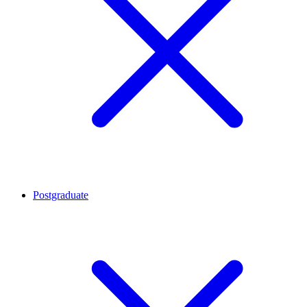
Postgraduate