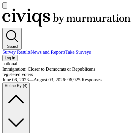
Open
main
Civiqs
menu
Search
Survey Results
News and Reports
Take Surveys
Log in
national
Immigration: Closer to Democrats or Republicans
registered voters
June 08, 2023—August 03, 2026
:
96,925
Responses
Refine By
(4)