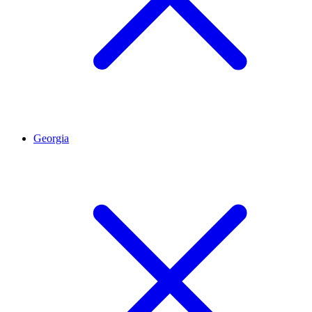
Georgia