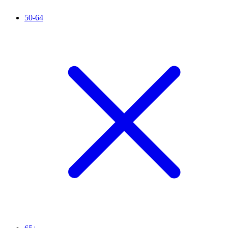
50-64