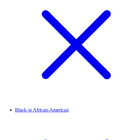
Black or African-American