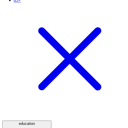
65+
education