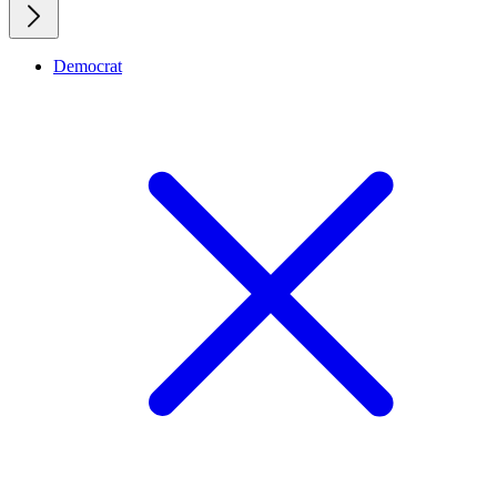
Democrat