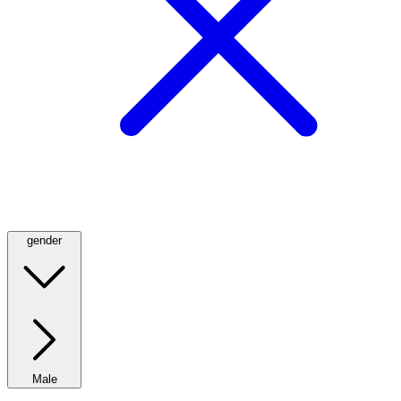
gender
Male