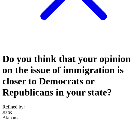
Do you think that your opinion
on the issue of immigration is
closer to Democrats or
Republicans in your state?
Refined by:
state
:
Alabama