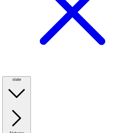
state