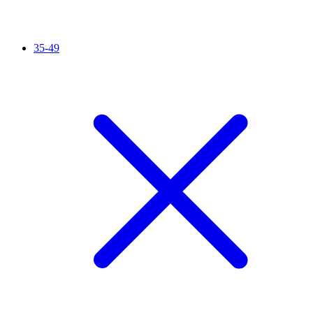
35-49