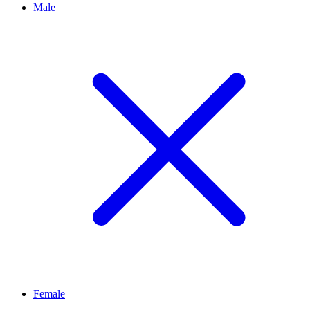
Male
Female