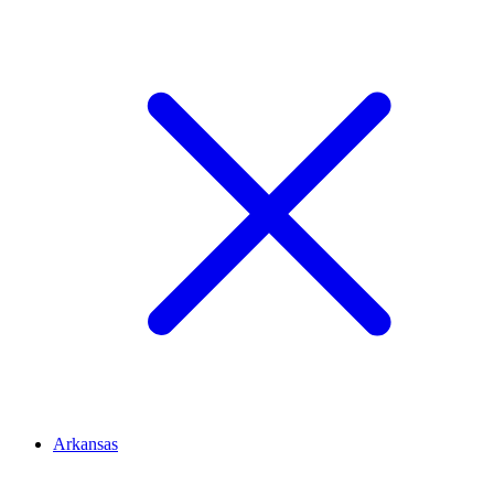
Arkansas