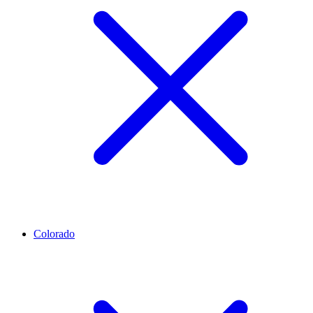
Colorado