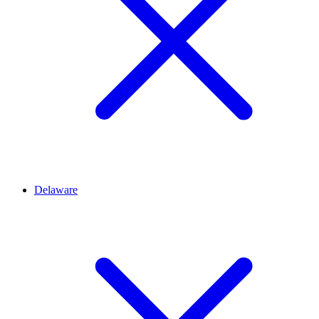
Delaware