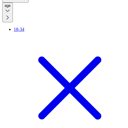
age
18-34