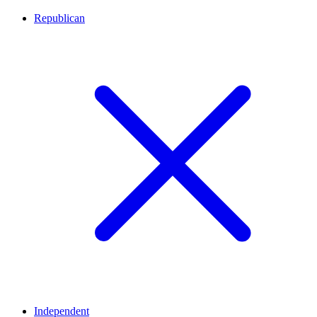
Republican
Independent