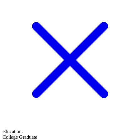
education
:
College Graduate