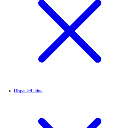
Hispanic/Latino