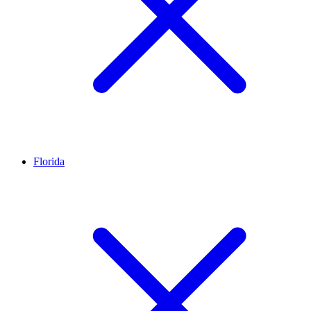
Florida