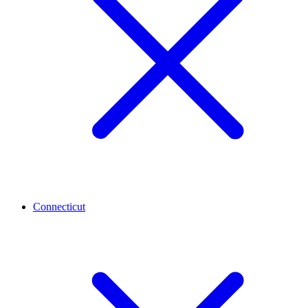
Connecticut