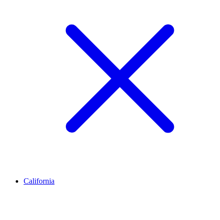
California