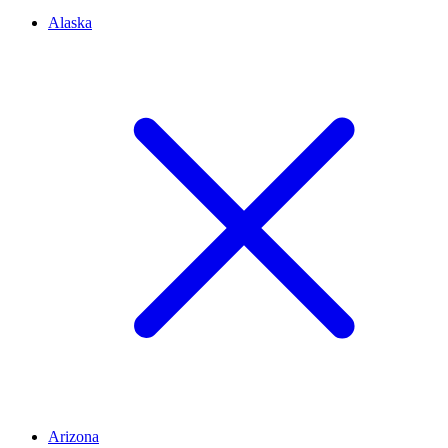
Alaska
Arizona