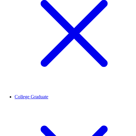
College Graduate