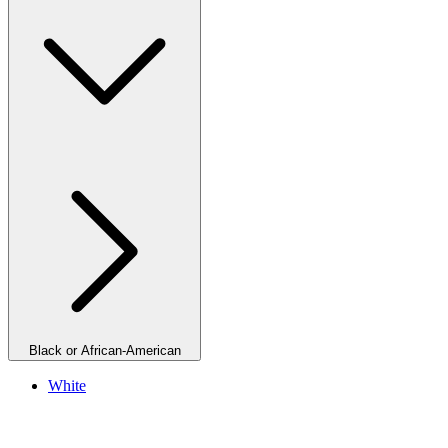
Black or African-American
White