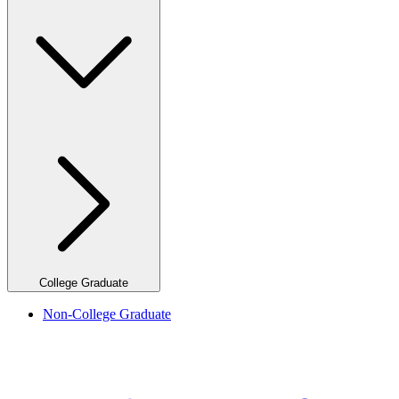
College Graduate
Non-College Graduate