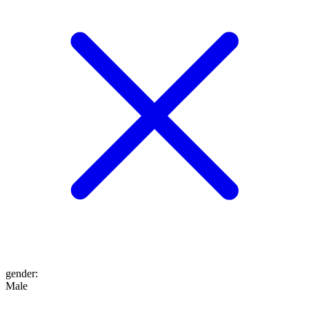
gender
:
Male