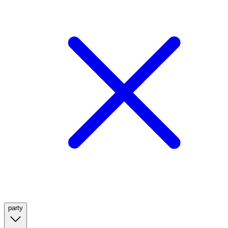
party