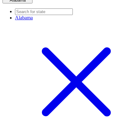
Alabama
Alabama