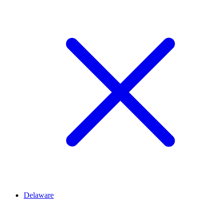
Delaware