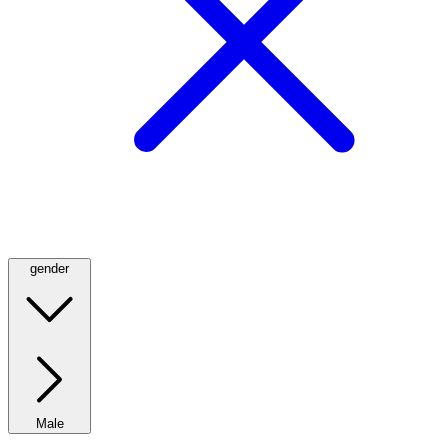
gender
Male