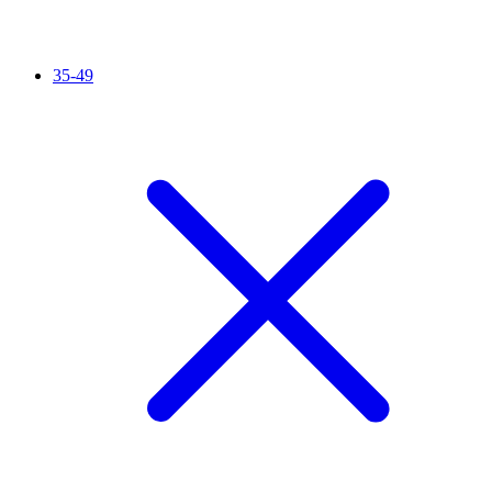
35-49