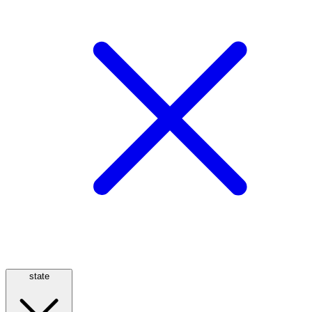
state