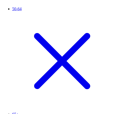
50-64