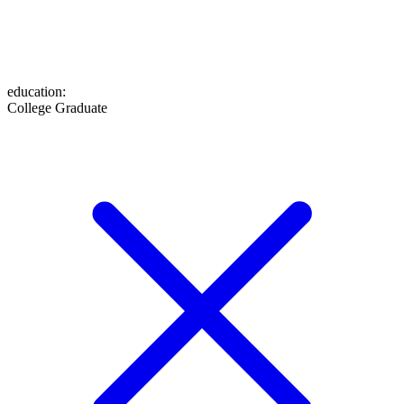
education
:
College Graduate