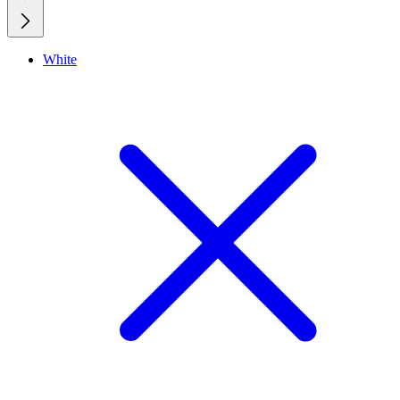
White