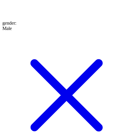
gender
:
Male