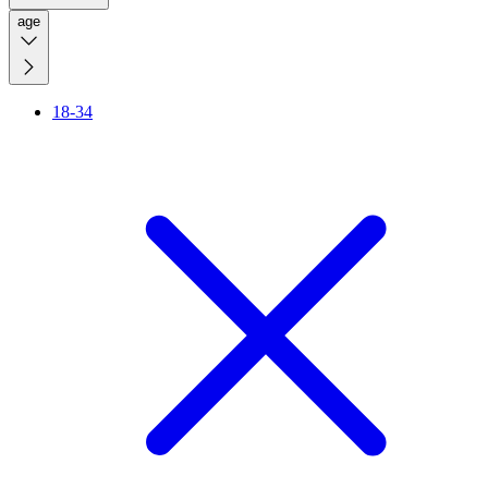
age
18-34