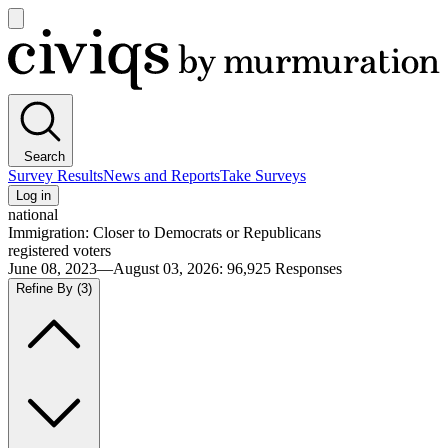
Open
main
Civiqs
menu
Search
Survey Results
News and Reports
Take Surveys
Log in
national
Immigration: Closer to Democrats or Republicans
registered voters
June 08, 2023—August 03, 2026
:
96,925
Responses
Refine By
(3)