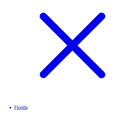
Florida