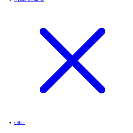
Other