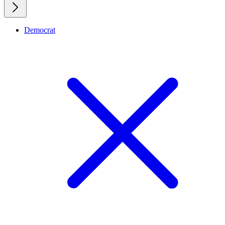
Democrat