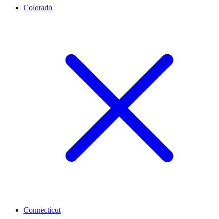
Colorado
Connecticut