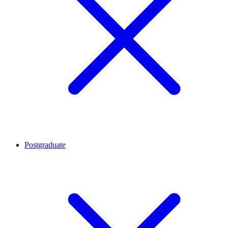
Postgraduate