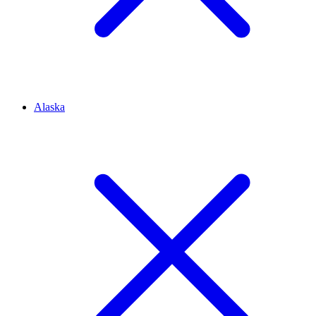
Alaska