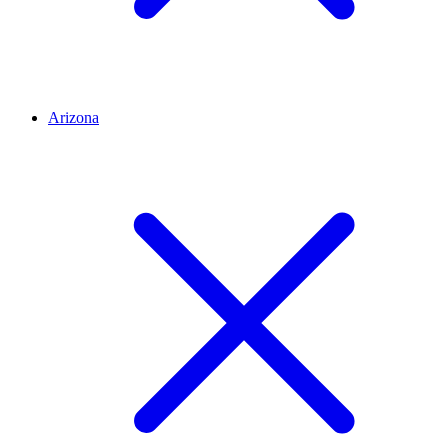
Arizona