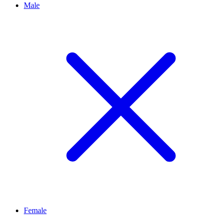
Male
Female