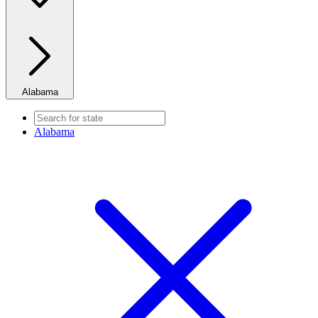
Alabama
Alabama