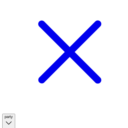
party