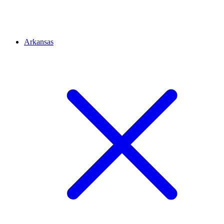
Arkansas