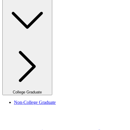
College Graduate
Non-College Graduate