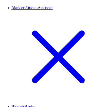
Black or African-American
Hispanic/Latino