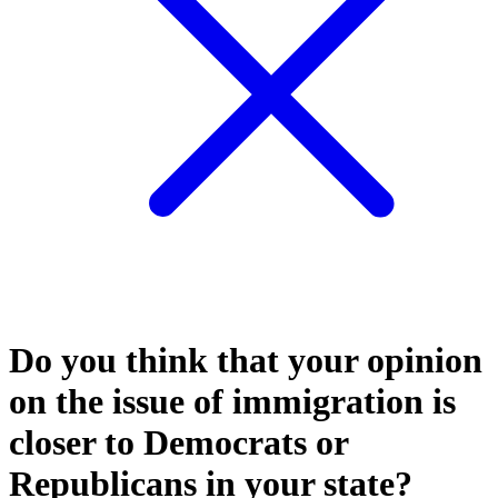
Do you think that your opinion
on the issue of immigration is
closer to Democrats or
Republicans in your state?