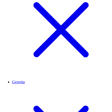
Georgia