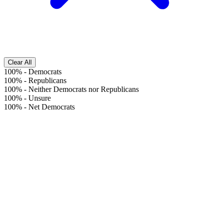
Clear All
100%
-
Democrats
100%
-
Republicans
100%
-
Neither Democrats nor Republicans
100%
-
Unsure
100%
-
Net Democrats