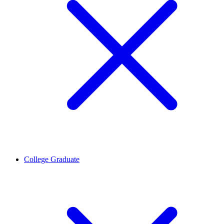
College Graduate