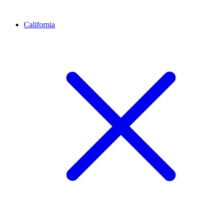
California