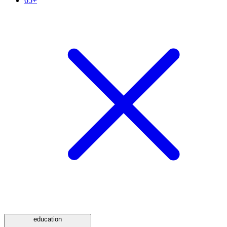
65+
education