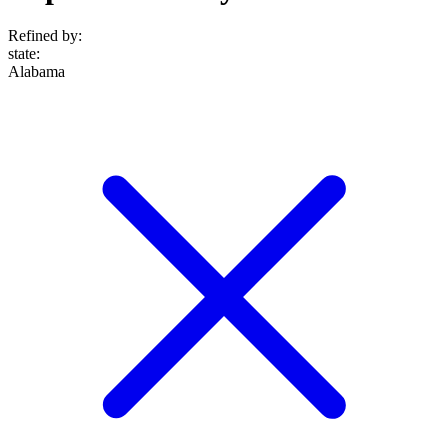
Refined by:
state
:
Alabama