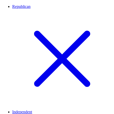
Republican
Independent