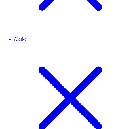
Alaska