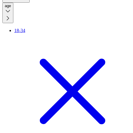
age
18-34