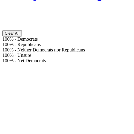
Clear All
100%
-
Democrats
100%
-
Republicans
100%
-
Neither Democrats nor Republicans
100%
-
Unsure
100%
-
Net Democrats