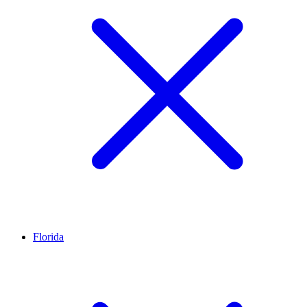
Florida