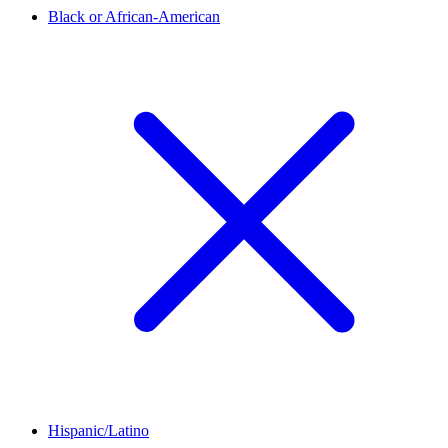
Black or African-American
Hispanic/Latino