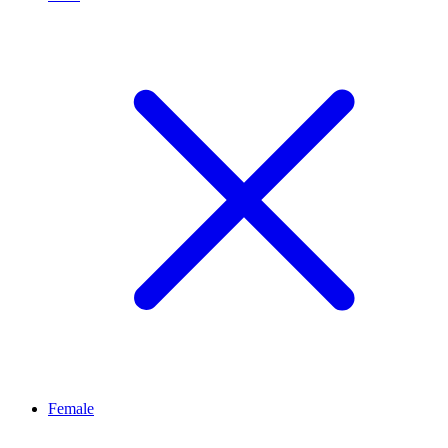
Female