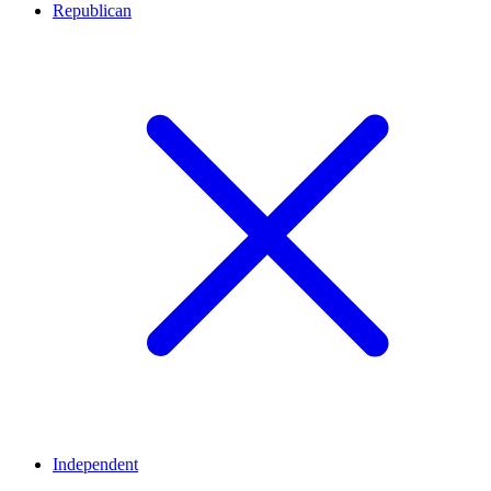
Republican
Independent