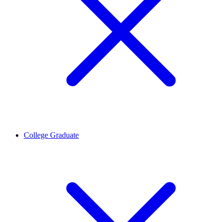
College Graduate