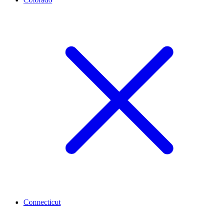
Connecticut