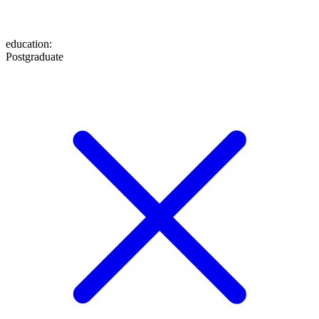
education
:
Postgraduate