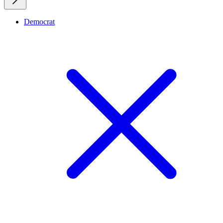
Democrat