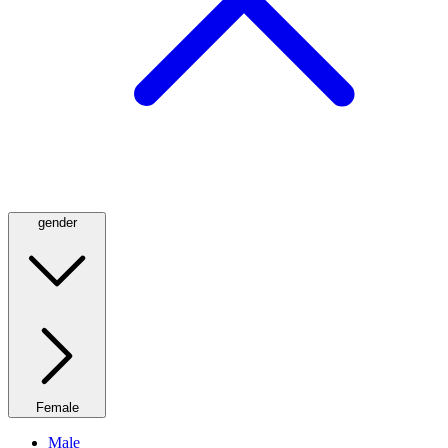
gender
Female
Male