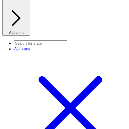
Alabama
Alabama