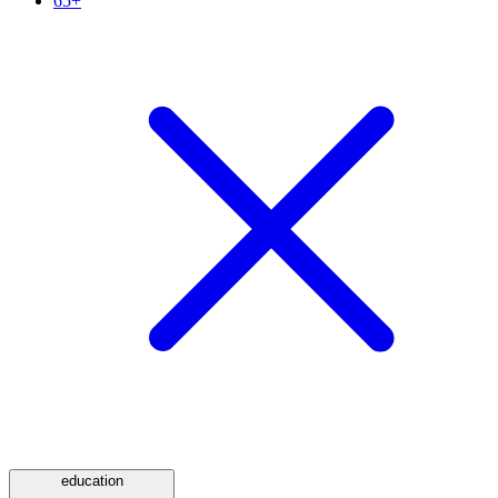
65+
education