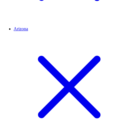
Arizona