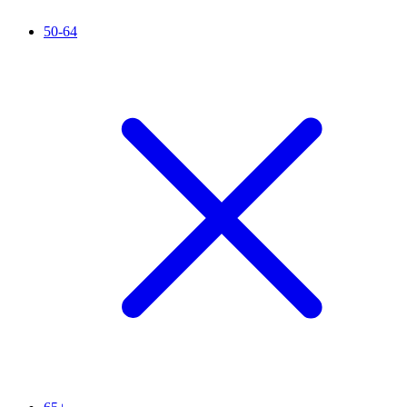
50-64