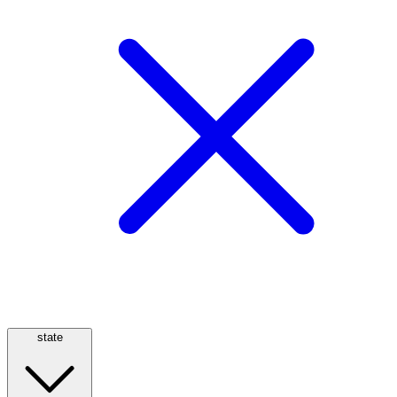
state