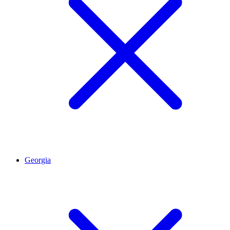
Georgia