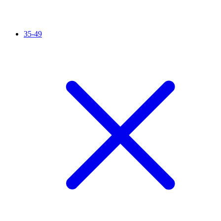
35-49