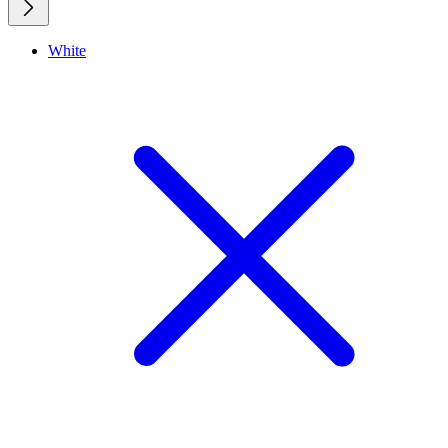
White