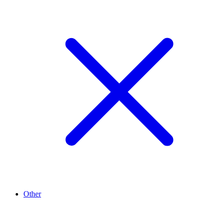
Other