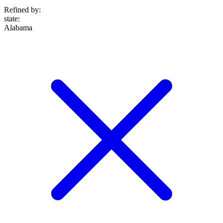
Refined by:
state
:
Alabama