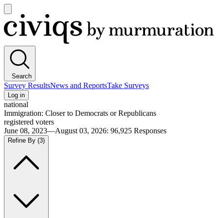
Open
main
Civiqs
menu
Search
Survey Results
News and Reports
Take Surveys
Log in
national
Immigration: Closer to Democrats or Republicans
registered voters
June 08, 2023—August 03, 2026
:
96,925
Responses
Refine By
(3)