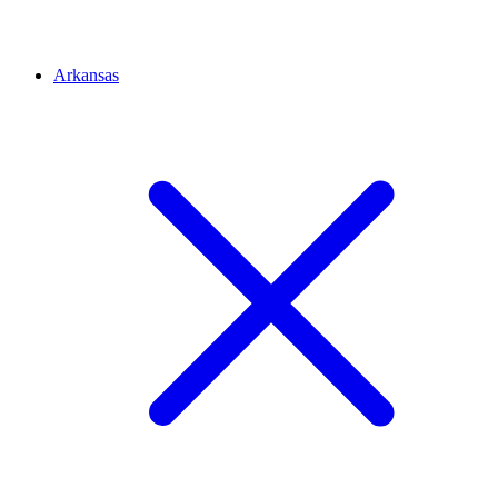
Arkansas