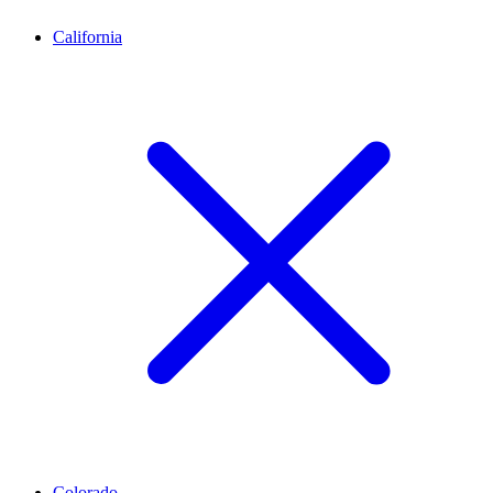
California
Colorado