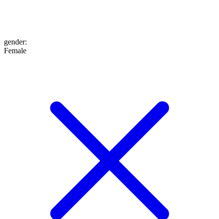
gender
:
Female