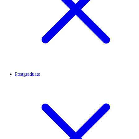
Postgraduate