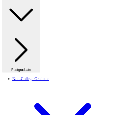
Postgraduate
Non-College Graduate