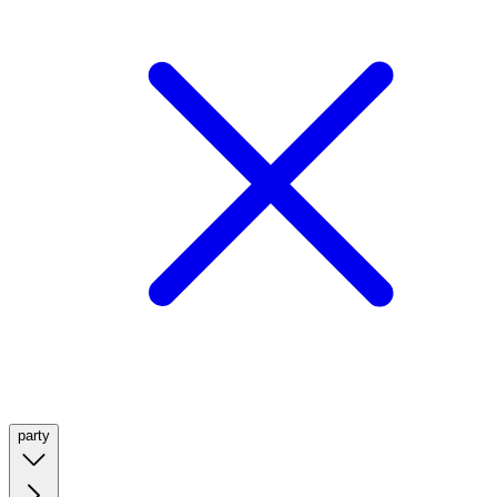
party