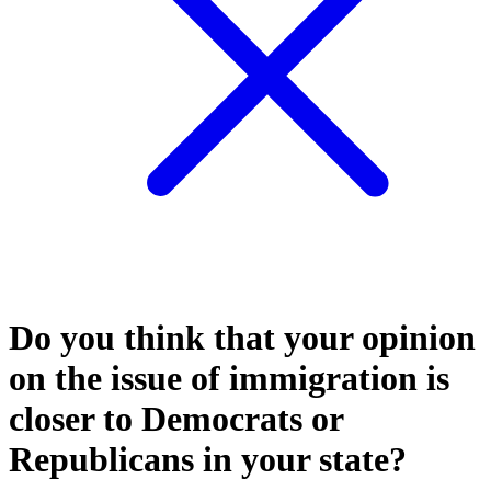
Do you think that your opinion
on the issue of immigration is
closer to Democrats or
Republicans in your state?