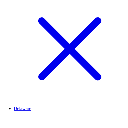
Delaware