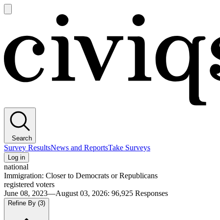
Open
main
Civiqs
menu
Search
Survey Results
News and Reports
Take Surveys
Log in
national
Immigration: Closer to Democrats or Republicans
registered voters
June 08, 2023—August 03, 2026
:
96,925
Responses
Refine By
(3)