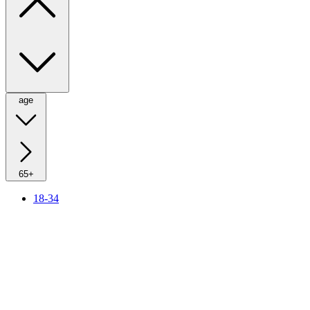
age
65+
18-34