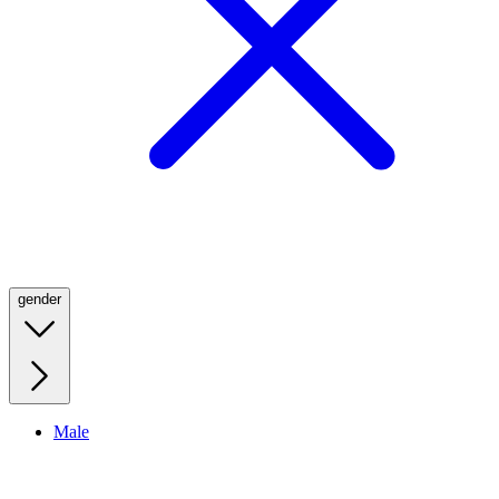
gender
Male