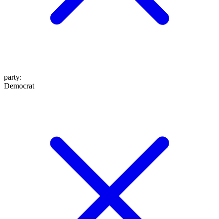
party
:
Democrat