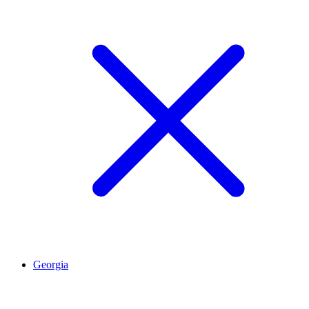
Georgia