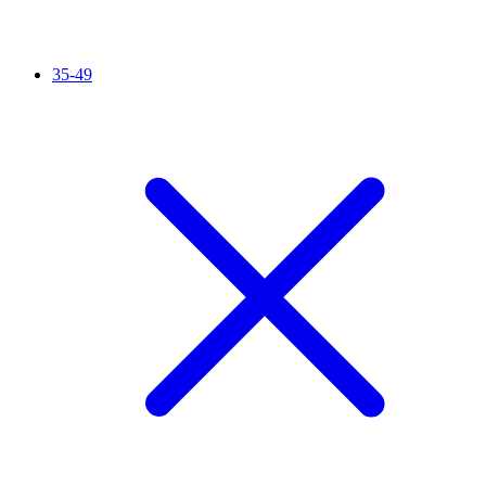
35-49