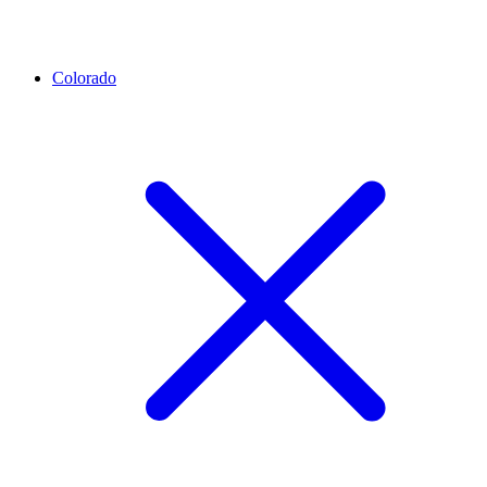
Colorado