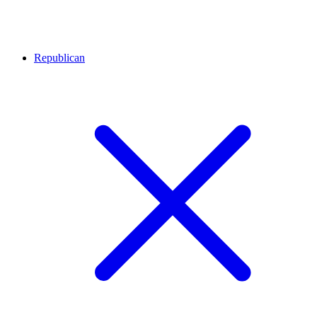
Republican