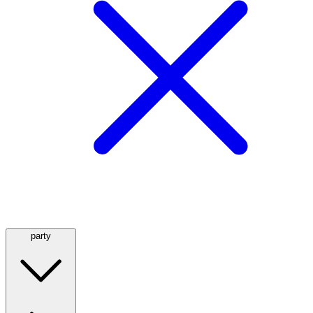
party