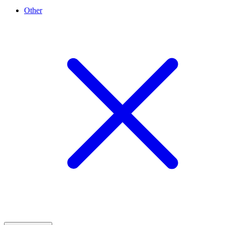
Other