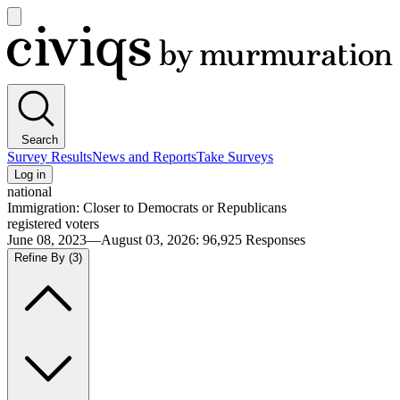
Open
main
Civiqs
menu
Search
Survey Results
News and Reports
Take Surveys
Log in
national
Immigration: Closer to Democrats or Republicans
registered voters
June 08, 2023—August 03, 2026
:
96,925
Responses
Refine By
(3)