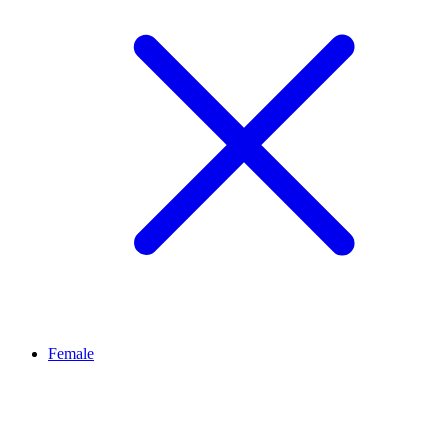
Female