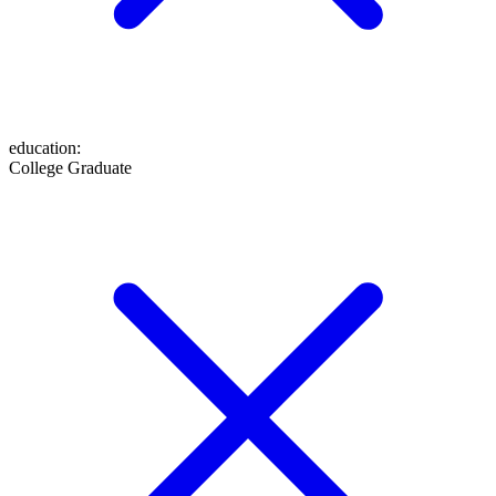
education
:
College Graduate