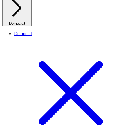
Democrat
Democrat