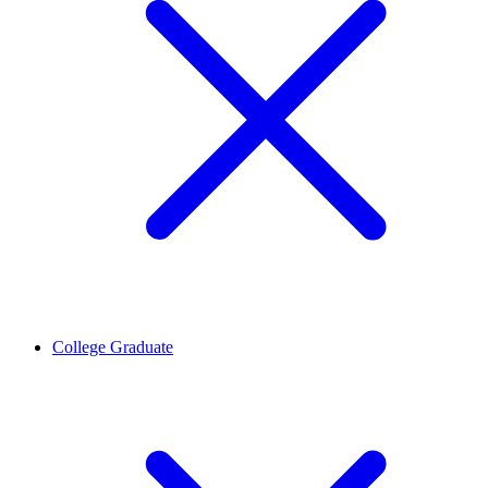
College Graduate