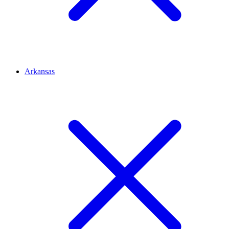
Arkansas