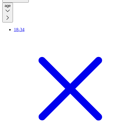
age
18-34