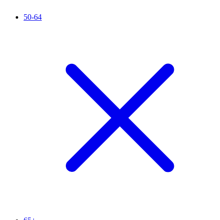
50-64