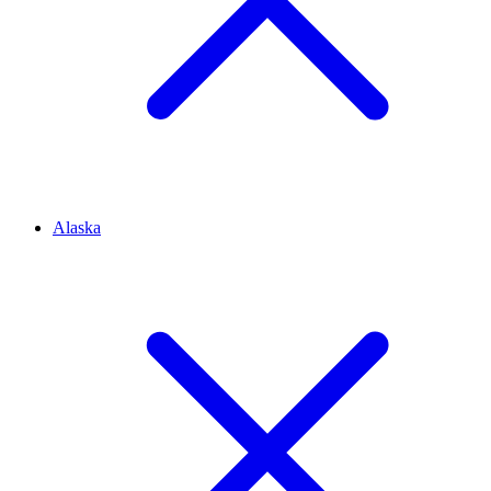
Alaska