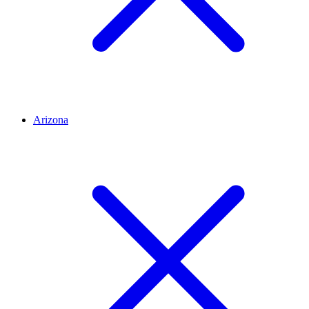
Arizona