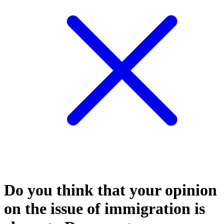
Do you think that your opinion
on the issue of immigration is