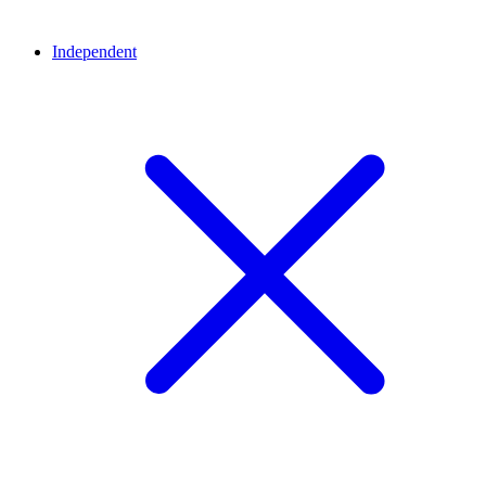
Independent