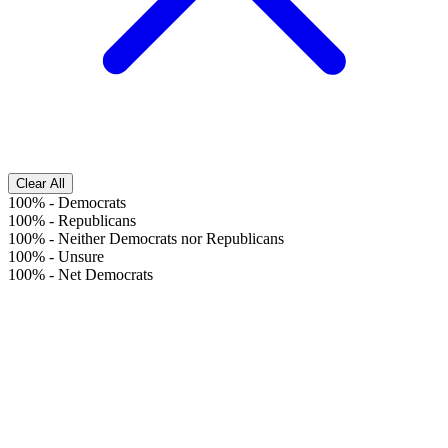
Clear All
100%
-
Democrats
100%
-
Republicans
100%
-
Neither Democrats nor Republicans
100%
-
Unsure
100%
-
Net Democrats