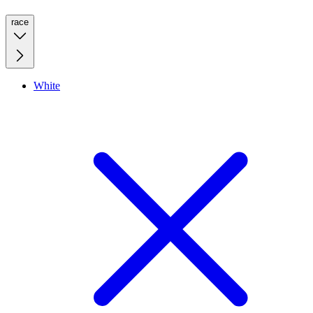
race
White