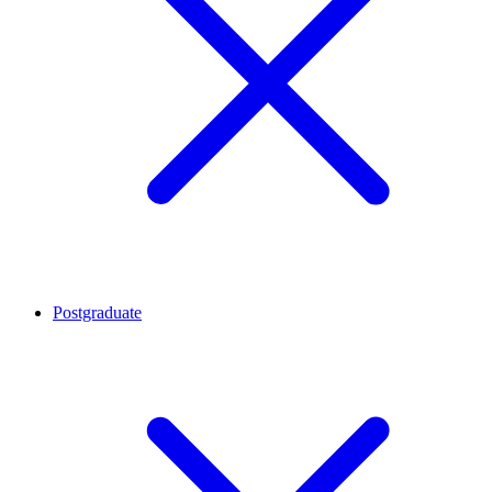
Postgraduate