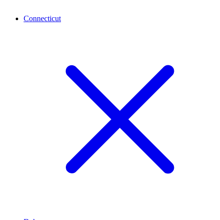
Connecticut