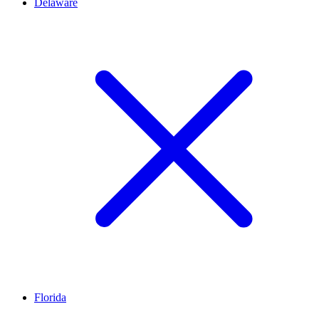
Delaware
Florida