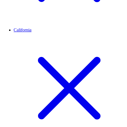
California