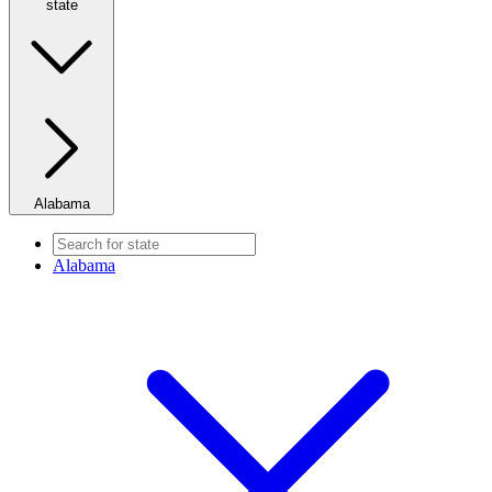
state
Alabama
Alabama