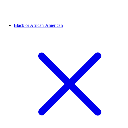
Black or African-American