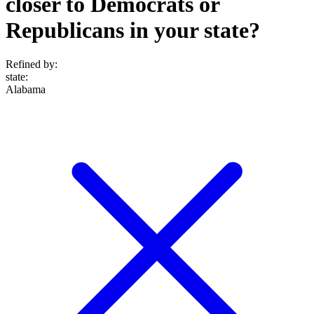
closer to Democrats or
Republicans in your state?
Refined by:
state
:
Alabama