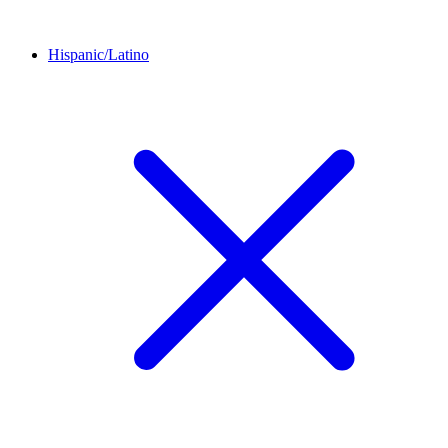
Hispanic/Latino