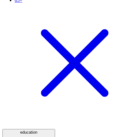
65+
education