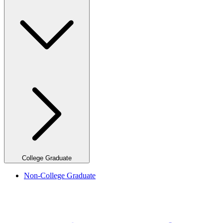
College Graduate
Non-College Graduate