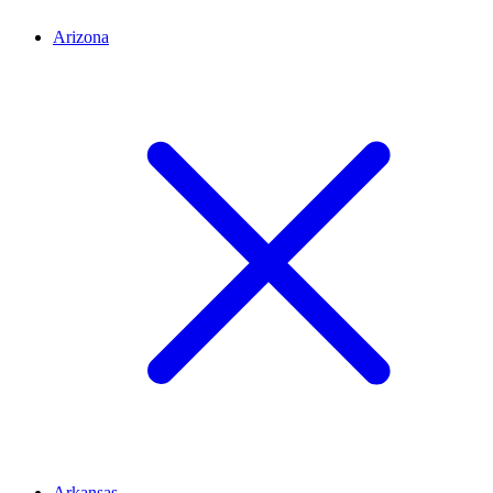
Arizona
Arkansas