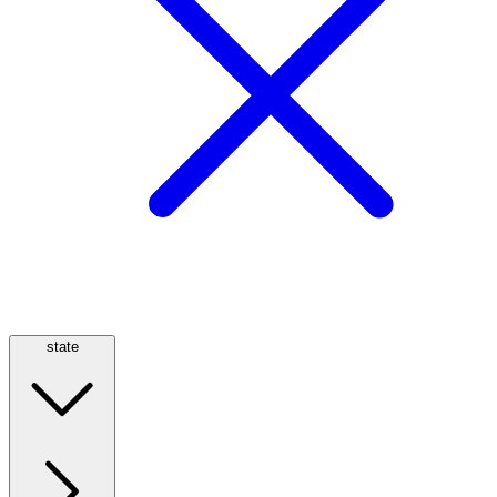
state