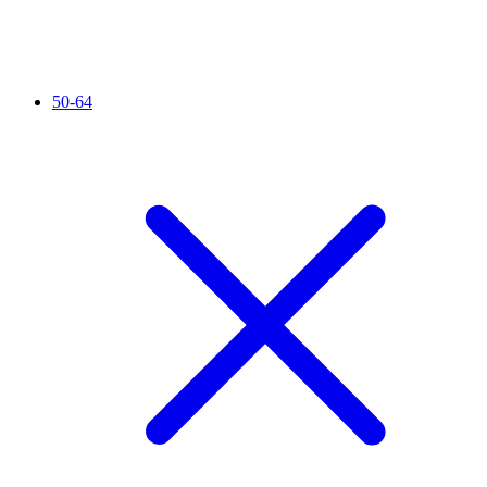
50-64