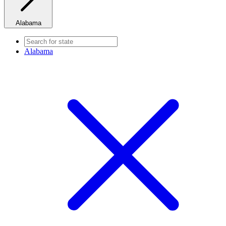
Alabama
Alabama