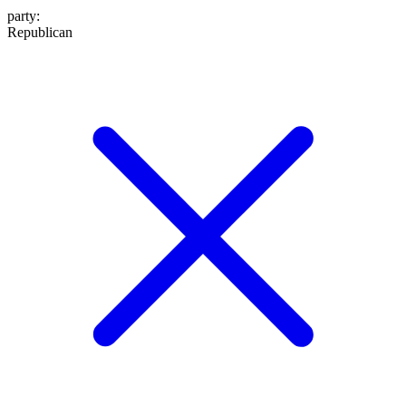
party
:
Republican