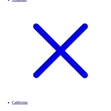
California