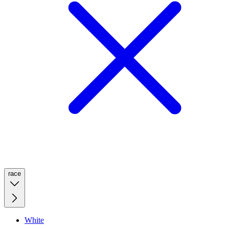
race
White