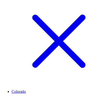
Colorado