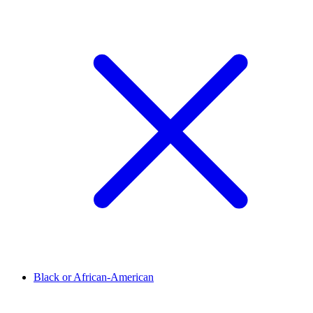
Black or African-American