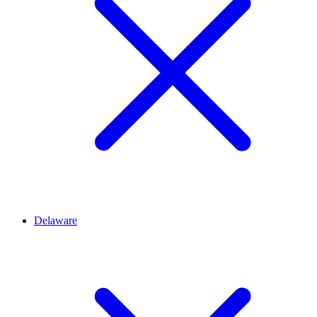
Delaware