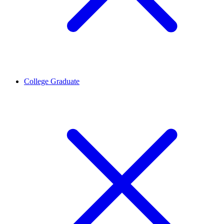
College Graduate