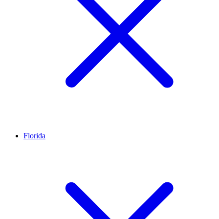
Florida