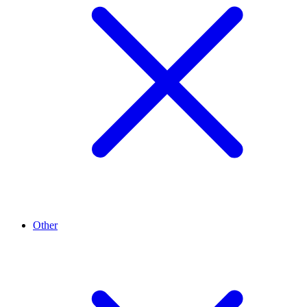
Other