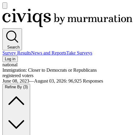
Open
main
Civiqs
menu
Search
Survey Results
News and Reports
Take Surveys
Log in
national
Immigration: Closer to Democrats or Republicans
registered voters
June 08, 2023—August 03, 2026
:
96,925
Responses
Refine By
(3)