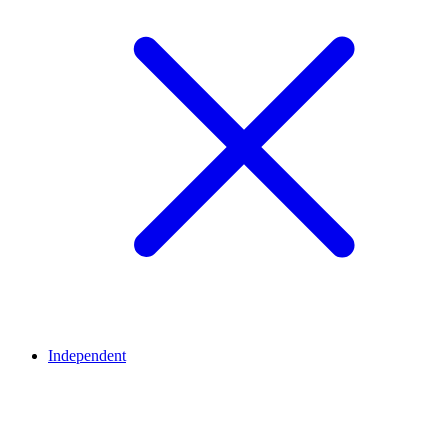
Independent