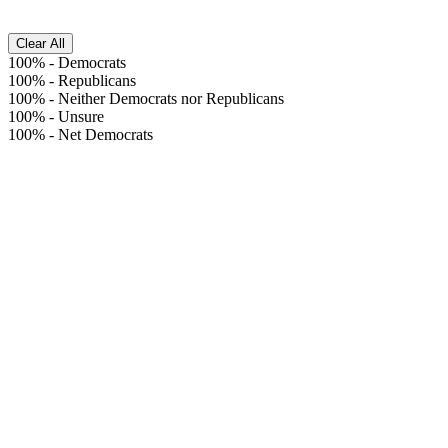
Clear All
100%
-
Democrats
100%
-
Republicans
100%
-
Neither Democrats nor Republicans
100%
-
Unsure
100%
-
Net Democrats