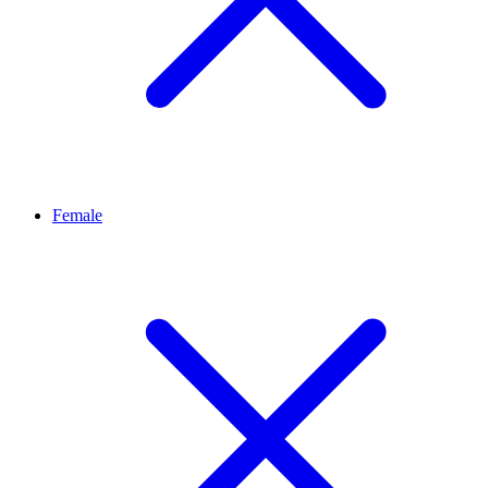
Female