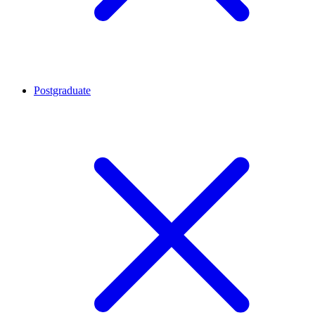
Postgraduate