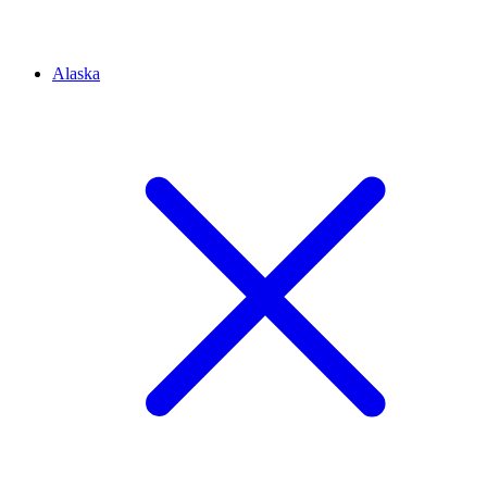
Alaska