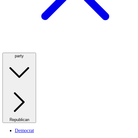
party
Republican
Democrat