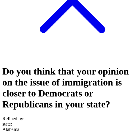
Do you think that your opinion
on the issue of immigration is
closer to Democrats or
Republicans in your state?
Refined by:
state
:
Alabama