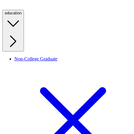
education
Non-College Graduate