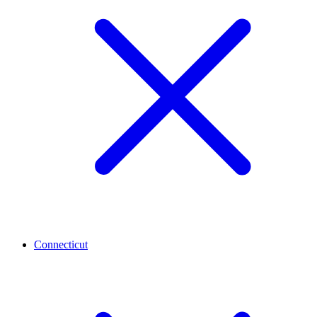
Connecticut