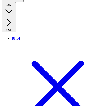
age
65+
18-34