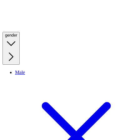
gender
Male