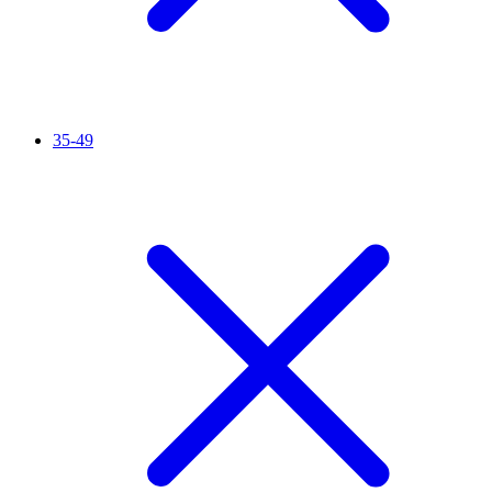
35-49