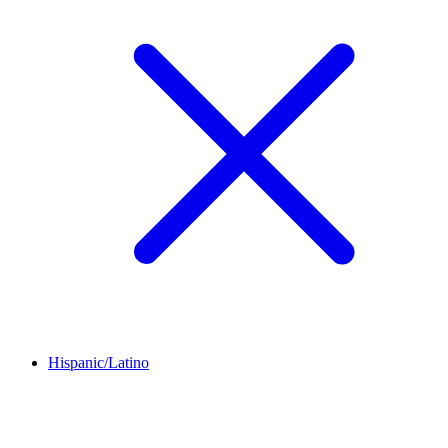
Hispanic/Latino