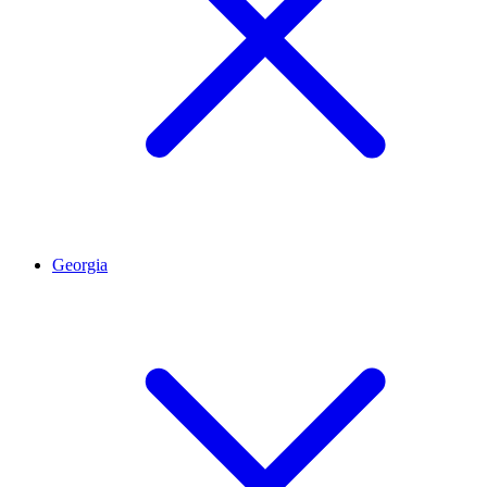
Georgia