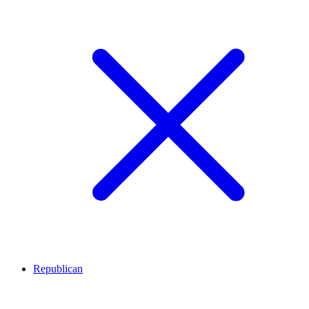
Republican