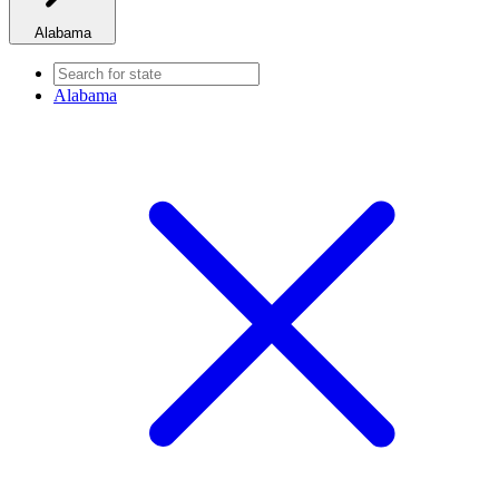
Alabama
Alabama