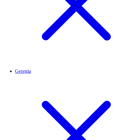
Georgia