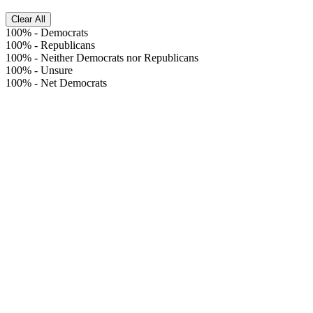
Clear All
100%
-
Democrats
100%
-
Republicans
100%
-
Neither Democrats nor Republicans
100%
-
Unsure
100%
-
Net Democrats