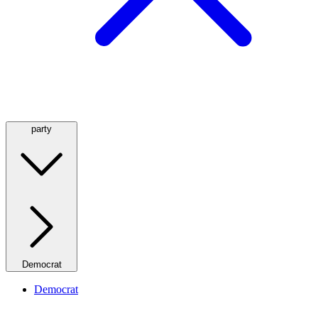
party
Democrat
Democrat