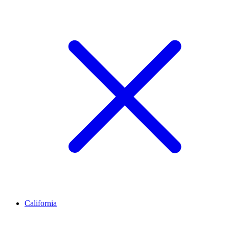
California