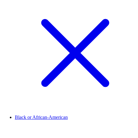
Black or African-American