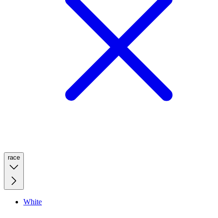
race
White