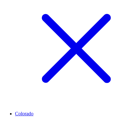
Colorado