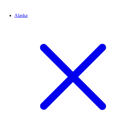
Alaska