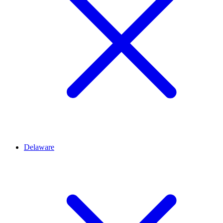
Delaware