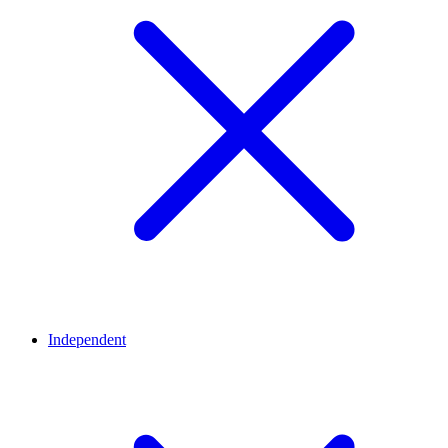
Independent