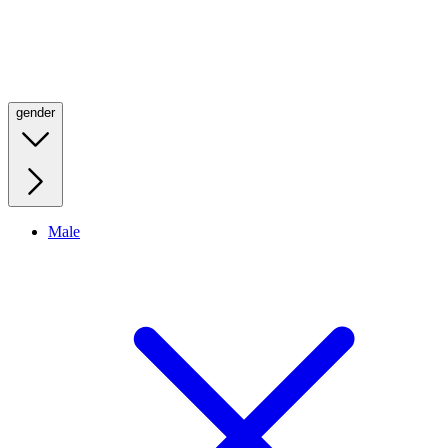
gender
Male