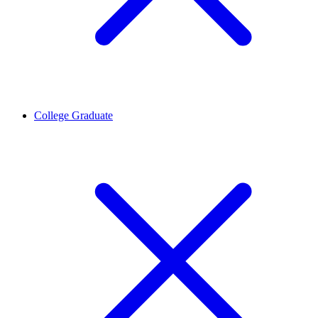
College Graduate