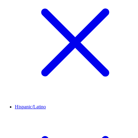
Hispanic/Latino