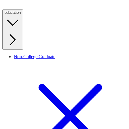
education
Non-College Graduate