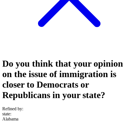
Do you think that your opinion
on the issue of immigration is
closer to Democrats or
Republicans in your state?
Refined by:
state
:
Alabama