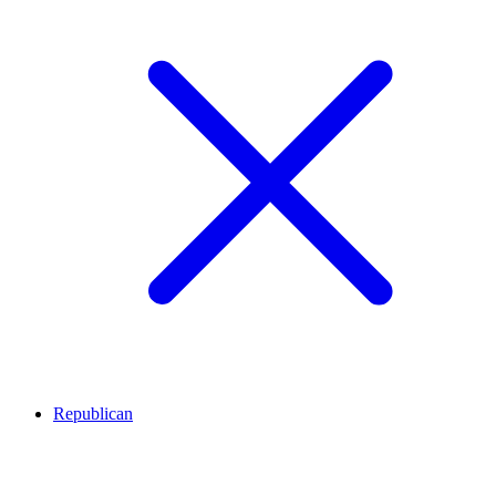
Republican