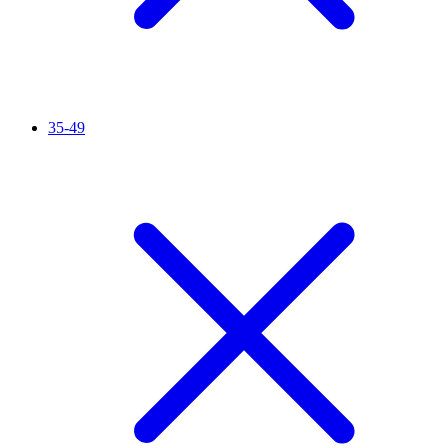
35-49