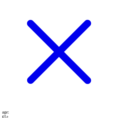
age
:
65+