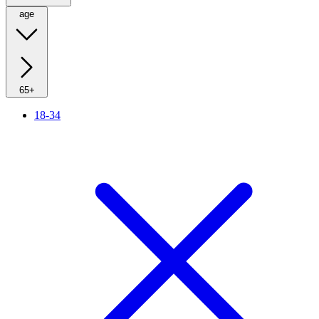
age
65+
18-34