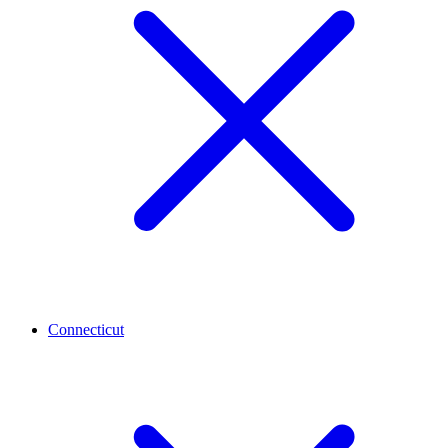
Connecticut