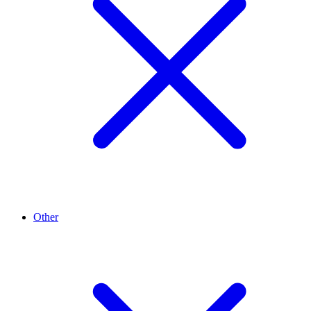
Other