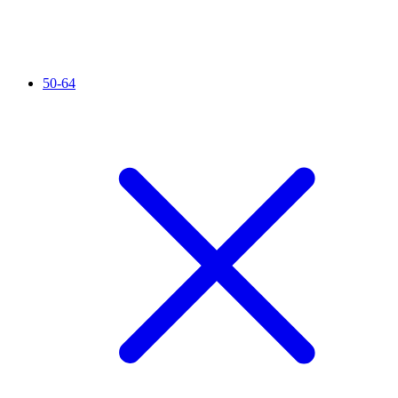
50-64