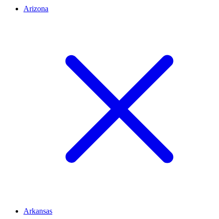
Arizona
Arkansas