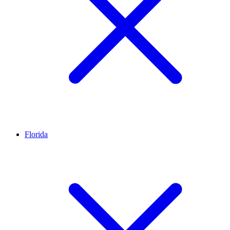
Florida