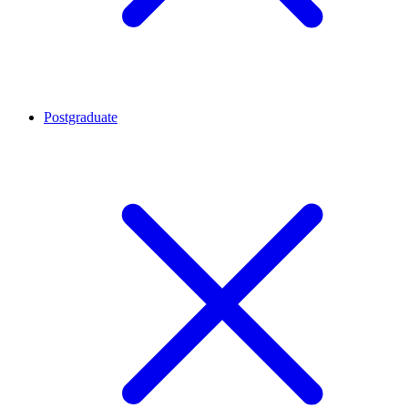
Postgraduate