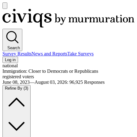
Open
main
Civiqs
menu
Search
Survey Results
News and Reports
Take Surveys
Log in
national
Immigration: Closer to Democrats or Republicans
registered voters
June 08, 2023—August 03, 2026
:
96,925
Responses
Refine By
(3)