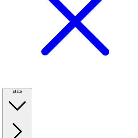
state