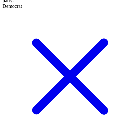
party
:
Democrat