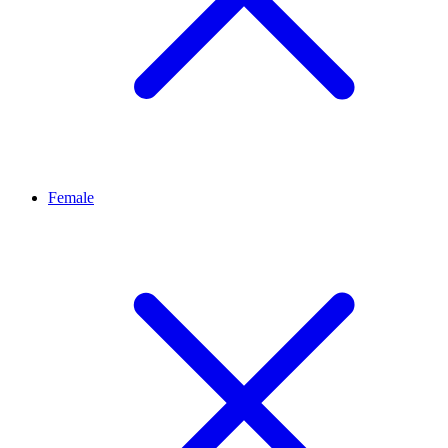
Female