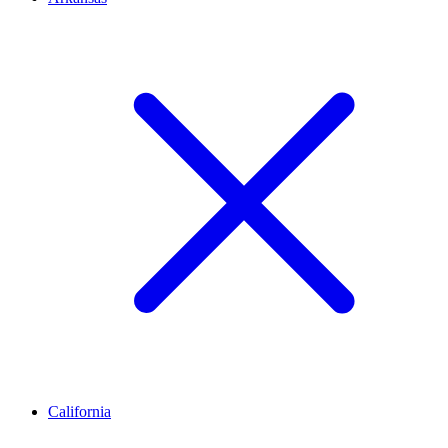
California