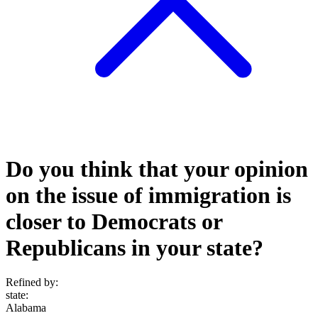
Do you think that your opinion
on the issue of immigration is
closer to Democrats or
Republicans in your state?
Refined by:
state
:
Alabama