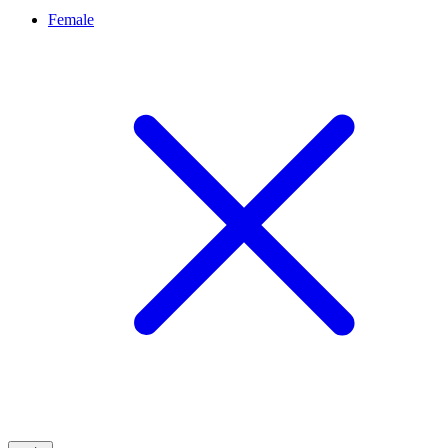
Female