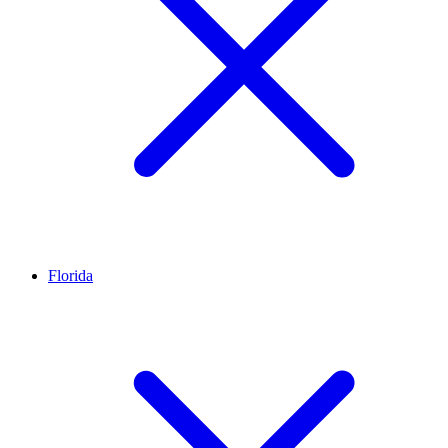
Florida