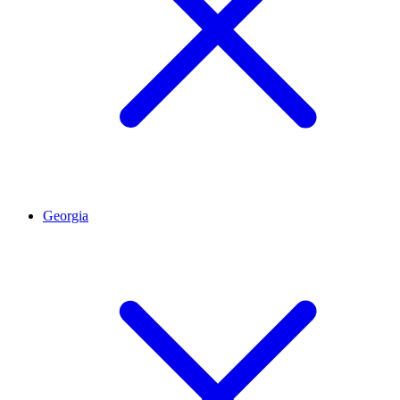
Georgia