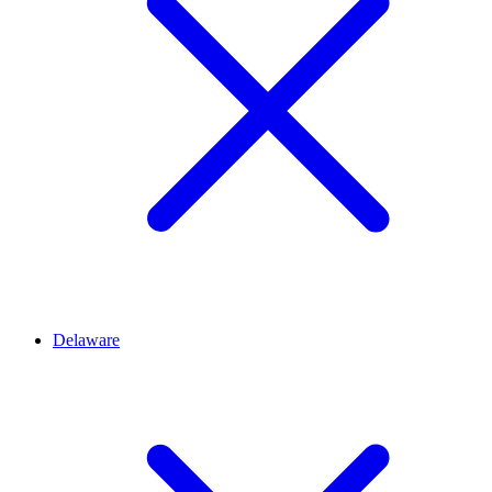
Delaware