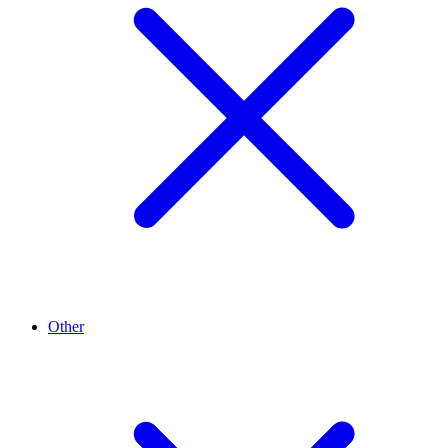
Other