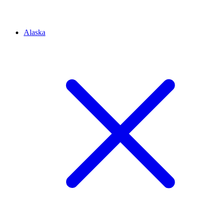
Alaska