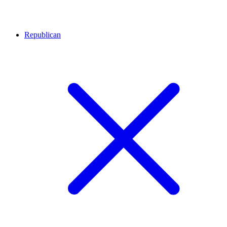
Republican