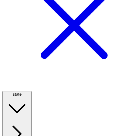
state