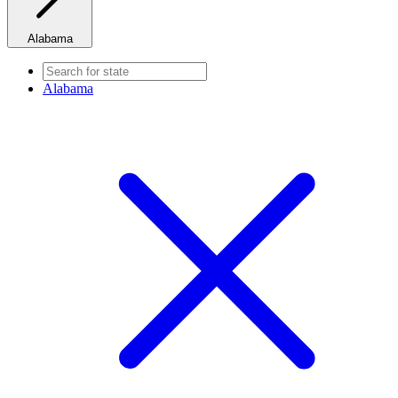
Alabama
Alabama