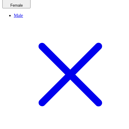
Female
Male