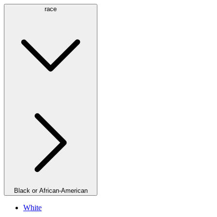
race
Black or African-American
White