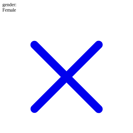
gender
:
Female