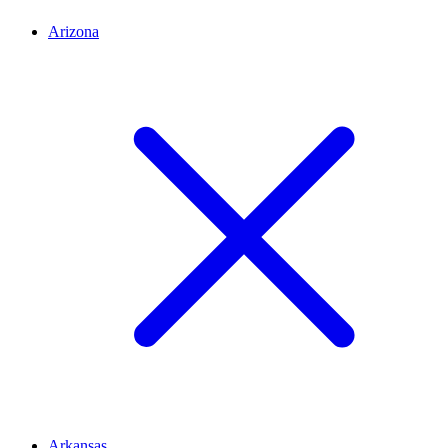
Arizona
Arkansas