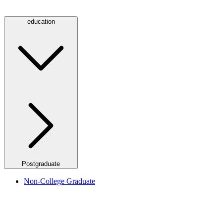
education
Postgraduate
Non-College Graduate