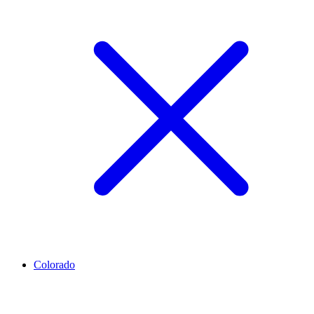
Colorado