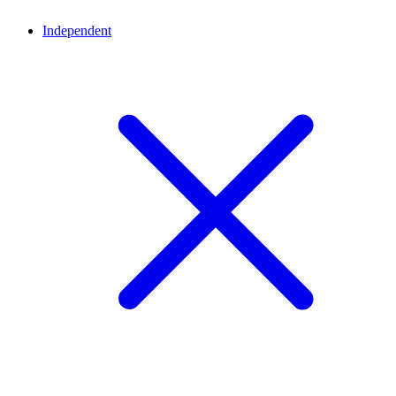
Independent