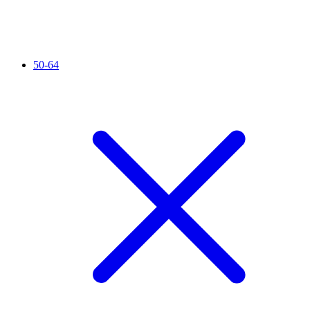
50-64