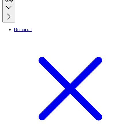
party
Democrat