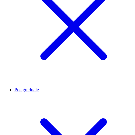
Postgraduate