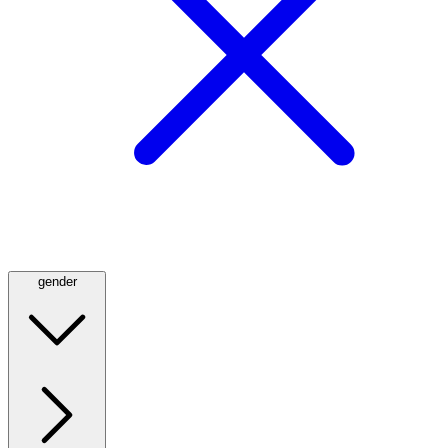
gender