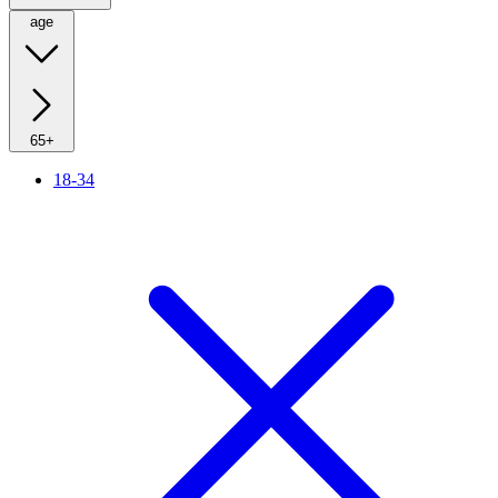
age
65+
18-34