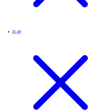
35-49