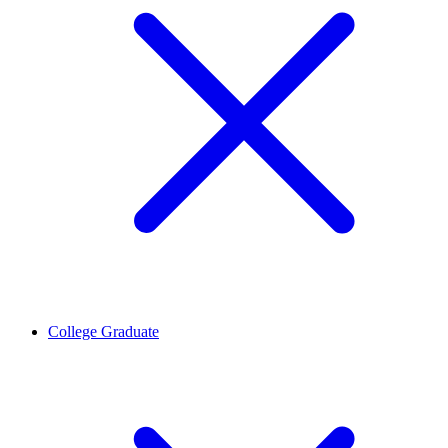
College Graduate