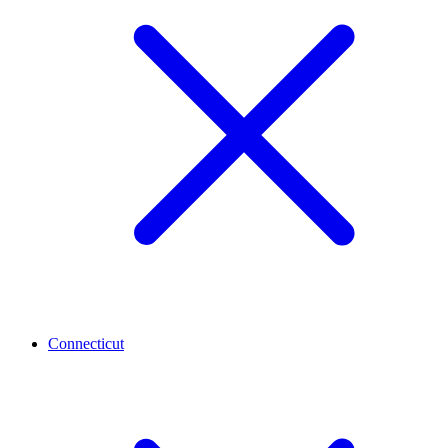
Connecticut