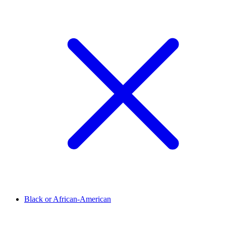
Black or African-American