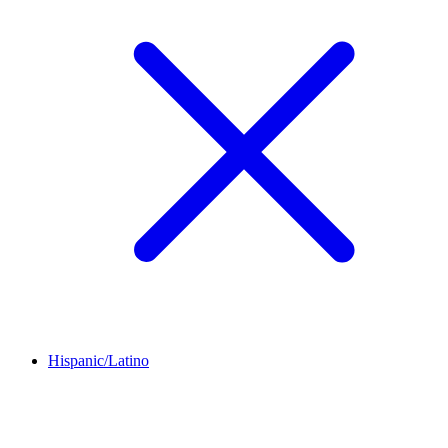
Hispanic/Latino