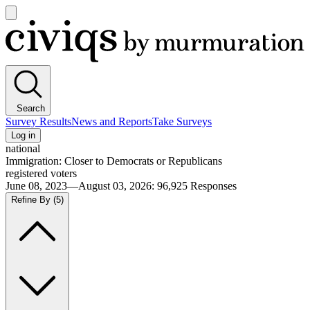
Open
main
Civiqs
menu
Search
Survey Results
News and Reports
Take Surveys
Log in
national
Immigration: Closer to Democrats or Republicans
registered voters
June 08, 2023—August 03, 2026
:
96,925
Responses
Refine By
(5)