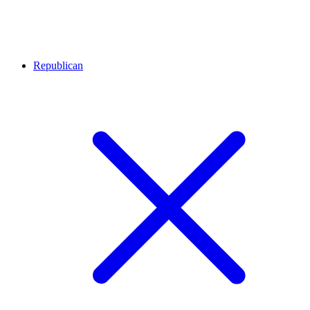
Republican