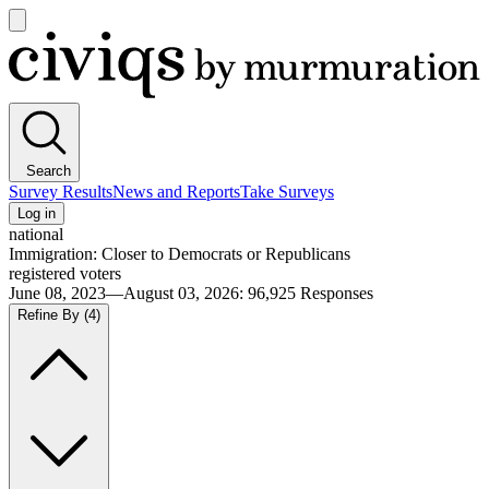
Open
main
Civiqs
menu
Search
Survey Results
News and Reports
Take Surveys
Log in
national
Immigration: Closer to Democrats or Republicans
registered voters
June 08, 2023—August 03, 2026
:
96,925
Responses
Refine By
(4)