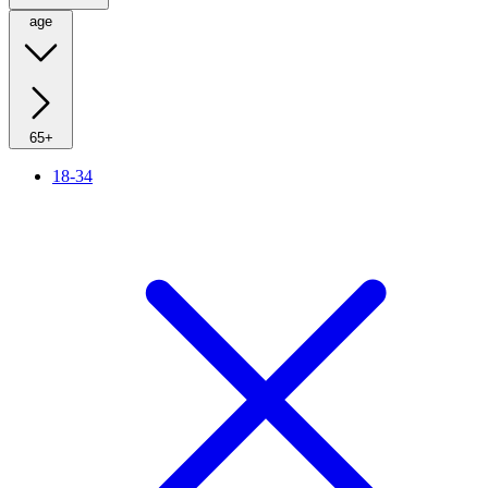
age
65+
18-34