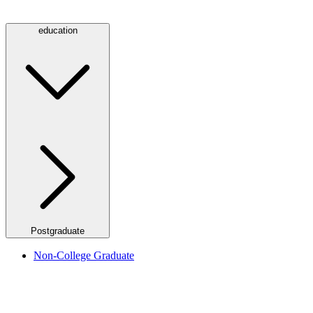
education
Postgraduate
Non-College Graduate