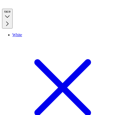
race
White