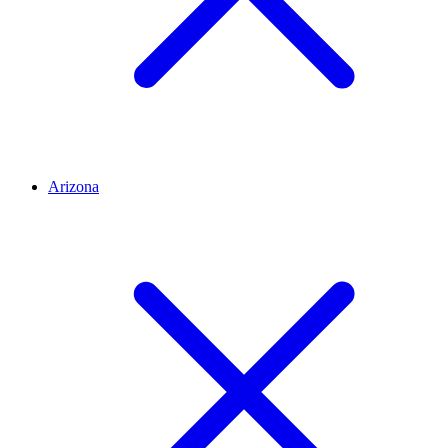
Arizona