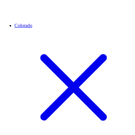
Colorado