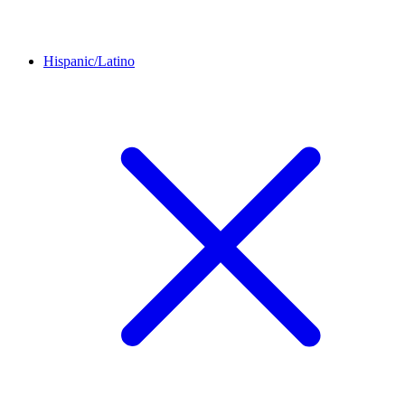
Hispanic/Latino