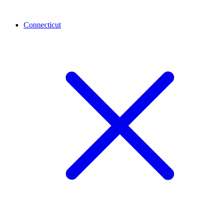
Connecticut