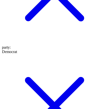
party
:
Democrat