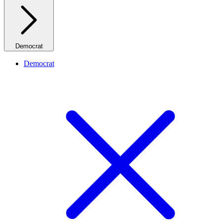
Democrat
Democrat