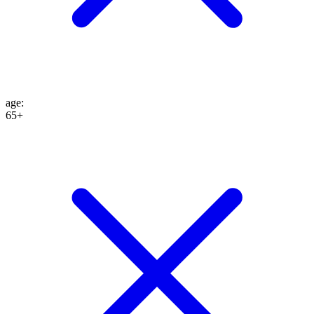
age
:
65+