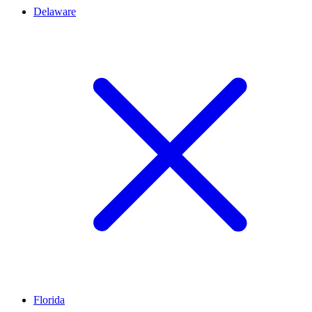
Delaware
Florida