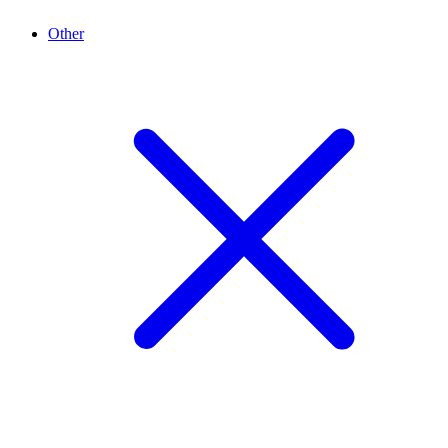
Other