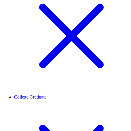
College Graduate