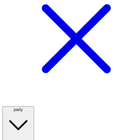
party