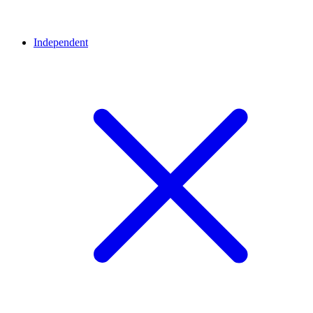
Independent