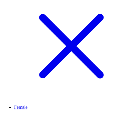
Female