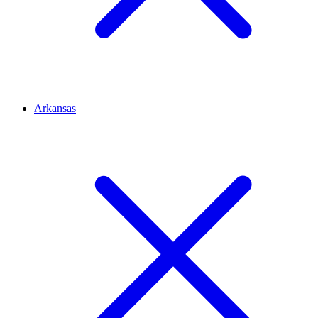
Arkansas