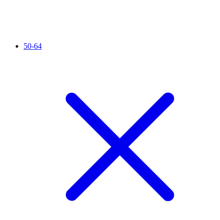
50-64