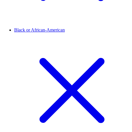
Black or African-American