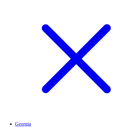
Georgia