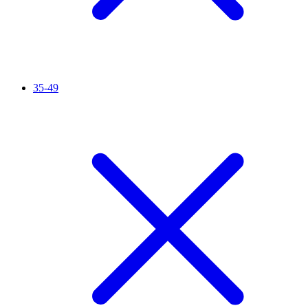
35-49