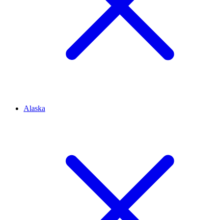
Alaska