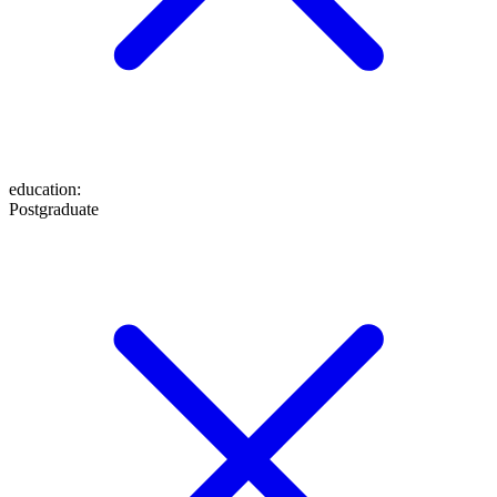
education
:
Postgraduate