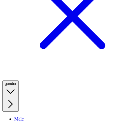
gender
Male