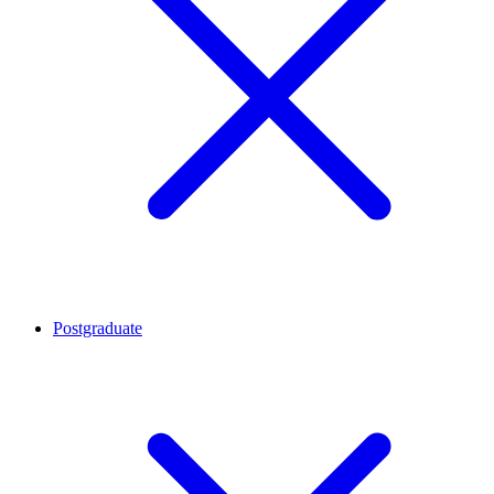
Postgraduate