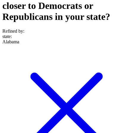
closer to Democrats or
Republicans in your state?
Refined by:
state
:
Alabama