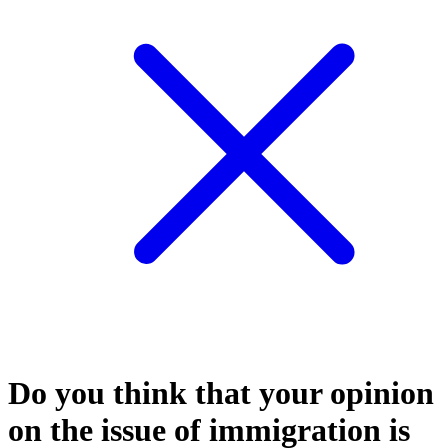
Do you think that your opinion
on the issue of immigration is