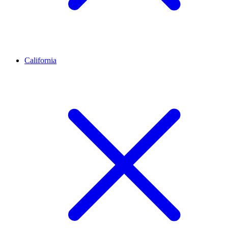
California