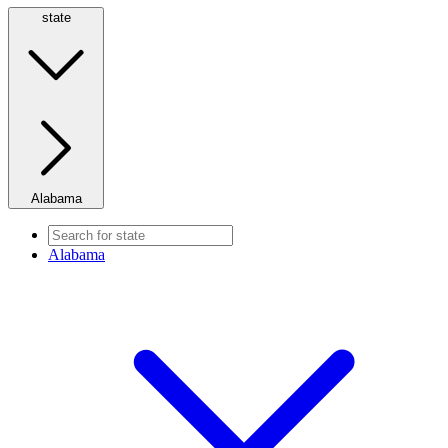
state
Alabama
Alabama