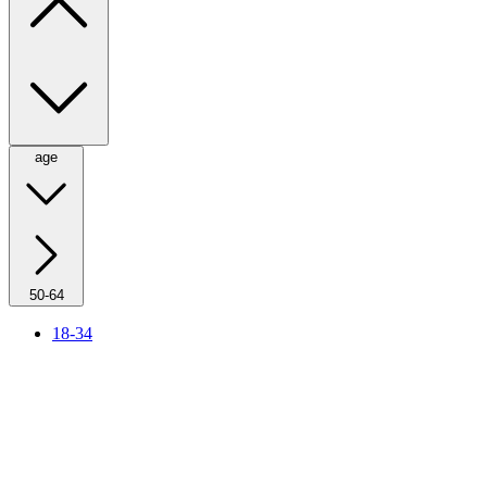
age
50-64
18-34