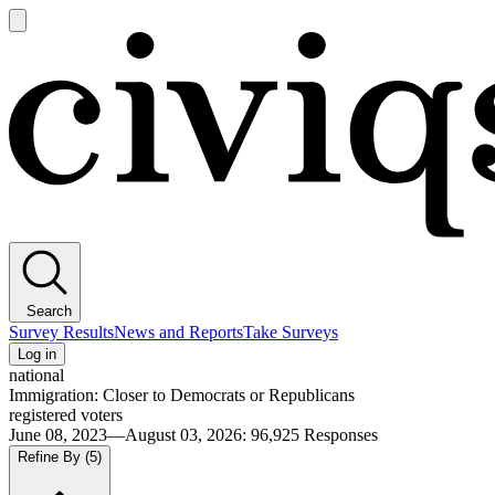
Open
main
Civiqs
menu
Search
Survey Results
News and Reports
Take Surveys
Log in
national
Immigration: Closer to Democrats or Republicans
registered voters
June 08, 2023—August 03, 2026
:
96,925
Responses
Refine By
(5)